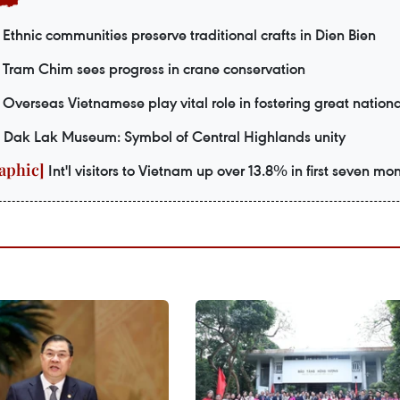
Ethnic communities preserve traditional crafts in Dien Bien
Tram Chim sees progress in crane conservation
Overseas Vietnamese play vital role in fostering great nationa
Dak Lak Museum: Symbol of Central Highlands unity
Int'l visitors to Vietnam up over 13.8% in first seven mo