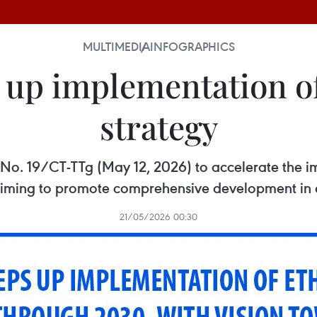
MULTIMEDIA
INFOGRAPHICS
 up implementation of 
strategy
e No. 19/CT-TTg (May 12, 2026) to accelerate the i
, aiming to promote comprehensive development in
21/05/2026 00:30