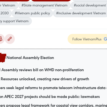
er Vietnam
#State management Vietnam
#social development
s 2030
#Vietnam public policy
#inclusive development Vietnam
ity support Vietnam
Follow VietnamPlus
National Assembly Election
 Assembly reviews bill on WMD non-proliferation
Resources unlocked, creating new drivers of growth
s seek legal reforms to promote telecom infrastructure data 
 on APEC 2027 projects should be made public: lawmakers
s propose legal framework for coastal view corridors, marine