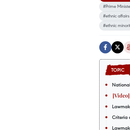
#Prime Minist
#ethnic affair
#ethnic minor
National
Lawmaker
Criteria
Lawmaker