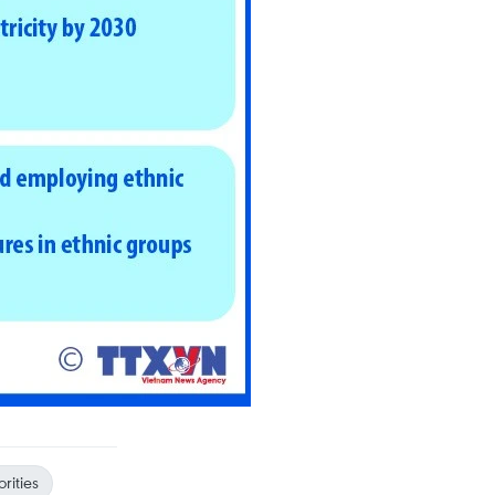
rities