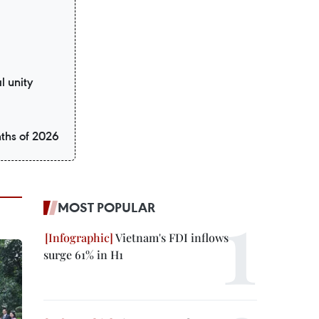
l unity
nths of 2026
MOST POPULAR
Vietnam's FDI inflows
surge 61% in H1