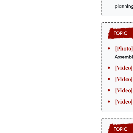
plannin
Assembl