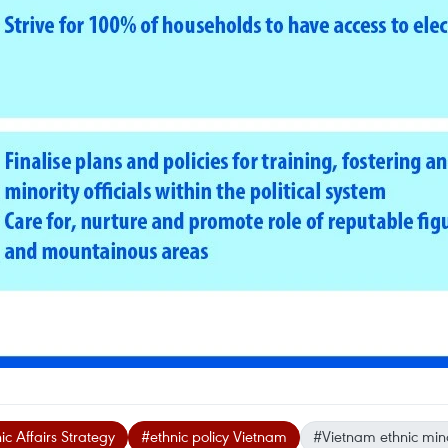
c Affairs Strategy
#ethnic policy Vietnam
#Vietnam ethnic mino