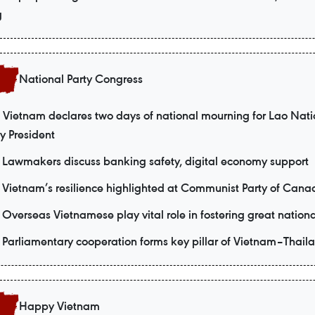
g
National Party Congress
Vietnam declares two days of national mourning for Lao Nati
y President
Lawmakers discuss banking safety, digital economy support
Vietnam’s resilience highlighted at Communist Party of Cana
Overseas Vietnamese play vital role in fostering great nationa
Parliamentary cooperation forms key pillar of Vietnam–Thaila
Happy Vietnam