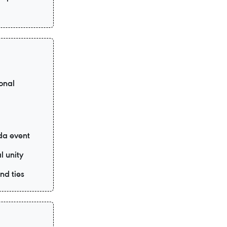
onal
da event
l unity
nd ties