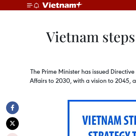
Vietnam steps
The Prime Minister has issued Directiv
Affairs to 2030, with a vision to 2045