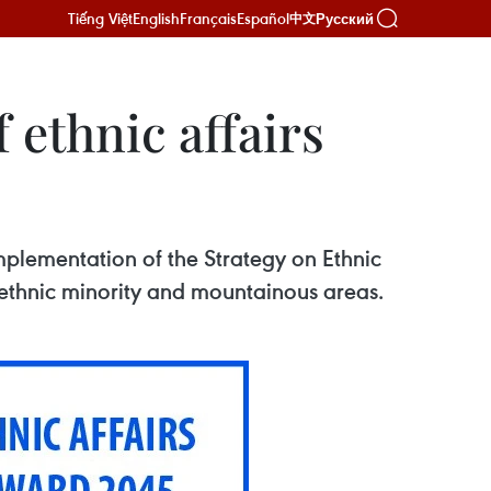
Tiếng Việt
English
Français
Español
Русский
中文
ethnic affairs
mplementation of the Strategy on Ethnic
 ethnic minority and mountainous areas.