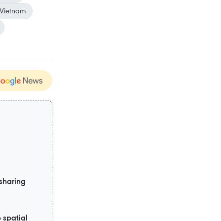
 Vietnam
sharing
 spatial