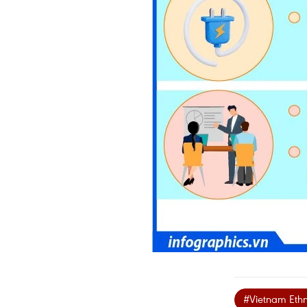
#Vietnam Ethni