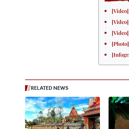
RELATED NEWS