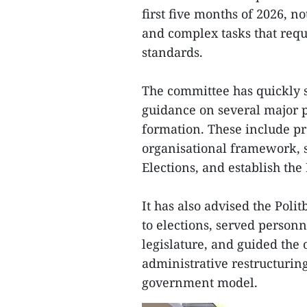
first five months of 2026, no
and complex tasks that requi
standards.
The committee has quickly s
guidance on several major pol
formation. These include pr
organisational framework, s
Elections, and establish the
It has also advised the Poli
to elections, served personn
legislature, and guided the 
administrative restructurin
government model.