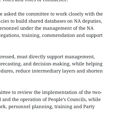
he asked the committee to work closely with the
cies to build shared databases on NA deputies,
 personnel under the management of the NA
egations, training, commendation and support
stressed, must directly support management,
forecasting, and decision-making, while helping
edures, reduce intermediary layers and shorten
ittee to review the implementation of the two-
 and the operation of People’s Councils, while
rk, personnel planning, training and Party