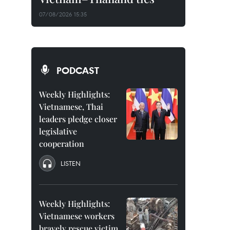
07/08/2026 15:35
PODCAST
Weekly Highlights:
Vietnamese, Thai
leaders pledge closer
legislative
cooperation
LISTEN
Weekly Highlights:
Vietnamese workers
bravely rescue victim