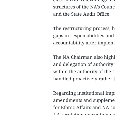
structures of the NA’s Counc
and the State Audit Office.
The restructuring process, h
gaps in responsibilities an
accountability after implem
The NA Chairman also highli
and delegation of authority 
within the authority of the 
handled proactively rather 
Regarding institutional imp
amendments and supplements
for Ethnic Affairs and NA c
NA resolution on confidence