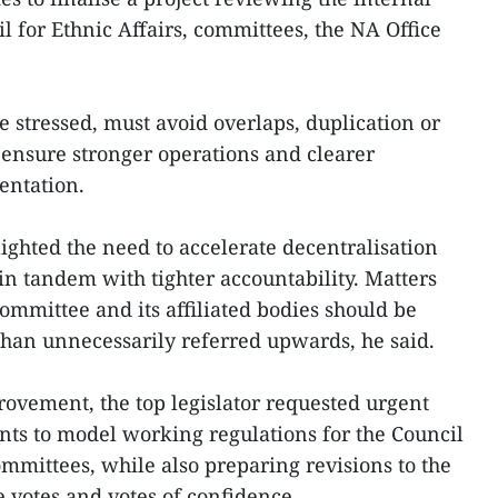
il for Ethnic Affairs, committees, the NA Office
e stressed, must avoid overlaps, duplication or
d ensure stronger operations and clearer
entation.
ghted the need to accelerate decentralisation
in tandem with tighter accountability. Matters
committee and its affiliated bodies should be
than unnecessarily referred upwards, he said.
rovement, the top legislator requested urgent
 to model working regulations for the Council
ommittees, while also preparing revisions to the
 votes and votes of confidence.