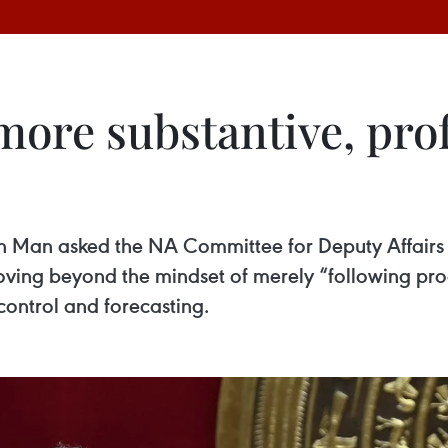
more substantive, pro
Man asked the NA Committee for Deputy Affairs to
moving beyond the mindset of merely “following pr
control and forecasting.