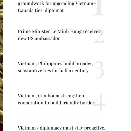
groundwork for upgrading Vietnam–
Canada ties: diplomat
Prime Minister Le Minh Hung receives
new US ambassador
Vietnam, Philippines build broader,
substantive ties for half a century
Vietnam, Cambodia strengthen
cooperation to build friendly border
Vietnam's diplomacy must stay proactive,