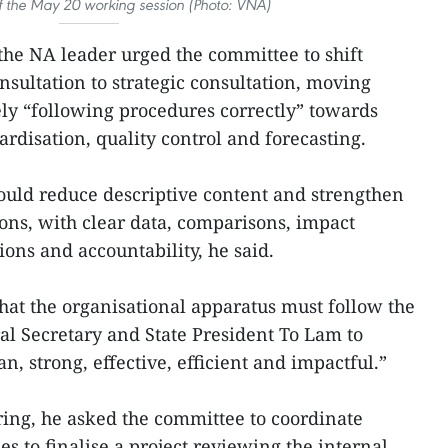
f the May 20 working session (Photo: VNA)
he NA leader urged the committee to shift
nsultation to strategic consultation, moving
ly “following procedures correctly” towards
ardisation, quality control and forecasting.
ould reduce descriptive content and strengthen
ns, with clear data, comparisons, impact
ons and accountability, he said.
at the organisational apparatus must follow the
ral Secretary and State President To Lam to
an, strong, effective, efficient and impactful.”
ring, he asked the committee to coordinate
es to finalise a project reviewing the internal