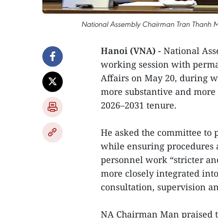
National Assembly Chairman Tran Thanh Ma
Hanoi (VNA) -
National As
working session with perm
Affairs on May 20, during w
more substantive and more p
2026–2031 tenure.
He asked the committee to p
while ensuring procedures a
personnel work “stricter an
more closely integrated in
consultation, supervision a
NA Chairman Man praised t