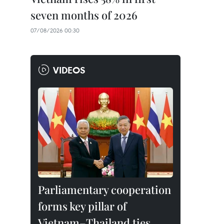
seven months of 2026
07/08/2026 00:30
VIDEOS
Parliamentary cooperation
forms key pillar of
Vietnam–Thailand ties