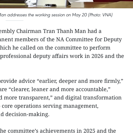
n addresses the working session on May 20 (Photo: VNA)
sembly Chairman Tran Thanh Man had a
anent members of the NA Committee for Deputy
hich he called on the committee to perform
rofessional deputy affairs work in 2026 and the
rovide advice “earlier, deeper and more firmly,”
re “clearer, leaner and more accountable,”
d more transparent,” and digital transformation
to core operations serving management,
nd decision-making.
he committee’s achievements in 2025 and the