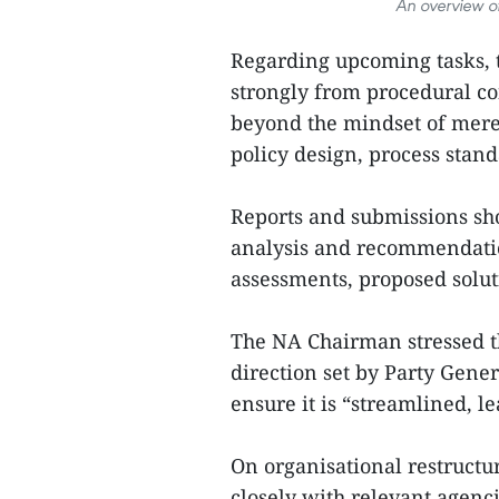
An overview o
Regarding upcoming tasks, t
strongly from procedural co
beyond the mindset of mere
policy design, process stand
Reports and submissions sh
analysis and recommendatio
assessments, proposed soluti
The NA Chairman stressed th
direction set by Party Gene
ensure it is “streamlined, le
On organisational restructu
closely with relevant agenci