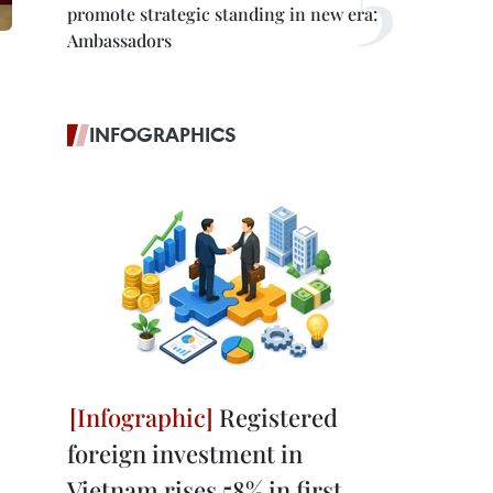
promote strategic standing in new era:
Ambassadors
INFOGRAPHICS
Registered
foreign investment in
Vietnam rises 58% in first