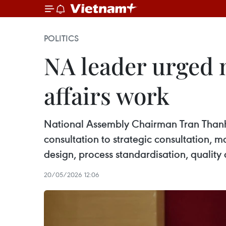
POLITICS
NA leader urged 
affairs work
National Assembly Chairman Tran Thanh 
consultation to strategic consultation, 
design, process standardisation, quality 
20/05/2026 12:06