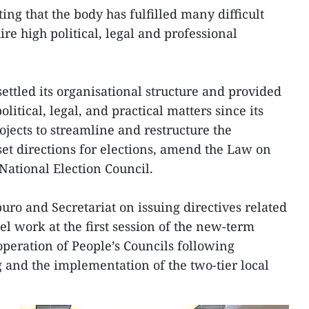
ting that the body has fulfilled many difficult
re high political, legal and professional
ettled its organisational structure and provided
itical, legal, and practical matters since its
ojects to streamline and restructure the
et directions for elections, amend the Law on
 National Election Council.
tburo and Secretariat on issuing directives related
el work at the first session of the new-term
operation of People’s Councils following
g and the implementation of the two-tier local