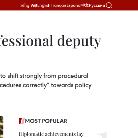
Tiếng Việt
English
Français
Español
Русский
中文
fessional deputy
 shift strongly from procedural
ocedures correctly” towards policy
MOST POPULAR
Diplomatic achievements lay