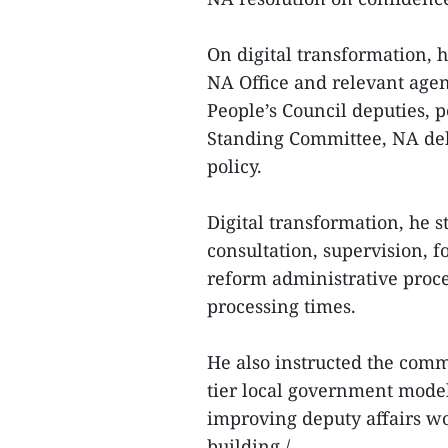
On digital transformation, 
NA Office and relevant agen
People’s Council deputies,
Standing Committee, NA del
policy.
Digital transformation, he 
consultation, supervision, 
reform administrative proc
processing times.
He also instructed the comm
tier local government model
improving deputy affairs wo
building./.