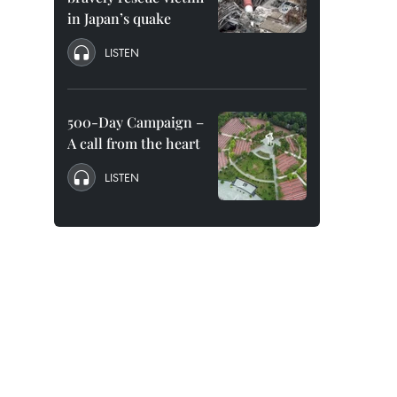
in Japan’s quake
LISTEN
500-Day Campaign –
A call from the heart
LISTEN