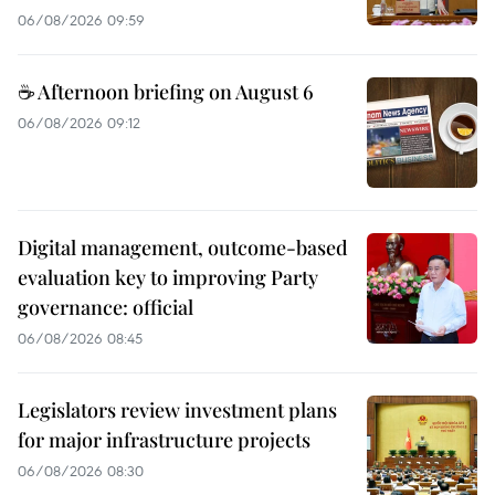
06/08/2026 09:59
☕ Afternoon briefing on August 6
06/08/2026 09:12
Digital management, outcome-based
evaluation key to improving Party
governance: official
06/08/2026 08:45
Legislators review investment plans
for major infrastructure projects
06/08/2026 08:30