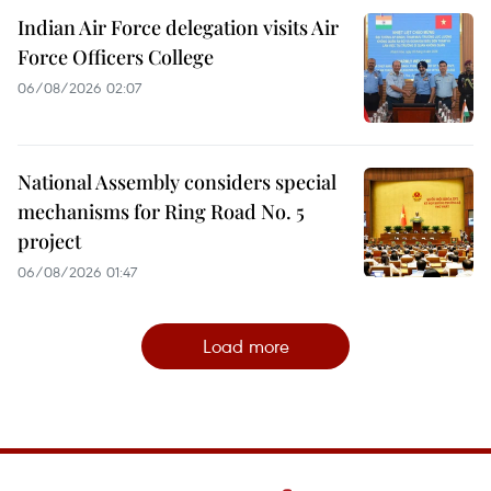
Indian Air Force delegation visits Air
Force Officers College
06/08/2026 02:07
National Assembly considers special
mechanisms for Ring Road No. 5
project
06/08/2026 01:47
Load more