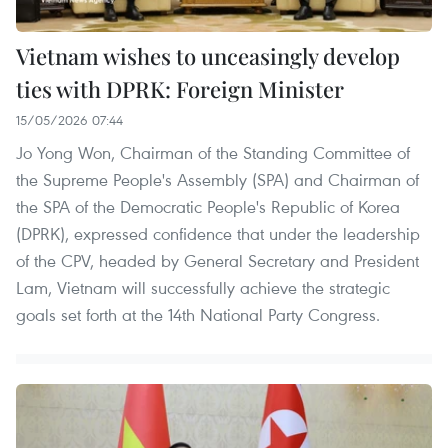
Vietnam wishes to unceasingly develop
ties with DPRK: Foreign Minister
15/05/2026 07:44
Jo Yong Won, Chairman of the Standing Committee of
the Supreme People's Assembly (SPA) and Chairman of
the SPA of the Democratic People's Republic of Korea
(DPRK), expressed confidence that under the leadership
of the CPV, headed by General Secretary and President
Lam, Vietnam will successfully achieve the strategic
goals set forth at the 14th National Party Congress.