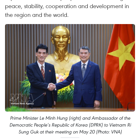
peace, stability, cooperation and development in
the region and the world.
Prime Minister Le Minh Hung (right) and Ambassador of the
Democratic People’s Republic of Korea (DPRK) to Vietnam Ri
Sung Guk at their meeting on May 20 (Photo: VNA)