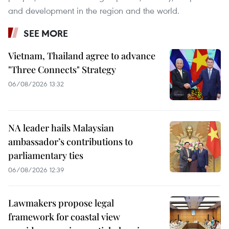
and development in the region and the world.
SEE MORE
Vietnam, Thailand agree to advance
"Three Connects" Strategy
06/08/2026 13:32
NA leader hails Malaysian
ambassador’s contributions to
parliamentary ties
06/08/2026 12:39
Lawmakers propose legal
framework for coastal view