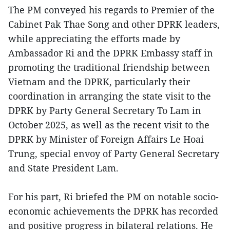
The PM conveyed his regards to Premier of the
Cabinet Pak Thae Song and other DPRK leaders,
while appreciating the efforts made by
Ambassador Ri and the DPRK Embassy staff in
promoting the traditional friendship between
Vietnam and the DPRK, particularly their
coordination in arranging the state visit to the
DPRK by Party General Secretary To Lam in
October 2025, as well as the recent visit to the
DPRK by Minister of Foreign Affairs Le Hoai
Trung, special envoy of Party General Secretary
and State President Lam.
For his part, Ri briefed the PM on notable socio-
economic achievements the DPRK has recorded
and positive progress in bilateral relations. He