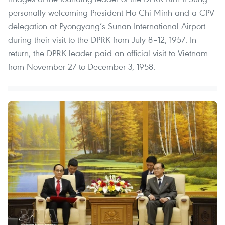
personally welcoming President Ho Chi Minh and a CPV
delegation at Pyongyang’s Sunan International Airport
during their visit to the DPRK from July 8–12, 1957. In
return, the DPRK leader paid an official visit to Vietnam
from November 27 to December 3, 1958.