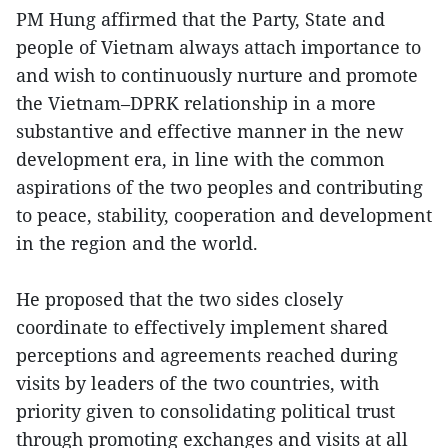
PM Hung affirmed that the Party, State and
people of Vietnam always attach importance to
and wish to continuously nurture and promote
the Vietnam–DPRK relationship in a more
substantive and effective manner in the new
development era, in line with the common
aspirations of the two peoples and contributing
to peace, stability, cooperation and development
in the region and the world.
He proposed that the two sides closely
coordinate to effectively implement shared
perceptions and agreements reached during
visits by leaders of the two countries, with
priority given to consolidating political trust
through promoting exchanges and visits at all