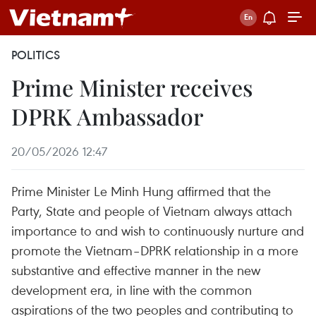
POLITICS
Prime Minister receives
DPRK Ambassador
20/05/2026 12:47
Prime Minister Le Minh Hung affirmed that the
Party, State and people of Vietnam always attach
importance to and wish to continuously nurture and
promote the Vietnam–DPRK relationship in a more
substantive and effective manner in the new
development era, in line with the common
aspirations of the two peoples and contributing to