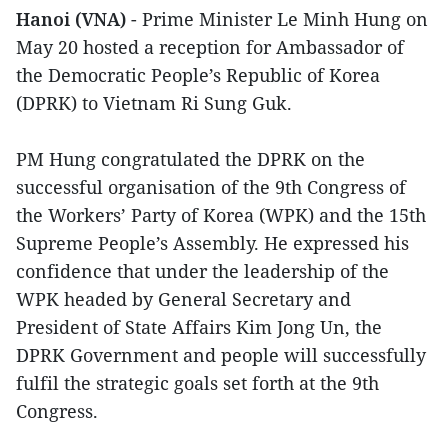
Hanoi (VNA)
- Prime Minister Le Minh Hung on
May 20 hosted a reception for Ambassador of
the Democratic People’s Republic of Korea
(DPRK) to Vietnam Ri Sung Guk.
PM Hung congratulated the DPRK on the
successful organisation of the 9th Congress of
the Workers’ Party of Korea (WPK) and the 15th
Supreme People’s Assembly. He expressed his
confidence that under the leadership of the
WPK headed by General Secretary and
President of State Affairs Kim Jong Un, the
DPRK Government and people will successfully
fulfil the strategic goals set forth at the 9th
Congress.