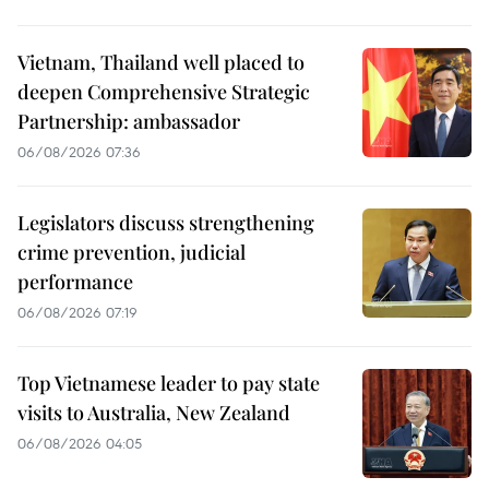
Vietnam, Thailand well placed to
deepen Comprehensive Strategic
Partnership: ambassador
06/08/2026 07:36
Legislators discuss strengthening
crime prevention, judicial
performance
06/08/2026 07:19
Top Vietnamese leader to pay state
visits to Australia, New Zealand
06/08/2026 04:05