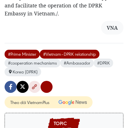
and facilitate the operation of the DPRK
Embassy in Vietnam./.
VNA
#Prime Minister
#Vietnam–DPRK relationship
#cooperation mechanisms
#Ambassador
#DPRK
Korea (DPRK)
Theo dõi VietnamPlus