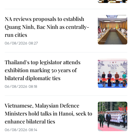
NA reviews proposals to establish
Quang Ninh, Bac Ninh as centrally-
run cities
06/08/2026 08:27
Thailand's top legislator attends
exhibition marking 50 years of
bilateral diplomatic ties
06/08/2026 08:18
Vietnamese, Malaysian Defence
Ministers hold talks in Hanoi, seek to
enhance bilateral ties
06/08/2026 08:14