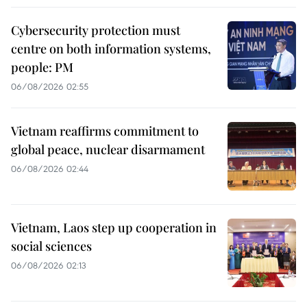
Cybersecurity protection must
centre on both information systems,
people: PM
06/08/2026 02:55
Vietnam reaffirms commitment to
global peace, nuclear disarmament
06/08/2026 02:44
Vietnam, Laos step up cooperation in
social sciences
06/08/2026 02:13