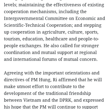
levels; maintaining the effectiveness of existing
cooperation mechanisms, including the
Intergovernmental Committee on Economic and
Scientific-Technical Cooperation; and stepping
up cooperation in agriculture, culture, sports,
tourism, education, healthcare and people-to-
people exchanges. He also called for stronger
coordination and mutual support at regional
and international forums of mutual concern.
Agreeing with the important orientations and
directives of PM Hung, Ri affirmed that he will
make utmost effort to contribute to the
development of the traditional friendship
between Vietnam and the DPRK, and expressed
his hope that the PM will continue to support