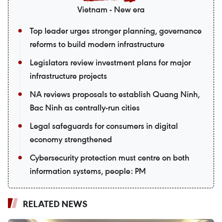
Vietnam - New era
Top leader urges stronger planning, governance
reforms to build modern infrastructure
Legislators review investment plans for major
infrastructure projects
NA reviews proposals to establish Quang Ninh,
Bac Ninh as centrally-run cities
Legal safeguards for consumers in digital
economy strengthened
Cybersecurity protection must centre on both
information systems, people: PM
RELATED NEWS