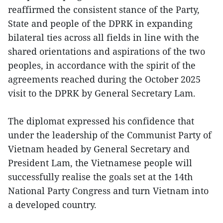
reaffirmed the consistent stance of the Party,
State and people of the DPRK in expanding
bilateral ties across all fields in line with the
shared orientations and aspirations of the two
peoples, in accordance with the spirit of the
agreements reached during the October 2025
visit to the DPRK by General Secretary Lam.
The diplomat expressed his confidence that
under the leadership of the Communist Party of
Vietnam headed by General Secretary and
President Lam, the Vietnamese people will
successfully realise the goals set at the 14th
National Party Congress and turn Vietnam into
a developed country.