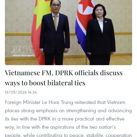
Vietnamese FM, DPRK officials discuss
ways to boost bilateral ties
13/05/2026 14:24
Foreign Minister Le Hoai Trung reiterated that Vietnam
places strong emphasis on strengthening and advancing
its ties with the DPRK in a more practical and effective
way, in line with the aspirations of the two nation’s
people, while contributing to peace, stability, cooperation