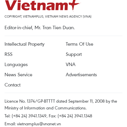
COPYRIGHT, VIETNAMPLUS, VIETNAM NEWS AGENCY (VNA)
Editor-in-chief, Mr. Tran Tien Duan.
Intellectual Property
Terms Of Use
RSS
Support
Languages
VNA
News Service
Advertisements
Contact
Licence No. 1374/GP-BTTTT dated September 11, 2008 by the
Ministry of Information and Communications.
Tel: (+84 24) 3941.1349, Fax: (+84 24) 3941.1348
Email:
vietnamplus@vnanet.vn