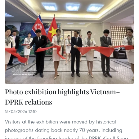
Photo exhibition highlights Vietnam–
DPRK relations
15/05/2026 12:10
Visitors at the exhibition were moved by historical
photographs dating back nearly 70 years, including
images of the founding leader of the DPRK Kim Il Sung