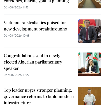
corridors, marine spatial planning
06/08/2026 11:53
Vietnam-Australia ties poised for
new development breakthroughs
06/08/2026 10:48
Congratulations sent to newly
elected Algerian parliamentary
speaker
06/08/2026 10:22
Top leader urges stronger planning,
governance reforms to build modern
infrastructure