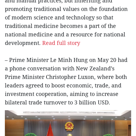
and manual practices, but inheriting and
promoting traditional values on the foundation
of modern science and technology so that
traditional medicine becomes a part of the
national medicine and a resource for national
development.
Read full story
– Prime Minister Le Minh Hung on May 20 had
a phone conversation with New Zealand’s
Prime Minister Christopher Luxon, where both
leaders agreed to boost economic, trade, and
investment cooperation, aiming to increase
bilateral trade turnover to 3 billion USD.