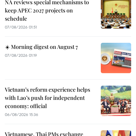
NA reviews special mechanisms to
keep APEC 2027 projects on
schedule
07/08/2026 01:51
☀️ Morning digest on August 7
07/08/2026 01:19
Vietnam’s reform experience helps
with Lao’s push for independent
economy: official
06/08/2026 15:36
Vietnamese, Thai PMs exchange