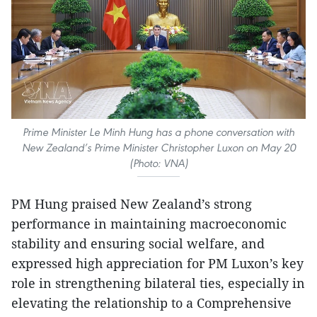
Prime Minister Le Minh Hung has a phone conversation with
New Zealand’s Prime Minister Christopher Luxon on May 20
(Photo: VNA)
PM Hung praised New Zealand’s strong
performance in maintaining macroeconomic
stability and ensuring social welfare, and
expressed high appreciation for PM Luxon’s key
role in strengthening bilateral ties, especially in
elevating the relationship to a Comprehensive