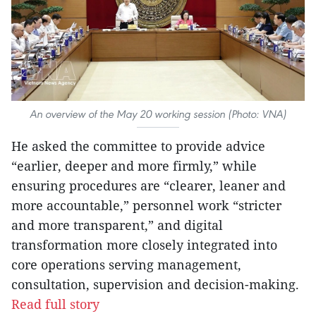
An overview of the May 20 working session (Photo: VNA)
He asked the committee to provide advice
“earlier, deeper and more firmly,” while
ensuring procedures are “clearer, leaner and
more accountable,” personnel work “stricter
and more transparent,” and digital
transformation more closely integrated into
core operations serving management,
consultation, supervision and decision-making.
Read full story