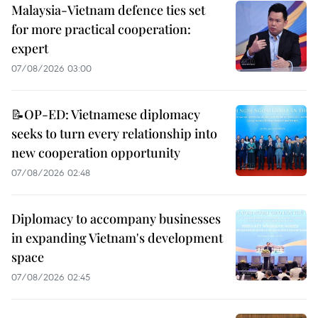
Malaysia-Vietnam defence ties set
for more practical cooperation:
expert
07/08/2026 03:00
📝OP-ED: Vietnamese diplomacy
seeks to turn every relationship into
new cooperation opportunity
07/08/2026 02:48
Diplomacy to accompany businesses
in expanding Vietnam's development
space
07/08/2026 02:45