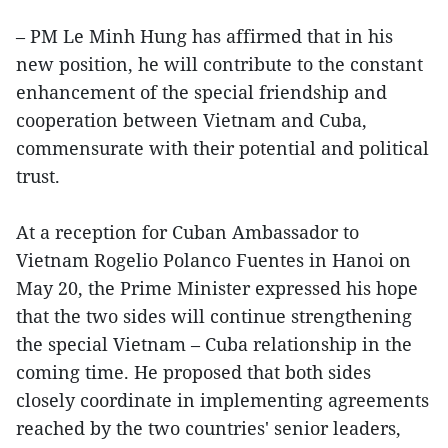
– PM Le Minh Hung has affirmed that in his
new position, he will contribute to the constant
enhancement of the special friendship and
cooperation between Vietnam and Cuba,
commensurate with their potential and political
trust.
At a reception for Cuban Ambassador to
Vietnam Rogelio Polanco Fuentes in Hanoi on
May 20, the Prime Minister expressed his hope
that the two sides will continue strengthening
the special Vietnam – Cuba relationship in the
coming time. He proposed that both sides
closely coordinate in implementing agreements
reached by the two countries' senior leaders,