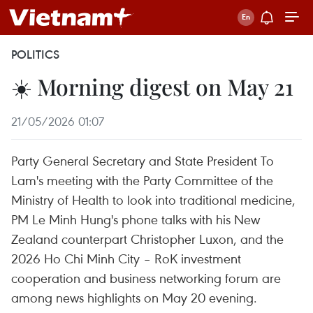
POLITICS
☀️ Morning digest on May 21
21/05/2026 01:07
Party General Secretary and State President To
Lam's meeting with the Party Committee of the
Ministry of Health to look into traditional medicine,
PM Le Minh Hung's phone talks with his New
Zealand counterpart Christopher Luxon, and the
2026 Ho Chi Minh City – RoK investment
cooperation and business networking forum are
among news highlights on May 20 evening.