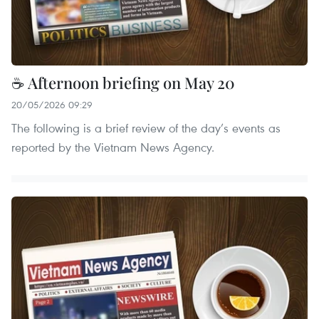
☕ Afternoon briefing on May 20
20/05/2026 09:29
The following is a brief review of the day’s events as
reported by the Vietnam News Agency.