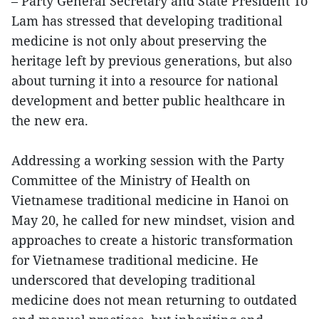
– Party General Secretary and State President To
Lam has stressed that developing traditional
medicine is not only about preserving the
heritage left by previous generations, but also
about turning it into a resource for national
development and better public healthcare in
the new era.
Addressing a working session with the Party
Committee of the Ministry of Health on
Vietnamese traditional medicine in Hanoi on
May 20, he called for new mindset, vision and
approaches to create a historic transformation
for Vietnamese traditional medicine. He
underscored that developing traditional
medicine does not mean returning to outdated