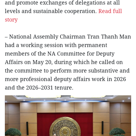
and promote exchanges of delegations at all
levels and sustainable cooperation.
Read full
story
– National Assembly Chairman Tran Thanh Man
had a working session with permanent
members of the NA Committee for Deputy
Affairs on May 20, during which he called on
the committee to perform more substantive and
more professional deputy affairs work in 2026
and the 2026–2031 tenure.