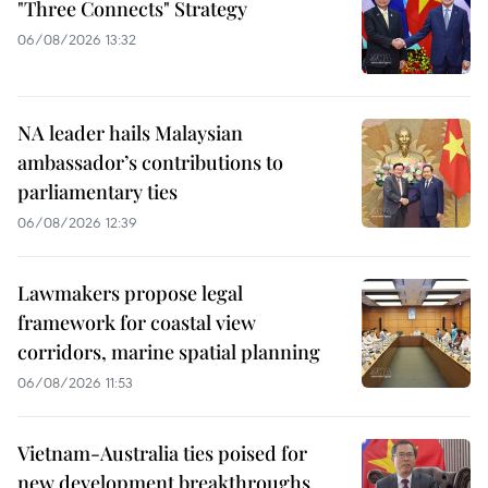
"Three Connects" Strategy
06/08/2026 13:32
NA leader hails Malaysian
ambassador’s contributions to
parliamentary ties
06/08/2026 12:39
Lawmakers propose legal
framework for coastal view
corridors, marine spatial planning
06/08/2026 11:53
Vietnam-Australia ties poised for
new development breakthroughs