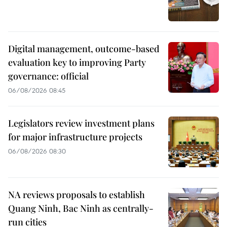
Digital management, outcome-based
evaluation key to improving Party
governance: official
06/08/2026 08:45
Legislators review investment plans
for major infrastructure projects
06/08/2026 08:30
NA reviews proposals to establish
Quang Ninh, Bac Ninh as centrally-
run cities