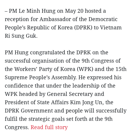
– PM Le Minh Hung on May 20 hosted a
reception for Ambassador of the Democratic
People’s Republic of Korea (DPRK) to Vietnam
Ri Sung Guk.
PM Hung congratulated the DPRK on the
successful organisation of the 9th Congress of
the Workers’ Party of Korea (WPK) and the 15th
Supreme People’s Assembly. He expressed his
confidence that under the leadership of the
WPK headed by General Secretary and
President of State Affairs Kim Jong Un, the
DPRK Government and people will successfully
fulfil the strategic goals set forth at the 9th
Congress.
Read full story