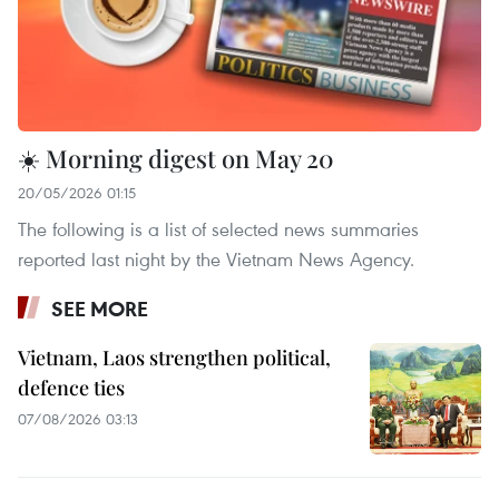
☀️ Morning digest on May 20
20/05/2026 01:15
The following is a list of selected news summaries
reported last night by the Vietnam News Agency.
SEE MORE
Vietnam, Laos strengthen political,
defence ties
07/08/2026 03:13