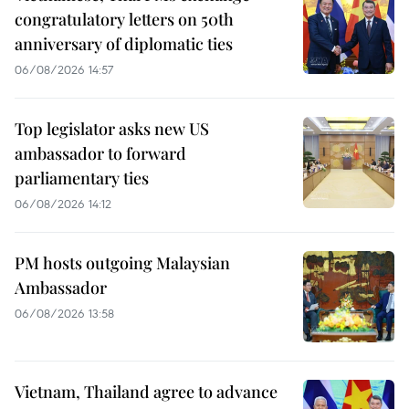
congratulatory letters on 50th
anniversary of diplomatic ties
06/08/2026 14:57
Top legislator asks new US
ambassador to forward
parliamentary ties
06/08/2026 14:12
PM hosts outgoing Malaysian
Ambassador
06/08/2026 13:58
Vietnam, Thailand agree to advance