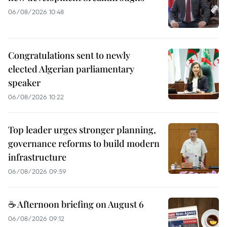
06/08/2026 10:48
Congratulations sent to newly
elected Algerian parliamentary
speaker
06/08/2026 10:22
Top leader urges stronger planning,
governance reforms to build modern
infrastructure
06/08/2026 09:59
☕ Afternoon briefing on August 6
06/08/2026 09:12