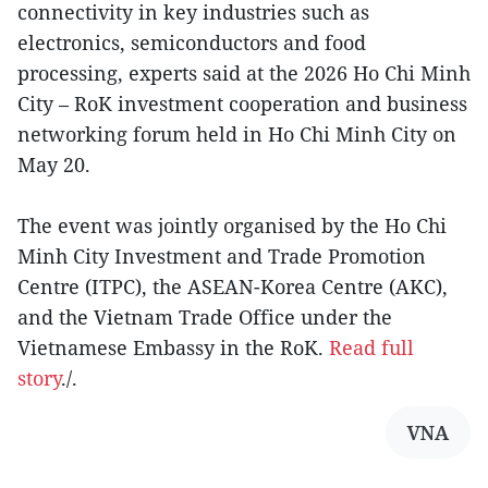
connectivity in key industries such as
electronics, semiconductors and food
processing, experts said at the 2026 Ho Chi Minh
City – RoK investment cooperation and business
networking forum held in Ho Chi Minh City on
May 20.
The event was jointly organised by the Ho Chi
Minh City Investment and Trade Promotion
Centre (ITPC), the ASEAN-Korea Centre (AKC),
and the Vietnam Trade Office under the
Vietnamese Embassy in the RoK.
Read full
story
./.
VNA