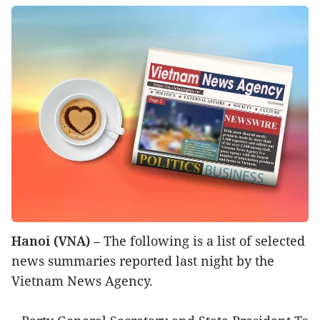
Hanoi (VNA)
– The following is a list of selected
news summaries reported last night by the
Vietnam News Agency.