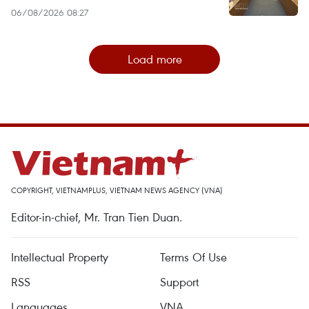
06/08/2026 08:27
Load more
COPYRIGHT, VIETNAMPLUS, VIETNAM NEWS AGENCY (VNA)
Editor-in-chief, Mr. Tran Tien Duan.
Intellectual Property
Terms Of Use
RSS
Support
Languages
VNA