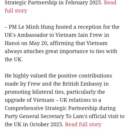
Strategic Partnership in February 2025.
Read
full story
– PM Le Minh Hung hosted a reception for the
UK's Ambassador to Vietnam Iain Frew in
Hanoi on May 20, affirming that Vietnam
always attaches great importance to ties with
the UK.
He highly valued the positive contributions
made by Frew and the British Embassy in
promoting bilateral ties, particularly the
upgrade of Vietnam – UK relations to a
Comprehensive Strategic Partnership during
Party General Secretary To Lam’s official visit to
the UK in October 2025.
Read full story