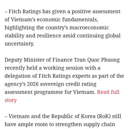
– Fitch Ratings has given a positive assessment
of Vietnam’s economic fundamentals,
highlighting the country’s macroeconomic
stability and resilience amid continuing global
uncertainty.
Deputy Minister of Finance Tran Quoc Phuong
recently held a working session with a
delegation of Fitch Ratings experts as part of the
agency’s 2026 sovereign credit rating
assessment programme for Vietnam.
Read full
story
– Vietnam and the Republic of Korea (RoK) still
have ample room to strengthen supply chain