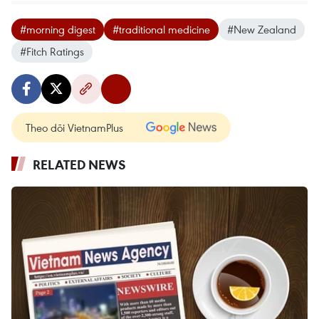
#morning digest
#traditional medicine
#New Zealand
#Fitch Ratings
Theo dõi VietnamPlus
RELATED NEWS