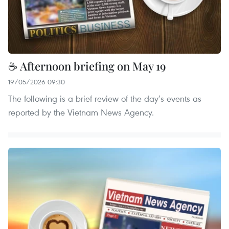
☕ Afternoon briefing on May 19
19/05/2026 09:30
The following is a brief review of the day’s events as
reported by the Vietnam News Agency.