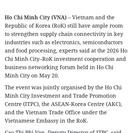
Ho Chi Minh City (VNA)
– Vietnam and the
Republic of Korea (RoK) still have ample room
to strengthen supply chain connectivity in key
industries such as electronics, semiconductors
and food processing, experts said at the 2026 Ho
Chi Minh City–RoK investment cooperation and
business networking forum held in Ho Chi
Minh City on May 20.
The event was jointly organised by the Ho Chi
Minh City Investment and Trade Promotion
Centre (ITPC), the ASEAN-Korea Centre (AKC),
and the Vietnam Trade Office under the
Vietnamese Embassy in the RoK.
Cao Thi Phi Van, Deputy Director of ITPC, said