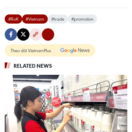
#RoK
#Vietnam
#trade
#promotion
Theo dõi VietnamPlus
RELATED NEWS