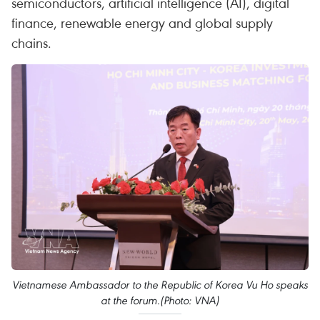
semiconductors, artificial intelligence (AI), digital
finance, renewable energy and global supply
chains.
Vietnamese Ambassador to the Republic of Korea Vu Ho speaks
at the forum.(Photo: VNA)