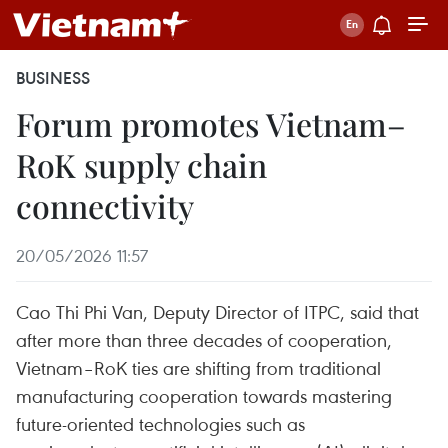
BUSINESS
Forum promotes Vietnam–
RoK supply chain
connectivity
20/05/2026 11:57
Cao Thi Phi Van, Deputy Director of ITPC, said that
after more than three decades of cooperation,
Vietnam–RoK ties are shifting from traditional
manufacturing cooperation towards mastering
future-oriented technologies such as