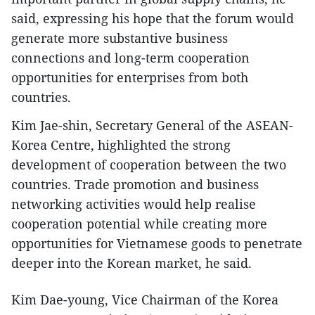
said, expressing his hope that the forum would
generate more substantive business
connections and long-term cooperation
opportunities for enterprises from both
countries.
Kim Jae-shin, Secretary General of the ASEAN-
Korea Centre, highlighted the strong
development of cooperation between the two
countries. Trade promotion and business
networking activities would help realise
cooperation potential while creating more
opportunities for Vietnamese goods to penetrate
deeper into the Korean market, he said.
Kim Dae-young, Vice Chairman of the Korea