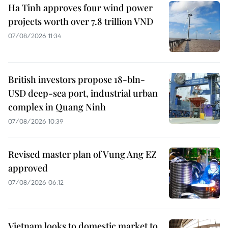
Ha Tinh approves four wind power
projects worth over 7.8 trillion VND
07/08/2026 11:34
British investors propose 18-bln-
USD deep-sea port, industrial urban
complex in Quang Ninh
07/08/2026 10:39
Revised master plan of Vung Ang EZ
approved
07/08/2026 06:12
Vietnam looks to domestic market to