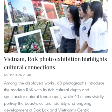
Vietnam, RoK photo exhibition highlights
cultural connections
12/05/2026 23:30
Among the displayed works, 60 photographs introduce
the modern RoK with its rich cultural depth and
spectacular natural landscapes, while 40 others vividly
portray the beauty, cultural identity and ongoing
development of Dak Lak and Vietnam’s Central