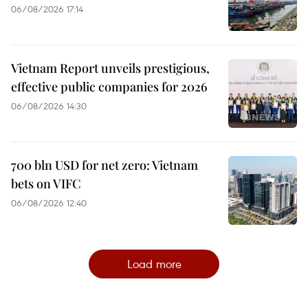
06/08/2026 17:14
Vietnam Report unveils prestigious,
effective public companies for 2026
06/08/2026 14:30
700 bln USD for net zero: Vietnam
bets on VIFC
06/08/2026 12:40
Load more