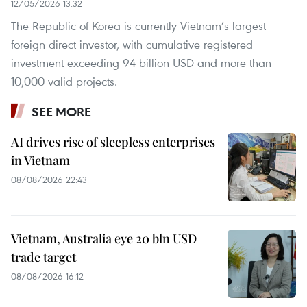
12/05/2026 13:32
The Republic of Korea is currently Vietnam’s largest
foreign direct investor, with cumulative registered
investment exceeding 94 billion USD and more than
10,000 valid projects.
SEE MORE
AI drives rise of sleepless enterprises
in Vietnam
08/08/2026 22:43
Vietnam, Australia eye 20 bln USD
trade target
08/08/2026 16:12