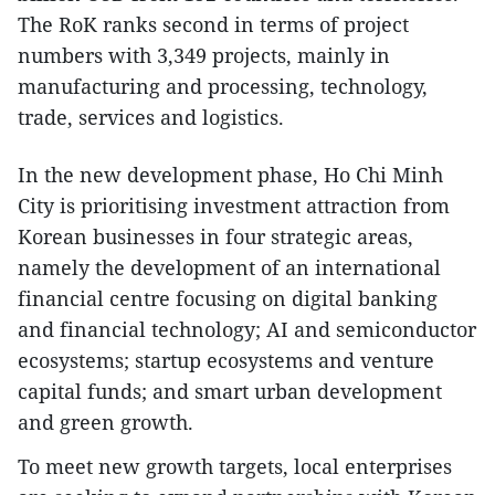
The RoK ranks second in terms of project
numbers with 3,349 projects, mainly in
manufacturing and processing, technology,
trade, services and logistics.
In the new development phase, Ho Chi Minh
City is prioritising investment attraction from
Korean businesses in four strategic areas,
namely the development of an international
financial centre focusing on digital banking
and financial technology; AI and semiconductor
ecosystems; startup ecosystems and venture
capital funds; and smart urban development
and green growth.
To meet new growth targets, local enterprises