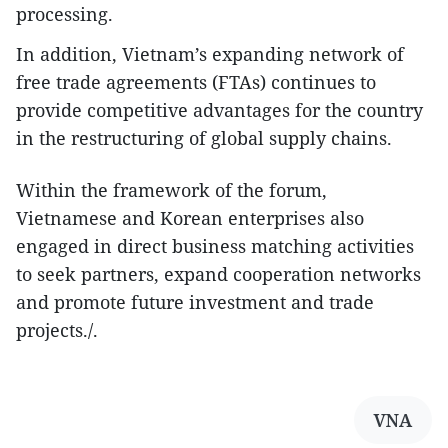
processing.
In addition, Vietnam’s expanding network of
free trade agreements (FTAs) continues to
provide competitive advantages for the country
in the restructuring of global supply chains.
Within the framework of the forum,
Vietnamese and Korean enterprises also
engaged in direct business matching activities
to seek partners, expand cooperation networks
and promote future investment and trade
projects./.
VNA