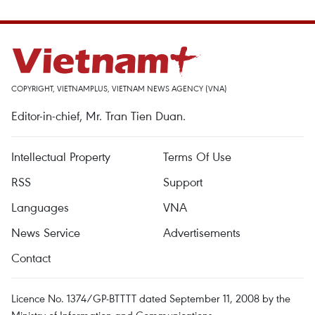
COPYRIGHT, VIETNAMPLUS, VIETNAM NEWS AGENCY (VNA)
Editor-in-chief, Mr. Tran Tien Duan.
Intellectual Property
Terms Of Use
RSS
Support
Languages
VNA
News Service
Advertisements
Contact
Licence No. 1374/GP-BTTTT dated September 11, 2008 by the
Ministry of Information and Communications.