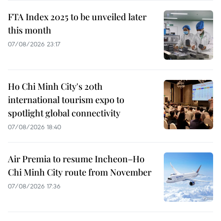
FTA Index 2025 to be unveiled later
this month
07/08/2026 23:17
Ho Chi Minh City's 20th
international tourism expo to
spotlight global connectivity
07/08/2026 18:40
Air Premia to resume Incheon–Ho
Chi Minh City route from November
07/08/2026 17:36