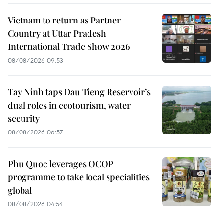
Vietnam to return as Partner
Country at Uttar Pradesh
International Trade Show 2026
08/08/2026 09:53
Tay Ninh taps Dau Tieng Reservoir’s
dual roles in ecotourism, water
security
08/08/2026 06:57
Phu Quoc leverages OCOP
programme to take local specialities
global
08/08/2026 04:54