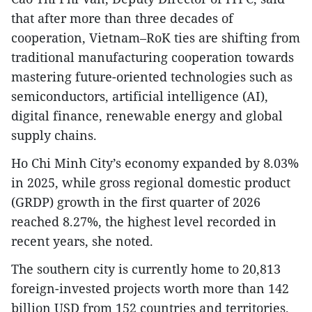
that after more than three decades of
cooperation, Vietnam–RoK ties are shifting from
traditional manufacturing cooperation towards
mastering future-oriented technologies such as
semiconductors, artificial intelligence (AI),
digital finance, renewable energy and global
supply chains.
Ho Chi Minh City’s economy expanded by 8.03%
in 2025, while gross regional domestic product
(GRDP) growth in the first quarter of 2026
reached 8.27%, the highest level recorded in
recent years, she noted.
The southern city is currently home to 20,813
foreign-invested projects worth more than 142
billion USD from 152 countries and territories.