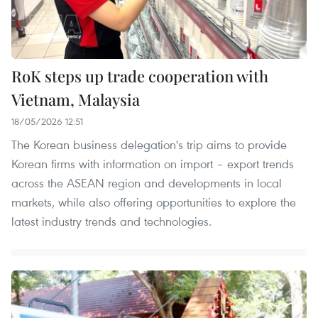
RoK steps up trade cooperation with
Vietnam, Malaysia
18/05/2026 12:51
The Korean business delegation's trip aims to provide
Korean firms with information on import – export trends
across the ASEAN region and developments in local
markets, while also offering opportunities to explore the
latest industry trends and technologies.