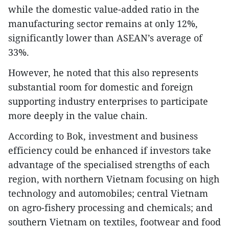
while the domestic value-added ratio in the
manufacturing sector remains at only 12%,
significantly lower than ASEAN’s average of
33%.
However, he noted that this also represents
substantial room for domestic and foreign
supporting industry enterprises to participate
more deeply in the value chain.
According to Bok, investment and business
efficiency could be enhanced if investors take
advantage of the specialised strengths of each
region, with northern Vietnam focusing on high
technology and automobiles; central Vietnam
on agro-fishery processing and chemicals; and
southern Vietnam on textiles, footwear and food