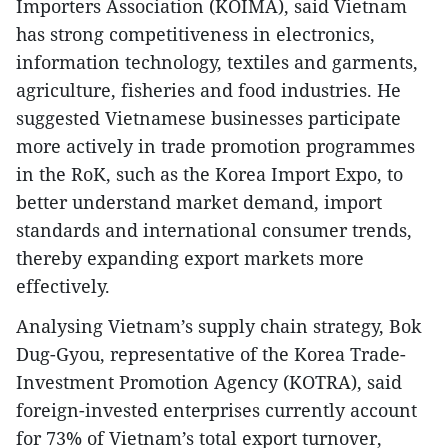
Importers Association (KOIMA), said Vietnam
has strong competitiveness in electronics,
information technology, textiles and garments,
agriculture, fisheries and food industries. He
suggested Vietnamese businesses participate
more actively in trade promotion programmes
in the RoK, such as the Korea Import Expo, to
better understand market demand, import
standards and international consumer trends,
thereby expanding export markets more
effectively.
Analysing Vietnam’s supply chain strategy, Bok
Dug-Gyou, representative of the Korea Trade-
Investment Promotion Agency (KOTRA), said
foreign-invested enterprises currently account
for 73% of Vietnam’s total export turnover,