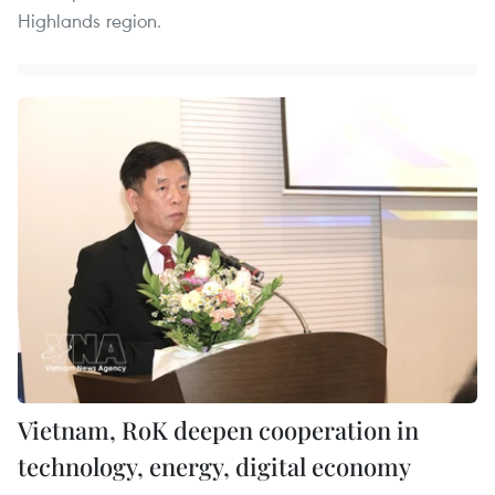
Highlands region.
Vietnam, RoK deepen cooperation in
technology, energy, digital economy