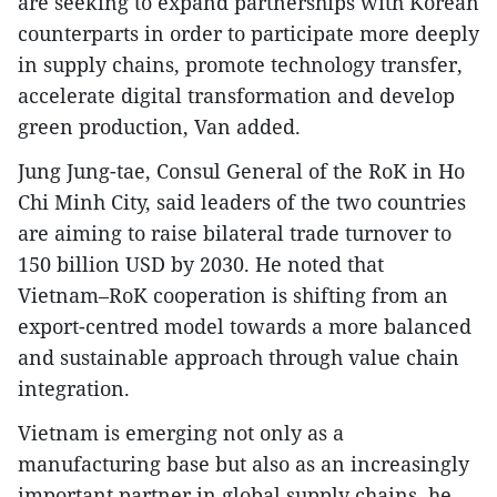
are seeking to expand partnerships with Korean
counterparts in order to participate more deeply
in supply chains, promote technology transfer,
accelerate digital transformation and develop
green production, Van added.
Jung Jung-tae, Consul General of the RoK in Ho
Chi Minh City, said leaders of the two countries
are aiming to raise bilateral trade turnover to
150 billion USD by 2030. He noted that
Vietnam–RoK cooperation is shifting from an
export-centred model towards a more balanced
and sustainable approach through value chain
integration.
Vietnam is emerging not only as a
manufacturing base but also as an increasingly
important partner in global supply chains, he