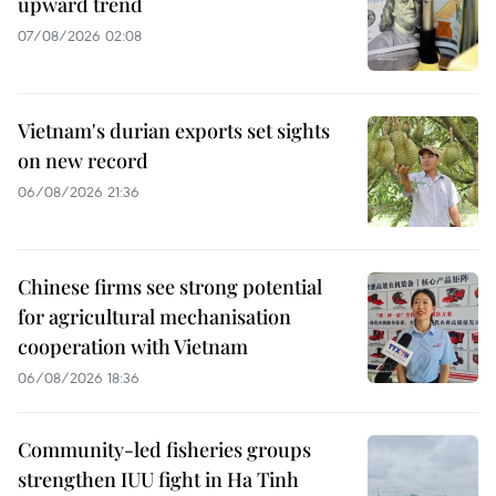
upward trend
07/08/2026 02:08
Vietnam's durian exports set sights
on new record
06/08/2026 21:36
Chinese firms see strong potential
for agricultural mechanisation
cooperation with Vietnam
06/08/2026 18:36
Community-led fisheries groups
strengthen IUU fight in Ha Tinh