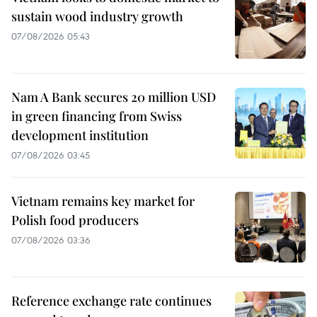
sustain wood industry growth
07/08/2026 05:43
Nam A Bank secures 20 million USD
in green financing from Swiss
development institution
07/08/2026 03:45
Vietnam remains key market for
Polish food producers
07/08/2026 03:36
Reference exchange rate continues