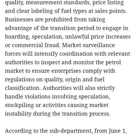
quality, measurement standards, price listing
and clear labeling of fuel types at sales points.
Businesses are prohibited from taking
advantage of the transition period to engage in
hoarding, speculation, unlawful price increases
or commercial fraud. Market surveillance
forces will intensify coordination with relevant
authorities to inspect and monitor the petrol
market to ensure enterprises comply with
regulations on quality, origin and fuel
classification. Authorities will also strictly
handle violations involving speculation,
stockpiling or activities causing market
instability during the transition process.
According to the sub-department, from June 1,