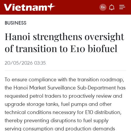
BUSINESS
Hanoi strengthens oversight
of transition to E10 biofuel
20/05/2026 03:35
To ensure compliance with the transition roadmap,
the Hanoi Market Surveillance Sub-Department has
requested petrol traders to proactively review and
upgrade storage tanks, fuel pumps and other
technical conditions necessary for E10 distribution,
thereby preventing disruptions to fuel supply
serving consumption and production demands