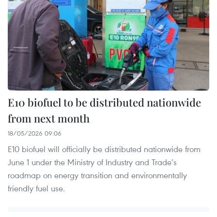
E10 biofuel to be distributed nationwide
from next month
18/05/2026 09:06
E10 biofuel will officially be distributed nationwide from
June 1 under the Ministry of Industry and Trade’s
roadmap on energy transition and environmentally
friendly fuel use.