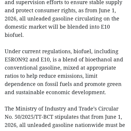
and supervision efforts to ensure stable supply
and protect consumer rights, as from June 1,
2026, all unleaded gasoline circulating on the
domestic market will be blended into E10
biofuel.
Under current regulations, biofuel, including
E5RON92 and E10, is a blend of bioethanol and
conventional gasoline, mixed at appropriate
ratios to help reduce emissions, limit
dependence on fossil fuels and promote green
and sustainable economic development.
The Ministry of Industry and Trade’s Circular
No. 50/2025/TT-BCT stipulates that from June 1,
2026, all unleaded gasoline nationwide must be