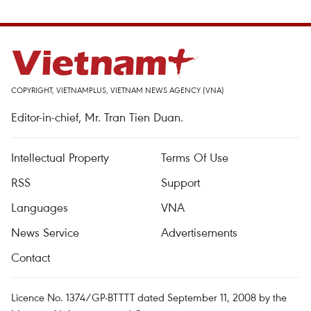
COPYRIGHT, VIETNAMPLUS, VIETNAM NEWS AGENCY (VNA)
Editor-in-chief, Mr. Tran Tien Duan.
Intellectual Property
Terms Of Use
RSS
Support
Languages
VNA
News Service
Advertisements
Contact
Licence No. 1374/GP-BTTTT dated September 11, 2008 by the