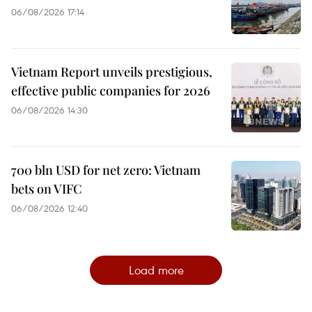
06/08/2026 17:14
Vietnam Report unveils prestigious,
effective public companies for 2026
06/08/2026 14:30
700 bln USD for net zero: Vietnam
bets on VIFC
06/08/2026 12:40
Load more