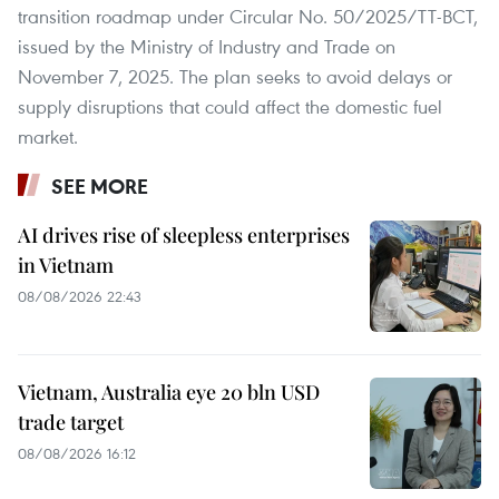
transition roadmap under Circular No. 50/2025/TT-BCT,
issued by the Ministry of Industry and Trade on
November 7, 2025. The plan seeks to avoid delays or
supply disruptions that could affect the domestic fuel
market.
SEE MORE
AI drives rise of sleepless enterprises
in Vietnam
08/08/2026 22:43
Vietnam, Australia eye 20 bln USD
trade target
08/08/2026 16:12