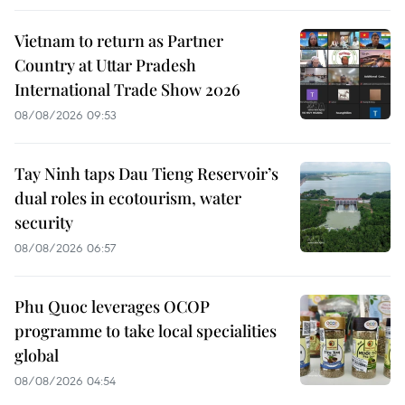
Vietnam to return as Partner
Country at Uttar Pradesh
International Trade Show 2026
08/08/2026 09:53
Tay Ninh taps Dau Tieng Reservoir’s
dual roles in ecotourism, water
security
08/08/2026 06:57
Phu Quoc leverages OCOP
programme to take local specialities
global
08/08/2026 04:54