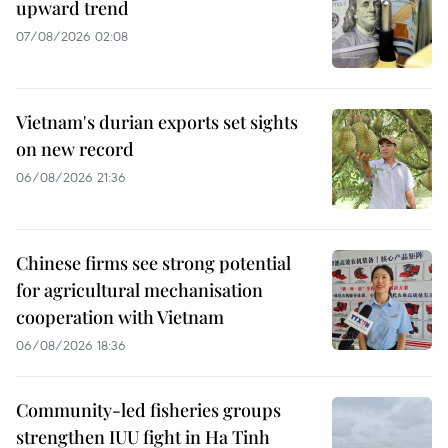
upward trend
07/08/2026 02:08
Vietnam's durian exports set sights
on new record
06/08/2026 21:36
Chinese firms see strong potential
for agricultural mechanisation
cooperation with Vietnam
06/08/2026 18:36
Community-led fisheries groups
strengthen IUU fight in Ha Tinh