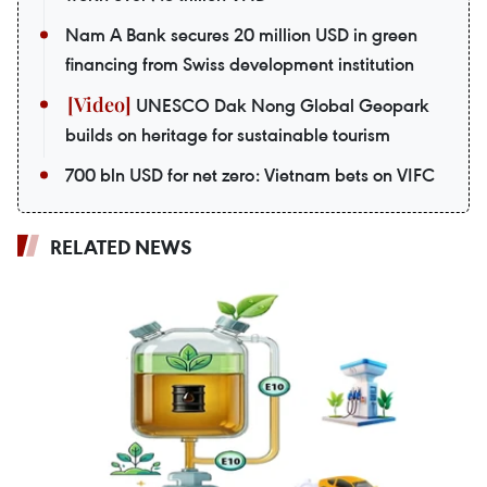
Nam A Bank secures 20 million USD in green
financing from Swiss development institution
UNESCO Dak Nong Global Geopark
builds on heritage for sustainable tourism
700 bln USD for net zero: Vietnam bets on VIFC
RELATED NEWS