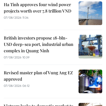
Ha Tinh approves four wind power
projects worth over 7.8 trillion VND
07/08/2026 11:34
British investors propose 18-bln-
USD deep-sea port, industrial urban
complex in Quang Ninh
07/08/2026 10:39
Revised master plan of Vung Ang EZ
approved
07/08/2026 06:12
Vietnam looks to domestic market to