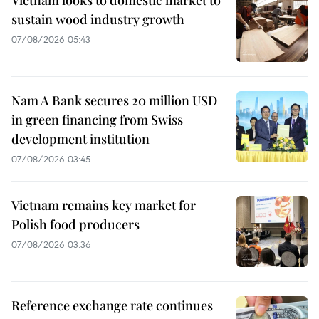
sustain wood industry growth
07/08/2026 05:43
Nam A Bank secures 20 million USD
in green financing from Swiss
development institution
07/08/2026 03:45
Vietnam remains key market for
Polish food producers
07/08/2026 03:36
Reference exchange rate continues