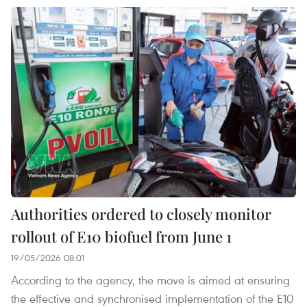
Authorities ordered to closely monitor
rollout of E10 biofuel from June 1
19/05/2026 08:01
According to the agency, the move is aimed at ensuring
the effective and synchronised implementation of the E10