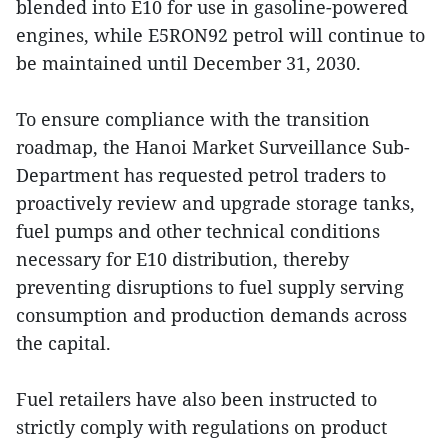
blended into E10 for use in gasoline-powered
engines, while E5RON92 petrol will continue to
be maintained until December 31, 2030.
To ensure compliance with the transition
roadmap, the Hanoi Market Surveillance Sub-
Department has requested petrol traders to
proactively review and upgrade storage tanks,
fuel pumps and other technical conditions
necessary for E10 distribution, thereby
preventing disruptions to fuel supply serving
consumption and production demands across
the capital.
Fuel retailers have also been instructed to
strictly comply with regulations on product