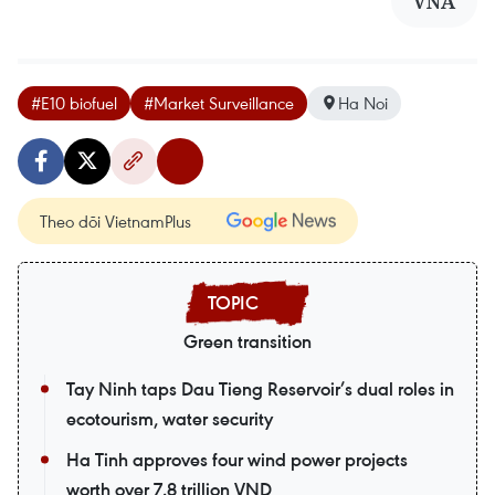
VNA
#E10 biofuel
#Market Surveillance
Ha Noi
Theo dõi VietnamPlus
Green transition
Tay Ninh taps Dau Tieng Reservoir’s dual roles in
ecotourism, water security
Ha Tinh approves four wind power projects
worth over 7.8 trillion VND