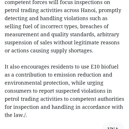
competent forces will focus inspections on
petrol trading activities across Hanoi, promptly
detecting and handling violations such as
selling fuel of incorrect types, breaches of
measurement and quality standards, arbitrary
suspension of sales without legitimate reasons
or actions causing supply shortages.
It also encourages residents to use E10 biofuel
as a contribution to emission reduction and
environmental protection, while urging
consumers to report suspected violations in
petrol trading activities to competent authorities
for inspection and handling in accordance with
the law./.