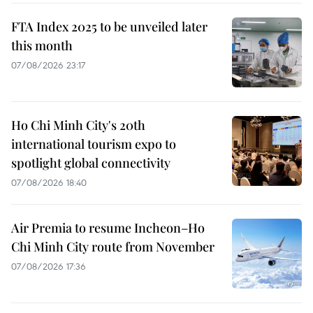
FTA Index 2025 to be unveiled later
this month
07/08/2026 23:17
Ho Chi Minh City's 20th
international tourism expo to
spotlight global connectivity
07/08/2026 18:40
Air Premia to resume Incheon–Ho
Chi Minh City route from November
07/08/2026 17:36