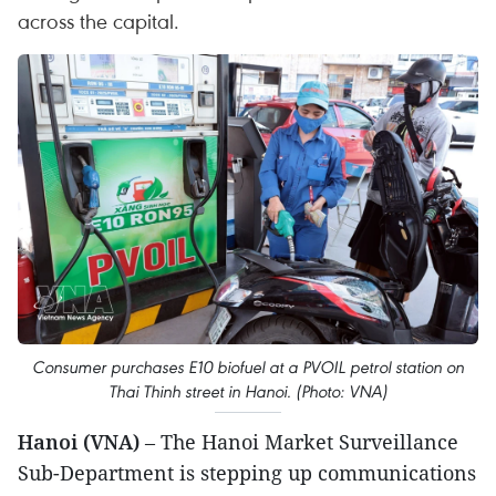
across the capital.
Consumer purchases E10 biofuel at a PVOIL petrol station on
Thai Thinh street in Hanoi. (Photo: VNA)
Hanoi (VNA)
– The Hanoi Market Surveillance
Sub-Department is stepping up communications