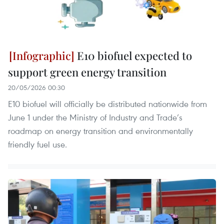
E10 biofuel expected to
support green energy transition
20/05/2026 00:30
E10 biofuel will officially be distributed nationwide from
June 1 under the Ministry of Industry and Trade’s
roadmap on energy transition and environmentally
friendly fuel use.