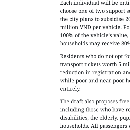
Each individual will be ent
choose one of two support s
the city plans to subsidise 
million VND per vehicle. Po
100% of the vehicle’s value
households may receive 80%
Residents who do not opt fo
transport tickets worth 5 m
reduction in registration an
while poor and near-poor h
entirely.
The draft also proposes free
including those who have re
disabilities, the elderly, pu
households. All passengers 