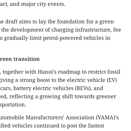
ar), and major city events.
e draft aims to lay the foundation for a green
h the development of charging infrastructure, fee
o gradually limit petrol-powered vehicles in
reen transition
, together with Hanoi’s roadmap to restrict fossil
iving a strong boost to the electric vehicle (EV)
ars, battery electric vehicles (BEVs), and
ged, reflecting a growing shift towards greener
sportation.
utomobile Manufacturers’ Association (VAMA)’s
rified vehicles continued to post the fastest