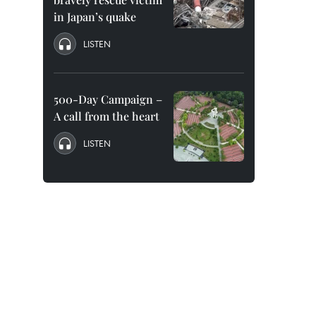
in Japan’s quake
LISTEN
500-Day Campaign –
A call from the heart
LISTEN