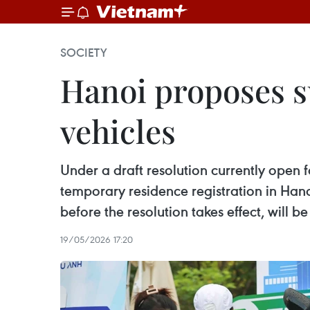
SOCIETY
Hanoi proposes su
vehicles
Under a draft resolution currently open
temporary residence registration in Han
before the resolution takes effect, will 
19/05/2026 17:20