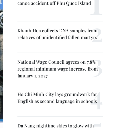
canoe accident off Phu Quoc Island
Khanh Hoa collects DNA samples from
relatives of unidentified fallen martyrs
National Wage Council agrees on 7.8%
regional minimum wage increase from
January 1, 2027
Ho Chi Minh City lays groundwork for
English as second language in schools
Da Nang nightime skies to glow with