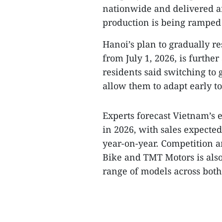
nationwide and delivered ar
production is being ramped 
Hanoi’s plan to gradually re
from July 1, 2026, is furthe
residents said switching to
allow them to adapt early t
Experts forecast Vietnam’s 
in 2026, with sales expected
year-on-year. Competition 
Bike and TMT Motors is als
range of models across bot