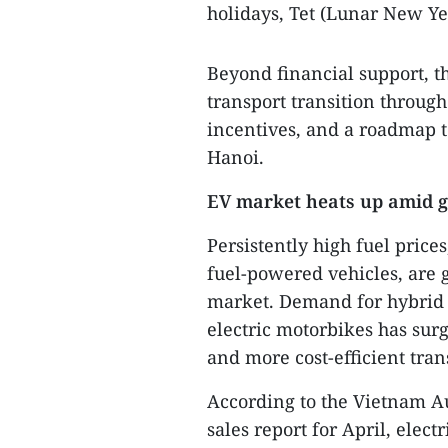
holidays, Tet (Lunar New Ye
Beyond financial support, th
transport transition throug
incentives, and a roadmap t
Hanoi.
EV market heats up amid g
Persistently high fuel prices
fuel-powered vehicles, are g
market. Demand for hybrid c
electric motorbikes has sur
and more cost-efficient tran
According to the Vietnam A
sales report for April, elect