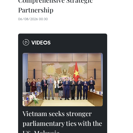
Comprehensive Strategic
Partnership
06/08/2026 00:30
VIDEOS
Vietnam seeks stronger
parliamentary ties with the