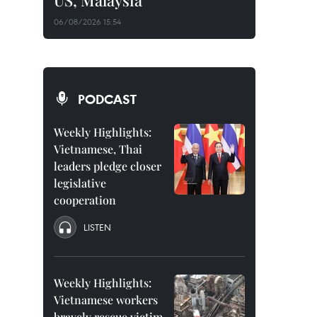
US, Malaysia
06/08/2026 15:54
PODCAST
Weekly Highlights:
Vietnamese, Thai
leaders pledge closer
legislative
cooperation
LISTEN
Weekly Highlights:
Vietnamese workers
bravely rescue victim