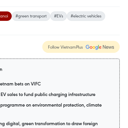
anoi
#green transport
#EVs
#electric vehicles
Follow VietnamPlus
on
Vietnam bets on VIFC
EV sales to fund public charging infrastructure
programme on environmental protection, climate
 digital, green transformation to draw foreign