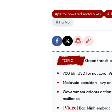
#petrol-powered motorbikes
#H
Ha Noi
Green transiti
700 bln USD for net zero: 
Malaysia considers levy on 
Government adopts action 
resilience
Bac Ninh embracing