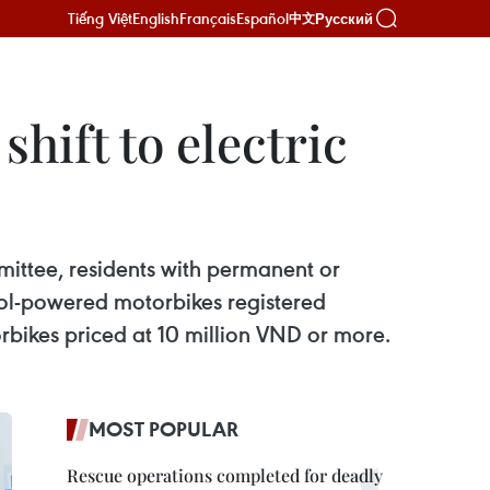
Tiếng Việt
English
Français
Español
Русский
中文
hift to electric
mittee, residents with permanent or
rol-powered motorbikes registered
torbikes priced at 10 million VND or more.
MOST POPULAR
Rescue operations completed for deadly