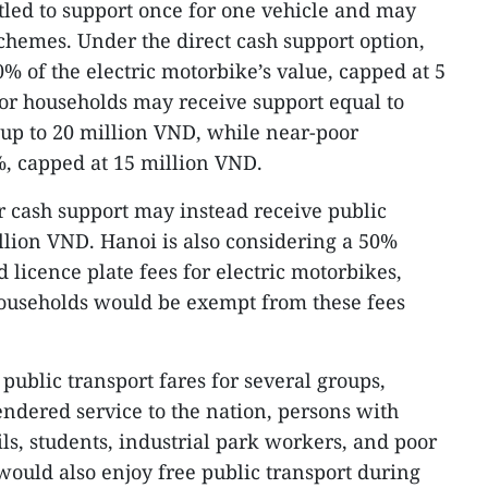
itled to support once for one vehicle and may
chemes. Under the direct cash support option,
20% of the electric motorbike’s value, capped at 5
or households may receive support equal to
, up to 20 million VND, while near-poor
, capped at 15 million VND.
r cash support may instead receive public
illion VND. Hanoi is also considering a 50%
d licence plate fees for electric motorbikes,
ouseholds would be exempt from these fees
 public transport fares for several groups,
ndered service to the nation, persons with
pils, students, industrial park workers, and poor
would also enjoy free public transport during