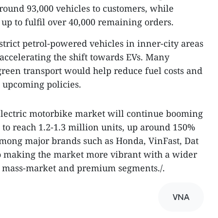
ound 93,000 vehicles to customers, while
up to fulfil over 40,000 remaining orders.
strict petrol-powered vehicles in inner-city areas
r accelerating the shift towards EVs. Many
 green transport would help reduce fuel costs and
o upcoming policies.
electric motorbike market will continue booming
 to reach 1.2-1.3 million units, up around 150%
among major brands such as Honda, VinFast, Dat
o making the market more vibrant with a wider
h mass-market and premium segments./.​
VNA