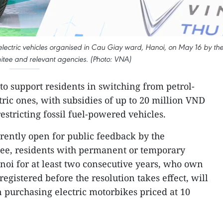
 electric vehicles organised in Cau Giay ward, Hanoi, on May 16 by th
tee and relevant agencies. (Photo: VNA)
to support residents in switching from petrol-
ric ones, with subsidies of up to 20 million VND
estricting fossil fuel-powered vehicles.
rrently open for public feedback by the
ee, residents with permanent or temporary
anoi for at least two consecutive years, who own
gistered before the resolution takes effect, will
n purchasing electric motorbikes priced at 10