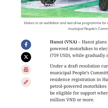
Visitors to an exhibition and test-drive programme for
municipal People's Commi
Hanoi (VNA)
– Hanoi plans 
powered motorbikes to elect
(759 USD), while gradually r
Under a draft resolution cu
municipal People’s Committ
residence registration in H
petrol-powered motorbikes re
be eligible for support whe
million VND or more.