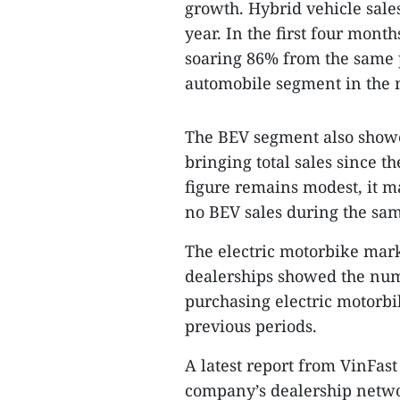
growth. Hybrid vehicle sale
year. In the first four month
soaring 86% from the same p
automobile segment in the 
The BEV segment also showed
bringing total sales since t
figure remains modest, it 
no BEV sales during the sam
The electric motorbike marke
dealerships showed the num
purchasing electric motorbi
previous periods.
A latest report from VinFas
company’s dealership netwo