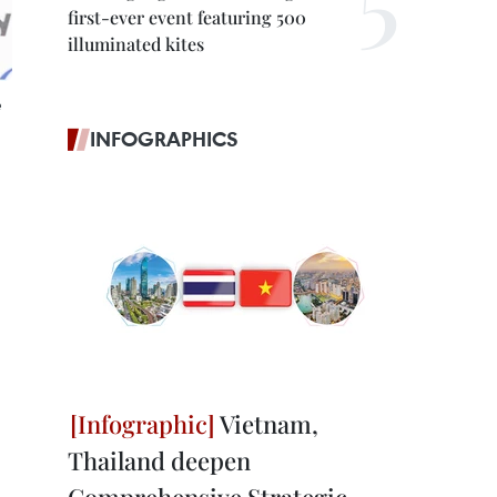
first-ever event featuring 500
illuminated kites
e
INFOGRAPHICS
Vietnam,
Thailand deepen