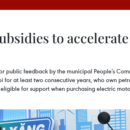
bsidies to accelerate s
 for public feedback by the municipal People’s Com
oi for at least two consecutive years, who own pet
be eligible for support when purchasing electric mo