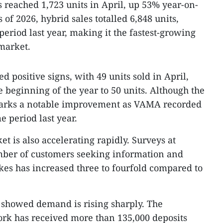
s reached 1,723 units in April, up 53% year-on-
s of 2026, hybrid sales totalled 6,848 units,
eriod last year, making it the fastest-growing
market.
 positive signs, with 49 units sold in April,
he beginning of the year to 50 units. Although the
marks a notable improvement as VAMA recorded
e period last year.
t is also accelerating rapidly. Surveys at
ber of customers seeking information and
kes has increased three to fourfold compared to
t showed demand is rising sharply. The
rk has received more than 135,000 deposits