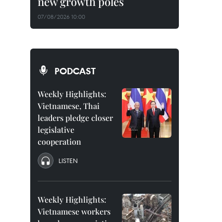
new growth poles
07/08/2026 10:00
PODCAST
Weekly Highlights:
Vietnamese, Thai
leaders pledge closer
legislative
cooperation
LISTEN
Weekly Highlights:
Vietnamese workers