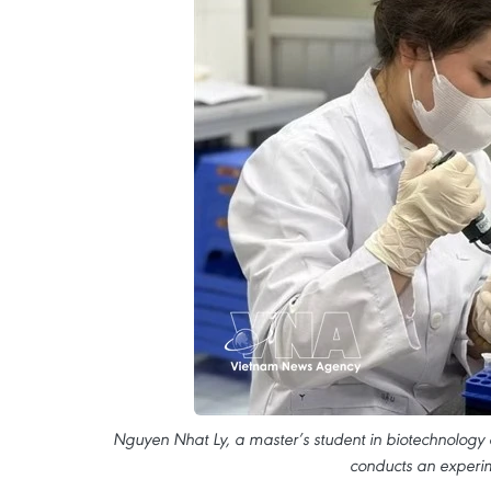
Nguyen Nhat Ly, a master’s student in biotechnology a
conducts an experim