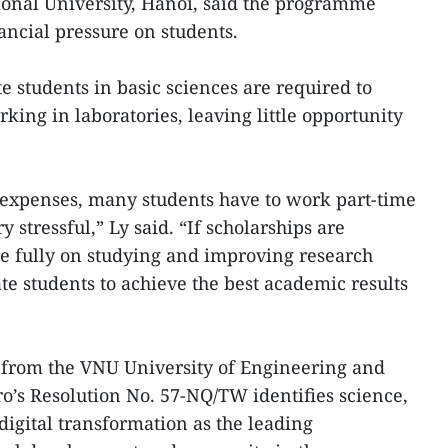
onal University, Hanoi, said the programme
ancial pressure on students.
e students in basic sciences are required to
king in laboratories, leaving little opportunity
g expenses, many students have to work part-time
y stressful,” Ly said. “If scholarships are
e fully on studying and improving research
ate students to achieve the best academic results
from the VNU University of Engineering and
ro’s Resolution No. 57-NQ/TW identifies science,
digital transformation as the leading