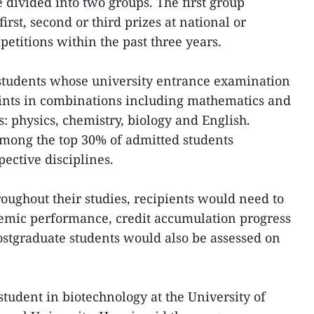
 divided into two groups. The first group
rst, second or third prizes at national or
etitions within the past three years.
students whose university entrance examination
points in combinations including mathematics and
s: physics, chemistry, biology and English.
among the top 30% of admitted students
ective disciplines.
roughout their studies, recipients would need to
mic performance, credit accumulation progress
ostgraduate students would also be assessed on
student in biotechnology at the University of