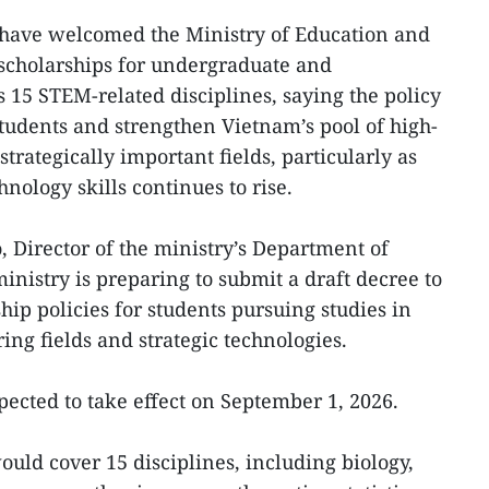
 have welcomed the Ministry of Education and
r scholarships for undergraduate and
 15 STEM-related disciplines, saying the policy
students and strengthen Vietnam’s pool of high-
trategically important fields, particularly as
nology skills continues to rise.
 Director of the ministry’s Department of
inistry is preparing to submit a draft decree to
ip policies for students pursuing studies in
ing fields and strategic technologies.
xpected to take effect on September 1, 2026.
ld cover 15 disciplines, including biology,