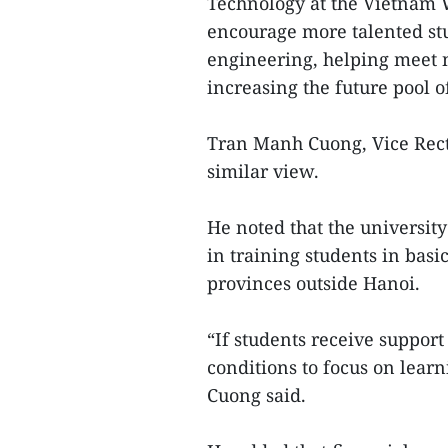
Technology at the Vietnam 
encourage more talented stu
engineering, helping meet 
increasing the future pool of
Tran Manh Cuong, Vice Recto
similar view.
He noted that the university
in training students in bas
provinces outside Hanoi.
“If students receive support 
conditions to focus on lear
Cuong said.