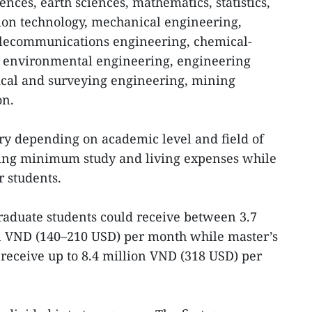
ences, earth sciences, mathematics, statistics,
ion technology, mechanical engineering,
telecommunications engineering, chemical-
d environmental engineering, engineering
ical and surveying engineering, mining
on.
ry depending on academic level and field of
ering minimum study and living expenses while
r students.
raduate students could receive between 3.7
n VND (140–210 USD) per month while master’s
 receive up to 8.4 million VND (318 USD) per