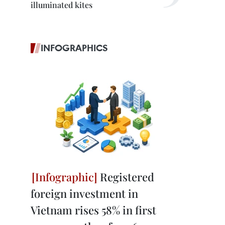
illuminated kites
INFOGRAPHICS
Registered
foreign investment in
Vietnam rises 58% in first