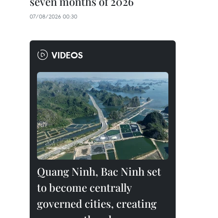
seven months of 2026
07/08/2026 00:30
VIDEOS
Quang Ninh, Bac Ninh set
to become centrally
governed cities, creating