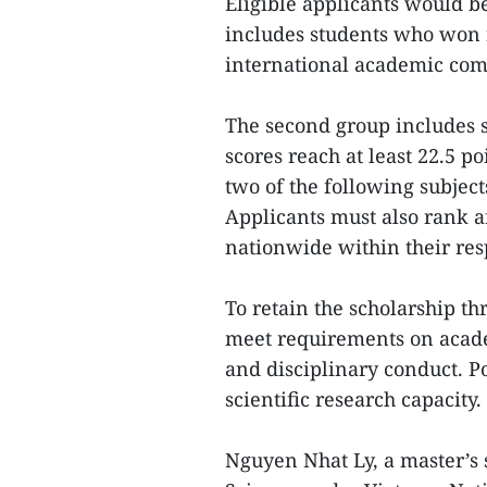
Eligible applicants would be
includes students who won fi
international academic comp
The second group includes 
scores reach at least 22.5 
two of the following subject
Applicants must also rank 
nationwide within their resp
To retain the scholarship th
meet requirements on acade
and disciplinary conduct. P
scientific research capacity.
Nguyen Nhat Ly, a master’s 