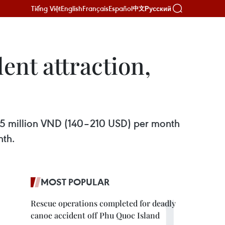
Tiếng Việt
English
Français
Español
Русский
中文
ent attraction,
5.5 million VND (140–210 USD) per month
nth.
MOST POPULAR
Rescue operations completed for deadly
canoe accident off Phu Quoc Island