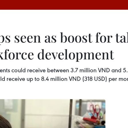
 seen as boost for tal
kforce development
ents could receive between 3.7 million VND and 
ld receive up to 8.4 million VND (318 USD) per mo