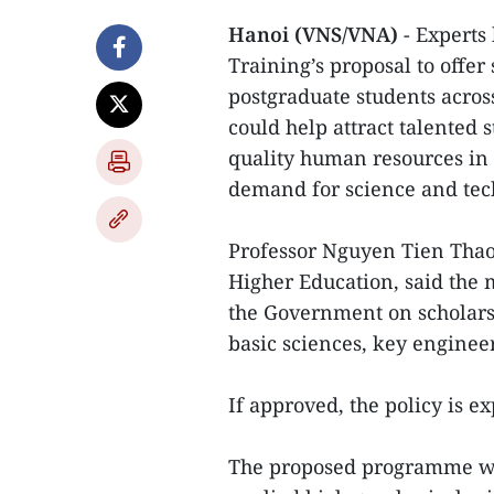
Hanoi (VNS/VNA)
- Experts
Training’s proposal to offe
postgraduate students across
could help attract talented 
quality human resources in s
demand for science and tech
Professor Nguyen Tien Thao,
Higher Education, said the m
the Government on scholarsh
basic sciences, key engineer
If approved, the policy is e
The proposed programme wou