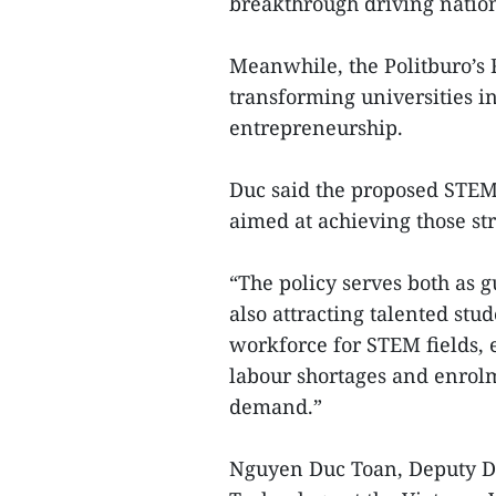
breakthrough driving natio
Meanwhile, the Politburo’s 
transforming universities i
entrepreneurship.
Duc said the proposed STEM 
aimed at achieving those str
“The policy serves both as
also attracting talented stud
workforce for STEM fields, e
labour shortages and enro
demand.”
Nguyen Duc Toan, Deputy Dir