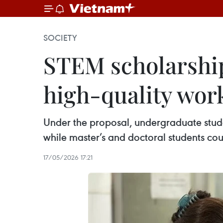
SOCIETY
STEM scholarships
high-quality wor
Under the proposal, undergraduate stud
while master’s and doctoral students cou
17/05/2026 17:21