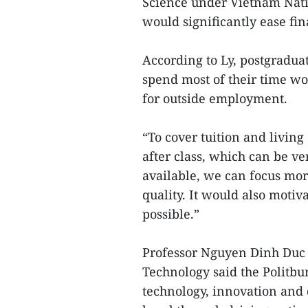
Science under Vietnam Nati
would significantly ease fin
According to Ly, postgraduat
spend most of their time wor
for outside employment.
“To cover tuition and livin
after class, which can be ver
available, we can focus mor
quality. It would also motiv
possible.”
Professor Nguyen Dinh Duc 
Technology said the Politbu
technology, innovation and 