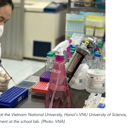
t the Vietnam National University, Hanoi’s VNU University of Science,
ent at the school lab. (Photo: VNA)