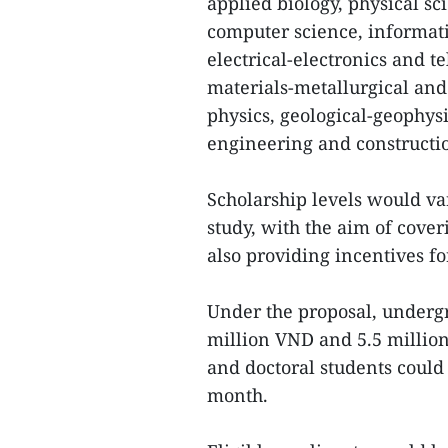
applied biology, physical sci
computer science, informat
electrical-electronics and 
materials-metallurgical an
physics, geological-geophys
engineering and constructi
Scholarship levels would va
study, with the aim of cov
also providing incentives fo
Under the proposal, underg
million VND and 5.5 millio
and doctoral students could
month.