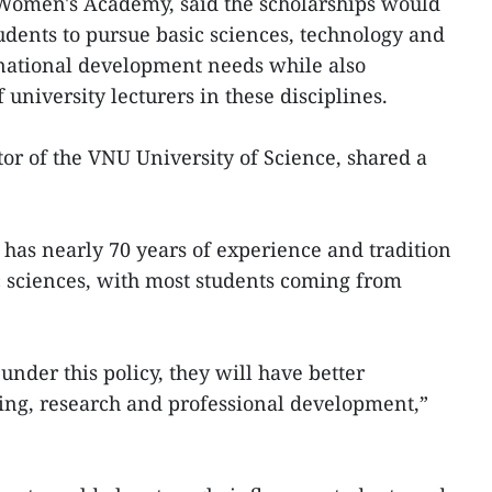
Women's Academy, said the scholarships would
dents to pursue basic sciences, technology and
national development needs while also
 university lecturers in these disciplines.
r of the VNU University of Science, shared a
 has nearly 70 years of experience and tradition
ic sciences, with most students coming from
under this policy, they will have better
ning, research and professional development,”