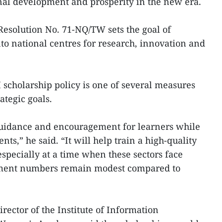
nal development and prosperity in the new era.
Resolution No. 71-NQ/TW sets the goal of
nto national centres for research, innovation and
scholarship policy is one of several measures
ategic goals.
 guidance and encouragement for learners while
ents,” he said. “It will help train a high-quality
specially at a time when these sectors face
lment numbers remain modest compared to
ector of the Institute of Information