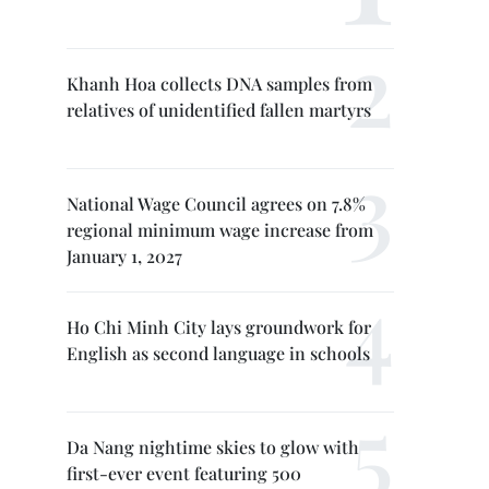
Khanh Hoa collects DNA samples from
relatives of unidentified fallen martyrs
National Wage Council agrees on 7.8%
regional minimum wage increase from
January 1, 2027
Ho Chi Minh City lays groundwork for
English as second language in schools
Da Nang nightime skies to glow with
first-ever event featuring 500