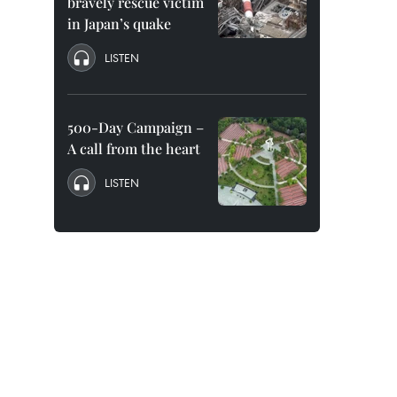
bravely rescue victim
in Japan’s quake
LISTEN
500-Day Campaign –
A call from the heart
LISTEN