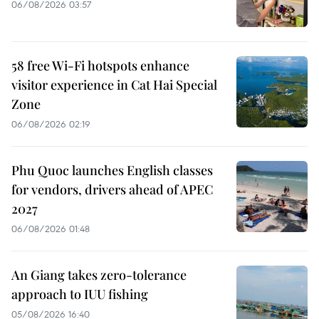
06/08/2026 03:57
58 free Wi-Fi hotspots enhance
visitor experience in Cat Hai Special
Zone
06/08/2026 02:19
Phu Quoc launches English classes
for vendors, drivers ahead of APEC
2027
06/08/2026 01:48
An Giang takes zero-tolerance
approach to IUU fishing
05/08/2026 16:40