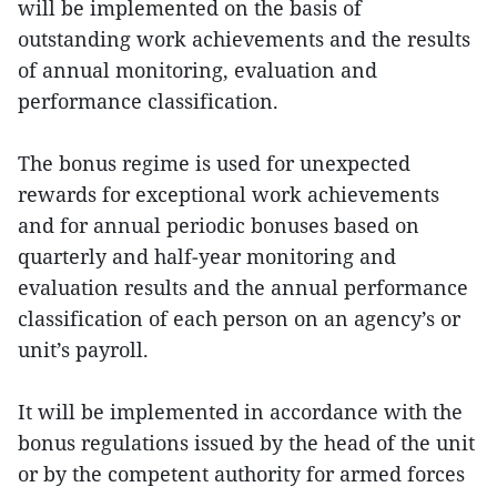
will be implemented on the basis of
outstanding work achievements and the results
of annual monitoring, evaluation and
performance classification.
The bonus regime is used for unexpected
rewards for exceptional work achievements
and for annual periodic bonuses based on
quarterly and half‑year monitoring and
evaluation results and the annual performance
classification of each person on an agency’s or
unit’s payroll.
It will be implemented in accordance with the
bonus regulations issued by the head of the unit
or by the competent authority for armed forces