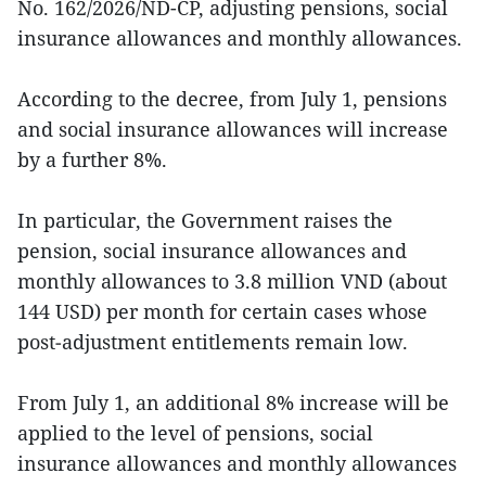
No. 162/2026/ND-CP, adjusting pensions, social
insurance allowances and monthly allowances.
According to the decree, from July 1, pensions
and social insurance allowances will increase
by a further 8%.
In particular, the Government raises the
pension, social insurance allowances and
monthly allowances to 3.8 million VND (about
144 USD) per month for certain cases whose
post‑adjustment entitlements remain low.
From July 1, an additional 8% increase will be
applied to the level of pensions, social
insurance allowances and monthly allowances