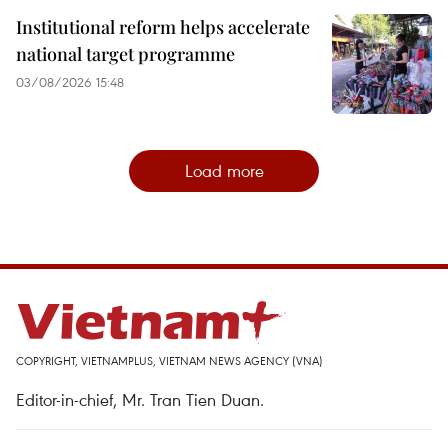
Institutional reform helps accelerate
national target programme
03/08/2026 15:48
Load more
COPYRIGHT, VIETNAMPLUS, VIETNAM NEWS AGENCY (VNA)
Editor-in-chief, Mr. Tran Tien Duan.