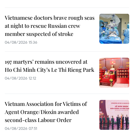
Vietnamese doctors brave rough seas
at night to rescue Russian crew
member suspected of stroke
04/08/2026 15:36
197 martyrs’ remains uncovered at
Ho Chi Minh City’s Le Thi Rieng Park
04/08/2026 12:12
Vietnam Association for Victims of
Agent Orange/Dioxin awarded
second-class Labour Order
04/08/2026 07:51