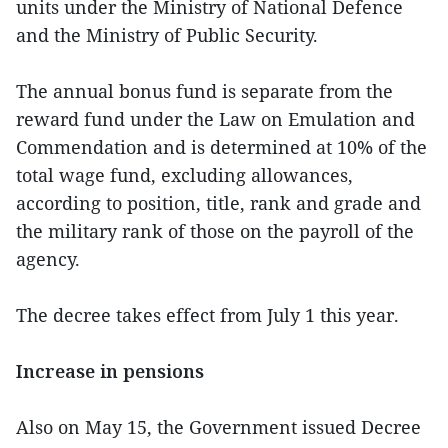
units under the Ministry of National Defence
and the Ministry of Public Security.
The annual bonus fund is separate from the
reward fund under the Law on Emulation and
Commendation and is determined at 10% of the
total wage fund, excluding allowances,
according to position, title, rank and grade and
the military rank of those on the payroll of the
agency.
The decree takes effect from July 1 this year.
Increase in pensions
Also on May 15, the Government issued Decree