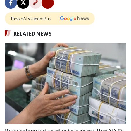
Theo dõi VietnamPlus
RELATED NEWS
Base salary set to rise to 2.53 million VND