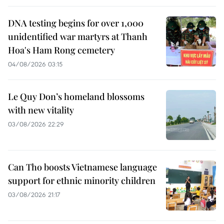
DNA testing begins for over 1,000
unidentified war martyrs at Thanh
Hoa's Ham Rong cemetery
04/08/2026 03:15
Le Quy Don’s homeland blossoms
with new vitality
03/08/2026 22:29
Can Tho boosts Vietnamese language
support for ethnic minority children
03/08/2026 21:17