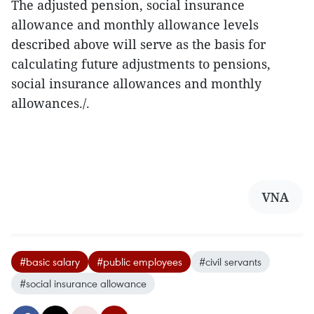
The adjusted pension, social insurance
allowance and monthly allowance levels
described above will serve as the basis for
calculating future adjustments to pensions,
social insurance allowances and monthly
allowances./.
VNA
#basic salary
#public employees
#civil servants
#social insurance allowance