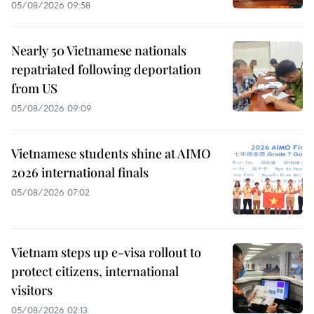
05/08/2026 09:58
Nearly 50 Vietnamese nationals
repatriated following deportation
from US
05/08/2026 09:09
Vietnamese students shine at AIMO
2026 international finals
05/08/2026 07:02
Vietnam steps up e-visa rollout to
protect citizens, international
visitors
05/08/2026 02:13