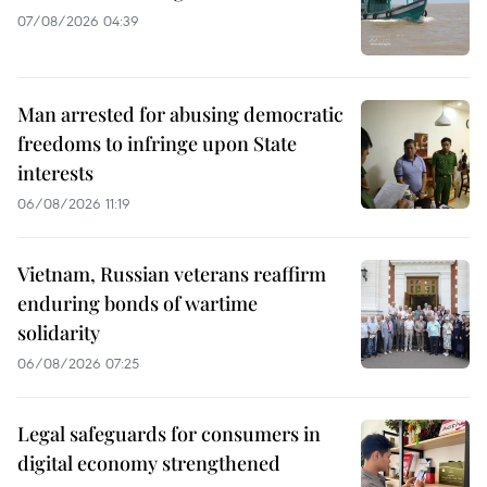
07/08/2026 04:39
Man arrested for abusing democratic
freedoms to infringe upon State
interests
06/08/2026 11:19
Vietnam, Russian veterans reaffirm
enduring bonds of wartime
solidarity
06/08/2026 07:25
Legal safeguards for consumers in
digital economy strengthened