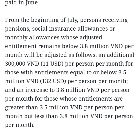
paid in June.
From the beginning of July, persons receiving
pensions, social insurance allowances or
monthly allowances whose adjusted
entitlement remains below 3.8 million VND per
month will be adjusted as follows: an additional
300,000 VND (11 USD) per person per month for
those with entitlements equal to or below 3.5
million VND (132 USD) per person per month;
and an increase to 3.8 million VND per person
per month for those whose entitlements are
greater than 3.5 million VND per person per
month but less than 3.8 million VND per person
per month.