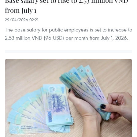
from July 1
29/04/2026 02:21
The base salary for public employees is set to increase to
2.53 million VND (96 USD) per month from July 1, 2026.