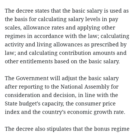
The decree states that the basic salary is used as
the basis for calculating salary levels in pay
scales, allowance rates and applying other
regimes in accordance with the law; calculating
activity and living allowances as prescribed by
law; and calculating contribution amounts and
other entitlements based on the basic salary.
The Government will adjust the basic salary
after reporting to the National Assembly for
consideration and decision, in line with the
State budget’s capacity, the consumer price
index and the country’s economic growth rate.
The decree also stipulates that the bonus regime