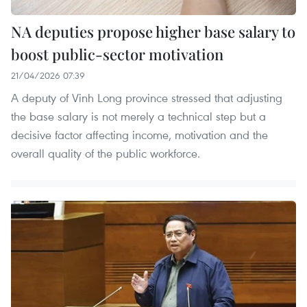
NA deputies propose higher base salary to
boost public-sector motivation
21/04/2026 07:39
A deputy of Vinh Long province stressed that adjusting
the base salary is not merely a technical step but a
decisive factor affecting income, motivation and the
overall quality of the public workforce.