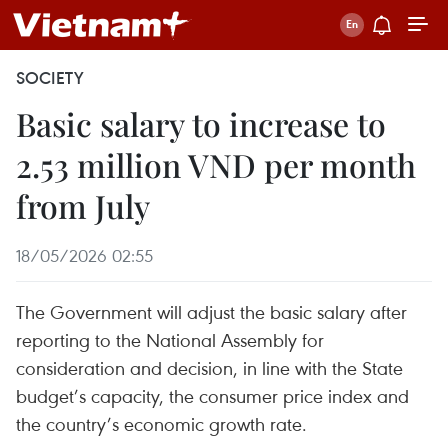
SOCIETY
Basic salary to increase to
2.53 million VND per month
from July
18/05/2026 02:55
The Government will adjust the basic salary after
reporting to the National Assembly for
consideration and decision, in line with the State
budget’s capacity, the consumer price index and
the country’s economic growth rate.