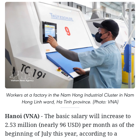
Workers at a factory in the Nam Hong Industrial Cluster in Nam
Hong Linh ward, Ha Tinh province. (Photo: VNA)
Hanoi (VNA)
- The basic salary will increase to
2.53 million (nearly 96 USD) per month as of the
beginning of July this year, according to a