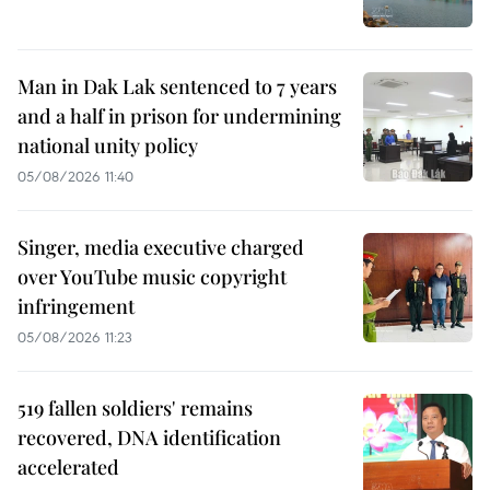
Man in Dak Lak sentenced to 7 years
and a half in prison for undermining
national unity policy
05/08/2026 11:40
Singer, media executive charged
over YouTube music copyright
infringement
05/08/2026 11:23
519 fallen soldiers' remains
recovered, DNA identification
accelerated