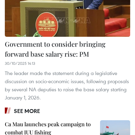
Government to consider bringing
forward base salary rise: PM
30/10/2025 14:13
The leader made the statement during a legislative
discussion on socio-economic issues, following proposals
by several NA deputies to raise the base salary starting
January 1, 2026.
SEE MORE
Ca Mau launches peak campaign to
combat IUU fishing