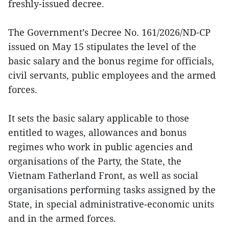
freshly-issued decree.
The Government’s Decree No. 161/2026/ND-CP
issued on May 15 stipulates the level of the
basic salary and the bonus regime for officials,
civil servants, public employees and the armed
forces.
It sets the basic salary applicable to those
entitled to wages, allowances and bonus
regimes who work in public agencies and
organisations of the Party, the State, the
Vietnam Fatherland Front, as well as social
organisations performing tasks assigned by the
State, in special administrative‑economic units
and in the armed forces.