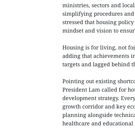
ministries, sectors and local
simplifying procedures an
stressed that housing polic
mindset and vision to ensur
Housing is for living, not f
adding that achievements in 
targets and lagged behind 
Pointing out existing short
President Lam called for h
development strategy. Every
growth corridor and key eco
planning alongside technical
healthcare and educational f