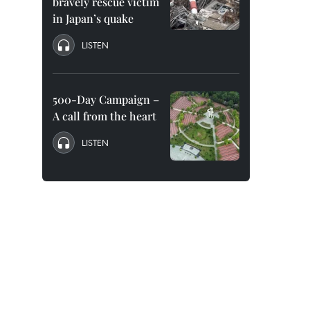
bravely rescue victim
in Japan’s quake
LISTEN
500-Day Campaign –
A call from the heart
LISTEN