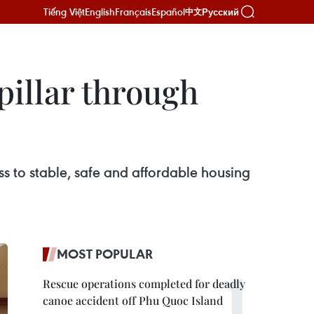
Tiếng Việt
English
Français
Español
Русский
中文
pillar through
ss to stable, safe and affordable housing
MOST POPULAR
Rescue operations completed for deadly
canoe accident off Phu Quoc Island