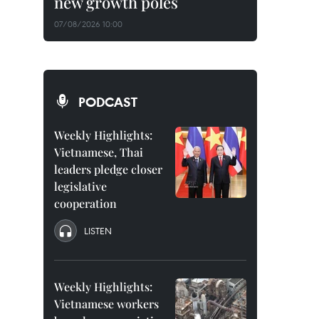
new growth poles
07/08/2026 10:00
PODCAST
Weekly Highlights:
Vietnamese, Thai
leaders pledge closer
legislative
cooperation
LISTEN
Weekly Highlights:
Vietnamese workers