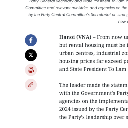
Party General Secretary and State President To Lam c
Committee and relevant ministries and agencies on th
by the Party Central Committee’s Secretariat on stren
new c
Hanoi (VNA)
– From now unt
but rental housing must be id
urban centres, industrial z
housing prices far exceed p
and State President To Lam 
The leader made the statem
with the Government's Part
agencies on the implementa
2024 issued by the Party Ce
the Party’s leadership over