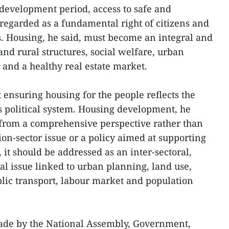
 development period, access to safe and
regarded as a fundamental right of citizens and
s. Housing, he said, must become an integral and
nd rural structures, social welfare, urban
y and a healthy real estate market.
 ensuring housing for the people reflects the
 political system. Housing development, he
from a comprehensive perspective rather than
tion-sector issue or a policy aimed at supporting
it should be addressed as an inter-sectoral,
al issue linked to urban planning, land use,
lic transport, labour market and population
ade by the National Assembly, Government,