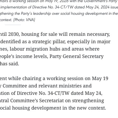
hairs a working session on May 19, 2026 with the Government's Party
e implementation of Directive No. 34-CT/TW dated May 24, 2024 issu
gthening the Party’s leadership over social housing development in the
ontext. (Photo: VNA)
il 2030, housing for sale will remain necessary,
entified as a strategic pillar, especially in major
ones, labour migration hubs and areas where
eople’s income levels, Party General Secretary
has said.
ent while chairing a working session on May 19
y Committee and relevant ministries and
tion of Directive No. 34-CT/TW dated May 24,
ntral Committee’s Secretariat on strengthening
 social housing development in the new context.