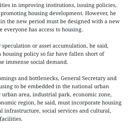
ities in improving institutions, issuing policies,
d promoting housing development. However, he
y in the new period must be designed with a new
e everyone has access to housing.
or speculation or asset accumulation, he said,
housing policy so far have fallen short of
the immense social demand.
comings and bottlenecks, General Secretary and
ousing to be embedded in the national urban
 urban area, industrial park, economic zone,
nomic region, he said, must incorporate housing
 infrastructure, social services and cultural,
acilities.