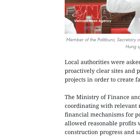
Member of the Politburo, Secretary 
Hung s
Local authorities were aske
proactively clear sites and 
projects in order to create 
The Ministry of Finance an
coordinating with relevant 
financial mechanisms for po
allowed reasonable profits w
construction progress and sa