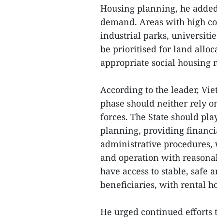
Housing planning, he added
demand. Areas with high co
industrial parks, universiti
be prioritised for land allo
appropriate social housing
According to the leader, V
phase should neither rely on
forces. The State should play
planning, providing financi
administrative procedures, 
and operation with reasonab
have access to stable, safe 
beneficiaries, with rental h
He urged continued efforts t