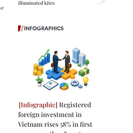
illuminated kites
ed
INFOGRAPHICS
Registered
foreign investment in
Vietnam rises 58% in first