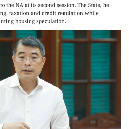
o the NA at its second session. The State, he
ng, taxation and credit regulation while
nting housing speculation.