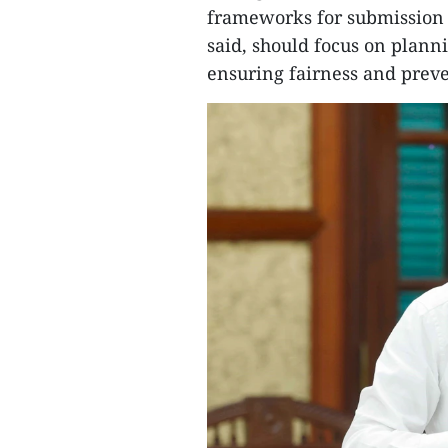
frameworks for submission t
said, should focus on planni
ensuring fairness and preve