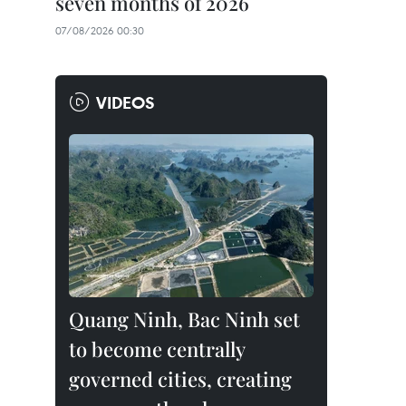
seven months of 2026
07/08/2026 00:30
VIDEOS
Quang Ninh, Bac Ninh set
to become centrally
governed cities, creating