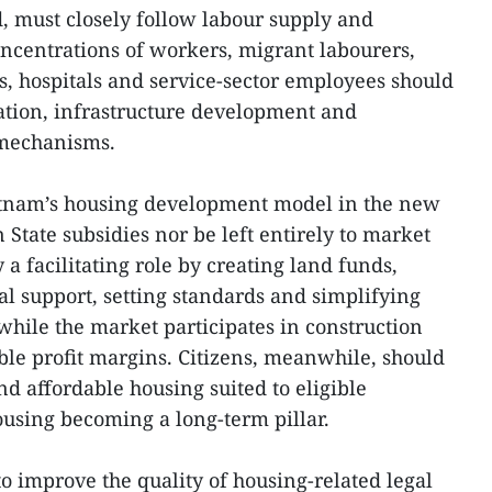
, must closely follow labour supply and
ncentrations of workers, migrant labourers,
es, hospitals and service-sector employees should
cation, infrastructure development and
 mechanisms.
ietnam’s housing development model in the new
 State subsidies nor be left entirely to market
 a facilitating role by creating land funds,
al support, setting standards and simplifying
while the market participates in construction
le profit margins. Citizens, meanwhile, should
and affordable housing suited to eligible
ousing becoming a long-term pillar.
o improve the quality of housing-related legal