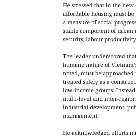
He stressed that in the new
affordable housing must be 
a measure of social progres
stable component of urban a
security, labour productivit
The leader underscored that
humane nature of Vietnam’s
noted, must be approached 
treated solely as a construc
low-income groups. Instead, 
multi-level and inter-region
industrial development, pub
management.
He acknowledged efforts m