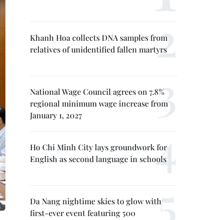
Khanh Hoa collects DNA samples from
relatives of unidentified fallen martyrs
National Wage Council agrees on 7.8%
regional minimum wage increase from
January 1, 2027
Ho Chi Minh City lays groundwork for
English as second language in schools
Da Nang nightime skies to glow with
first-ever event featuring 500