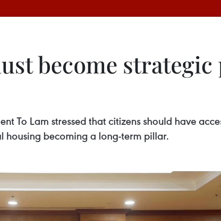
ust become strategic 
ent To Lam stressed that citizens should have acce
tal housing becoming a long-term pillar.