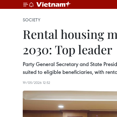
SOCIETY
Rental housing m
2030: Top leader
Party General Secretary and State Presid
suited to eligible beneficiaries, with ren
19/05/2026 12:52