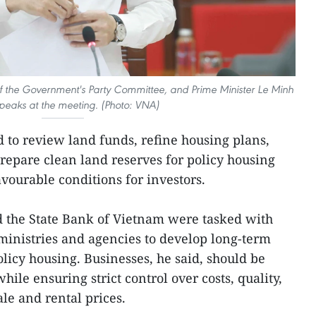
of the Government's Party Committee, and Prime Minister Le Minh
peaks at the meeting. (Photo: VNA)
d to review land funds, refine housing plans,
prepare clean land reserves for policy housing
favourable conditions for investors.
d the State Bank of Vietnam were tasked with
ministries and agencies to develop long-term
licy housing. Businesses, he said, should be
hile ensuring strict control over costs, quality,
le and rental prices.