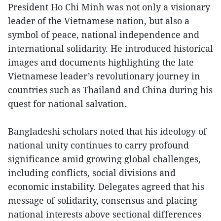
President Ho Chi Minh was not only a visionary
leader of the Vietnamese nation, but also a
symbol of peace, national independence and
international solidarity. He introduced historical
images and documents highlighting the late
Vietnamese leader’s revolutionary journey in
countries such as Thailand and China during his
quest for national salvation.
Bangladeshi scholars noted that his ideology of
national unity continues to carry profound
significance amid growing global challenges,
including conflicts, social divisions and
economic instability. Delegates agreed that his
message of solidarity, consensus and placing
national interests above sectional differences