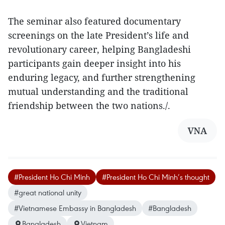
The seminar also featured documentary
screenings on the late President’s life and
revolutionary career, helping Bangladeshi
participants gain deeper insight into his
enduring legacy, and further strengthening
mutual understanding and the traditional
friendship between the two nations./.
VNA
#President Ho Chi Minh
#President Ho Chi Minh’s thought
#great national unity
#Vietnamese Embassy in Bangladesh
#Bangladesh
Bangladesh
Vietnam