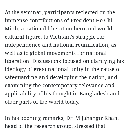
At the seminar, participants reflected on the
immense contributions of President Ho Chi
Minh, a national liberation hero and world
cultural figure, to Vietnam’s struggle for
independence and national reunification, as
well as to global movements for national
liberation. Discussions focused on clarifying his
ideology of great national unity in the cause of
safeguarding and developing the nation, and
examining the contemporary relevance and
applicability of his thought in Bangladesh and
other parts of the world today.
In his opening remarks, Dr. M Jahangir Khan,
head of the research group, stressed that