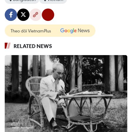
Theo dõi VietnamPlus
RELATED NEWS