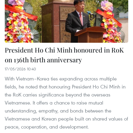
President Ho Chi Minh honoured in RoK
on 136th birth anniversary
17/05/2026 10:40
With Vietnam–Korea ties expanding across multiple
fields, he noted that honouring President Ho Chi Minh in
the RoK carries significance beyond the overseas
Vietnamese. It offers a chance to raise mutual
understanding, empathy, and bonds between the
Vietnamese and Korean people built on shared values of
peace, cooperation, and development.