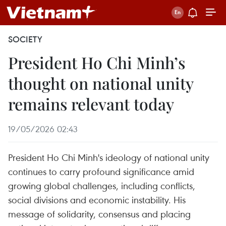
SOCIETY
President Ho Chi Minh’s
thought on national unity
remains relevant today
19/05/2026 02:43
President Ho Chi Minh's ideology of national unity
continues to carry profound significance amid
growing global challenges, including conflicts,
social divisions and economic instability. His
message of solidarity, consensus and placing