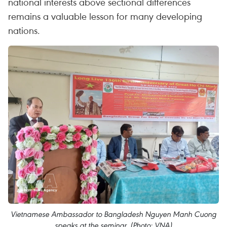
national interests above sectional differences
remains a valuable lesson for many developing
nations.
Vietnamese Ambassador to Bangladesh Nguyen Manh Cuong
speaks at the seminar. (Photo: VNA)