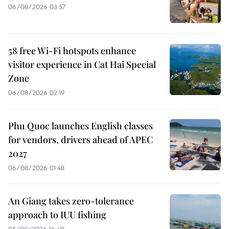
06/08/2026 03:57
58 free Wi-Fi hotspots enhance
visitor experience in Cat Hai Special
Zone
06/08/2026 02:19
Phu Quoc launches English classes
for vendors, drivers ahead of APEC
2027
06/08/2026 01:48
An Giang takes zero-tolerance
approach to IUU fishing
05/08/2026 16:40