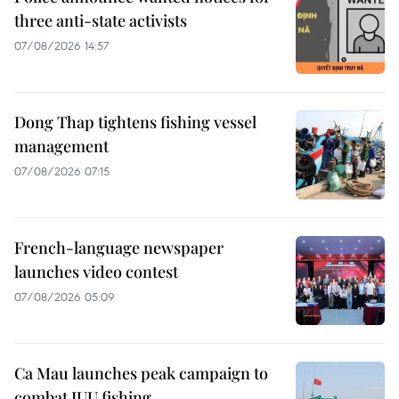
three anti-state activists
07/08/2026 14:57
Dong Thap tightens fishing vessel
management
07/08/2026 07:15
French-language newspaper
launches video contest
07/08/2026 05:09
Ca Mau launches peak campaign to
combat IUU fishing