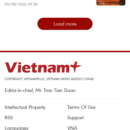
05/08/2026 09:58
Load more
COPYRIGHT, VIETNAMPLUS, VIETNAM NEWS AGENCY (VNA)
Editor-in-chief, Mr. Tran Tien Duan.
Intellectual Property
Terms Of Use
RSS
Support
Languages
VNA