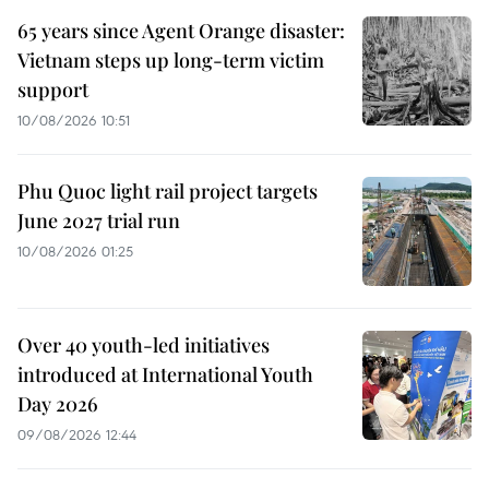
65 years since Agent Orange disaster:
Vietnam steps up long-term victim
support
10/08/2026 10:51
Phu Quoc light rail project targets
June 2027 trial run
10/08/2026 01:25
Over 40 youth-led initiatives
introduced at International Youth
Day 2026
09/08/2026 12:44