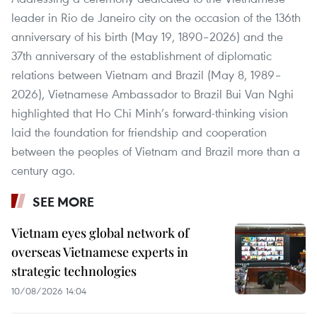
leader in Rio de Janeiro city on the occasion of the 136th
anniversary of his birth (May 19, 1890–2026) and the
37th anniversary of the establishment of diplomatic
relations between Vietnam and Brazil (May 8, 1989–
2026), Vietnamese Ambassador to Brazil Bui Van Nghi
highlighted that Ho Chi Minh’s forward-thinking vision
laid the foundation for friendship and cooperation
between the peoples of Vietnam and Brazil more than a
century ago.
SEE MORE
Vietnam eyes global network of
overseas Vietnamese experts in
strategic technologies
10/08/2026 14:04