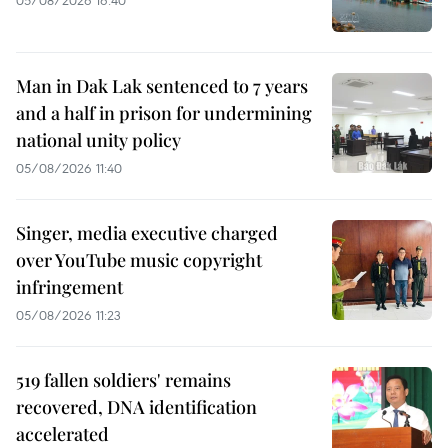
Man in Dak Lak sentenced to 7 years
and a half in prison for undermining
national unity policy
05/08/2026 11:40
Singer, media executive charged
over YouTube music copyright
infringement
05/08/2026 11:23
519 fallen soldiers' remains
recovered, DNA identification
accelerated