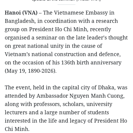
Hanoi (VNA)
– The Vietnamese Embassy in
Bangladesh, in coordination with a research
group on President Ho Chi Minh, recently
organised a seminar on the late leader's thought
on great national unity in the cause of
Vietnam’s national construction and defence,
on the occasion of his 136th birth anniversary
(May 19, 1890-2026).
The event, held in the capital city of Dhaka, was
attended by Ambassador Nguyen Manh Cuong,
along with professors, scholars, university
lecturers and a large number of students
interested in the life and legacy of President Ho
Chi Minh.