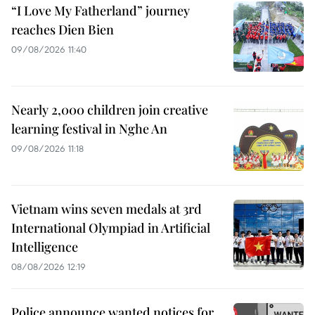
“I Love My Fatherland” journey
reaches Dien Bien
09/08/2026 11:40
Nearly 2,000 children join creative
learning festival in Nghe An
09/08/2026 11:18
Vietnam wins seven medals at 3rd
International Olympiad in Artificial
Intelligence
08/08/2026 12:19
Police announce wanted notices for