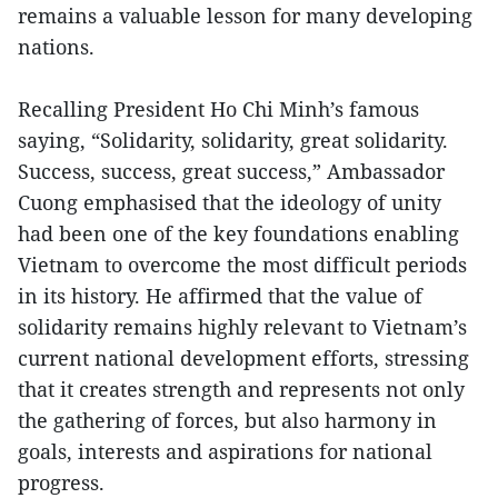
remains a valuable lesson for many developing
nations.
Recalling President Ho Chi Minh’s famous
saying, “Solidarity, solidarity, great solidarity.
Success, success, great success,” Ambassador
Cuong emphasised that the ideology of unity
had been one of the key foundations enabling
Vietnam to overcome the most difficult periods
in its history. He affirmed that the value of
solidarity remains highly relevant to Vietnam’s
current national development efforts, stressing
that it creates strength and represents not only
the gathering of forces, but also harmony in
goals, interests and aspirations for national
progress.