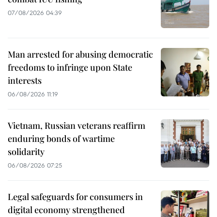
07/08/2026 04:39
Man arrested for abusing democratic
freedoms to infringe upon State
interests
06/08/2026 11:19
Vietnam, Russian veterans reaffirm
enduring bonds of wartime
solidarity
06/08/2026 07:25
Legal safeguards for consumers in
digital economy strengthened