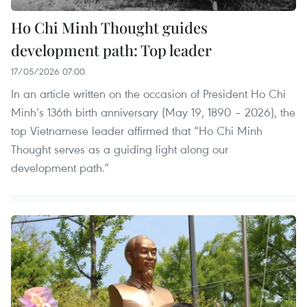
Ho Chi Minh Thought guides
development path: Top leader
17/05/2026 07:00
In an article written on the occasion of President Ho Chi
Minh’s 136th birth anniversary (May 19, 1890 – 2026), the
top Vietnamese leader affirmed that “Ho Chi Minh
Thought serves as a guiding light along our
development path.”