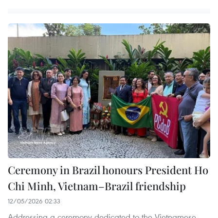
Ceremony in Brazil honours President Ho
Chi Minh, Vietnam–Brazil friendship
12/05/2026 02:33
Addressing a ceremony dedicated to the Vietnamese