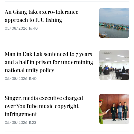
An Giang takes zero-tolerance
approach to IUU fishing
05/08/2026 16:40
Man in Dak Lak sentenced to 7 years
and a half in prison for undermining
national unity policy
05/08/2026 11:40
Singer, media executive charged
over YouTube music copyright
infringement
05/08/2026 11:23