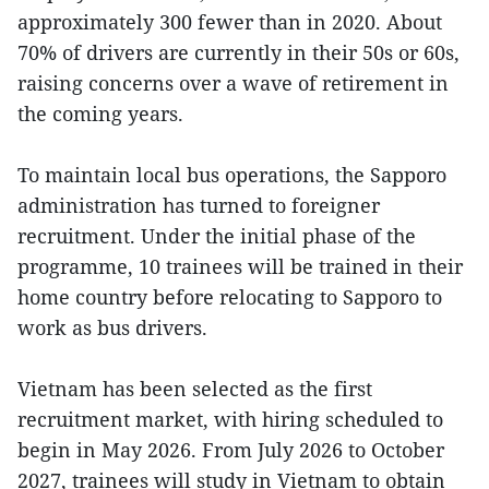
approximately 300 fewer than in 2020. About
70% of drivers are currently in their 50s or 60s,
raising concerns over a wave of retirement in
the coming years.
To maintain local bus operations, the Sapporo
administration has turned to foreigner
recruitment. Under the initial phase of the
programme, 10 trainees will be trained in their
home country before relocating to Sapporo to
work as bus drivers.
Vietnam has been selected as the first
recruitment market, with hiring scheduled to
begin in May 2026. From July 2026 to October
2027, trainees will study in Vietnam to obtain