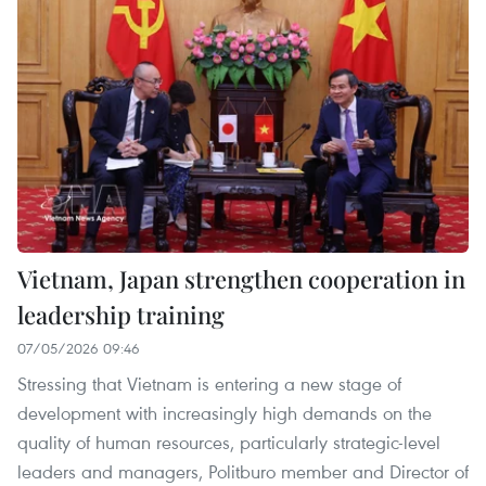
Vietnam, Japan strengthen cooperation in
leadership training
07/05/2026 09:46
Stressing that Vietnam is entering a new stage of
development with increasingly high demands on the
quality of human resources, particularly strategic-level
leaders and managers, Politburo member and Director of