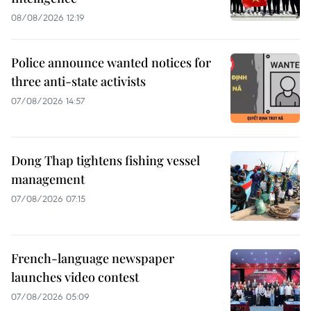
08/08/2026 12:19
Police announce wanted notices for
three anti-state activists
07/08/2026 14:57
Dong Thap tightens fishing vessel
management
07/08/2026 07:15
French-language newspaper
launches video contest
07/08/2026 05:09