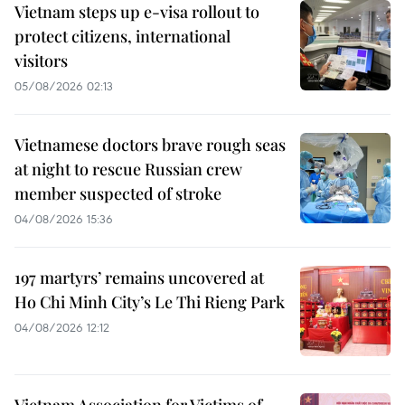
Vietnam steps up e-visa rollout to
protect citizens, international
visitors
05/08/2026 02:13
Vietnamese doctors brave rough seas
at night to rescue Russian crew
member suspected of stroke
04/08/2026 15:36
197 martyrs’ remains uncovered at
Ho Chi Minh City’s Le Thi Rieng Park
04/08/2026 12:12
Vietnam Association for Victims of