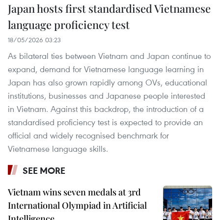
Japan hosts first standardised Vietnamese
language proficiency test
18/05/2026 03:23
As bilateral ties between Vietnam and Japan continue to
expand, demand for Vietnamese language learning in
Japan has also grown rapidly among OVs, educational
institutions, businesses and Japanese people interested
in Vietnam. Against this backdrop, the introduction of a
standardised proficiency test is expected to provide an
official and widely recognised benchmark for
Vietnamese language skills.
SEE MORE
Vietnam wins seven medals at 3rd
International Olympiad in Artificial
Intelligence