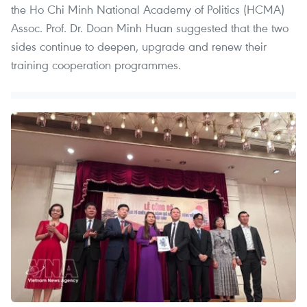
the Ho Chi Minh National Academy of Politics (HCMA)
Assoc. Prof. Dr. Doan Minh Huan suggested that the two
sides continue to deepen, upgrade and renew their
training cooperation programmes.