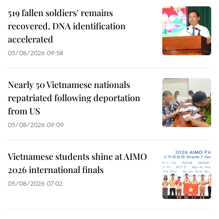
519 fallen soldiers' remains
recovered, DNA identification
accelerated
05/08/2026 09:58
Nearly 50 Vietnamese nationals
repatriated following deportation
from US
05/08/2026 09:09
Vietnamese students shine at AIMO
2026 international finals
05/08/2026 07:02