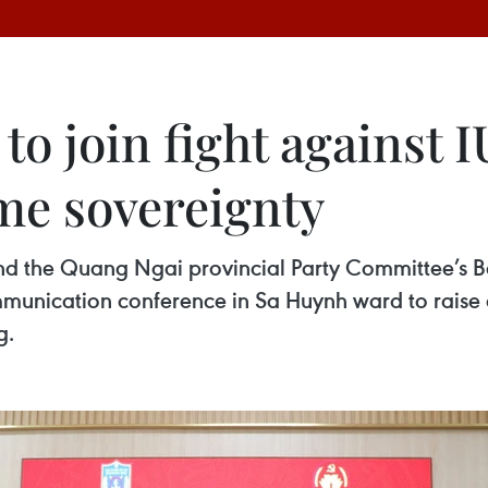
o join fight against I
me sovereignty
the Quang Ngai provincial Party Committee’s Bo
munication conference in Sa Huynh ward to raise 
g.