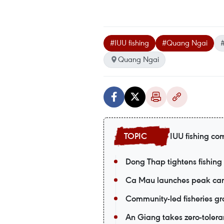
#IUU fishing
#Quang Ngai
Quang Ngai
IUU fishing co
Dong Thap tightens fishin
Ca Mau launches peak cam
Community-led fisheries gr
An Giang takes zero-tolera