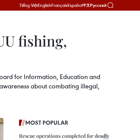
Tiếng Việt
English
Français
Español
Русский
中文
UU fishing,
ard for Information, Education and
awareness about combating illegal,
MOST POPULAR
Rescue operations completed for deadly