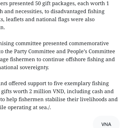
sers presented 50 gift packages, each worth 1
h and necessities, to disadvantaged fishing
, leaflets and national flags were also
en.
ganising committee presented commemorative
s to the Party Committee and People’s Committee
age fishermen to continue offshore fishing and
ational sovereignty.
and offered support to five exemplary fishing
g gifts worth 2 million VND, including cash and
 to help fishermen stabilise their livelihoods and
e operating at sea./.
VNA