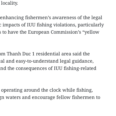
locality.
nhancing fishermen’s awareness of the legal
mpacts of IUU fishing violations, particularly
ts to have the European Commission’s “yellow
m Thanh Duc 1 residential area said the
al and easy-to-understand legal guidance,
nd the consequences of IUU fishing-related
operating around the clock while fishing,
eign waters and encourage fellow fishermen to