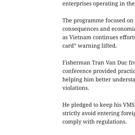
enterprises operating in the 
The programme focused on e
consequences and economic i
as Vietnam continues effor
card” warning lifted.
Fisherman Tran Van Duc fro
conference provided practic
helping him better understa
violations.
He pledged to keep his VMS 
strictly avoid entering for
comply with regulations.