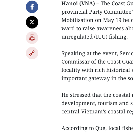
Hanoi (VNA)
– The Coast G
provincial Party Committee
Mobilisation on May 19 he
ward to raise awareness ab
unregulated (IUU) fishing.
Speaking at the event, Seni
Commissar of the Coast Gu
locality with rich historical
important gateway in the so
He stressed that the coastal
development, tourism and s
central Vietnam’s coastal re
According to Que, local fis