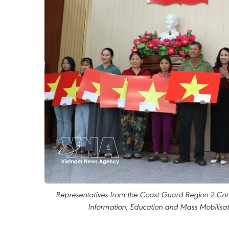
Representatives from the Coast Guard Region 2 Co
Information, Education and Mass Mobilisati