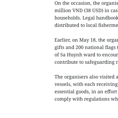
On the occasion, the organi
million VND (38 USD) in cas
households. Legal handbooks
distributed to local fisherm
Earlier, on May 18, the or
gifts and 200 national flag
of Sa Huynh ward to encour
contribute to safeguarding n
The organisers also visited 
vessels, with each receivin
essential goods, in an effort
comply with regulations whil