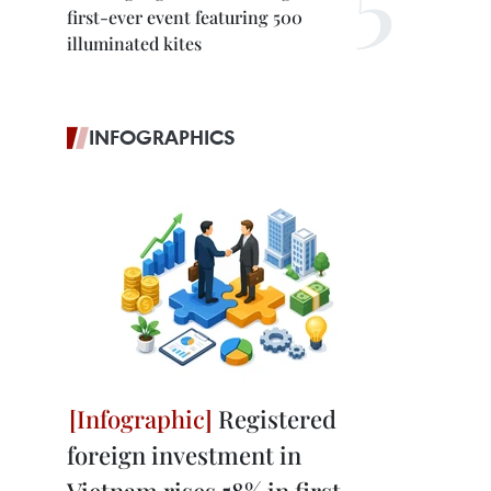
first-ever event featuring 500
illuminated kites
INFOGRAPHICS
Registered
foreign investment in