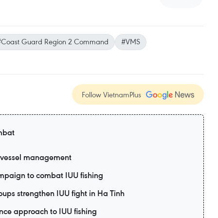
#Coast Guard Region 2 Command
#VMS
Follow VietnamPlus
mbat
g vessel management
paign to combat IUU fishing
oups strengthen IUU fight in Ha Tinh
nce approach to IUU fishing