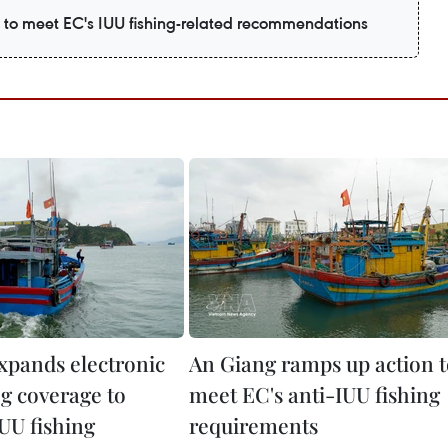
to meet EC's IUU fishing-related recommendations
expands electronic
An Giang ramps up action 
og coverage to
meet EC's anti-IUU fishing
UU fishing
requirements