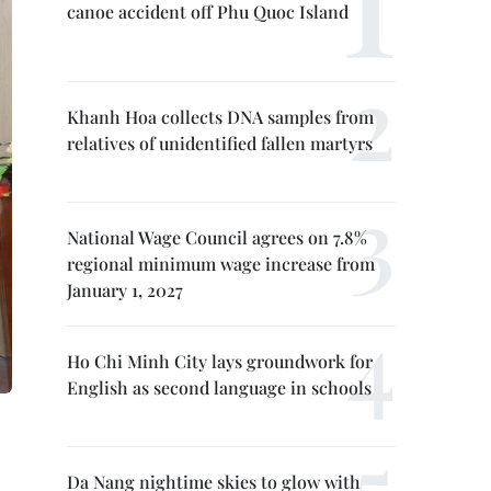
canoe accident off Phu Quoc Island
Khanh Hoa collects DNA samples from
relatives of unidentified fallen martyrs
National Wage Council agrees on 7.8%
regional minimum wage increase from
January 1, 2027
Ho Chi Minh City lays groundwork for
English as second language in schools
Da Nang nightime skies to glow with