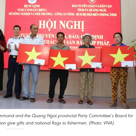
mmand and the Quang Ngai provincial Party Committee’s Board for
on give gifts and national flags to fishermen. (Photo: VNA)