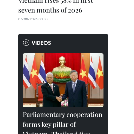
Vietnam rises 58% in first
seven months of 2026
07/08/2026 00:30
VIDEOS
Parliamentary cooperation
forms key pillar of