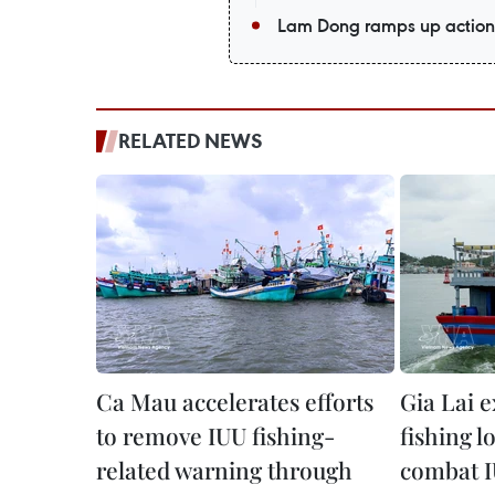
Lam Dong ramps up action 
RELATED NEWS
Ca Mau accelerates efforts
Gia Lai 
to remove IUU fishing-
fishing l
related warning through
combat I