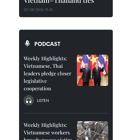
Vietnam–Thailand ties
07/08/2026 15:35
PODCAST
Weekly Highlights:
Vietnamese, Thai
leaders pledge closer
legislative
cooperation
LISTEN
Weekly Highlights:
Vietnamese workers
bravely rescue victim