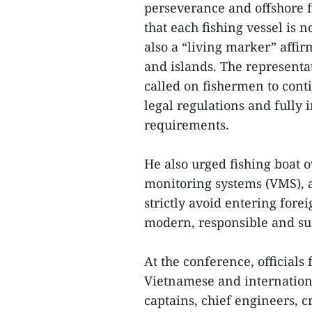
perseverance and offshore f
that each fishing vessel is 
also a “living marker” affir
and islands. The represent
called on fishermen to conti
legal regulations and fully
requirements.
He also urged fishing boat 
monitoring systems (VMS), 
strictly avoid entering fore
modern, responsible and sust
At the conference, official
Vietnamese and internationa
captains, chief engineers,