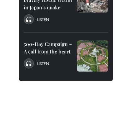
in Japan’s quake
LISTEN
500-Day Campaign –
A call from the heart
LISTEN