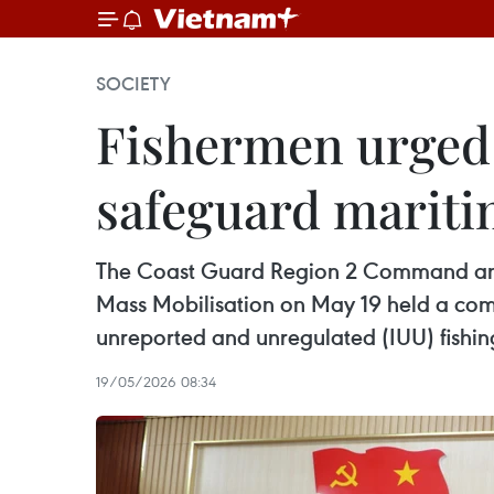
SOCIETY
Fishermen urged t
safeguard mariti
The Coast Guard Region 2 Command and 
Mass Mobilisation on May 19 held a com
unreported and unregulated (IUU) fishin
19/05/2026 08:34