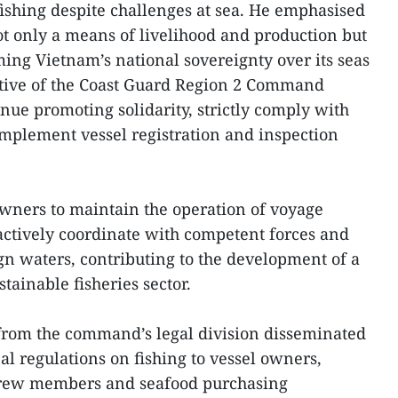
ishing despite challenges at sea. He emphasised
not only a means of livelihood and production but
ming Vietnam’s national sovereignty over its seas
ative of the Coast Guard Region 2 Command
nue promoting solidarity, strictly comply with
 implement vessel registration and inspection
owners to maintain the operation of voyage
actively coordinate with competent forces and
ign waters, contributing to the development of a
ainable fisheries sector.
s from the command’s legal division disseminated
l regulations on fishing to vessel owners,
 crew members and seafood purchasing