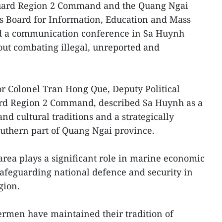
uard Region 2 Command and the Quang Ngai
’s Board for Information, Education and Mass
ld a communication conference in Sa Huynh
out combating illegal, unreported and
or Colonel Tran Hong Que, Deputy Political
ard Region 2 Command, described Sa Huynh as a
 and cultural traditions and a strategically
uthern part of Quang Ngai province.
 area plays a significant role in marine economic
afeguarding national defence and security in
gion.
hermen have maintained their tradition of