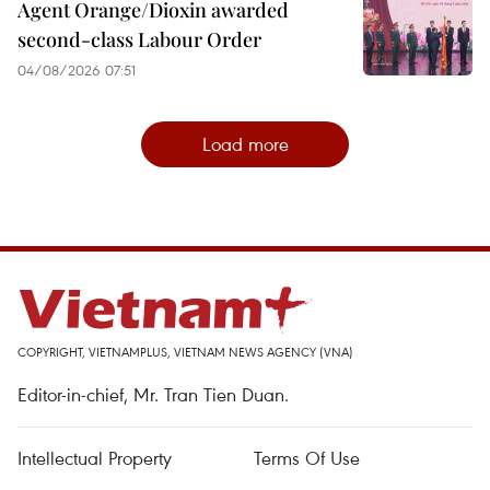
Agent Orange/Dioxin awarded
second-class Labour Order
04/08/2026 07:51
Load more
COPYRIGHT, VIETNAMPLUS, VIETNAM NEWS AGENCY (VNA)
Editor-in-chief, Mr. Tran Tien Duan.
Intellectual Property
Terms Of Use