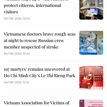
protect citizens, international
visitors
05/08/2026 02:13
Vietnamese doctors brave rough seas
at night to rescue Russian crew
member suspected of stroke
04/08/2026 15:36
197 martyrs’ remains uncovered at
Ho Chi Minh City’s Le Thi Rieng Park
04/08/2026 12:12
Vietnam Association for Victims of