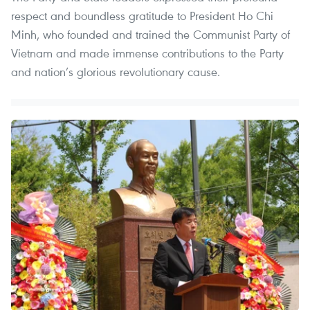
respect and boundless gratitude to President Ho Chi
Minh, who founded and trained the Communist Party of
Vietnam and made immense contributions to the Party
and nation’s glorious revolutionary cause.