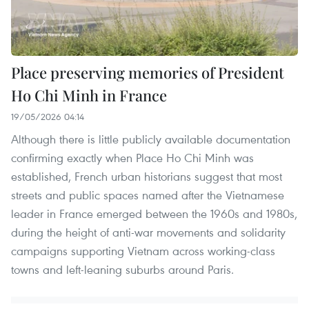
Place preserving memories of President
Ho Chi Minh in France
19/05/2026 04:14
Although there is little publicly available documentation
confirming exactly when Place Ho Chi Minh was
established, French urban historians suggest that most
streets and public spaces named after the Vietnamese
leader in France emerged between the 1960s and 1980s,
during the height of anti-war movements and solidarity
campaigns supporting Vietnam across working-class
towns and left-leaning suburbs around Paris.