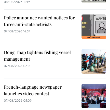
08/08/2026 12:19
Police announce wanted notices for
three anti-state activists
07/08/2026 14:57
Dong Thap tightens fishing vessel
management
07/08/2026 07:15
French-language newspaper
launches video contest
07/08/2026 05:09