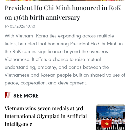
President Ho Chi Minh honoured in RoK
on 136th birth anniversary
17/05/2026 10:40
With Vietnam–Korea ties expanding across multiple
fields, he noted that honouring President Ho Chi Minh in
the RoK carries significance beyond the overseas
Vietnamese. It offers a chance to raise mutual
understanding, empathy, and bonds between the
Vietnamese and Korean people built on shared values of
peace, cooperation, and development.
SEE MORE
Vietnam wins seven medals at 3rd
International Olympiad in Artificial
Intelligence