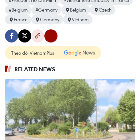
#President Ho Chi Minh
#Vietnamese Embassy in France
#Belgium
#Germany
Belgium
Czech
France
Germany
Vietnam
Theo dõi VietnamPlus
RELATED NEWS