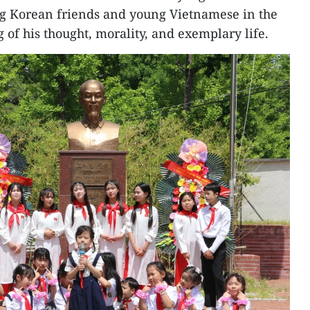
ng Korean friends and young Vietnamese in the
of his thought, morality, and exemplary life.