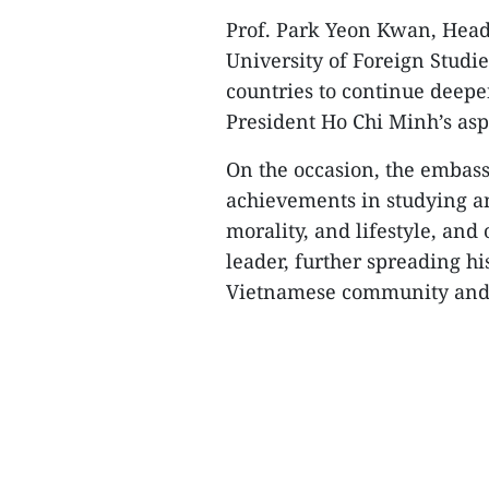
Prof. Park Yeon Kwan, Hea
University of Foreign Studi
countries to continue deepe
President Ho Chi Minh’s asp
On the occasion, the embass
achievements in studying a
morality, and lifestyle, and
leader, further spreading h
Vietnamese community and i