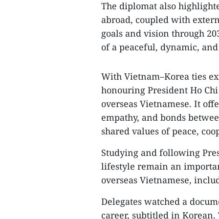
The diplomat also highlight
abroad, coupled with exte
goals and vision through 20
of a peaceful, dynamic, and
With Vietnam–Korea ties exp
honouring President Ho Chi 
overseas Vietnamese. It off
empathy, and bonds betwee
shared values of peace, coo
Studying and following Pres
lifestyle remain an importa
overseas Vietnamese, includ
Delegates watched a docume
career, subtitled in Korean.