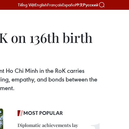
Tiếng Việt
English
Français
Español
Русский
中文
 on 136th birth
nt Ho Chi Minh in the RoK carries
nding, empathy, and bonds between the
pment.
MOST POPULAR
Diplomatic achievements lay