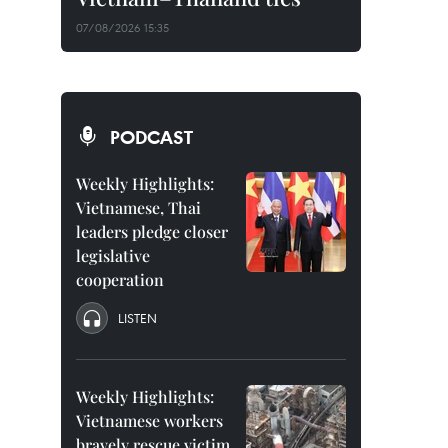
07/08/2026 15:35
PODCAST
Weekly Highlights:
Vietnamese, Thai
leaders pledge closer
legislative
cooperation
LISTEN
Weekly Highlights:
Vietnamese workers
bravely rescue victim