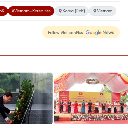
RoK
#Vietnam–Korea ties
Korea (RoK)
Vietnam
Follow VietnamPlus