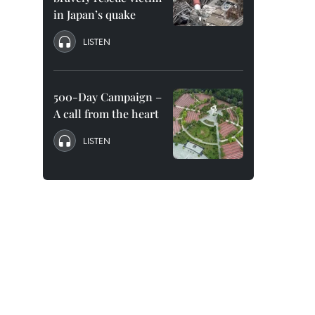
in Japan’s quake
LISTEN
500-Day Campaign –
A call from the heart
LISTEN