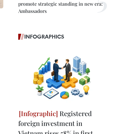
promote strategic standing in new era:
Ambassadors
INFOGRAPHICS
Registered
foreign investment in
Vietnam rises 58% in first