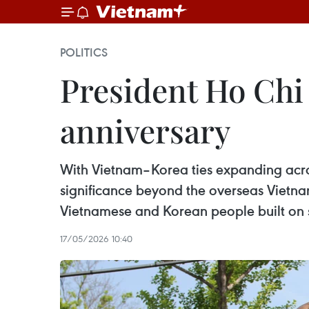
POLITICS
President Ho Chi
anniversary
With Vietnam–Korea ties expanding acros
significance beyond the overseas Vietna
Vietnamese and Korean people built on 
17/05/2026 10:40