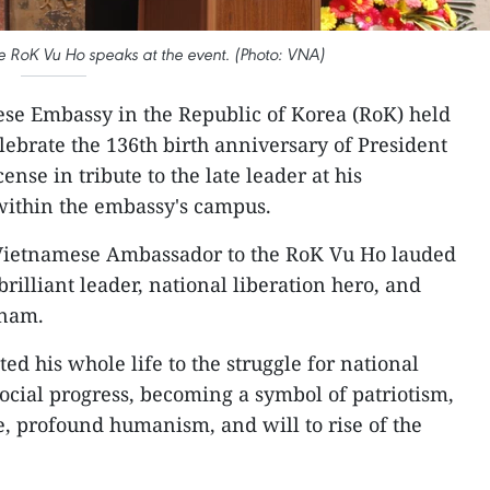
 RoK Vu Ho speaks at the event. (Photo: VNA)
se Embassy in the Republic of Korea (RoK) held
ebrate the 136th birth anniversary of President
nse in tribute to the late leader at his
ithin the embassy's campus.
Vietnamese Ambassador to the RoK Vu Ho lauded
rilliant leader, national liberation hero, and
tnam.
d his whole life to the struggle for national
cial progress, becoming a symbol of patriotism,
, profound humanism, and will to rise of the