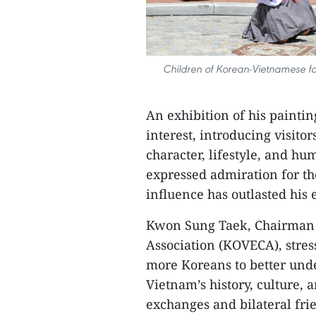
Children of Korean-Vietnamese fa
An exhibition of his paintin
interest, introducing visitor
character, lifestyle, and h
expressed admiration for t
influence has outlasted his 
Kwon Sung Taek, Chairman 
Association (KOVECA), stres
more Koreans to better unde
Vietnam’s history, culture, 
exchanges and bilateral fri