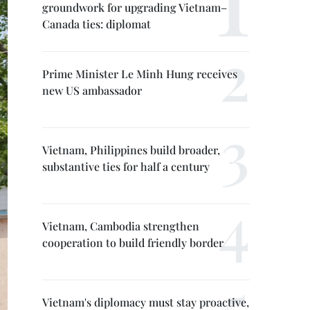
groundwork for upgrading Vietnam–
Canada ties: diplomat
Prime Minister Le Minh Hung receives
new US ambassador
Vietnam, Philippines build broader,
substantive ties for half a century
Vietnam, Cambodia strengthen
cooperation to build friendly border
Vietnam's diplomacy must stay proactive,