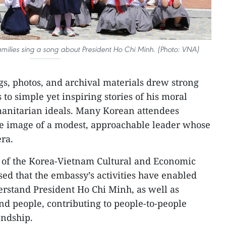
milies sing a song about President Ho Chi Minh. (Photo: VNA)
gs, photos, and archival materials drew strong
s to simple yet inspiring stories of his moral
umanitarian ideals. Many Korean attendees
he image of a modest, approachable leader whose
era.
of the Korea-Vietnam Cultural and Economic
sed that the embassy’s activities have enabled
rstand President Ho Chi Minh, as well as
and people, contributing to people-to-people
endship.