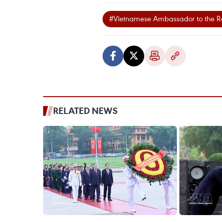
#Vietnamese Ambassador to the 
RELATED NEWS