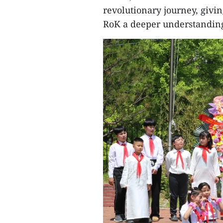
revolutionary journey, givi
RoK a deeper understanding 