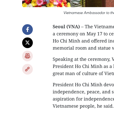
Vietnamese Ambassador to the
Seoul (VNA)
– The Vietname
a ceremony on May 17 to cel
Ho Chi Minh and offered ince
memorial room and statue w
Speaking at the ceremony, 
President Ho Chi Minh as a b
great man of culture of Vie
President Ho Chi Minh devote
independence, peace, and so
aspiration for independence
Vietnamese people, he said.