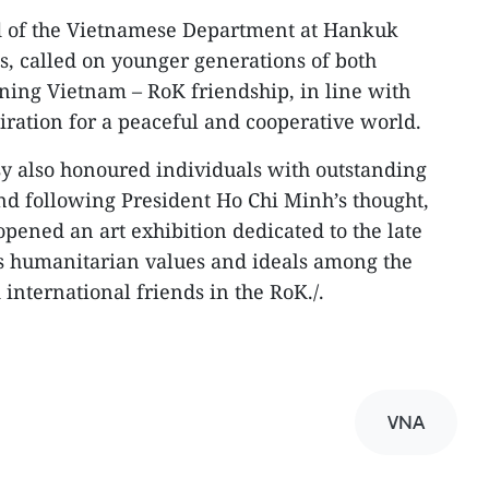
d of the Vietnamese Department at Hankuk
es, called on younger generations of both
ning Vietnam – RoK friendship, in line with
iration for a peaceful and cooperative world.
y also honoured individuals with outstanding
nd following President Ho Chi Minh’s thought,
 opened an art exhibition dedicated to the late
is humanitarian values and ideals among the
nternational friends in the RoK./.
VNA