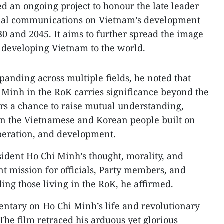
ed an ongoing project to honour the late leader
rnal communications on Vietnam’s development
30 and 2045. It aims to further spread the image
 developing Vietnam to the world.
anding across multiple fields, he noted that
Minh in the RoK carries significance beyond the
ers a chance to raise mutual understanding,
n the Vietnamese and Korean people built on
peration, and development.
ident Ho Chi Minh’s thought, morality, and
nt mission for officials, Party members, and
ing those living in the RoK, he affirmed.
ntary on Ho Chi Minh’s life and revolutionary
 The film retraced his arduous yet glorious