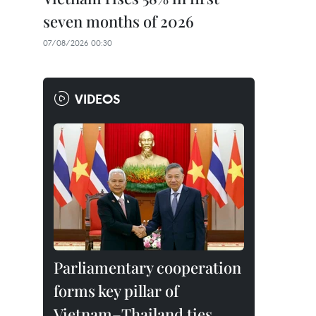
seven months of 2026
07/08/2026 00:30
VIDEOS
Parliamentary cooperation
forms key pillar of
Vietnam–Thailand ties