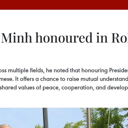
 Minh honoured in RoK
s multiple fields, he noted that honouring Preside
mese. It offers a chance to raise mutual understa
shared values of peace, cooperation, and develo