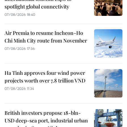
spotlight global connectivity
07/08/2026 18:40
Air Premia to resume Incheon–Ho
Chi Minh City route from November
07/08/2026 17:36
Ha Tinh approves four wind power
projects worth over 7.8 trillion VND
07/08/2026 11:34
British investors propose 18-bln-
USD deep-sea port, industrial urban