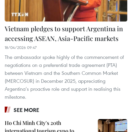
Vietnam pledges to support Argentina in
accessing ASEAN, Asia-Pacific markets
18/04/2026 09:47
The ambassador spoke highly of the commencement of
negotiations on a preferential trade agreement (PTA)
between Vietnam and the Southern Common Market
(MERCOSUR) in December 2025, appreciating
Argentina’s proactive role and support in realising this
milestone.
SEE MORE
Ho Chi Minh City's 20th
international tourism expo to