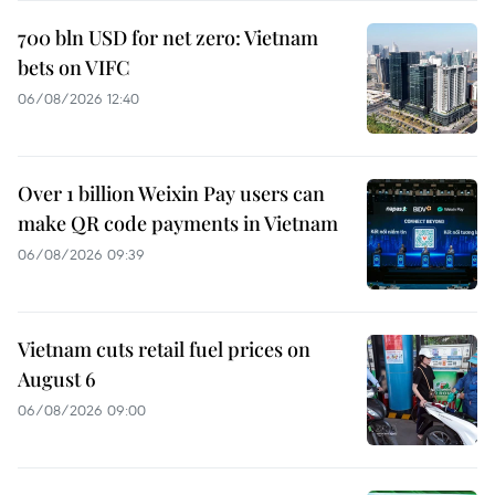
700 bln USD for net zero: Vietnam
bets on VIFC
06/08/2026 12:40
Over 1 billion Weixin Pay users can
make QR code payments in Vietnam
06/08/2026 09:39
Vietnam cuts retail fuel prices on
August 6
06/08/2026 09:00