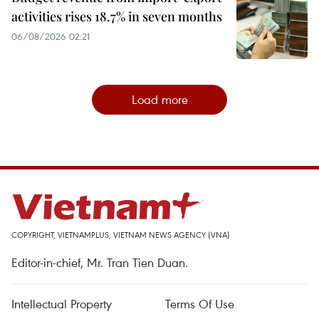
activities rises 18.7% in seven months
06/08/2026 02:21
Load more
COPYRIGHT, VIETNAMPLUS, VIETNAM NEWS AGENCY (VNA)
Editor-in-chief, Mr. Tran Tien Duan.
Intellectual Property
Terms Of Use