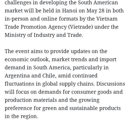
challenges in developing the South American
market will be held in Hanoi on May 28 in both
in-person and online formats by the Vietnam
Trade Promotion Agency (Vietrade) under the
Ministry of Industry and Trade.
The event aims to provide updates on the
economic outlook, market trends and import
demand in South America, particularly in
Argentina and Chile, amid continued
fluctuations in global supply chains. Discussions
will focus on demands for consumer goods and
production materials and the growing
preference for green and sustainable products
in the region.