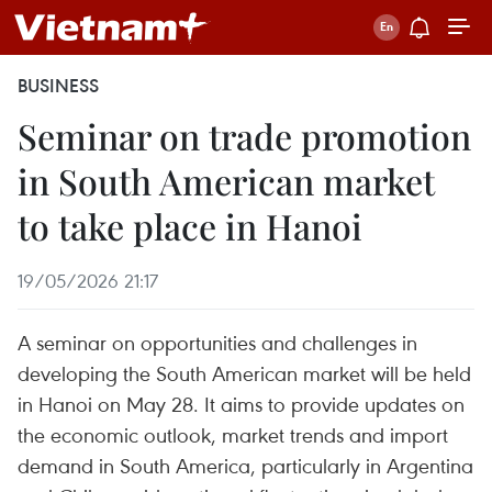
BUSINESS
Seminar on trade promotion
in South American market
to take place in Hanoi
19/05/2026 21:17
A seminar on opportunities and challenges in
developing the South American market will be held
in Hanoi on May 28. It aims to provide updates on
the economic outlook, market trends and import
demand in South America, particularly in Argentina