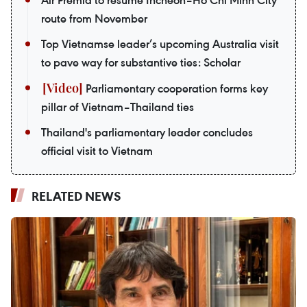
route from November
Top Vietnamse leader’s upcoming Australia visit
to pave way for substantive ties: Scholar
Parliamentary cooperation forms key
pillar of Vietnam–Thailand ties
Thailand's parliamentary leader concludes
official visit to Vietnam
RELATED NEWS