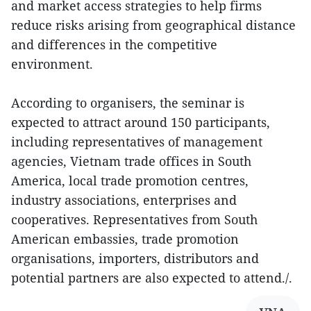
and market access strategies to help firms
reduce risks arising from geographical distance
and differences in the competitive
environment.
According to organisers, the seminar is
expected to attract around 150 participants,
including representatives of management
agencies, Vietnam trade offices in South
America, local trade promotion centres,
industry associations, enterprises and
cooperatives. Representatives from South
American embassies, trade promotion
organisations, importers, distributors and
potential partners are also expected to attend./.