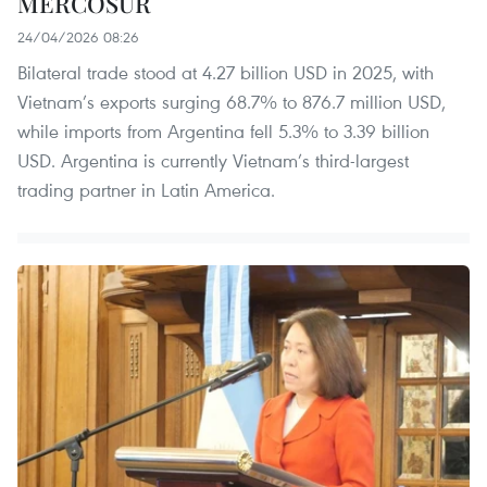
MERCOSUR
24/04/2026 08:26
Bilateral trade stood at 4.27 billion USD in 2025, with
Vietnam’s exports surging 68.7% to 876.7 million USD,
while imports from Argentina fell 5.3% to 3.39 billion
USD. Argentina is currently Vietnam’s third-largest
trading partner in Latin America.