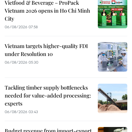
Vietfood & Beverage – ProPack
Vietnam 2026 opens in Ho Chi Minh
City
06/08/2026 07:58
Vietnam targets higher-quality FDI
under Resolution 10
06/08/2026 05:30
Tackling timber supply bottlenecks
needed for value-added processing:
experts
06/08/2026 03:43
Budget revenue from import-export