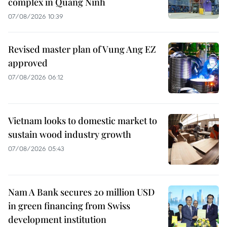
complex in Quang Ninh
07/08/2026 10:39
Revised master plan of Vung Ang EZ
approved
07/08/2026 06:12
Vietnam looks to domestic market to
sustain wood industry growth
07/08/2026 05:43
Nam A Bank secures 20 million USD
in green financing from Swiss
development institution