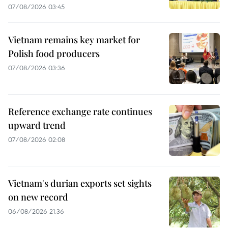
07/08/2026 03:45
Vietnam remains key market for
Polish food producers
07/08/2026 03:36
Reference exchange rate continues
upward trend
07/08/2026 02:08
Vietnam's durian exports set sights
on new record
06/08/2026 21:36