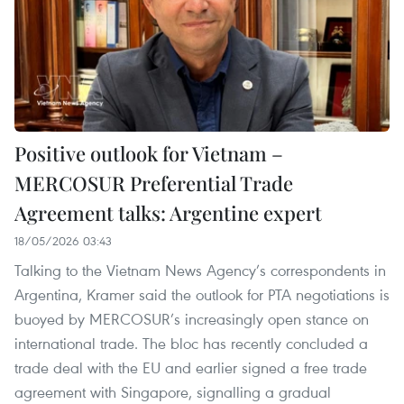
Positive outlook for Vietnam –
MERCOSUR Preferential Trade
Agreement talks: Argentine expert
18/05/2026 03:43
Talking to the Vietnam News Agency’s correspondents in
Argentina, Kramer said the outlook for PTA negotiations is
buoyed by MERCOSUR’s increasingly open stance on
international trade. The bloc has recently concluded a
trade deal with the EU and earlier signed a free trade
agreement with Singapore, signalling a gradual