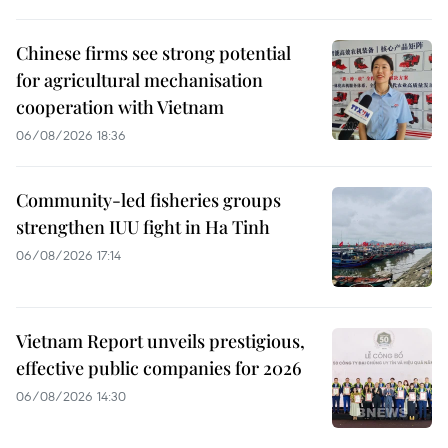
Chinese firms see strong potential
for agricultural mechanisation
cooperation with Vietnam
06/08/2026 18:36
Community-led fisheries groups
strengthen IUU fight in Ha Tinh
06/08/2026 17:14
Vietnam Report unveils prestigious,
effective public companies for 2026
06/08/2026 14:30