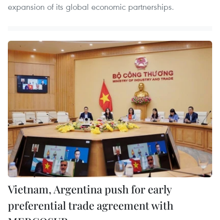
expansion of its global economic partnerships.
Vietnam, Argentina push for early
preferential trade agreement with