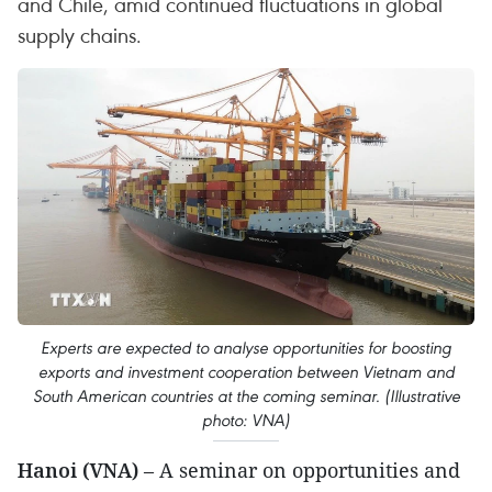
and Chile, amid continued fluctuations in global
supply chains.
Experts are expected to analyse opportunities for boosting
exports and investment cooperation between Vietnam and
South American countries at the coming seminar. (Illustrative
photo: VNA)
Hanoi (VNA)
– A seminar on opportunities and