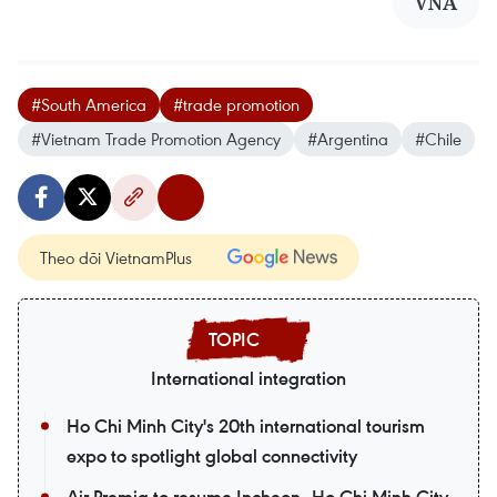
VNA
#South America
#trade promotion
#Vietnam Trade Promotion Agency
#Argentina
#Chile
Theo dõi VietnamPlus
International integration
Ho Chi Minh City's 20th international tourism
expo to spotlight global connectivity
Air Premia to resume Incheon–Ho Chi Minh City