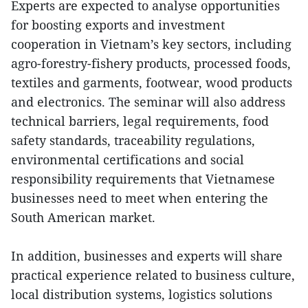
Experts are expected to analyse opportunities
for boosting exports and investment
cooperation in Vietnam’s key sectors, including
agro-forestry-fishery products, processed foods,
textiles and garments, footwear, wood products
and electronics. The seminar will also address
technical barriers, legal requirements, food
safety standards, traceability regulations,
environmental certifications and social
responsibility requirements that Vietnamese
businesses need to meet when entering the
South American market.
In addition, businesses and experts will share
practical experience related to business culture,
local distribution systems, logistics solutions