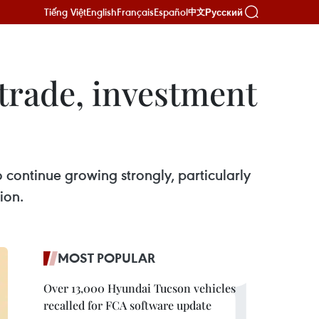
Tiếng Việt
English
Français
Español
Русский
中文
trade, investment
continue growing strongly, particularly
ion.
MOST POPULAR
Over 13,000 Hyundai Tucson vehicles
recalled for FCA software update