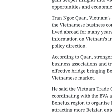
opportunities and economic
Tran Ngoc Quan, Vietnam’s 
the Vietnamese business co
lived abroad for many years
information on Vietnam’s i
policy direction.​
According to Quan, stronge
business associations and t
effective bridge bringing B
Vietnamese market.​
He said the Vietnam Trade 
coordinating with the BVA a
Benelux region to organise 
attracting more Belgian ent