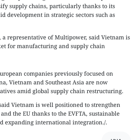
ify supply chains, particularly thanks to its
id development in strategic sectors such as
a representative of Multipower, said Vietnam is
et for manufacturing and supply chain
European companies previously focused on
ina, Vietnam and Southeast Asia are now
atives amid global supply chain restructuring.​
said Vietnam is well positioned to strengthen
and the EU thanks to the EVFTA, sustainable
 expanding international integration./.​