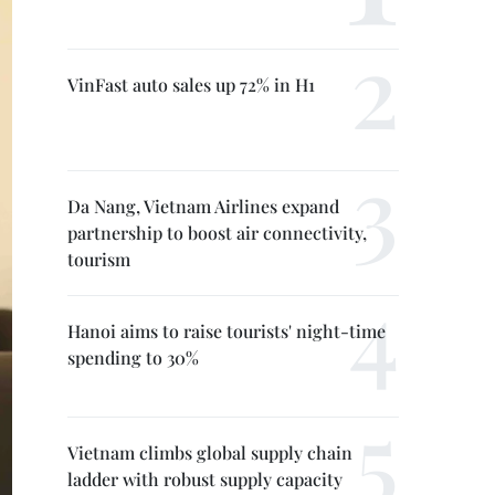
VinFast auto sales up 72% in H1
Da Nang, Vietnam Airlines expand
partnership to boost air connectivity,
tourism
Hanoi aims to raise tourists' night-time
spending to 30%
Vietnam climbs global supply chain
ladder with robust supply capacity