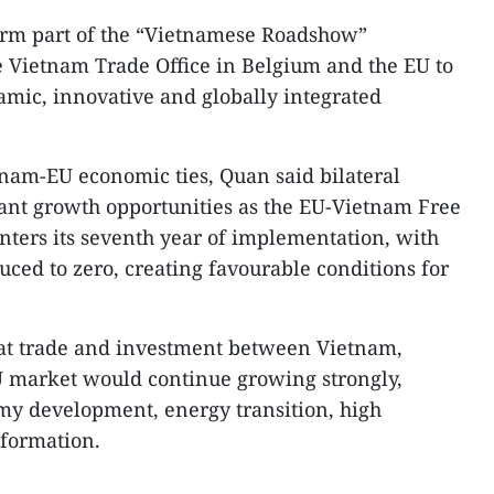
form part of the “Vietnamese Roadshow”
Vietnam Trade Office in Belgium and the EU to
mic, innovative and globally integrated
tnam-EU economic ties, Quan said bilateral
icant growth opportunities as the EU-Vietnam Free
ters its seventh year of implementation, with
duced to zero, creating favourable conditions for
at trade and investment between Vietnam,
 market would continue growing strongly,
my development, energy transition, high
formation.​