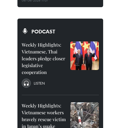
08/08/2026 11:07
PODCAST
Weekly Highlights:
Vietnamese, Thai
leaders pledge closer
legislative
cooperation
LISTEN
Weekly Highlights:
Vietnamese workers
bravely rescue victim
in Japan’s quake