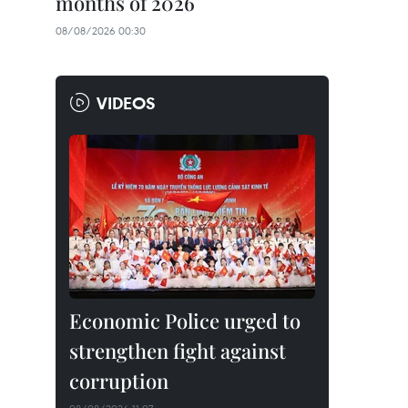
months of 2026
08/08/2026 00:30
VIDEOS
Economic Police urged to
strengthen fight against
corruption