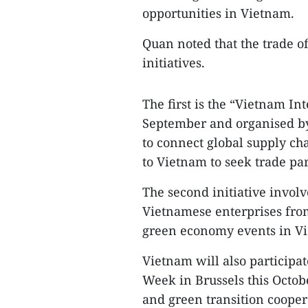
opportunities in Vietnam.​
Quan noted that the trade of
initiatives.​
The first is the “Vietnam I
September and organised by
to connect global supply c
to Vietnam to seek trade par
The second initiative involv
Vietnamese enterprises fro
green economy events in Vie
Vietnam will also participat
Week in Brussels this Octob
and green transition coopera