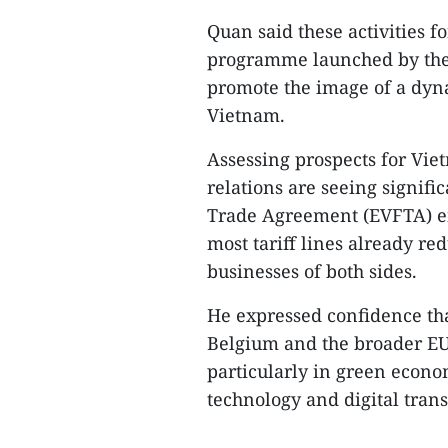
Quan said these activities 
programme launched by the 
promote the image of a dyna
Vietnam.​
Assessing prospects for Vie
relations are seeing signif
Trade Agreement (EVFTA) en
most tariff lines already re
businesses of both sides.​
He expressed confidence th
Belgium and the broader EU
particularly in green econo
technology and digital trans