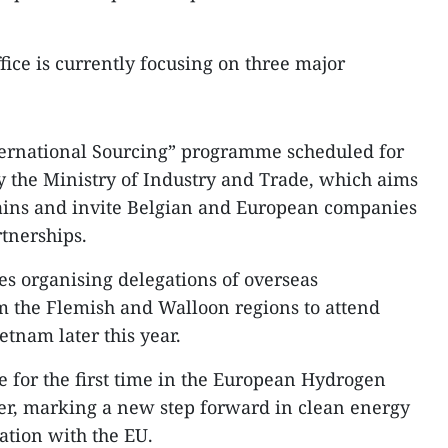
fice is currently focusing on three major
nternational Sourcing” programme scheduled for
 the Ministry of Industry and Trade, which aims
hains and invite Belgian and European companies
tnerships.​
es organising delegations of overseas
m the Flemish and Walloon regions to attend
tnam later this year.
e for the first time in the European Hydrogen
er, marking a new step forward in clean energy
tion with the EU.​