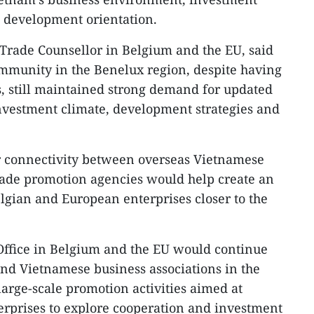
 development orientation.​
Trade Counsellor in Belgium and the EU, said
mmunity in the Benelux region, despite having
, still maintained strong demand for updated
nvestment climate, development strategies and
r connectivity between overseas Vietnamese
rade promotion agencies would help create an
elgian and European enterprises closer to the
Office in Belgium and the EU would continue
nd Vietnamese business associations in the
large-scale promotion activities aimed at
erprises to explore cooperation and investment