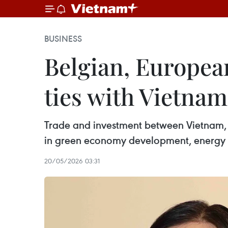
BUSINESS
Belgian, Europea
ties with Vietnam
Trade and investment between Vietnam, B
in green economy development, energy tr
20/05/2026 03:31