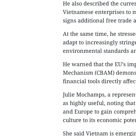
He also described the curren
Vietnamese enterprises to 
signs additional free trade 
At the same time, he stress
adapt to increasingly strin
environmental standards an
He warned that the EU’s im
Mechanism (CBAM) demonstra
financial tools directly affe
Julie Mochamps, a represent
as highly useful, noting that
and Europe to gain compreh
culture to its economic poten
She said Vietnam is emergi