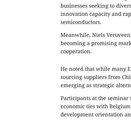
businesses seeking to divers
innovation capacity and rap
semiconductors.​
Meanwhile, Niels Veruveen, 
becoming a promising mark
cooperation.​
He noted that while many 
sourcing suppliers from Ch
emerging as strategic altern
Participants at the seminar 
economic ties with Belgium 
development orientation and