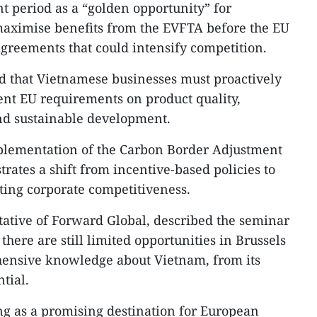
t period as a “golden opportunity” for
maximise benefits from the EVFTA before the EU
agreements that could intensify competition.​
ed that Vietnamese businesses must proactively
gent EU requirements on product quality,
d sustainable development.​
plementation of the Carbon Border Adjustment
tes a shift from incentive-based policies to
cting corporate competitiveness.​
ative of Forward Global, described the seminar
 there are still limited opportunities in Brussels
ensive knowledge about Vietnam, from its
tial.​
ng as a promising destination for European