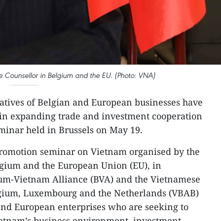
 Counsellor in Belgium and the EU. (Photo: VNA)
atives of Belgian and European businesses have
 in expanding trade and investment cooperation
minar held in Brussels on May 19.​
romotion seminar on Vietnam organised by the
lgium and the European Union (EU), in
ium-Vietnam Alliance (BVA) and the Vietnamese
lgium, Luxembourg and the Netherlands (VBAB)
nd European enterprises who are seeking to
Vietnam’s business environment, investment