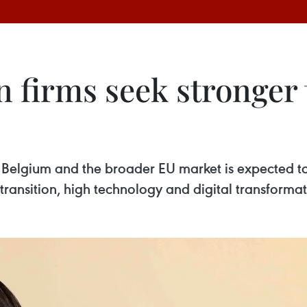
n firms seek stronger 
elgium and the broader EU market is expected to 
ansition, high technology and digital transformat