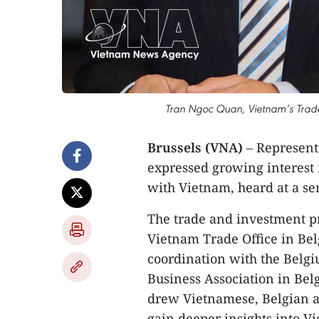
Tran Ngoc Quan, Vietnam’s Trade
Brussels (VNA)
– Represent
expressed growing interest
with Vietnam, heard at a se
The trade and investment p
Vietnam Trade Office in Be
coordination with the Belg
Business Association in Be
drew Vietnamese, Belgian a
gain deeper insights into 