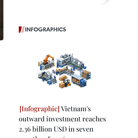
INFOGRAPHICS
Vietnam's
outward investment reaches
2.36 billion USD in seven