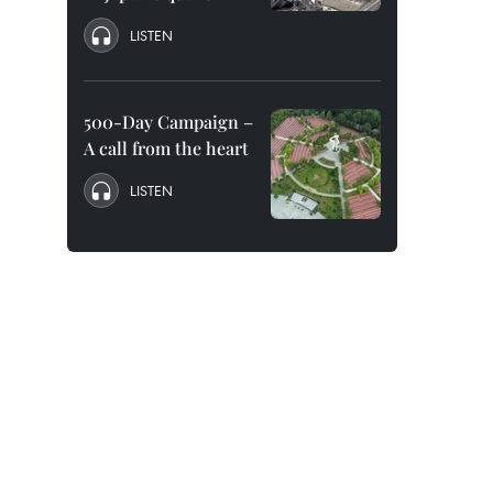
LISTEN
500-Day Campaign –
A call from the heart
LISTEN