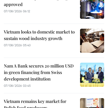
approved
07/08/2026 06:12
Vietnam looks to domestic market to
sustain wood industry growth
07/08/2026 05:43
Nam A Bank secures 20 million USD
in green financing from Swiss
development institution
07/08/2026 03:45
Vietnam remains key market for
Polish food producers