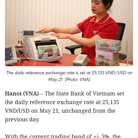
The daily reference exchange rate is set at 25,135 VND/USD on
May 21. (Photo: VNA)
Hanoi (VNA)
– The State Bank of Vietnam set
the daily reference exchange rate at 25,135
VND/USD on May 21, unchanged from the
previous day.
With the current trading band of +/- 5%, the