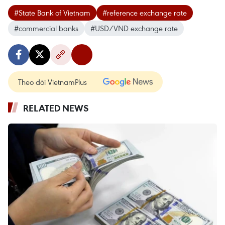
#State Bank of Vietnam
#reference exchange rate
#commercial banks
#USD/VND exchange rate
Theo dõi VietnamPlus
RELATED NEWS