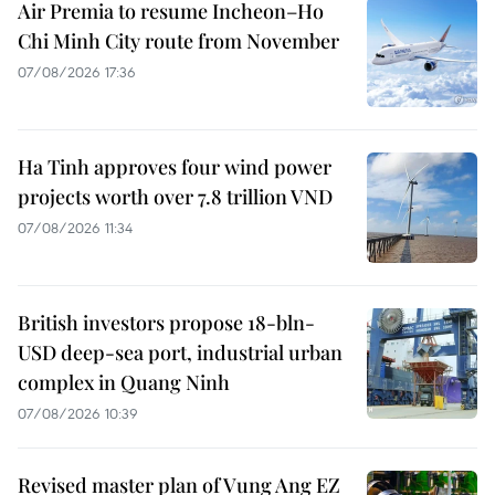
Air Premia to resume Incheon–Ho
Chi Minh City route from November
07/08/2026 17:36
Ha Tinh approves four wind power
projects worth over 7.8 trillion VND
07/08/2026 11:34
British investors propose 18-bln-
USD deep-sea port, industrial urban
complex in Quang Ninh
07/08/2026 10:39
Revised master plan of Vung Ang EZ