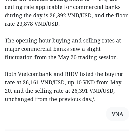
ceiling rate applicable for commercial banks
during the day is 26,392 VND/USD, and the floor
rate 23,878 VND/USD.
The opening-hour buying and selling rates at
major commercial banks saw a slight
fluctuation from the May 20 trading session.
Both Vietcombank and BIDV listed the buying
rate at 26,161 VND/USD, up 10 VND from May
20, and the selling rate at 26,391 VND/USD,
unchanged from the previous day./.
VNA