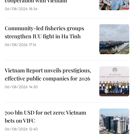
cooperation with Vietnam
06/08/2026 18:36
Community-led fisheries groups
strengthen IUU fight in Ha Tinh
06/08/2026 17:14
Vietnam Report unveils prestigious,
effective public companies for 2026
06/08/2026 14:30
700 bln USD for net zero: Vietnam
bets on VIFC
06/08/2026 12:40