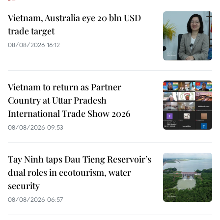
Vietnam, Australia eye 20 bln USD
trade target
08/08/2026 16:12
Vietnam to return as Partner
Country at Uttar Pradesh
International Trade Show 2026
08/08/2026 09:53
Tay Ninh taps Dau Tieng Reservoir’s
dual roles in ecotourism, water
security
08/08/2026 06:57