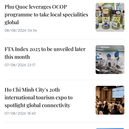
Phu Quoc leverages OCOP
programme to take local specialities
global
08/08/2026 04:54
FTA Index 2025 to be unveiled later
this month
07/08/2026 23:17
Ho Chi Minh City's 20th
international tourism expo to
spotlight global connectivity
07/08/2026 18:40