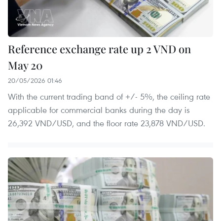
Reference exchange rate up 2 VND on
May 20
20/05/2026 01:46
With the current trading band of +/- 5%, the ceiling rate
applicable for commercial banks during the day is
26,392 VND/USD, and the floor rate 23,878 VND/USD.