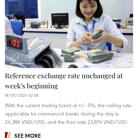
Reference exchange rate unchanged at
week’s beginning
18/05/2026 02:08
With the current trading band of +/- 5%, the ceiling rate
applicable for commercial banks during the day is
26,388 VND/USD, and the floor rate 23,874 VND/USD.
SEE MORE