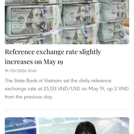
Reference exchange rate slightly
increases on May 19
19/05/2026 01:43
The State Bank of Vietnam set the daily reference
exchange rate at 25,133 VND/USD on May 19, up 2 VND
from the previous day.