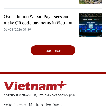
Over 1 billion Weixin Pay users can
make QR code payments in Vietnam
06/08/2026 09:39
Load more
COPYRIGHT, VIETNAMPLUS, VIETNAM NEWS AGENCY (VNA)
Editor-in-chief, Mr. Tran Tien Duan.