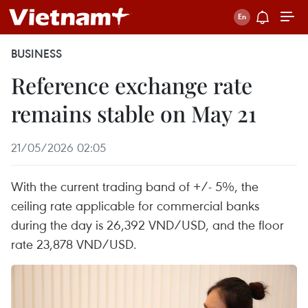
BUSINESS
Reference exchange rate
remains stable on May 21
21/05/2026 02:05
With the current trading band of +/- 5%, the
ceiling rate applicable for commercial banks
during the day is 26,392 VND/USD, and the floor
rate 23,878 VND/USD.