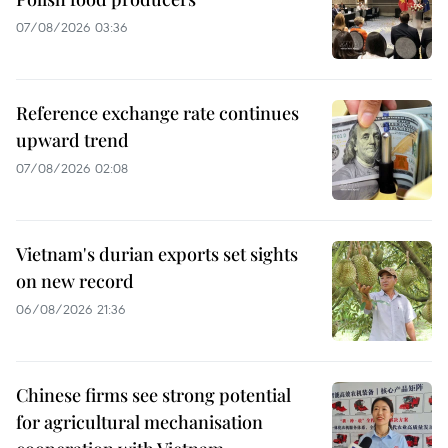
07/08/2026 03:36
Reference exchange rate continues
upward trend
07/08/2026 02:08
Vietnam's durian exports set sights
on new record
06/08/2026 21:36
Chinese firms see strong potential
for agricultural mechanisation