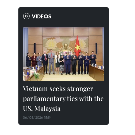
VIDEOS
Vietnam seeks stronger
parliamentary ties with the
US, Malaysia
06/08/2026 15:54