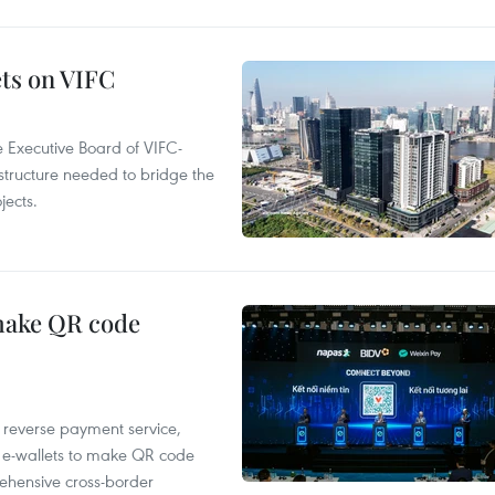
ets on VIFC
 Executive Board of VIFC-
structure needed to bridge the
ects.
 make QR code
e reverse payment service,
 e-wallets to make QR code
ehensive cross-border