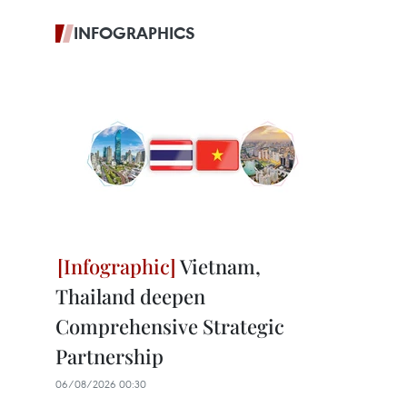
INFOGRAPHICS
Vietnam,
Thailand deepen
Comprehensive Strategic
Partnership
06/08/2026 00:30