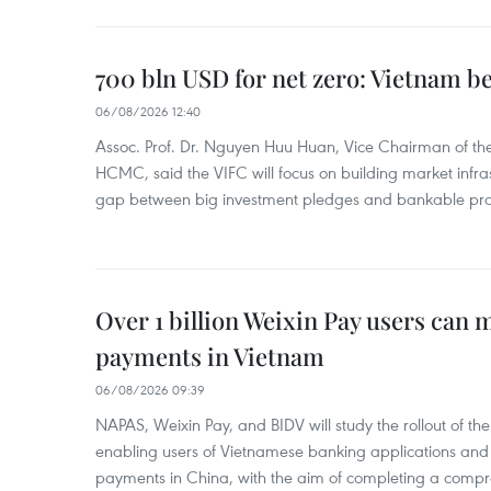
700 bln USD for net zero: Vietnam b
06/08/2026 12:40
Assoc. Prof. Dr. Nguyen Huu Huan, Vice Chairman of the
HCMC, said the VIFC will focus on building market infra
gap between big investment pledges and bankable proj
Over 1 billion Weixin Pay users can
payments in Vietnam
06/08/2026 09:39
NAPAS, Weixin Pay, and BIDV will study the rollout of th
enabling users of Vietnamese banking applications and
payments in China, with the aim of completing a compr