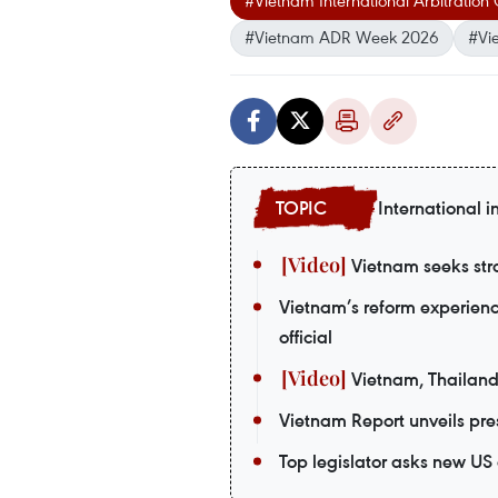
#Vietnam International Arbitration
#Vietnam ADR Week 2026
#Vi
International i
Vietnam seeks stro
Vietnam’s reform experienc
official
Vietnam, Thailand
Vietnam Report unveils pres
Top legislator asks new US