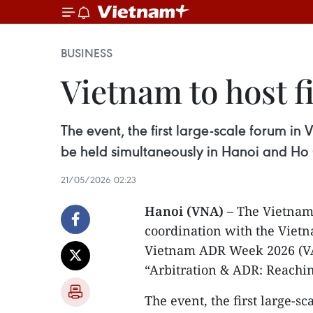
BUSINESS
Vietnam to host f
The event, the first large-scale forum in
be held simultaneously in Hanoi and Ho 
21/05/2026 02:23
Hanoi (VNA)
– The Vietnam 
coordination with the Vietn
Vietnam ADR Week 2026 (VA
“Arbitration & ADR: Reachi
​The event, the first large-s