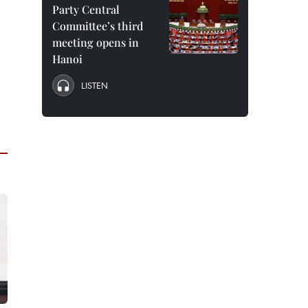
Party Central
Committee’s third
meeting opens in
Hanoi
LISTEN