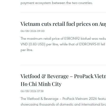
payment ecosystem between the two countries.
Vietnam cuts retail fuel prices on Au
06/08/2026 09:00
The maximum retail price of E5RON92 biofuel was redu
VND (0.83 USD) per litre, while that of E10RON95-III fe
per litre.
Vietfood & Beverage – ProPack Viet
Ho Chi Minh City
06/08/2026 07:58
The Vietfood & Beverage – ProPack Vietnam 2026 featu
showcasing thousands of domestic and international br