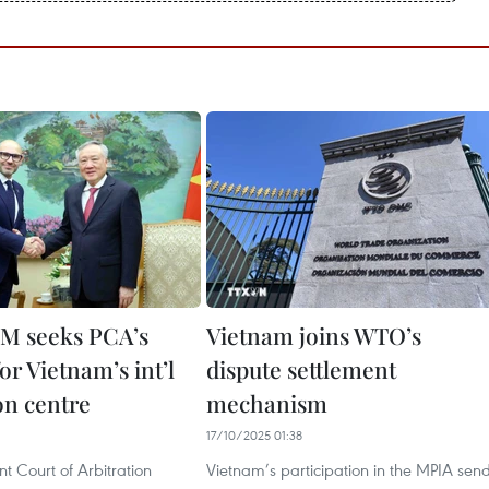
M seeks PCA’s
Vietnam joins WTO’s
or Vietnam’s int’l
dispute settlement
on centre
mechanism
17/10/2025 01:38
t Court of Arbitration
Vietnam’s participation in the MPIA sen