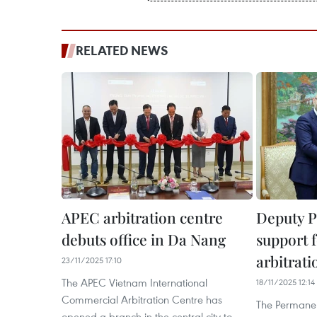
RELATED NEWS
APEC arbitration centre
Deputy P
debuts office in Da Nang
support f
arbitrati
23/11/2025 17:10
The APEC Vietnam International
18/11/2025 12:14
Commercial Arbitration Centre has
The Permanen
opened a branch in the central city to