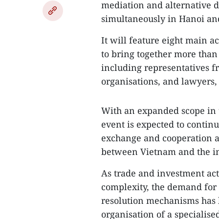
mediation and alternative d
simultaneously in Hanoi an
​It will feature eight main a
to bring together more than
including representatives f
organisations, and lawyers,
With an expanded scope in t
event is expected to contin
exchange and cooperation a
between Vietnam and the i
As trade and investment act
complexity, the demand for 
resolution mechanisms has 
organisation of a speciali