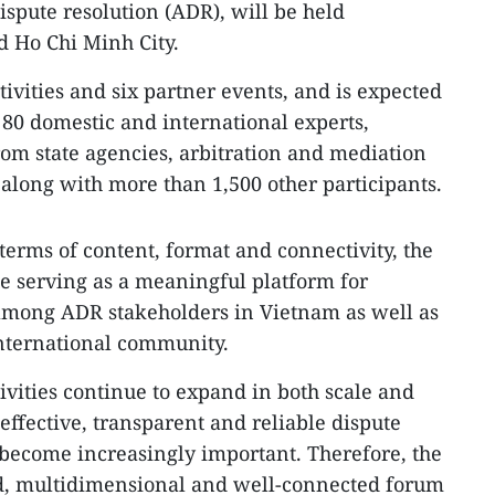
ispute resolution (ADR), will be held
d Ho Chi Minh City.
ctivities and six partner events, and is expected
 80 domestic and international experts,
rom state agencies, arbitration and mediation
 along with more than 1,500 other participants.
erms of content, format and connectivity, the
ue serving as a meaningful platform for
mong ADR stakeholders in Vietnam as well as
nternational community.
ivities continue to expand in both scale and
effective, transparent and reliable dispute
become increasingly important. Therefore, the
sed, multidimensional and well-connected forum