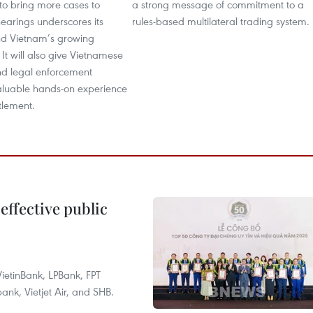
to bring more cases to
a strong message of commitment to a
earings underscores its
rules-based multilateral trading system.
nd Vietnam’s growing
 It will also give Vietnamese
nd legal enforcement
aluable hands-on experience
ttlement.
effective public
ietinBank, LPBank, FPT
k, Vietjet Air, and SHB.