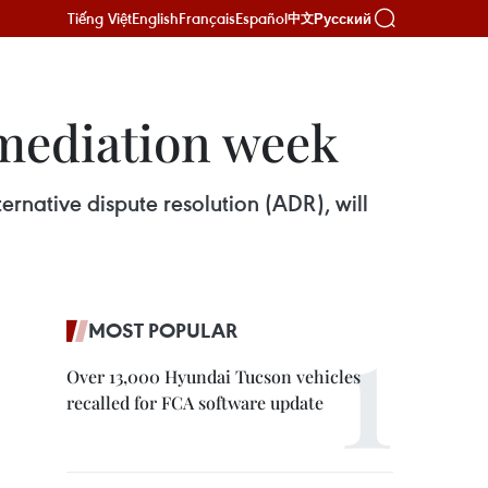
Tiếng Việt
English
Français
Español
Русский
中文
 mediation week
ernative dispute resolution (ADR), will
MOST POPULAR
Over 13,000 Hyundai Tucson vehicles
recalled for FCA software update