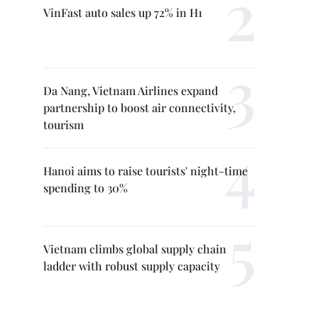
VinFast auto sales up 72% in H1
Da Nang, Vietnam Airlines expand
partnership to boost air connectivity,
tourism
Hanoi aims to raise tourists' night-time
spending to 30%
Vietnam climbs global supply chain
ladder with robust supply capacity