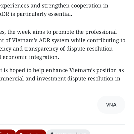
experiences and strengthen cooperation in
DR is particularly essential.
ties, the week aims to promote the professional
t of Vietnam’s ADR system while contributing to
iency and transparency of dispute resolution
al economic integration.
nt is hoped to help enhance Vietnam’s position as
commercial and investment dispute resolution in
VNA