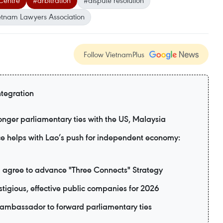
 Centre
#arbitration
#dispute resolution
etnam Lawyers Association
Follow VietnamPlus
ntegration
nger parliamentary ties with the US, Malaysia
e helps with Lao’s push for independent economy:
 agree to advance "Three Connects" Strategy
tigious, effective public companies for 2026
 ambassador to forward parliamentary ties