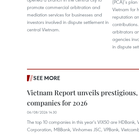
(PCA)’s plan 
promote commercial arbitration and
Vietnam for h
mediation services for businesses and
reputation a
investors involved in dispute settlement in
contributions.
central Vietnam.
arbitrators a
agencies inv
in dispute se
SEE MORE
Vietnam Report unveils prestigious, 
companies for 2026
06/08/2026 14:30
The top 10 companies in this year's VIX50 are HDBank, V
Corporation, MBBank, Vinhomes JSC, VPBank, Vietcomban