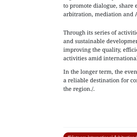
to promote dialogue, share 
arbitration, mediation and A
Through its series of activi
and sustainable developmen
improving the quality, effic
activities amid internation
In the longer term, the eve
a reliable destination for 
the region./.