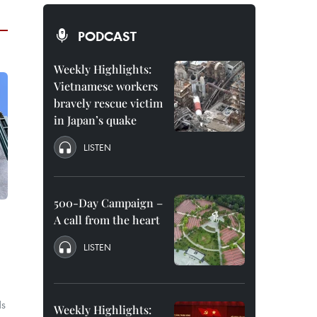
PODCAST
Weekly Highlights:
Vietnamese workers
bravely rescue victim
in Japan’s quake
LISTEN
500-Day Campaign –
A call from the heart
LISTEN
ds
Weekly Highlights: