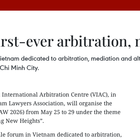
irst-ever arbitration,
 Vietnam dedicated to arbitration, mediation and alt
Chi Minh City.
International Arbitration Centre (VIAC), in
am Lawyers Association, will organise the
W 2026) from May 25 to 29 under the theme
ng New Heights”.
cale forum in Vietnam dedicated to arbitration,