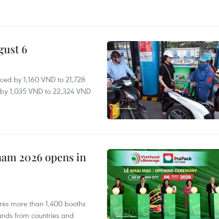
gust 6
ced by 1,160 VND to 21,728
ll by 1,035 VND to 22,324 VND
nam 2026 opens in
res more than 1,400 booths
ands from countries and