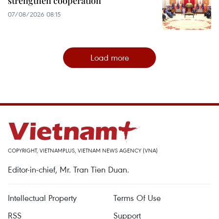
strengthen cooperation
07/08/2026 08:15
Load more
COPYRIGHT, VIETNAMPLUS, VIETNAM NEWS AGENCY (VNA)
Editor-in-chief, Mr. Tran Tien Duan.
Intellectual Property
Terms Of Use
RSS
Support