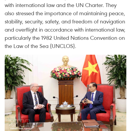
with international law and the UN Charter. They
also stressed the importance of maintaining peace,
stability, security, safety, and freedom of navigation
and overflight in accordance with international law,
particularly the 1982 United Nations Convention on
the Law of the Sea (UNCLOS).