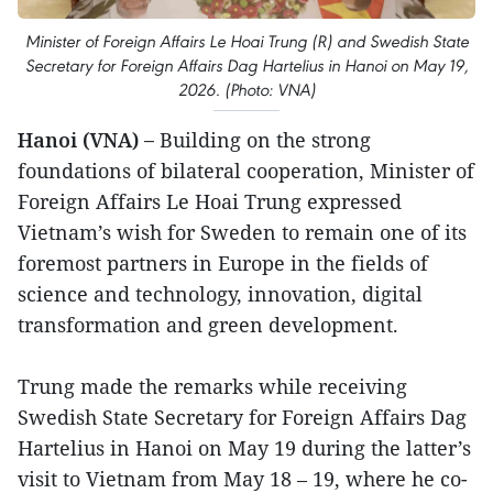
Minister of Foreign Affairs Le Hoai Trung (R) and Swedish State
Secretary for Foreign Affairs Dag Hartelius in Hanoi on May 19,
2026. (Photo: VNA)
Hanoi (VNA) –
Building on the strong
foundations of bilateral cooperation, Minister of
Foreign Affairs Le Hoai Trung expressed
Vietnam’s wish for Sweden to remain one of its
foremost partners in Europe in the fields of
science and technology, innovation, digital
transformation and green development.
Trung made the remarks while receiving
Swedish State Secretary for Foreign Affairs Dag
Hartelius in Hanoi on May 19 during the latter’s
visit to Vietnam from May 18 – 19, where he co-