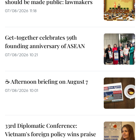
should be made public: lawmakers
07/08/2026 11:18
Get-together celebrates 59th
founding anniversary of ASEAN
07/08/2026 10:21
☕ Afternoon briefing on August 7
07/08/2026 10:01
33rd Diplomatic Conference:
Vietnam's foreign policy wins praise