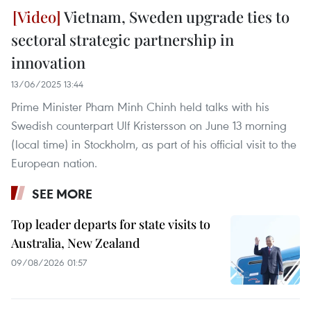
Vietnam, Sweden upgrade ties to
sectoral strategic partnership in
innovation
13/06/2025 13:44
Prime Minister Pham Minh Chinh held talks with his
Swedish counterpart Ulf Kristersson on June 13 morning
(local time) in Stockholm, as part of his official visit to the
European nation.
SEE MORE
Top leader departs for state visits to
Australia, New Zealand
09/08/2026 01:57