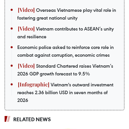
Overseas Vietnamese play vital role in
fostering great national unity
Vietnam contributes to ASEAN’s unity
and resilience
Economic police asked to reinforce core role in
combat against corruption, economic crimes
Standard Chartered raises Vietnam’s
2026 GDP growth forecast to 9.5%
Vietnam's outward investment
reaches 2.36 billion USD in seven months of
2026
RELATED NEWS