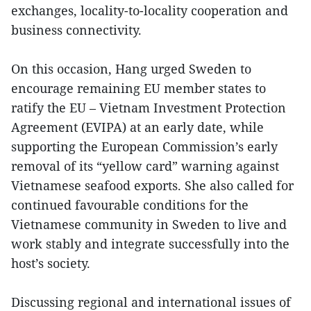
exchanges, locality-to-locality cooperation and
business connectivity.
On this occasion, Hang urged Sweden to
encourage remaining EU member states to
ratify the EU – Vietnam Investment Protection
Agreement (EVIPA) at an early date, while
supporting the European Commission’s early
removal of its “yellow card” warning against
Vietnamese seafood exports. She also called for
continued favourable conditions for the
Vietnamese community in Sweden to live and
work stably and integrate successfully into the
host’s society.
Discussing regional and international issues of