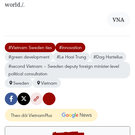
world./.
VNA
#Vietnam Sweden ties
#innovation
#green development
#Le Hoai Trung
#Dag Hartelius
#second Vietnam – Sweden deputy foreign minister-level
political consultation
Sweden
Vietnam
Theo dõi VietnamPlus