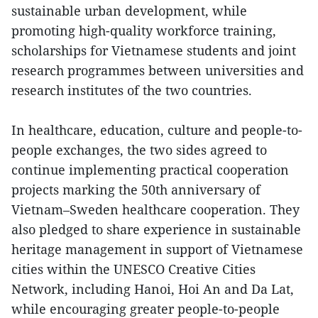
sustainable urban development, while
promoting high-quality workforce training,
scholarships for Vietnamese students and joint
research programmes between universities and
research institutes of the two countries.
In healthcare, education, culture and people-to-
people exchanges, the two sides agreed to
continue implementing practical cooperation
projects marking the 50th anniversary of
Vietnam–Sweden healthcare cooperation. They
also pledged to share experience in sustainable
heritage management in support of Vietnamese
cities within the UNESCO Creative Cities
Network, including Hanoi, Hoi An and Da Lat,
while encouraging greater people-to-people