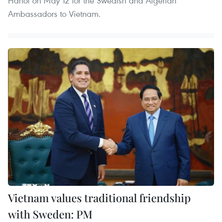
Hanoi on May 12 for the Swedish and Algerian
Ambassadors to Vietnam.
Vietnam values traditional friendship
with Sweden: PM