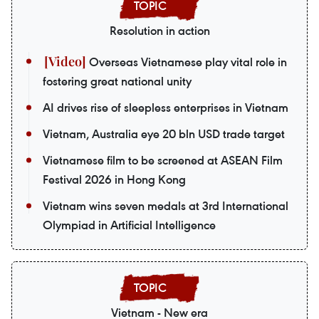
Resolution in action
Overseas Vietnamese play vital role in
fostering great national unity
AI drives rise of sleepless enterprises in Vietnam
Vietnam, Australia eye 20 bln USD trade target
Vietnamese film to be screened at ASEAN Film
Festival 2026 in Hong Kong
Vietnam wins seven medals at 3rd International
Olympiad in Artificial Intelligence
Vietnam - New era