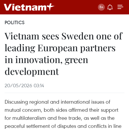
POLITICS
Vietnam sees Sweden one of
leading European partners
in innovation, green
development
20/05/2026 03:14
Discussing regional and international issues of
mutual concern, both sides affirmed their support
for multilateralism and free trade, as well as the
peaceful settlement of disputes and conflicts in line