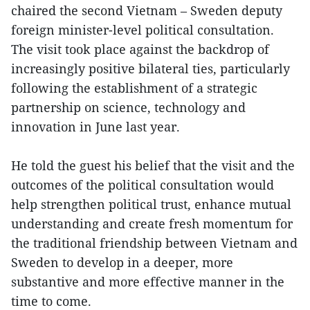
chaired the second Vietnam – Sweden deputy
foreign minister-level political consultation.
The visit took place against the backdrop of
increasingly positive bilateral ties, particularly
following the establishment of a strategic
partnership on science, technology and
innovation in June last year.
He told the guest his belief that the visit and the
outcomes of the political consultation would
help strengthen political trust, enhance mutual
understanding and create fresh momentum for
the traditional friendship between Vietnam and
Sweden to develop in a deeper, more
substantive and more effective manner in the
time to come.