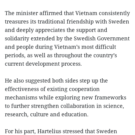
The minister affirmed that Vietnam consistently
treasures its traditional friendship with Sweden
and deeply appreciates the support and
solidarity extended by the Swedish Government
and people during Vietnam’s most difficult
periods, as well as throughout the country’s
current development process.
He also suggested both sides step up the
effectiveness of existing cooperation
mechanisms while exploring new frameworks
to further strengthen collaboration in science,
research, culture and education.
For his part, Hartelius stressed that Sweden