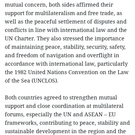
mutual concern, both sides affirmed their
support for multilateralism and free trade, as
well as the peaceful settlement of disputes and
conflicts in line with international law and the
UN Charter. They also stressed the importance
of maintaining peace, stability, security, safety,
and freedom of navigation and overflight in
accordance with international law, particularly
the 1982 United Nations Convention on the Law
of the Sea (UNCLOS).
Both countries agreed to strengthen mutual
support and close coordination at multilateral
forums, especially the UN and ASEAN – EU
frameworks, contributing to peace, stability and
sustainable development in the region and the