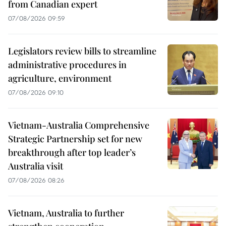
from Canadian expert
07/08/2026 09:59
Legislators review bills to streamline
administrative procedures in
agriculture, environment
07/08/2026 09:10
Vietnam-Australia Comprehensive
Strategic Partnership set for new
breakthrough after top leader’s
Australia visit
07/08/2026 08:26
Vietnam, Australia to further