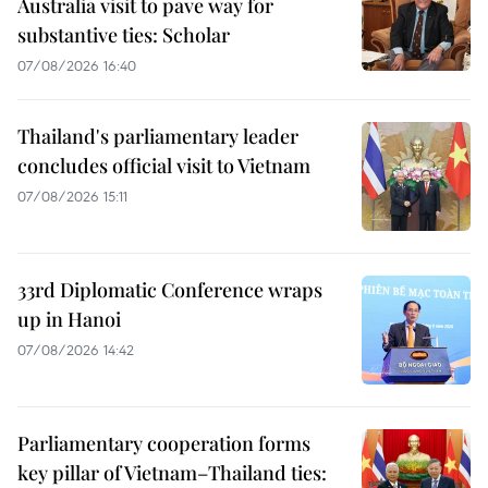
Australia visit to pave way for
substantive ties: Scholar
07/08/2026 16:40
Thailand's parliamentary leader
concludes official visit to Vietnam
07/08/2026 15:11
33rd Diplomatic Conference wraps
up in Hanoi
07/08/2026 14:42
Parliamentary cooperation forms
key pillar of Vietnam–Thailand ties: