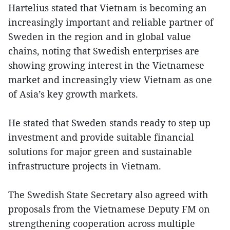
Hartelius stated that Vietnam is becoming an
increasingly important and reliable partner of
Sweden in the region and in global value
chains, noting that Swedish enterprises are
showing growing interest in the Vietnamese
market and increasingly view Vietnam as one
of Asia’s key growth markets.
He stated that Sweden stands ready to step up
investment and provide suitable financial
solutions for major green and sustainable
infrastructure projects in Vietnam.
The Swedish State Secretary also agreed with
proposals from the Vietnamese Deputy FM on
strengthening cooperation across multiple