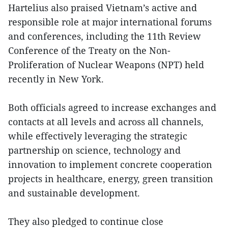
Hartelius also praised Vietnam’s active and
responsible role at major international forums
and conferences, including the 11th Review
Conference of the Treaty on the Non-
Proliferation of Nuclear Weapons (NPT) held
recently in New York.
Both officials agreed to increase exchanges and
contacts at all levels and across all channels,
while effectively leveraging the strategic
partnership on science, technology and
innovation to implement concrete cooperation
projects in healthcare, energy, green transition
and sustainable development.
They also pledged to continue close