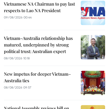
Vietnamese NA Chairman to pay last
respects to Lao NA President
09/08/2026 00:44
Vietnam–Australia relationship has
matured, underpinned by strong
political trust: Australian expert
08/08/2026 10:18
New impetus for deeper Vietnam–
Australia ties
08/08/2026 09:57
National Assembly reviews bill on