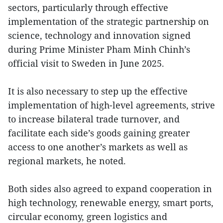
sectors, particularly through effective
implementation of the strategic partnership on
science, technology and innovation signed
during Prime Minister Pham Minh Chinh’s
official visit to Sweden in June 2025.
It is also necessary to step up the effective
implementation of high-level agreements, strive
to increase bilateral trade turnover, and
facilitate each side’s goods gaining greater
access to one another’s markets as well as
regional markets, he noted.
Both sides also agreed to expand cooperation in
high technology, renewable energy, smart ports,
circular economy, green logistics and