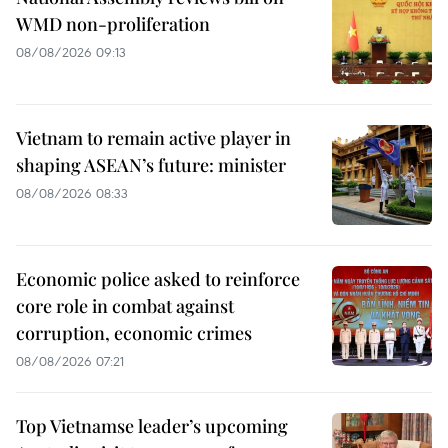
WMD non-proliferation
08/08/2026 09:13
Vietnam to remain active player in
shaping ASEAN’s future: minister
08/08/2026 08:33
Economic police asked to reinforce
core role in combat against
corruption, economic crimes
08/08/2026 07:21
Top Vietnamse leader’s upcoming