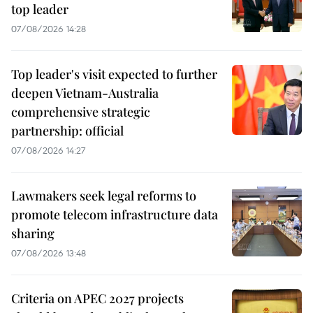
top leader
07/08/2026 14:28
Top leader's visit expected to further
deepen Vietnam-Australia
comprehensive strategic
partnership: official
07/08/2026 14:27
Lawmakers seek legal reforms to
promote telecom infrastructure data
sharing
07/08/2026 13:48
Criteria on APEC 2027 projects