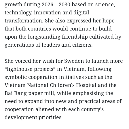
growth during 2026 – 2030 based on science,
technology, innovation and digital
transformation. She also expressed her hope
that both countries would continue to build
upon the longstanding friendship cultivated by
generations of leaders and citizens.
She voiced her wish for Sweden to launch more
“lighthouse projects” in Vietnam, following
symbolic cooperation initiatives such as the
Vietnam National Children's Hospital and the
Bai Bang paper mill, while emphasising the
need to expand into new and practical areas of
cooperation aligned with each country’s
development priorities.