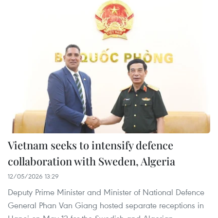
Vietnam seeks to intensify defence
collaboration with Sweden, Algeria
12/05/2026 13:29
Deputy Prime Minister and Minister of National Defence
General Phan Van Giang hosted separate receptions in