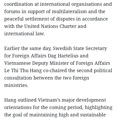
coordination at international organisations and
forums in support of multilateralism and the
peaceful settlement of disputes in accordance
with the United Nations Charter and
international law.
Earlier the same day, Swedish State Secretary
for Foreign Affairs Dag Hartelius and
Vietnamese Deputy Minister of Foreign Affairs
Le Thi Thu Hang co-chaired the second political
consultation between the two foreign
ministries.
Hang outlined Vietnam’s major development
orientations for the coming period, highlighting
the goal of maintaining high and sustainable