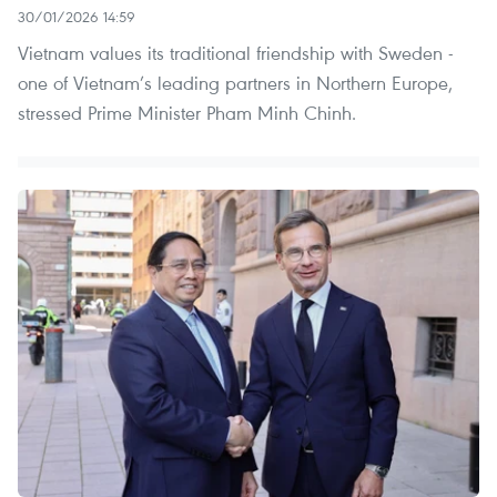
30/01/2026 14:59
Vietnam values its traditional friendship with Sweden -
one of Vietnam’s leading partners in Northern Europe,
stressed Prime Minister Pham Minh Chinh.