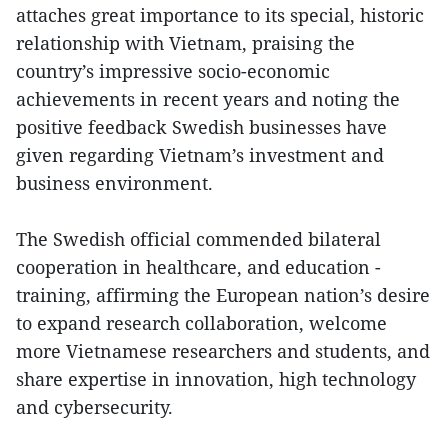
attaches great importance to its special, historic
relationship with Vietnam, praising the
country’s impressive socio-economic
achievements in recent years and noting the
positive feedback Swedish businesses have
given regarding Vietnam’s investment and
business environment.
The Swedish official commended bilateral
cooperation in healthcare, and education -
training, affirming the European nation’s desire
to expand research collaboration, welcome
more Vietnamese researchers and students, and
share expertise in innovation, high technology
and cybersecurity.