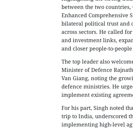
between the two countries,
Enhanced Comprehensive Str
bilateral political trust an
across sectors. He called fo
and investment links, expan
and closer people-to-people 
The top leader also welcom
Minister of Defence Rajnat
Van Giang, noting the grow
defence ministries. He urged
implement existing agreeme
For his part, Singh noted tha
trip to India, underscored 
implementing high-level agr