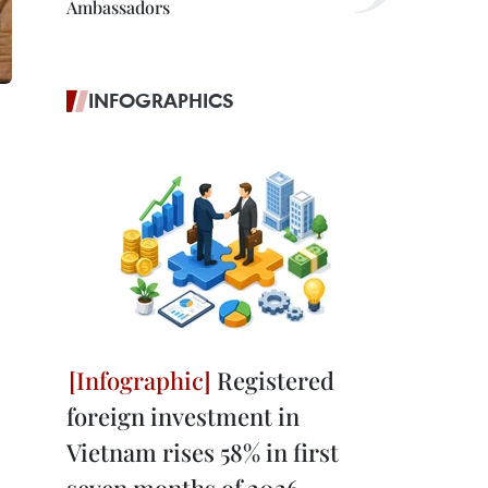
Ambassadors
INFOGRAPHICS
Registered
foreign investment in
Vietnam rises 58% in first