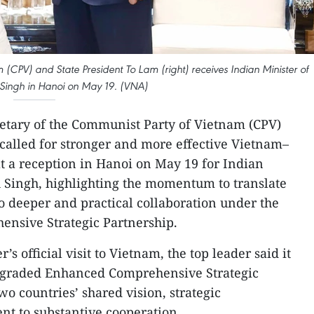
(CPV) and State President To Lam (right) receives Indian Minister of
Singh in Hanoi on May 19. (VNA)
etary of the Communist Party of Vietnam (CPV)
called for stronger and more effective Vietnam–
t a reception in Hanoi on May 19 for Indian
 Singh, highlighting the momentum to translate
 deeper and practical collaboration under the
ensive Strategic Partnership.
s official visit to Vietnam, the top leader said it
pgraded Enhanced Comprehensive Strategic
wo countries’ shared vision, strategic
 to substantive cooperation.