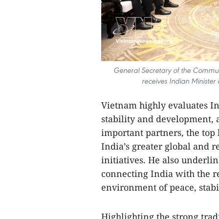
General Secretary of the Communi
receives Indian Ministe
Vietnam highly evaluates Ind
stability and development, 
important partners, the top 
India’s greater global and r
initiatives. He also underli
connecting India with the re
environment of peace, stabil
Highlighting the strong tradi