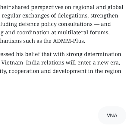
heir shared perspectives on regional and global
n regular exchanges of delegations, strengthen
uding defence policy consultations — and
 and coordination at multilateral forums,
chanisms such as the ADMM-Plus.
ssed his belief that with strong determination
, Vietnam–India relations will enter a new era,
lity, cooperation and development in the region
VNA