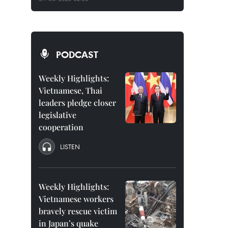
PODCAST
Weekly Highlights:
Vietnamese, Thai
leaders pledge closer
legislative
cooperation
LISTEN
Weekly Highlights:
Vietnamese workers
bravely rescue victim
in Japan’s quake