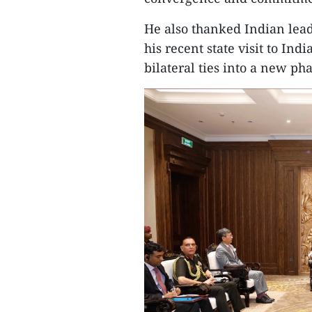
He also thanked Indian lea
his recent state visit to In
bilateral ties into a new pha