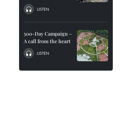
LISTEN
500-Day Campaign –
A call from the heart
LISTEN