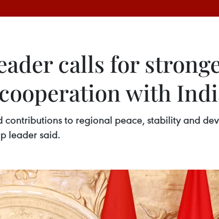
eader calls for strong
 cooperation with Ind
d contributions to regional peace, stability and d
op leader said.