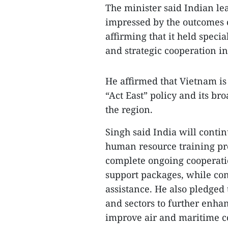
The minister said Indian l
impressed by the outcomes o
affirming that it held speci
and strategic cooperation in 
He affirmed that Vietnam is
“Act East” policy and its br
the region.
Singh said India will contin
human resource training pr
complete ongoing cooperatio
support packages, while co
assistance. He also pledged 
and sectors to further enha
improve air and maritime co