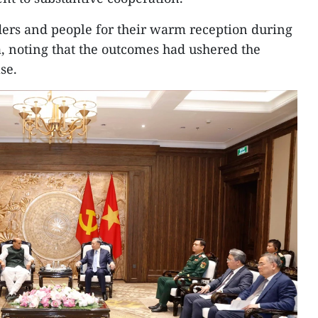
ders and people for their warm reception during
dia, noting that the outcomes had ushered the
se.