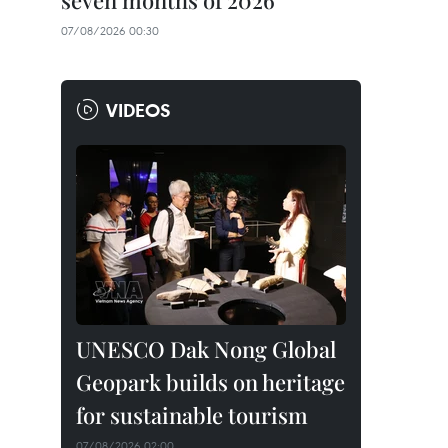
seven months of 2026
07/08/2026 00:30
VIDEOS
UNESCO Dak Nong Global
Geopark builds on heritage
for sustainable tourism
07/08/2026 02:00