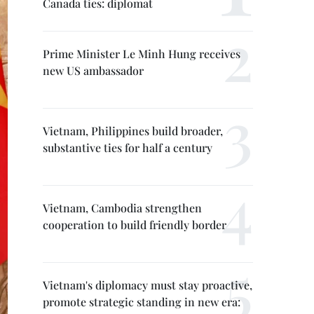
Canada ties: diplomat
Prime Minister Le Minh Hung receives
new US ambassador
Vietnam, Philippines build broader,
substantive ties for half a century
Vietnam, Cambodia strengthen
cooperation to build friendly border
Vietnam's diplomacy must stay proactive,
promote strategic standing in new era: