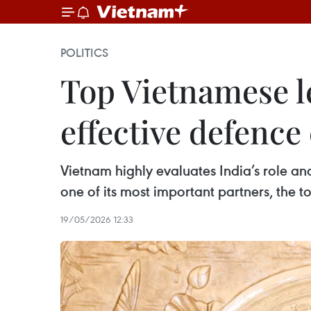
POLITICS
Top Vietnamese l
effective defence
Vietnam highly evaluates India’s role an
one of its most important partners, the t
19/05/2026 12:33