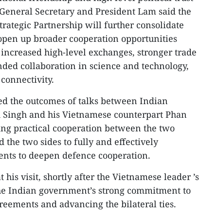
 General Secretary and President Lam said the
ategic Partnership will further consolidate
d open up broader cooperation opportunities
r increased high-level exchanges, stronger trade
ded collaboration in science and technology,
connectivity.
ed the outcomes of talks between Indian
h Singh and his Vietnamese counterpart Phan
ing practical cooperation between the two
 the two sides to fully and effectively
nts to deepen defence cooperation.
t his visit, shortly after the Vietnamese leader ’s
the Indian government’s strong commitment to
eements and advancing the bilateral ties.