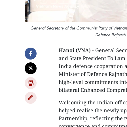
General Secretary of the Communist Party of Vietnam 
Defence Rajnath 
Hanoi (VNA) -
General Secr
and State President To Lam 
India defence cooperation a
Minister of Defence Rajnath
high-level commitments into
bilateral Enhanced Compreh
Welcoming the Indian officer’
helped realise the newly u
Partnership, reflecting the t
convergence and commitment