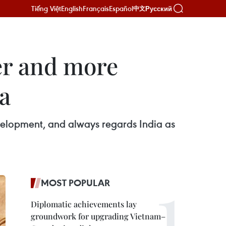
Tiếng Việt
English
Français
Español
Русский
中文
er and more
ia
evelopment, and always regards India as
MOST POPULAR
Diplomatic achievements lay
groundwork for upgrading Vietnam–