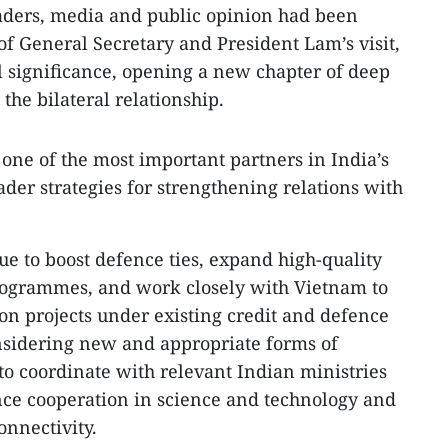
eaders, media and public opinion had been
f General Secretary and President Lam’s visit,
al significance, opening a new chapter of deep
the bilateral relationship.
 one of the most important partners in India’s
oader strategies for strengthening relations with
ue to boost defence ties, expand high-quality
ogrammes, and work closely with Vietnam to
n projects under existing credit and defence
nsidering new and appropriate forms of
to coordinate with relevant Indian ministries
nce cooperation in science and technology and
nnectivity.