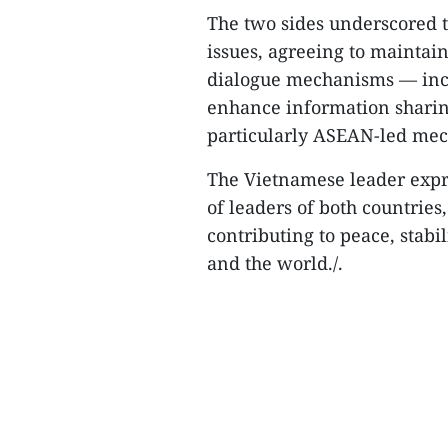
The two sides underscored t
issues, agreeing to maintai
dialogue mechanisms — incl
enhance information sharing
particularly ASEAN-led me
The Vietnamese leader expre
of leaders of both countries
contributing to peace, stabi
and the world./.