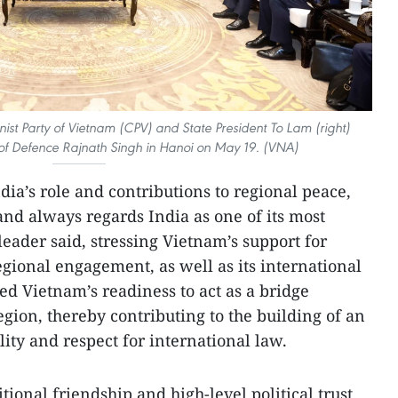
st Party of Vietnam (CPV) and State President To Lam (right)
r of Defence Rajnath Singh in Hanoi on May 19. (VNA)
ia’s role and contributions to regional peace,
and always regards India as one of its most
leader said, stressing Vietnam’s support for
egional engagement, as well as its international
ned Vietnam’s readiness to act as a bridge
gion, thereby contributing to the building of an
ity and respect for international law.
tional friendship and high-level political trust