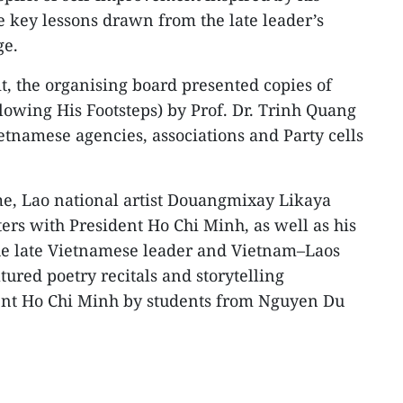
e key lessons drawn from the late leader’s
ge.
it, the organising board presented copies of
owing His Footsteps) by Prof. Dr. Trinh Quang
etnamese agencies, associations and Party cells
me, Lao national artist Douangmixay Likaya
ers with President Ho Chi Minh, as well as his
the late Vietnamese leader and Vietnam–Laos
atured poetry recitals and storytelling
ent Ho Chi Minh by students from Nguyen Du