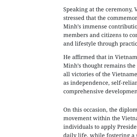
Speaking at the ceremony
stressed that the commemora
Minh’s immense contributions
members and citizens to con
and lifestyle through practic
He affirmed that in Vietna
Minh’s thought remains the 
all victories of the Vietnam
as independence, self-relian
comprehensive development 
On this occasion, the diplo
movement within the Vietn
individuals to apply Preside
daily life, while fostering a