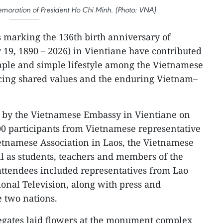
moration of President Ho Chi Minh. (Photo: VNA)
es marking the 136th birth anniversary of
19, 1890 – 2026) in Vientiane have contributed
mple and simple lifestyle among the Vietnamese
cing shared values and the enduring Vietnam–
by the Vietnamese Embassy in Vientiane on
 participants from Vietnamese representative
Vietnamese Association in Laos, the Vietnamese
ll as students, teachers and members of the
attendees included representatives from Lao
onal Television, along with press and
e two nations.
egates laid flowers at the monument complex