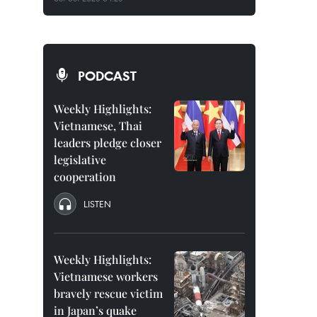
PODCAST
Weekly Highlights:
Vietnamese, Thai
leaders pledge closer
legislative
cooperation
LISTEN
Weekly Highlights:
Vietnamese workers
bravely rescue victim
in Japan’s quake