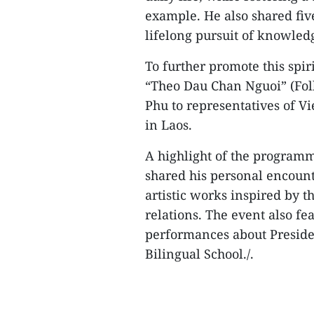
example. He also shared fiv
lifelong pursuit of knowled
To further promote this spir
“Theo Dau Chan Nguoi” (Foll
Phu to representatives of Vi
in Laos.
A highlight of the program
shared his personal encount
artistic works inspired by 
relations. The event also fe
performances about Presid
Bilingual School./.