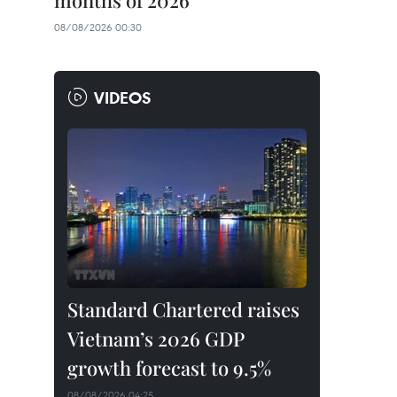
months of 2026
08/08/2026 00:30
VIDEOS
Standard Chartered raises
Vietnam’s 2026 GDP
growth forecast to 9.5%
08/08/2026 04:25