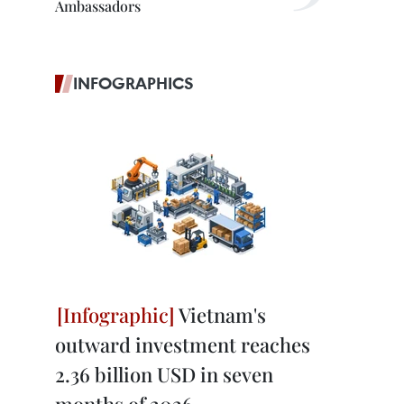
Ambassadors
INFOGRAPHICS
Vietnam's
outward investment reaches
2.36 billion USD in seven