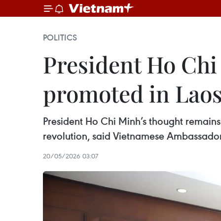
POLITICS
President Ho Chi 
promoted in Lao
President Ho Chi Minh’s thought remains 
revolution, said Vietnamese Ambassado
20/05/2026 03:07