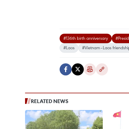
#136th birth anniversary
#Presi
#Laos
#Vietnam–Laos friendshi
RELATED NEWS