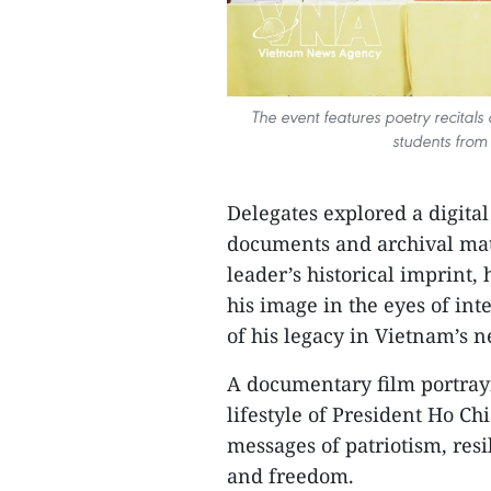
The event features poetry recital
students from
Delegates explored a digital
documents and archival mat
leader’s historical imprint,
his image in the eyes of in
of his legacy in Vietnam’s 
A documentary film portrayi
lifestyle of President Ho C
messages of patriotism, res
and freedom.