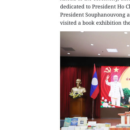
dedicated to President Ho 
President Souphanouvong at
visited a book exhibition t