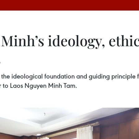
Minh’s ideology, ethic
s
the ideological foundation and guiding principle fo
r to Laos Nguyen Minh Tam.