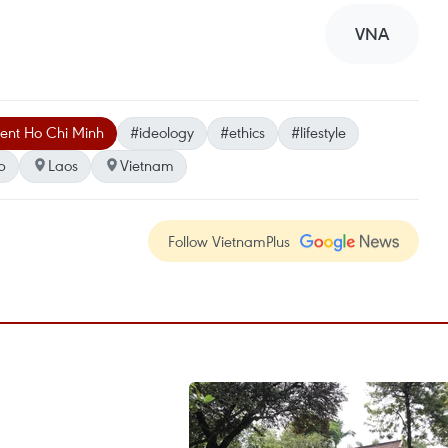
VNA
dent Ho Chi Minh
#ideology
#ethics
#lifestyle
p
Laos
Vietnam
Follow VietnamPlus