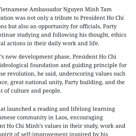
, Vietnamese Ambassador Nguyen Minh Tam
tion was not only a tribute to President Ho Chi
 but also an opportunity for officials, Party
tinue studying and following his thought, ethics
al actions in their daily work and life.
m’s new development phase, President Ho Chi
ideological foundation and guiding principle for
ese revolution, he said, underscoring values such
ce, great national unity, Party building, and the
of culture and people.
mat launched a reading and lifelong learning
amese community in Laos, encouraging
nt Ho Chi Minh’s values in their study, work and
 spirit of self-improvement inspired by his