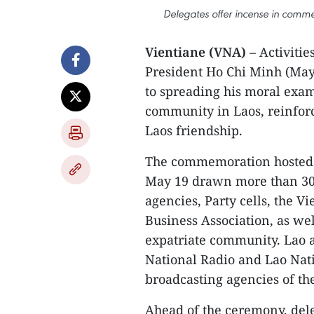
Delegates offer incense in comme
Vientiane (VNA)
– Activiti
President Ho Chi Minh (May 
to spreading his moral exa
community in Laos, reinfor
Laos friendship.
The commemoration hosted 
May 19 drawn more than 300
agencies, Party cells, the 
Business Association, as we
expatriate community. Lao 
National Radio and Lao Nati
broadcasting agencies of th
Ahead of the ceremony, del