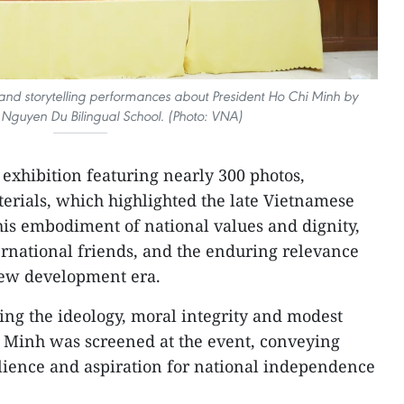
s and storytelling performances about President Ho Chi Minh by
 Nguyen Du Bilingual School. (Photo: VNA)
 exhibition featuring nearly 300 photos,
erials, which highlighted the late Vietnamese
 his embodiment of national values and dignity,
ternational friends, and the enduring relevance
new development era.
ng the ideology, moral integrity and modest
hi Minh was screened at the event, conveying
ilience and aspiration for national independence