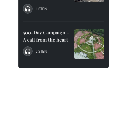
LISTEN
500-Day Campaign –
A call from the heart
LISTEN