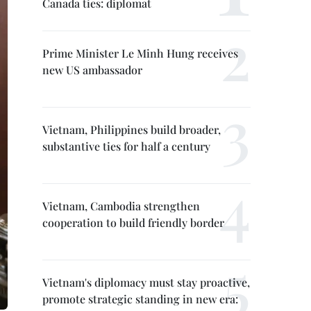
Canada ties: diplomat
Prime Minister Le Minh Hung receives
new US ambassador
Vietnam, Philippines build broader,
substantive ties for half a century
Vietnam, Cambodia strengthen
cooperation to build friendly border
Vietnam's diplomacy must stay proactive,
promote strategic standing in new era: