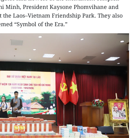
Chi Minh, President Kaysone Phomvihane and
 the Laos–Vietnam Friendship Park. They also
hemed “Symbol of the Era.”