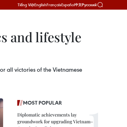
Tiếng Việt
English
Français
Español
Русский
中文
s and lifestyle
r all victories of the Vietnamese
MOST POPULAR
Diplomatic achievements lay
groundwork for upgrading Vietnam–