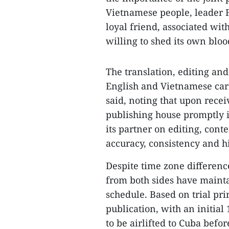
Vietnamese people, leader F
loyal friend, associated wi
willing to shed its own bloo
The translation, editing and
English and Vietnamese carr
said, noting that upon recei
publishing house promptly i
its partner on editing, cont
accuracy, consistency and his
Despite time zone differenc
from both sides have mainta
schedule. Based on trial prin
publication, with an initial
to be airlifted to Cuba befor