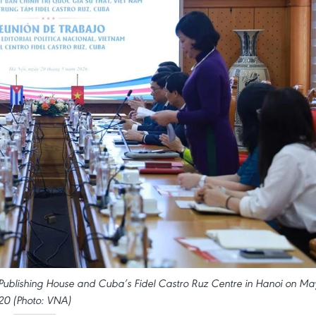
al Publishing House and Cuba’s Fidel Castro Ruz Centre in Hanoi on Ma
20 (Photo: VNA)