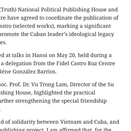
(Truth) National Political Publishing House and
tre have agreed to coordinate the publication of
astro (selected works), marking a significant
 promote the Cuban leader’s ideological legacy
es.
 at talks in Hanoi on May 20, held during a
 a delegation from the Fidel Castro Ruz Centre
Réne González Barrios.
oc. Prof. Dr. Vu Trong Lam, Director of the Su
ishing House, highlighted the practical
further strengthening the special friendship
.
nd of solidarity between Vietnam and Cuba, and
publishing project, Lam affirmed that, for the