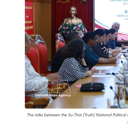
The talks between the Su That (Truth) National Politic