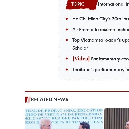
International i
Ho Chi Minh City's 20th int
Air Premia to resume Inch
Top Vietnamse leader’s upco
Scholar
Parliamentary coop
Thailand's parliamentary le
RELATED NEWS