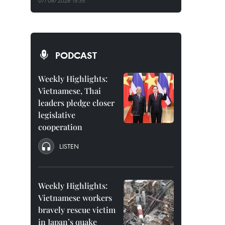
07/08/2026 15:35
PODCAST
Weekly Highlights:
Vietnamese, Thai
leaders pledge closer
legislative
cooperation
LISTEN
Weekly Highlights:
Vietnamese workers
bravely rescue victim
in Japan’s quake