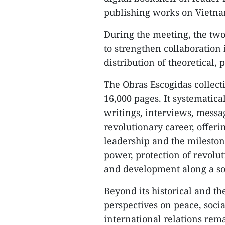
publishing works on Vietnam
During the meeting, the t
to strengthen collaboration 
distribution of theoretical, 
The Obras Escogidas collect
16,000 pages. It systematica
writings, interviews, mess
revolutionary career, offeri
leadership and the mileston
power, protection of revolu
and development along a soc
Beyond its historical and the
perspectives on peace, soci
international relations rem