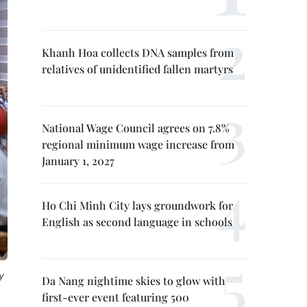
Khanh Hoa collects DNA samples from
relatives of unidentified fallen martyrs
National Wage Council agrees on 7.8%
regional minimum wage increase from
January 1, 2027
Ho Chi Minh City lays groundwork for
English as second language in schools
y
Da Nang nightime skies to glow with
first-ever event featuring 500