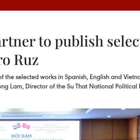
rtner to publish sele
ro Ruz
 of the selected works in Spanish, English and Viet
rong Lam, Director of the Su That National Political