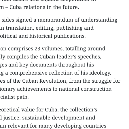
 – Cuba relations in the future.
wo sides signed a memorandum of understanding
in translation, editing, publishing and
political and historical publications.
ion comprises 23 volumes, totalling around
lly compiles the Cuban leader’s speeches,
ages and key documents throughout his
ng a comprehensive reflection of his ideology,
es of the Cuban Revolution, from the struggle for
tionary achievements to national construction
ialist path.
oretical value for Cuba, the collection’s
al justice, sustainable development and
ain relevant for many developing countries