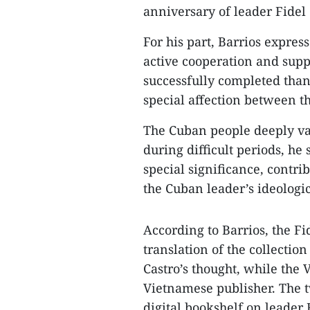
anniversary of leader Fidel 
For his part, Barrios expres
active cooperation and suppo
successfully completed than
special affection between th
The Cuban people deeply val
during difficult periods, he s
special significance, contri
the Cuban leader’s ideologi
According to Barrios, the Fi
translation of the collectio
Castro’s thought, while the 
Vietnamese publisher. The t
digital bookshelf on leader