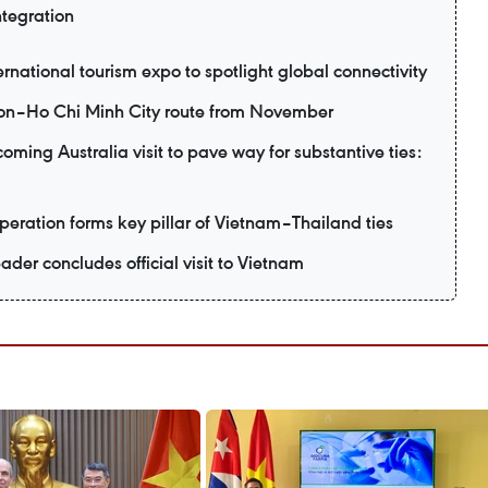
ntegration
ernational tourism expo to spotlight global connectivity
eon–Ho Chi Minh City route from November
ming Australia visit to pave way for substantive ties:
eration forms key pillar of Vietnam–Thailand ties
ader concludes official visit to Vietnam