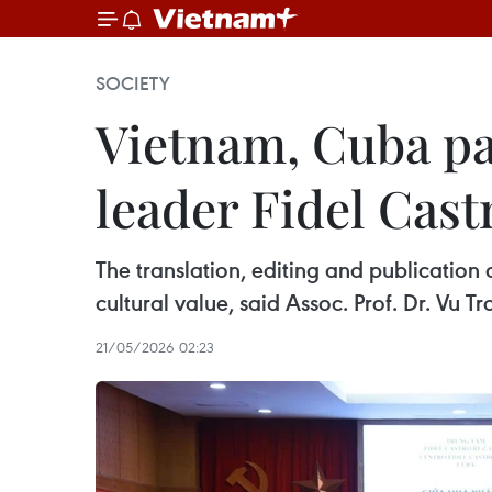
SOCIETY
Vietnam, Cuba pa
leader Fidel Cast
The translation, editing and publication
cultural value, said Assoc. Prof. Dr. Vu T
21/05/2026 02:23