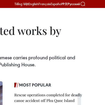
Tiếng Việt
English
Français
Español
Русский
中文
cted works by
namese carries profound political and
 Publishing House.
MOST POPULAR
Rescue operations completed for deadly
canoe accident off Phu Quoc Island