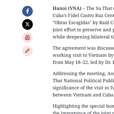
Hanoi (VNA) –
The Su That 
Cuba’s Fidel Castro Ruz Cen
"Obras Escogidas" by Raúl C
joint effort to preserve and
while deepening bilateral ti
The agreement was discussed
working visit to Vietnam by
from May 18–22, led by Dr. 
Addressing the meeting, Ass
That National Political Publ
significance of the visit in 
between Vietnam and Cuba
Highlighting the special bo
the importance of the joint 