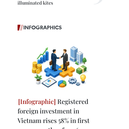
illuminated kites
INFOGRAPHICS
Registered
foreign investment in
Vietnam rises 58% in first