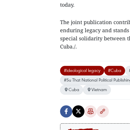
today.
The joint publication contri
enduring legacy and stands 
special solidarity between 
Cuba./.
#ideological legacy
#Cuba
#Su That National Political Publish
Cuba
Vietnam