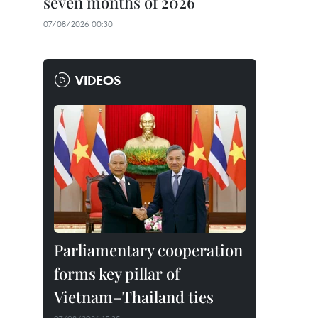
seven months of 2026
07/08/2026 00:30
VIDEOS
Parliamentary cooperation
forms key pillar of
Vietnam–Thailand ties