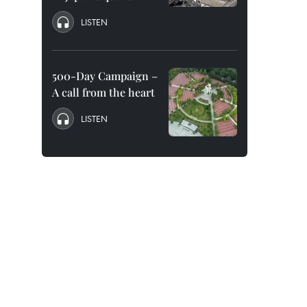
LISTEN
500-Day Campaign –
A call from the heart
LISTEN