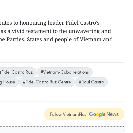
butes to honouring leader Fidel Castro’s
as a vivid testament to the unwavering and
the Parties, States and people of Vietnam and
#Fidel Castro Ruz
#Vietnam-Cuba relations
ing House
#Fidel Castro Ruz Centre
#Raul Castro
Follow VietnamPlus