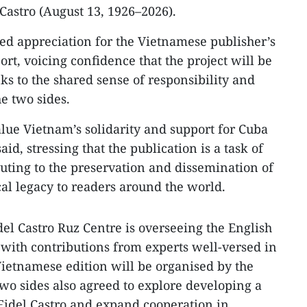
Castro (August 13, 1926–2026).
sed appreciation for the Vietnamese publisher’s
rt, voicing confidence that the project will be
ks to the shared sense of responsibility and
e two sides.
ue Vietnam’s solidarity and support for Cuba
aid, stressing that the publication is a task of
buting to the preservation and dissemination of
cal legacy to readers around the world.
del Castro Ruz Centre is overseeing the English
n with contributions from experts well-versed in
Vietnamese edition will be organised by the
wo sides also agreed to explore developing a
 Fidel Castro and expand cooperation in