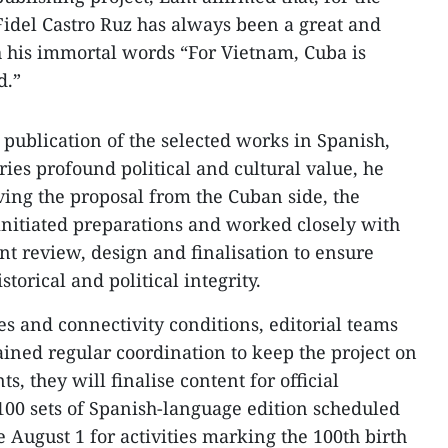
idel Castro Ruz has always been a great and
th his immortal words “For Vietnam, Cuba is
d.”
 publication of the selected works in Spanish,
ies profound political and cultural value, he
ving the proposal from the Cuban side, the
nitiated preparations and worked closely with
ent review, design and finalisation to ensure
torical and political integrity.
es and connectivity conditions, editorial teams
ined regular coordination to keep the project on
ts, they will finalise content for official
 100 sets of Spanish-language edition scheduled
e August 1 for activities marking the 100th birth