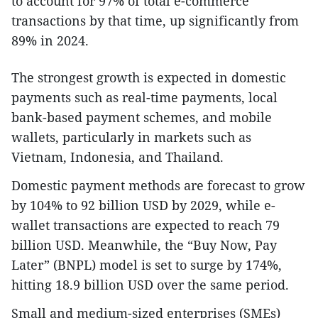
to account for 97% of total e-commerce
transactions by that time, up significantly from
89% in 2024.
The strongest growth is expected in domestic
payments such as real-time payments, local
bank-based payment schemes, and mobile
wallets, particularly in markets such as
Vietnam, Indonesia, and Thailand.
Domestic payment methods are forecast to grow
by 104% to 92 billion USD by 2029, while e-
wallet transactions are expected to reach 79
billion USD. Meanwhile, the “Buy Now, Pay
Later” (BNPL) model is set to surge by 174%,
hitting 18.9 billion USD over the same period.
Small and medium-sized enterprises (SMEs)