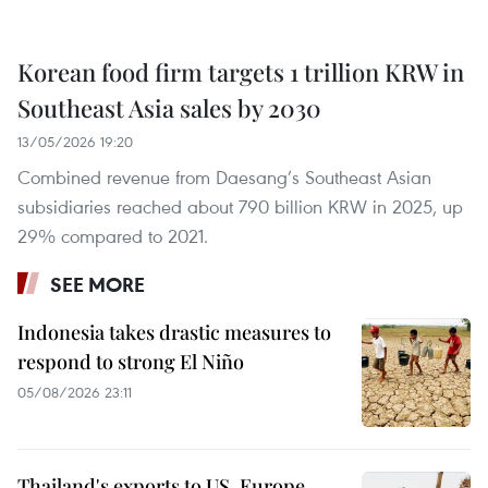
Korean food firm targets 1 trillion KRW in
Southeast Asia sales by 2030
13/05/2026 19:20
Combined revenue from Daesang’s Southeast Asian
subsidiaries reached about 790 billion KRW in 2025, up
29% compared to 2021.
SEE MORE
Indonesia takes drastic measures to
respond to strong El Niño
05/08/2026 23:11
Thailand's exports to US, Europe