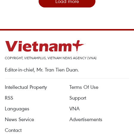
Load more
COPYRIGHT, VIETNAMPLUS, VIETNAM NEWS AGENCY (VNA)
Editor-in-chief, Mr. Tran Tien Duan.
Intellectual Property
Terms Of Use
RSS
Support
Languages
VNA
News Service
Advertisements
Contact