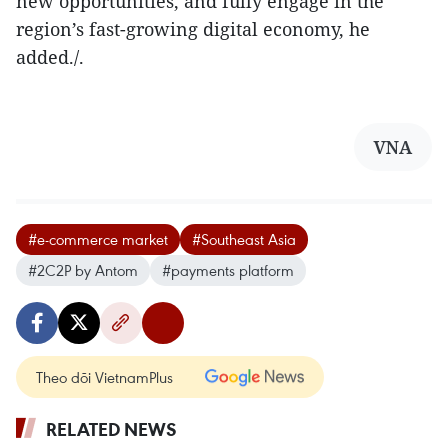
new opportunities, and fully engage in the
region’s fast-growing digital economy, he
added./.
VNA
#e-commerce market
#Southeast Asia
#2C2P by Antom
#payments platform
Theo dõi VietnamPlus
RELATED NEWS