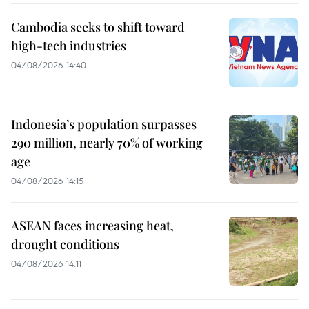
Cambodia seeks to shift toward
high-tech industries
04/08/2026 14:40
Indonesia’s population surpasses
290 million, nearly 70% of working
age
04/08/2026 14:15
ASEAN faces increasing heat,
drought conditions
04/08/2026 14:11