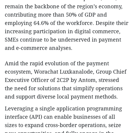
remain the backbone of the region’s economy,
contributing more than 50% of GDP and
employing 64.6% of the workforce. Despite their
increasing participation in digital commerce,
SMEs continue to be underserved in payment
and e-commerce analyses.
Amid the rapid evolution of the payment
ecosystem, Worachat Luxkanalode, Group Chief
Executive Officer of 2C2P by Antom, stressed
the need for solutions that simplify operations
and support diverse local payment methods.
Leveraging a single application programming
interface (API) can enable businesses of all
sizes to expand cross-border operations, seize