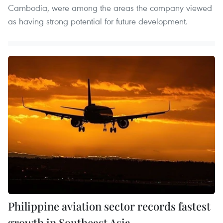
Cambodia, were among the areas the company viewed
as having strong potential for future development.
Philippine aviation sector records fastest
growth in Southeast Asia