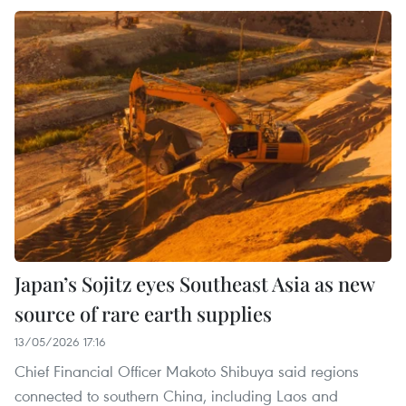
Japan’s Sojitz eyes Southeast Asia as new
source of rare earth supplies
13/05/2026 17:16
Chief Financial Officer Makoto Shibuya said regions
connected to southern China, including Laos and