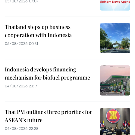
05/08/2026 07:07
Thailand steps up business
cooperation with Indonesia
05/08/2026 00:31
Indonesia develops financing
mechanism for biofuel programme
04/08/2026 23:17
Thai PM outlines three priorities for
ASEAN’s future
04/08/2026 22:28