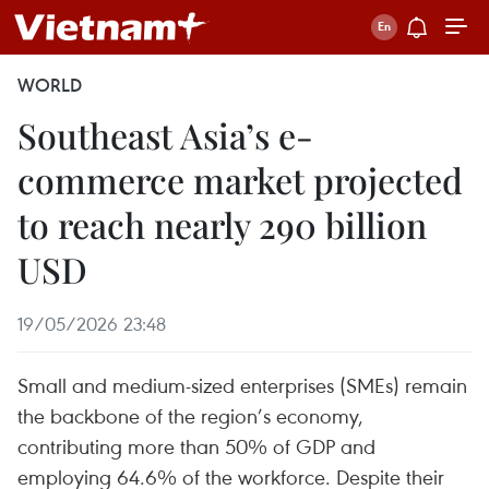
WORLD
Southeast Asia’s e-
commerce market projected
to reach nearly 290 billion
USD
19/05/2026 23:48
Small and medium-sized enterprises (SMEs) remain
the backbone of the region’s economy,
contributing more than 50% of GDP and
employing 64.6% of the workforce. Despite their