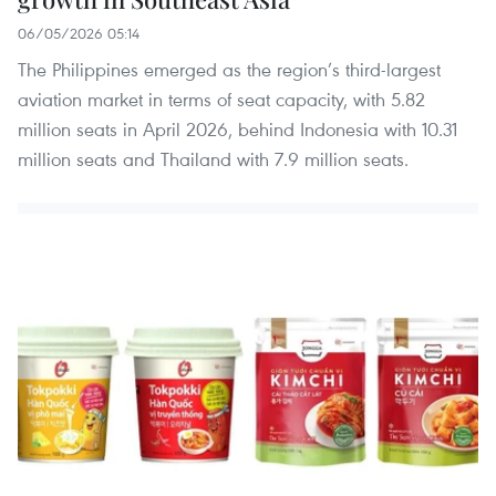
06/05/2026 05:14
The Philippines emerged as the region’s third-largest
aviation market in terms of seat capacity, with 5.82
million seats in April 2026, behind Indonesia with 10.31
million seats and Thailand with 7.9 million seats.