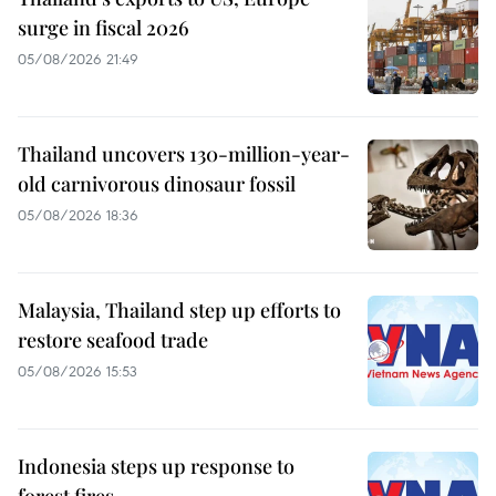
surge in fiscal 2026
05/08/2026 21:49
Thailand uncovers 130-million-year-
old carnivorous dinosaur fossil
05/08/2026 18:36
Malaysia, Thailand step up efforts to
restore seafood trade
05/08/2026 15:53
Indonesia steps up response to
forest fires