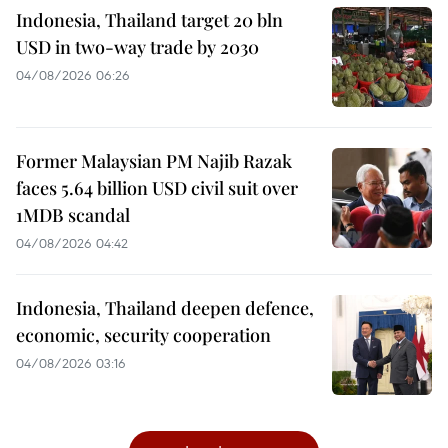
Indonesia, Thailand target 20 bln
USD in two-way trade by 2030
04/08/2026 06:26
Former Malaysian PM Najib Razak
faces 5.64 billion USD civil suit over
1MDB scandal
04/08/2026 04:42
Indonesia, Thailand deepen defence,
economic, security cooperation
04/08/2026 03:16