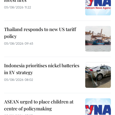
05/08/2026 11:22
Thailand responds to new US tariff
policy
05/08/2026 09:45
Indonesia prioritises nickel batteries
in EV strategy
05/08/2026 08:02
ASEAN urged to place children at
centre of policymaking