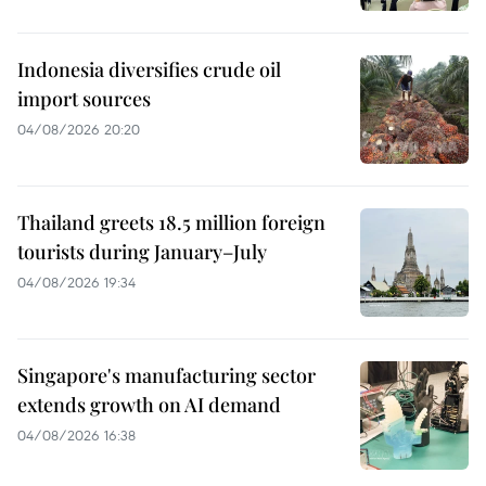
Indonesia diversifies crude oil
import sources
04/08/2026 20:20
Thailand greets 18.5 million foreign
tourists during January–July
04/08/2026 19:34
Singapore's manufacturing sector
extends growth on AI demand
04/08/2026 16:38