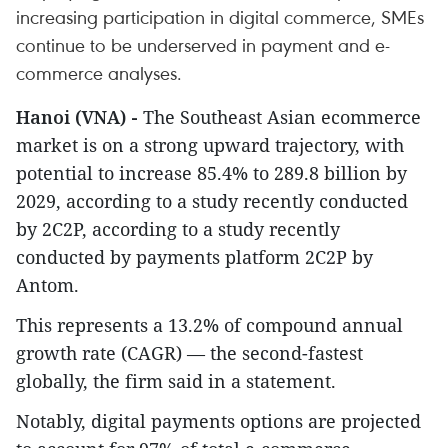
increasing participation in digital commerce, SMEs
continue to be underserved in payment and e-
commerce analyses.
Hanoi (VNA) -
The Southeast Asian ecommerce
market is on a strong upward trajectory, with
potential to increase 85.4% to 289.8 billion by
2029, according to a study recently conducted
by 2C2P, according to a study recently
conducted by payments platform 2C2P by
Antom.
This represents a 13.2% of compound annual
growth rate (CAGR) — the second-fastest
globally, the firm said in a statement.
Notably, digital payments options are projected