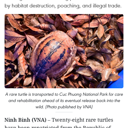
by habitat destruction, poaching, and illegal trade.
A rare turtle is transported to Cuc Phuong National Park for care
and rehabilitation ahead of its eventual release back into the
wild. (Photo published by VNA)
Ninh Binh (VNA)
– Twenty-eight rare turtles
have been repatriated from the Republic of