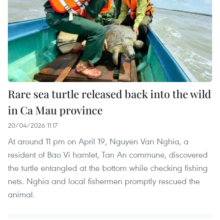
Rare sea turtle released back into the wild
in Ca Mau province
20/04/2026 11:17
At around 11 pm on April 19, Nguyen Van Nghia, a
resident of Bao Vi hamlet, Tan An commune, discovered
the turtle entangled at the bottom while checking fishing
nets. Nghia and local fishermen promptly rescued the
animal.