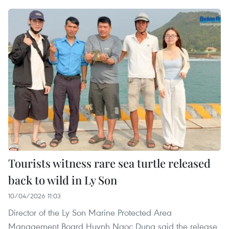
Tourists witness rare sea turtle released
back to wild in Ly Son
10/04/2026 11:03
Director of the Ly Son Marine Protected Area
Management Board Huynh Ngoc Dung said the release