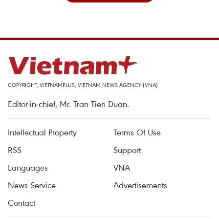
COPYRIGHT, VIETNAMPLUS, VIETNAM NEWS AGENCY (VNA)
Editor-in-chief, Mr. Tran Tien Duan.
Intellectual Property
Terms Of Use
RSS
Support
Languages
VNA
News Service
Advertisements
Contact