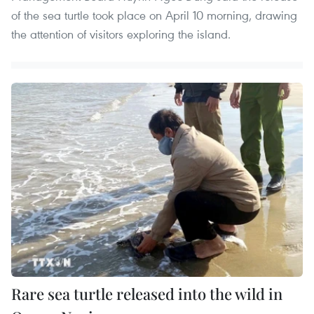
of the sea turtle took place on April 10 morning, drawing
the attention of visitors exploring the island.
Rare sea turtle released into the wild in