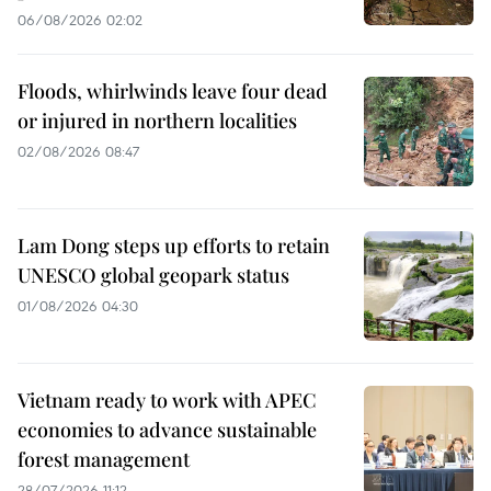
06/08/2026 02:02
Floods, whirlwinds leave four dead
or injured in northern localities
02/08/2026 08:47
Lam Dong steps up efforts to retain
UNESCO global geopark status
01/08/2026 04:30
Vietnam ready to work with APEC
economies to advance sustainable
forest management
28/07/2026 11:12