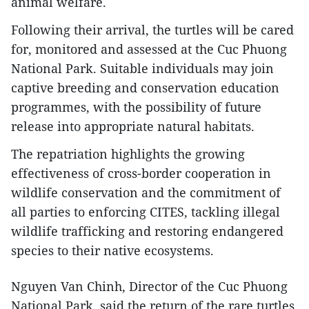
animal welfare.
Following their arrival, the turtles will be cared
for, monitored and assessed at the Cuc Phuong
National Park. Suitable individuals may join
captive breeding and conservation education
programmes, with the possibility of future
release into appropriate natural habitats.
The repatriation highlights the growing
effectiveness of cross-border cooperation in
wildlife conservation and the commitment of
all parties to enforcing CITES, tackling illegal
wildlife trafficking and restoring endangered
species to their native ecosystems.
Nguyen Van Chinh, Director of the Cuc Phuong
National Park, said the return of the rare turtles