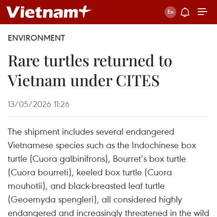
ENVIRONMENT
Rare turtles returned to
Vietnam under CITES
13/05/2026 11:26
The shipment includes several endangered
Vietnamese species such as the Indochinese box
turtle (Cuora galbinifrons), Bourret’s box turtle
(Cuora bourreti), keeled box turtle (Cuora
mouhotii), and black-breasted leaf turtle
(Geoemyda spengleri), all considered highly
endangered and increasingly threatened in the wild