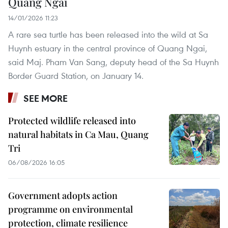
Quang Ngai
14/01/2026 11:23
A rare sea turtle has been released into the wild at Sa
Huynh estuary in the central province of Quang Ngai,
said Maj. Pham Van Sang, deputy head of the Sa Huynh
Border Guard Station, on January 14.
SEE MORE
Protected wildlife released into
natural habitats in Ca Mau, Quang
Tri
06/08/2026 16:05
Government adopts action
programme on environmental
protection, climate resilience