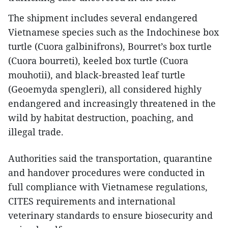
The shipment includes several endangered
Vietnamese species such as the Indochinese box
turtle (Cuora galbinifrons), Bourret’s box turtle
(Cuora bourreti), keeled box turtle (Cuora
mouhotii), and black-breasted leaf turtle
(Geoemyda spengleri), all considered highly
endangered and increasingly threatened in the
wild by habitat destruction, poaching, and
illegal trade.
Authorities said the transportation, quarantine
and handover procedures were conducted in
full compliance with Vietnamese regulations,
CITES requirements and international
veterinary standards to ensure biosecurity and