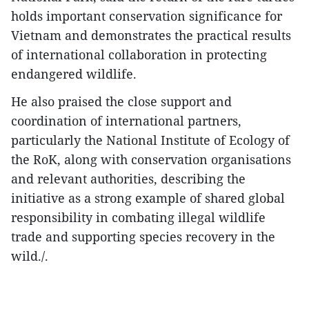
holds important conservation significance for
Vietnam and demonstrates the practical results
of international collaboration in protecting
endangered wildlife.
He also praised the close support and
coordination of international partners,
particularly the National Institute of Ecology of
the RoK, along with conservation organisations
and relevant authorities, describing the
initiative as a strong example of shared global
responsibility in combating illegal wildlife
trade and supporting species recovery in the
wild./.