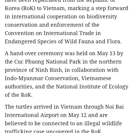
Korea (RoK) to Vietnam, marking a step forward
in international cooperation on biodiversity
conservation and enforcement of the
Convention on International Trade in
Endangered Species of Wild Fauna and Flora.
A hand-over ceremony was held on May 13 by
the Cuc Phuong National Park in the northern
province of Ninh Binh, in collaboration with
Indo-Myanmar Conservation, Vietnamese
authorities, and the National Institute of Ecology
of the RoK.
The turtles arrived in Vietnam through Noi Bai
International Airport on May 12 and are
believed to be connected to an illegal wildlife
trafficking case uncovered in the RoK.