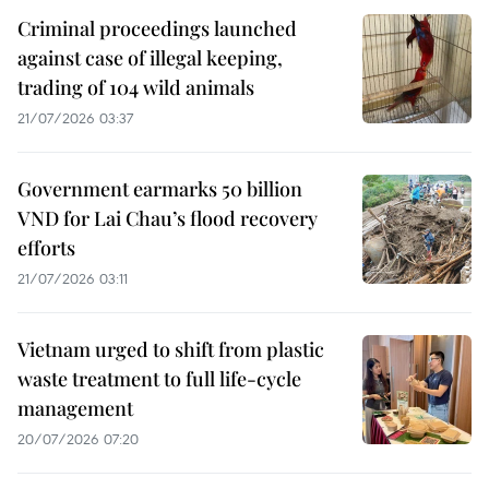
Criminal proceedings launched
against case of illegal keeping,
trading of 104 wild animals
21/07/2026 03:37
Government earmarks 50 billion
VND for Lai Chau’s flood recovery
efforts
21/07/2026 03:11
Vietnam urged to shift from plastic
waste treatment to full life-cycle
management
20/07/2026 07:20