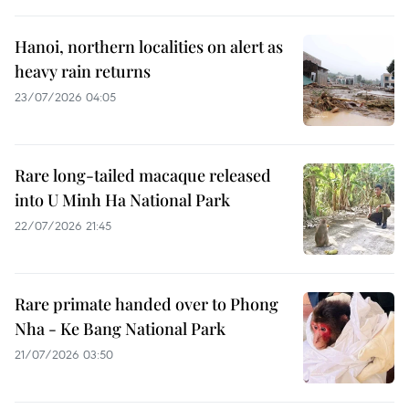
Hanoi, northern localities on alert as
heavy rain returns
23/07/2026 04:05
Rare long-tailed macaque released
into U Minh Ha National Park
22/07/2026 21:45
Rare primate handed over to Phong
Nha - Ke Bang National Park
21/07/2026 03:50