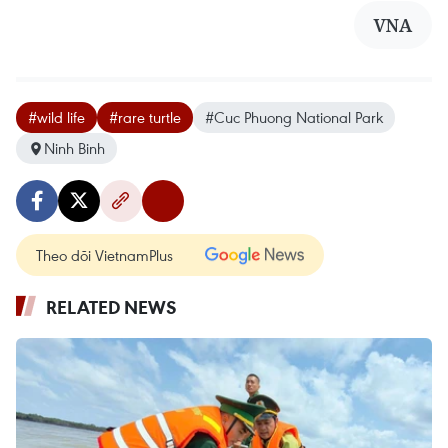
VNA
#wild life
#rare turtle
#Cuc Phuong National Park
Ninh Binh
Theo dõi VietnamPlus
RELATED NEWS