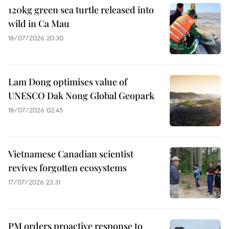
120kg green sea turtle released into
wild in Ca Mau
18/07/2026 20:30
Lam Dong optimises value of
UNESCO Dak Nong Global Geopark
18/07/2026 02:45
Vietnamese Canadian scientist
revives forgotten ecosystems
17/07/2026 23:31
PM orders proactive response to