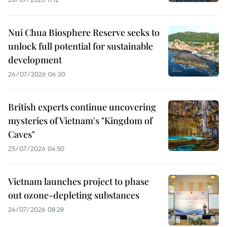
Nui Chua Biosphere Reserve seeks to
unlock full potential for sustainable
development
26/07/2026 06:30
British experts continue uncovering
mysteries of Vietnam's "Kingdom of
Caves"
25/07/2026 04:50
Vietnam launches project to phase
out ozone-depleting substances
24/07/2026 08:28