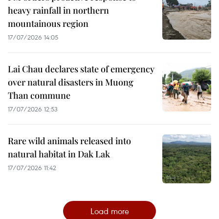
heavy rainfall in northern
mountainous region
17/07/2026 14:05
Lai Chau declares state of emergency
over natural disasters in Muong
Than commune
17/07/2026 12:53
Rare wild animals released into
natural habitat in Dak Lak
17/07/2026 11:42
Load more