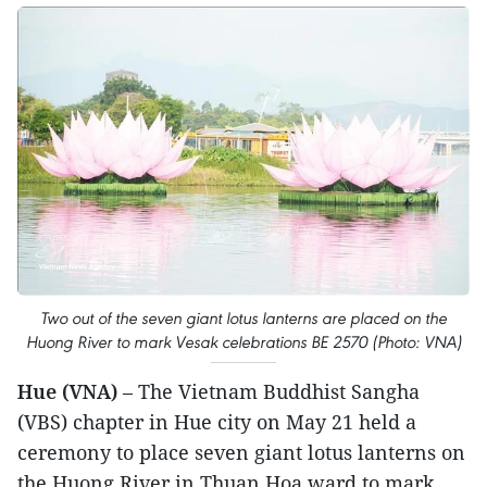
Two out of the seven giant lotus lanterns are placed on the
Huong River to mark Vesak celebrations BE 2570 (Photo: VNA)
Hue (VNA)
– The Vietnam Buddhist Sangha
(VBS) chapter in Hue city on May 21 held a
ceremony to place seven giant lotus lanterns on
the Huong River in Thuan Hoa ward to mark