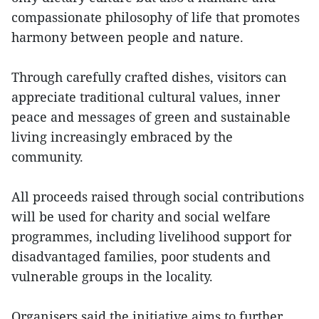
compassionate philosophy of life that promotes
harmony between people and nature.
Through carefully crafted dishes, visitors can
appreciate traditional cultural values, inner
peace and messages of green and sustainable
living increasingly embraced by the
community.
All proceeds raised through social contributions
will be used for charity and social welfare
programmes, including livelihood support for
disadvantaged families, poor students and
vulnerable groups in the locality.
Organisers said the initiative aims to further