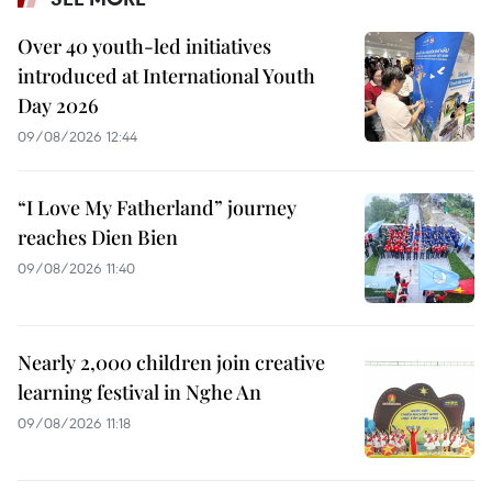
Over 40 youth-led initiatives
introduced at International Youth
Day 2026
09/08/2026 12:44
“I Love My Fatherland” journey
reaches Dien Bien
09/08/2026 11:40
Nearly 2,000 children join creative
learning festival in Nghe An
09/08/2026 11:18