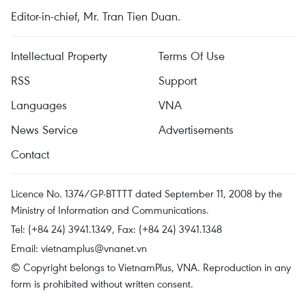
Editor-in-chief, Mr. Tran Tien Duan.
Intellectual Property
Terms Of Use
RSS
Support
Languages
VNA
News Service
Advertisements
Contact
Licence No. 1374/GP-BTTTT dated September 11, 2008 by the
Ministry of Information and Communications.
Tel: (+84 24) 3941.1349, Fax: (+84 24) 3941.1348
Email:
vietnamplus@vnanet.vn
© Copyright belongs to VietnamPlus, VNA. Reproduction in any
form is prohibited without written consent.