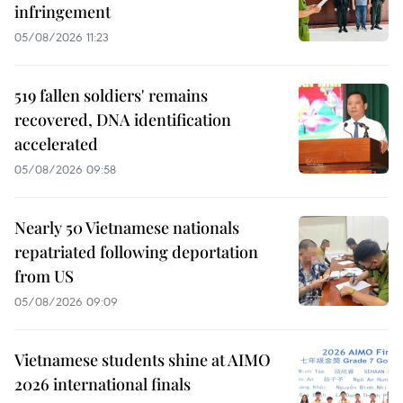
infringement
05/08/2026 11:23
519 fallen soldiers' remains
recovered, DNA identification
accelerated
05/08/2026 09:58
Nearly 50 Vietnamese nationals
repatriated following deportation
from US
05/08/2026 09:09
Vietnamese students shine at AIMO
2026 international finals