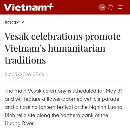
SOCIETY
Vesak celebrations promote
Vietnam’s humanitarian
traditions
21/05/2026 07:46
The main Vesak ceremony is scheduled for May 31
and will feature a flower-adorned vehicle parade
and a floating lantern festival at the Nghinh Luong
Dinh relic site along the northern bank of the
Huong River.