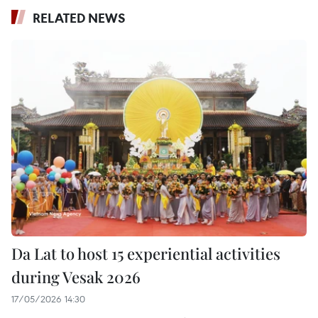
RELATED NEWS
Da Lat to host 15 experiential activities
during Vesak 2026
17/05/2026 14:30