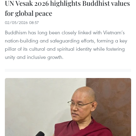
UN Vesak 2026 highlights Buddhist values
for global peace
02/05/2026 08:57
Buddhism has long been closely linked with Vietnam’s
nation-building and safeguarding efforts, forming a key
pillar of its cultural and spiritual identity while fostering
unity and inclusive growth.