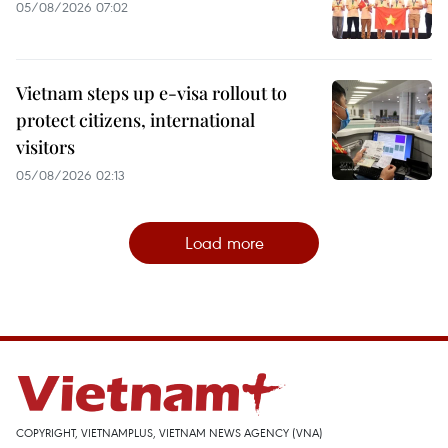
05/08/2026 07:02
Vietnam steps up e-visa rollout to
protect citizens, international
visitors
05/08/2026 02:13
Load more
COPYRIGHT, VIETNAMPLUS, VIETNAM NEWS AGENCY (VNA)