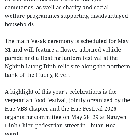
cemeteries, as well as charity and social
welfare programmes supporting disadvantaged
households.
The main Vesak ceremony is scheduled for May
31 and will feature a flower-adorned vehicle
parade and a floating lantern festival at the
Nghinh Luong Dinh relic site along the northern
bank of the Huong River.
A highlight of this year’s celebrations is the
vegetarian food festival, jointly organised by the
Hue VBS chapter and the Hue Festival 2026
organising committee on May 28–29 at Nguyen
Dinh Chieu pedestrian street in Thuan Hoa
ward.