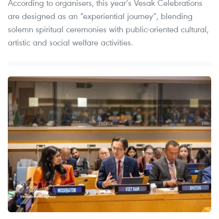
According to organisers, this year’s Vesak Celebrations
are designed as an “experiential journey”, blending
solemn spiritual ceremonies with public-oriented cultural,
artistic and social welfare activities.