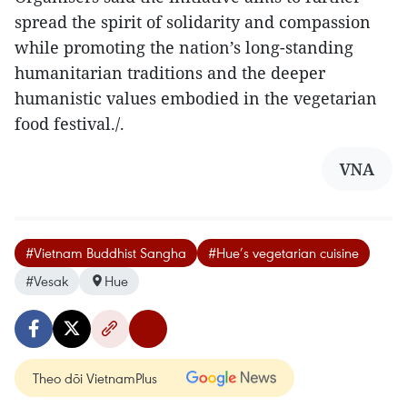
spread the spirit of solidarity and compassion
while promoting the nation’s long-standing
humanitarian traditions and the deeper
humanistic values embodied in the vegetarian
food festival./.
VNA
#Vietnam Buddhist Sangha
#Hue’s vegetarian cuisine
#Vesak
Hue
Theo dõi VietnamPlus