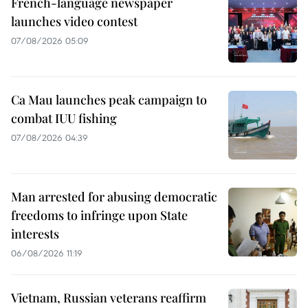
French-language newspaper
launches video contest
07/08/2026 05:09
Ca Mau launches peak campaign to
combat IUU fishing
07/08/2026 04:39
Man arrested for abusing democratic
freedoms to infringe upon State
interests
06/08/2026 11:19
Vietnam, Russian veterans reaffirm