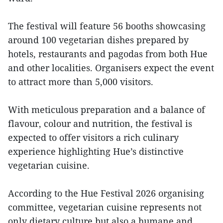
The festival will feature 56 booths showcasing
around 100 vegetarian dishes prepared by
hotels, restaurants and pagodas from both Hue
and other localities. Organisers expect the event
to attract more than 5,000 visitors.
With meticulous preparation and a balance of
flavour, colour and nutrition, the festival is
expected to offer visitors a rich culinary
experience highlighting Hue’s distinctive
vegetarian cuisine.
According to the Hue Festival 2026 organising
committee, vegetarian cuisine represents not
only dietary culture but also a humane and