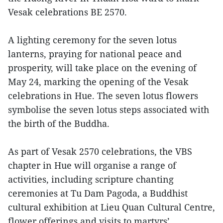
Vesak celebrations BE 2570.
A lighting ceremony for the seven lotus
lanterns, praying for national peace and
prosperity, will take place on the evening of
May 24, marking the opening of the Vesak
celebrations in Hue. The seven lotus flowers
symbolise the seven lotus steps associated with
the birth of the Buddha.
As part of Vesak 2570 celebrations, the VBS
chapter in Hue will organise a range of
activities, including scripture chanting
ceremonies at Tu Dam Pagoda, a Buddhist
cultural exhibition at Lieu Quan Cultural Centre,
flower offerings and visits to martyrs’