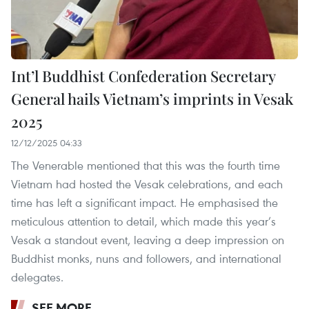
Int’l Buddhist Confederation Secretary
General hails Vietnam’s imprints in Vesak
2025
12/12/2025 04:33
The Venerable mentioned that this was the fourth time
Vietnam had hosted the Vesak celebrations, and each
time has left a significant impact. He emphasised the
meticulous attention to detail, which made this year’s
Vesak a standout event, leaving a deep impression on
Buddhist monks, nuns and followers, and international
delegates.
SEE MORE