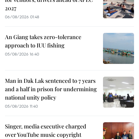
2027
06/08/2026 01:48
An Giang takes zero-tolerance
approach to IUU fishing
05/08/2026 16:40
Man in Dak Lak sentenced to 7 years
and a half in prison for undermining
national unity policy
05/08/2026 11:40
Singer, media executive charged
over YouTube music copyright