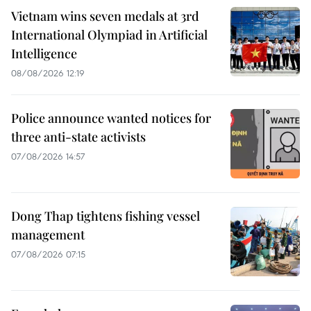
Vietnam wins seven medals at 3rd
International Olympiad in Artificial
Intelligence
08/08/2026 12:19
Police announce wanted notices for
three anti-state activists
07/08/2026 14:57
Dong Thap tightens fishing vessel
management
07/08/2026 07:15