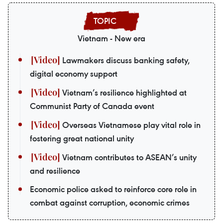
Vietnam - New era
Lawmakers discuss banking safety,
digital economy support
Vietnam’s resilience highlighted at
Communist Party of Canada event
Overseas Vietnamese play vital role in
fostering great national unity
Vietnam contributes to ASEAN’s unity
and resilience
Economic police asked to reinforce core role in
combat against corruption, economic crimes