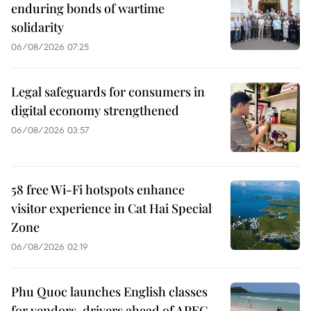
enduring bonds of wartime
solidarity
06/08/2026 07:25
Legal safeguards for consumers in
digital economy strengthened
06/08/2026 03:57
58 free Wi-Fi hotspots enhance
visitor experience in Cat Hai Special
Zone
06/08/2026 02:19
Phu Quoc launches English classes
for vendors, drivers ahead of APEC