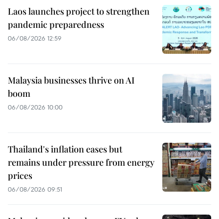
Laos launches project to strengthen
pandemic preparedness
06/08/2026 12:59
Malaysia businesses thrive on AI
boom
06/08/2026 10:00
Thailand's inflation eases but
remains under pressure from energy
prices
06/08/2026 09:51