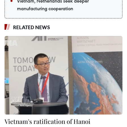
Vietnam, Netherlands seek deeper
manufacturing cooperation
RELATED NEWS
Vietnam's ratification of Hanoi