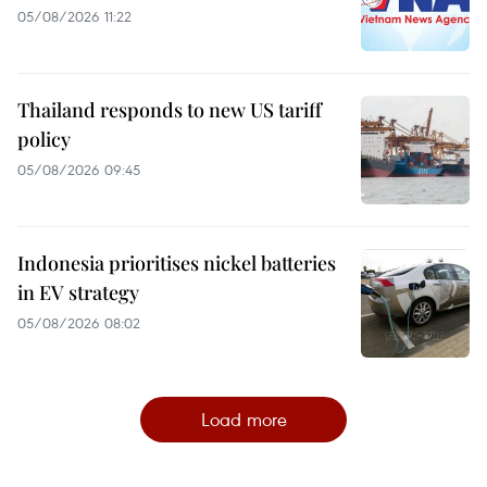
05/08/2026 11:22
Thailand responds to new US tariff
policy
05/08/2026 09:45
Indonesia prioritises nickel batteries
in EV strategy
05/08/2026 08:02
Load more