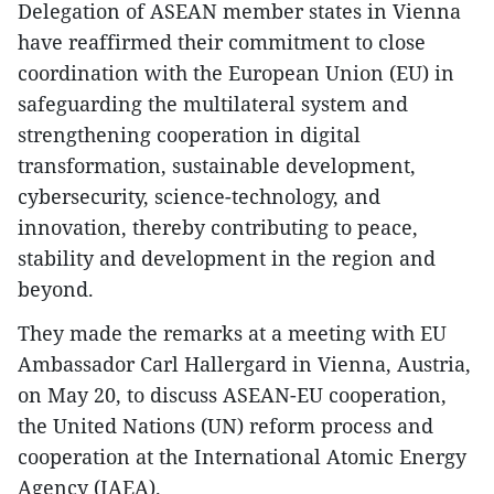
Delegation of ASEAN member states in Vienna
have reaffirmed their commitment to close
coordination with the European Union (EU) in
safeguarding the multilateral system and
strengthening cooperation in digital
transformation, sustainable development,
cybersecurity, science-technology, and
innovation, thereby contributing to peace,
stability and development in the region and
beyond.
They made the remarks at a meeting with EU
Ambassador Carl Hallergard in Vienna, Austria,
on May 20, to discuss ASEAN-EU cooperation,
the United Nations (UN) reform process and
cooperation at the International Atomic Energy
Agency (IAEA).