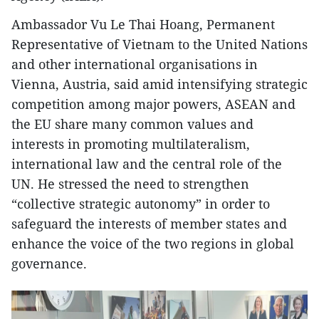
Ambassador Vu Le Thai Hoang, Permanent
Representative of Vietnam to the United Nations
and other international organisations in
Vienna, Austria, said amid intensifying strategic
competition among major powers, ASEAN and
the EU share many common values and
interests in promoting multilateralism,
international law and the central role of the
UN. He stressed the need to strengthen
“collective strategic autonomy” in order to
safeguard the interests of member states and
enhance the voice of the two regions in global
governance.