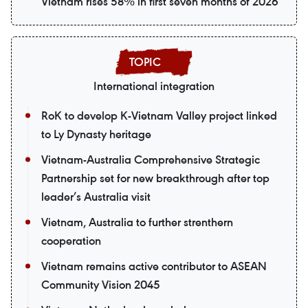
Vietnam rises 58% in first seven months of 2026
International integration
RoK to develop K-Vietnam Valley project linked
to Ly Dynasty heritage
Vietnam-Australia Comprehensive Strategic
Partnership set for new breakthrough after top
leader’s Australia visit
Vietnam, Australia to further strenthern
cooperation
Vietnam remains active contributor to ASEAN
Community Vision 2045