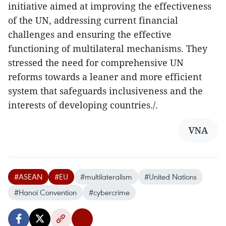
initiative aimed at improving the effectiveness
of the UN, addressing current financial
challenges and ensuring the effective
functioning of multilateral mechanisms. They
stressed the need for comprehensive UN
reforms towards a leaner and more efficient
system that safeguards inclusiveness and the
interests of developing countries./.
VNA
#ASEAN
#EU
#multilateralism
#United Nations
#Hanoi Convention
#cybercrime