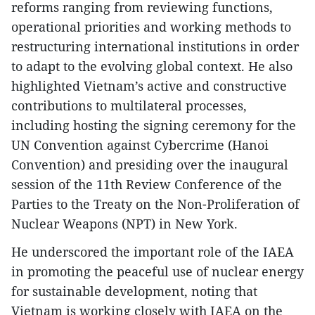
reforms ranging from reviewing functions,
operational priorities and working methods to
restructuring international institutions in order
to adapt to the evolving global context. He also
highlighted Vietnam’s active and constructive
contributions to multilateral processes,
including hosting the signing ceremony for the
UN Convention against Cybercrime (Hanoi
Convention) and presiding over the inaugural
session of the 11th Review Conference of the
Parties to the Treaty on the Non-Proliferation of
Nuclear Weapons (NPT) in New York.
He underscored the important role of the IAEA
in promoting the peaceful use of nuclear energy
for sustainable development, noting that
Vietnam is working closely with IAEA on the