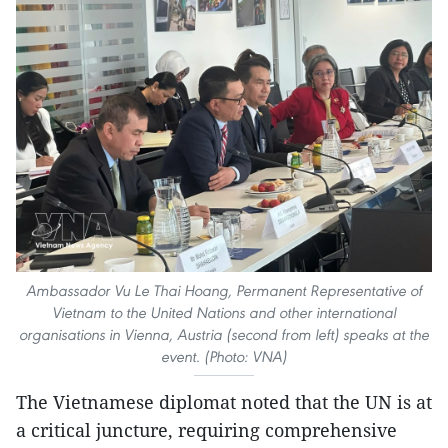
Ambassador Vu Le Thai Hoang, Permanent Representative of
Vietnam to the United Nations and other international
organisations in Vienna, Austria (second from left) speaks at the
event. (Photo: VNA)
The Vietnamese diplomat noted that the UN is at
a critical juncture, requiring comprehensive