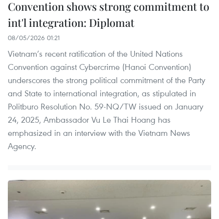
Convention shows strong commitment to
int'l integration: Diplomat
08/05/2026 01:21
Vietnam’s recent ratification of the United Nations
Convention against Cybercrime (Hanoi Convention)
underscores the strong political commitment of the Party
and State to international integration, as stipulated in
Politburo Resolution No. 59-NQ/TW issued on January
24, 2025, Ambassador Vu Le Thai Hoang has
emphasized in an interview with the Vietnam News
Agency.