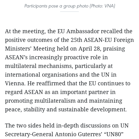
Participants pose a group photo (Photo: VNA)
At the meeting, the EU Ambassador recalled the
positive outcomes of the 25th ASEAN-EU Foreign
Ministers’ Meeting held on April 28, praising
ASEAN’s increasingly proactive role in
multilateral mechanisms, particularly at
international organisations and the UN in
Vienna. He reaffirmed that the EU continues to
regard ASEAN as an important partner in
promoting multilateralism and maintaining
peace, stability and sustainable development.
The two sides held in-depth discussions on UN
Secretary-General Antonio Guterres’ “UN80”