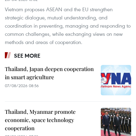
Vietnam proposes ASEAN and the EU strengthen
strategic dialogue, mutual understanding, and
coordination in preventing, managing and responding to
common challenges, while exchanging views on new
methods and areas of cooperation.
SEE MORE
Thailand, Japan deepen cooperation
in smart agriculture
07/08/2026 08:56
Thailand, Myanmar promote
economic, space technology
cooperation