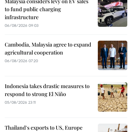
Malaysia considers levy on EV sales
to fund public charging
infrastructure
06/08/2026 09:03
Cambodia, Malaysia agree to expand
agricultural cooperation
06/08/2026 07:20
Indonesia takes drastic measures to
respond to strong El Niño
05/08/2026 23:11
Thailand's exports to US, Europe