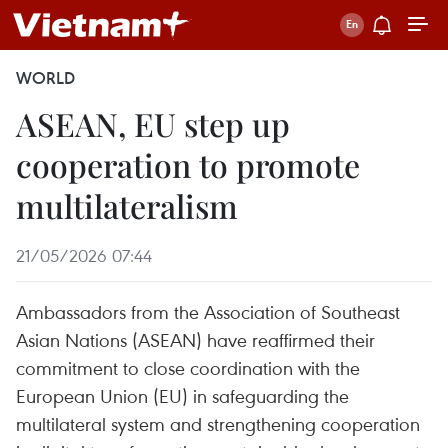
WORLD
ASEAN, EU step up
cooperation to promote
multilateralism
21/05/2026 07:44
Ambassadors from the Association of Southeast
Asian Nations (ASEAN) have reaffirmed their
commitment to close coordination with the
European Union (EU) in safeguarding the
multilateral system and strengthening cooperation