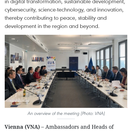
in digital transformation, sustainable development,
cybersecurity, science-technology, and innovation,
thereby contributing to peace, stability and
development in the region and beyond.
An overview of the meeting (Photo: VNA)
Vienna (VNA) –
Ambassadors and Heads of