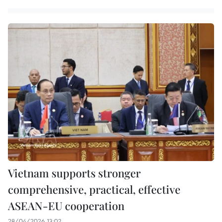
Vietnam supports stronger
comprehensive, practical, effective
ASEAN-EU cooperation
28/04/2026 13:02