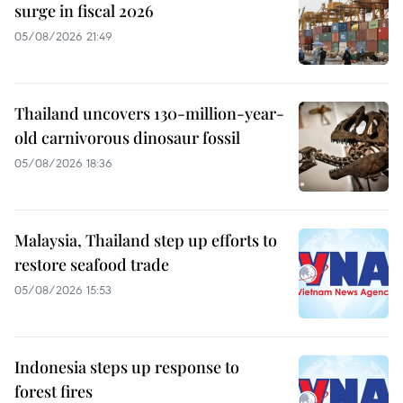
surge in fiscal 2026
05/08/2026 21:49
Thailand uncovers 130-million-year-
old carnivorous dinosaur fossil
05/08/2026 18:36
Malaysia, Thailand step up efforts to
restore seafood trade
05/08/2026 15:53
Indonesia steps up response to
forest fires