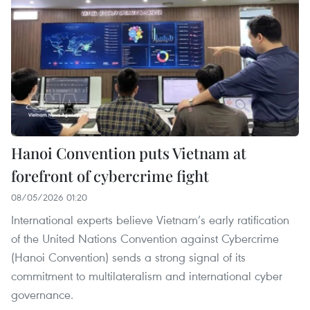
Hanoi Convention puts Vietnam at
forefront of cybercrime fight
08/05/2026 01:20
International experts believe Vietnam’s early ratification
of the United Nations Convention against Cybercrime
(Hanoi Convention) sends a strong signal of its
commitment to multilateralism and international cyber
governance.