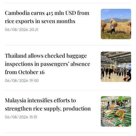
Cambodia earns 415 mln USD from
rice exports in seven months
06/08/2026 20:21
Thailand allows checked baggage
inspections in passengers’ absence
from October 16
06/08/2026 19:50
Malaysia intensifies efforts to
strengthen rice supply, production
06/08/2026 15:51