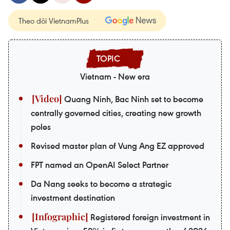
Theo dõi VietnamPlus
Vietnam - New era
Quang Ninh, Bac Ninh set to become
centrally governed cities, creating new growth
poles
Revised master plan of Vung Ang EZ approved
FPT named an OpenAI Select Partner
Da Nang seeks to become a strategic
investment destination
Registered foreign investment in