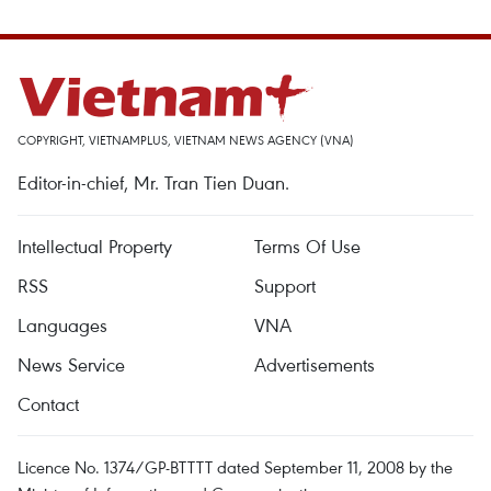
COPYRIGHT, VIETNAMPLUS, VIETNAM NEWS AGENCY (VNA)
Editor-in-chief, Mr. Tran Tien Duan.
Intellectual Property
Terms Of Use
RSS
Support
Languages
VNA
News Service
Advertisements
Contact
Licence No. 1374/GP-BTTTT dated September 11, 2008 by the