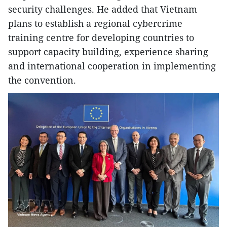
security challenges. He added that Vietnam
plans to establish a regional cybercrime
training centre for developing countries to
support capacity building, experience sharing
and international cooperation in implementing
the convention.