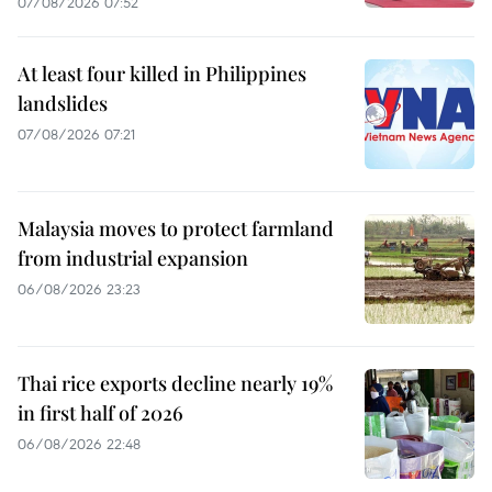
07/08/2026 07:52
At least four killed in Philippines
landslides
07/08/2026 07:21
Malaysia moves to protect farmland
from industrial expansion
06/08/2026 23:23
Thai rice exports decline nearly 19%
in first half of 2026
06/08/2026 22:48