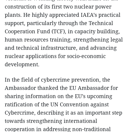
construction of its first two nuclear power
plants. He highly appreciated IAEA’s practical
support, particularly through the Technical
Cooperation Fund (TCF), in capacity building,
human resources training, strengthening legal
and technical infrastructure, and advancing
nuclear applications for socio-economic
development.
In the field of cybercrime prevention, the
Ambassador thanked the EU Ambassador for
sharing information on the EU’s upcoming
ratification of the UN Convention against
Cybercrime, describing it as an important step
towards strengthening international
cooperation in addressing non-traditional