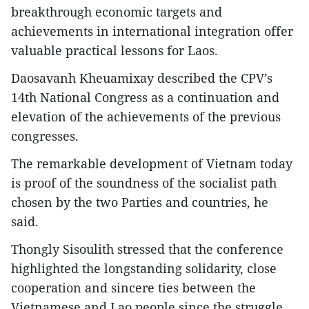
breakthrough economic targets and
achievements in international integration offer
valuable practical lessons for Laos.
Daosavanh Kheuamixay described the CPV’s
14th National Congress as a continuation and
elevation of the achievements of the previous
congresses.
The remarkable development of Vietnam today
is proof of the soundness of the socialist path
chosen by the two Parties and countries, he
said.
Thongly Sisoulith stressed that the conference
highlighted the longstanding solidarity, close
cooperation and sincere ties between the
Vietnamese and Lao people since the struggle