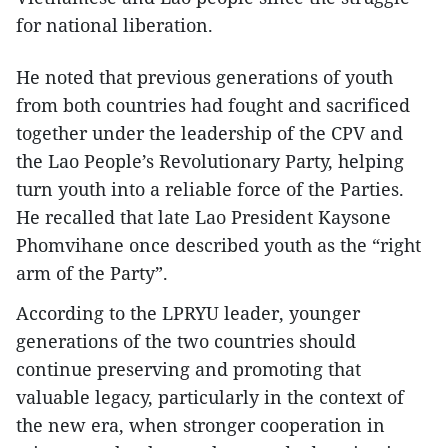
for national liberation.
He noted that previous generations of youth
from both countries had fought and sacrificed
together under the leadership of the CPV and
the Lao People’s Revolutionary Party, helping
turn youth into a reliable force of the Parties.
He recalled that late Lao President Kaysone
Phomvihane once described youth as the “right
arm of the Party”.
According to the LPRYU leader, younger
generations of the two countries should
continue preserving and promoting that
valuable legacy, particularly in the context of
the new era, when stronger cooperation in