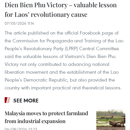
Dien Bien Phu Victory – valuable lesson
for Laos’ revolutionary cause
07/05/2026 11:14
The article published on the official Facebook page of
the Commission for Propaganda and Training of the Lao
People’s Revolutionary Party (LPRP) Central Committee
said the valuable lessons of Vietnam's Dien Bien Phu
Victory not only contributed to advancing national
liberation movement and the establishment of the Lao
People’s Democratic Republic, but also provided the
country with important practical and theoretical lessons.
SEE MORE
Malaysia moves to protect farmland
from industrial expansion
06/08/2026 23:23