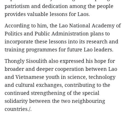
patriotism and dedication among the people
provides valuable lessons for Laos.
According to him, the Lao National Academy of
Politics and Public Administration plans to
incorporate these lessons into its research and
training programmes for future Lao leaders.
Thongly Sisoulith also expressed his hope for
broader and deeper cooperation between Lao
and Vietnamese youth in science, technology
and cultural exchanges, contributing to the
continued strengthening of the special
solidarity between the two neighbouring
countries./.