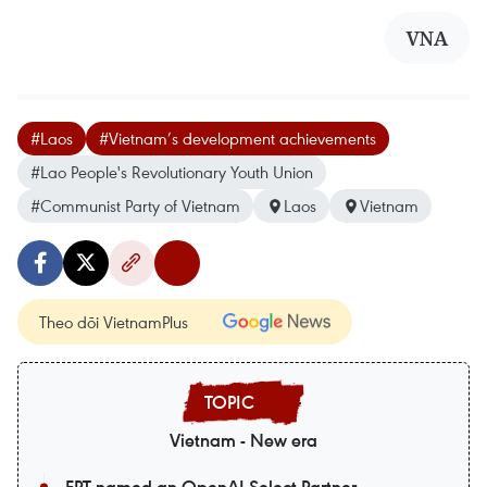
VNA
#Laos
#Vietnam’s development achievements
#Lao People's Revolutionary Youth Union
#Communist Party of Vietnam
Laos
Vietnam
Theo dõi VietnamPlus
Vietnam - New era