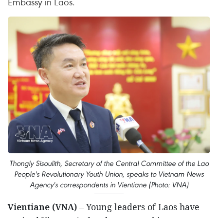
Embassy in Laos.
Thongly Sisoulith, Secretary of the Central Committee of the Lao
People's Revolutionary Youth Union, speaks to Vietnam News
Agency's correspondents in Vientiane (Photo: VNA)
Vientiane (VNA)
– Young leaders of Laos have