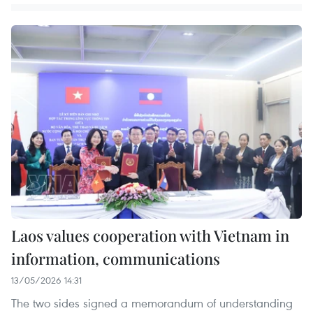
Laos values cooperation with Vietnam in
information, communications
13/05/2026 14:31
The two sides signed a memorandum of understanding