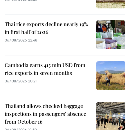
Thai rice exports decline nearly 19%
in first half of 2026
06/08/2026 22:48
Cambodia earns 415 mln USD from
rice exports in seven months
06/08/2026 20:21
Thailand allows checked baggage
inspections in passengers’ absence
from October 16
06/08/2026 19:50