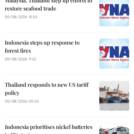
Malaysia, Thailand step up efforts to
restore seafood trade
05/08/2026 15:53
Indonesia steps up response to
forest fires
05/08/2026 11:22
Thailand responds to new US tariff
policy
05/08/2026 09:45
Indonesia prioritises nickel batteries