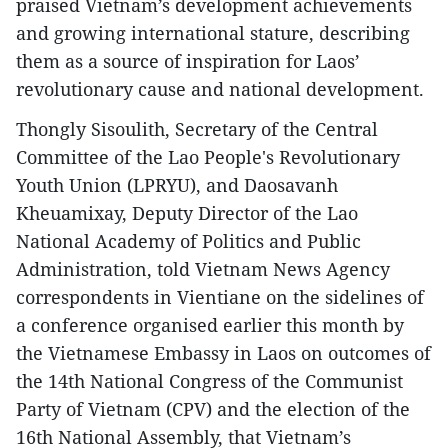
praised Vietnam’s development achievements
and growing international stature, describing
them as a source of inspiration for Laos’
revolutionary cause and national development.
Thongly Sisoulith, Secretary of the Central
Committee of the Lao People's Revolutionary
Youth Union (LPRYU), and Daosavanh
Kheuamixay, Deputy Director of the Lao
National Academy of Politics and Public
Administration, told Vietnam News Agency
correspondents in Vientiane on the sidelines of
a conference organised earlier this month by
the Vietnamese Embassy in Laos on outcomes of
the 14th National Congress of the Communist
Party of Vietnam (CPV) and the election of the
16th National Assembly, that Vietnam’s