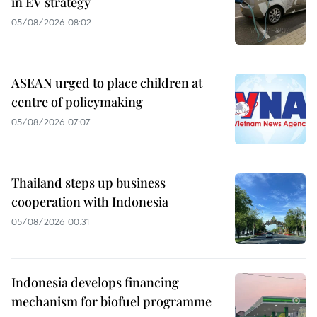
in EV strategy
05/08/2026 08:02
ASEAN urged to place children at
centre of policymaking
05/08/2026 07:07
Thailand steps up business
cooperation with Indonesia
05/08/2026 00:31
Indonesia develops financing
mechanism for biofuel programme