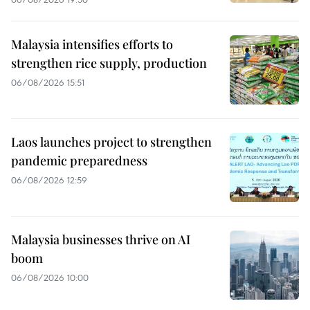
Malaysia intensifies efforts to
strengthen rice supply, production
06/08/2026 15:51
Laos launches project to strengthen
pandemic preparedness
06/08/2026 12:59
Malaysia businesses thrive on AI
boom
06/08/2026 10:00