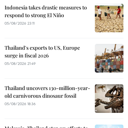
Indonesia takes drastic measures to
respond to strong El Niño
05/08/2026 23:11
Thailand's exports to US, Europe
surge in fiscal 2026
05/08/2026 21:49
Thailand uncovers 130-million-year-
old carnivorous dinosaur fossil
05/08/2026 18:36