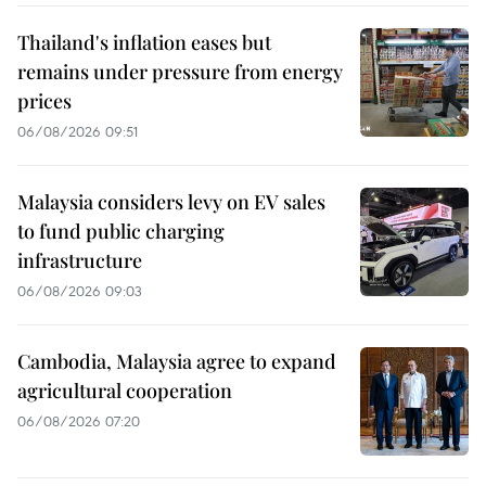
Thailand's inflation eases but
remains under pressure from energy
prices
06/08/2026 09:51
Malaysia considers levy on EV sales
to fund public charging
infrastructure
06/08/2026 09:03
Cambodia, Malaysia agree to expand
agricultural cooperation
06/08/2026 07:20