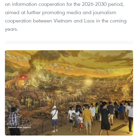
on information cooperation for the 2026-2030 period,
aimed at further promoting media and journalism
cooperation between Vietnam and Laos in the coming
years.