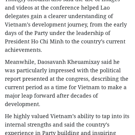
and videos at the conference helped Lao
delegates gain a clearer understanding of
Vietnam’s development journey, from the early
days of the Party under the leadership of
President Ho Chi Minh to the country’s current
achievements.
Meanwhile, Daosavanh Kheuamixay said he
was particularly impressed with the political
report presented at the congress, describing the
current period as a time for Vietnam to make a
major leap forward after decades of
development.
He highly valued Vietnam’s ability to tap into its
internal strengths and said the country’s
experience in Party building and inspiring