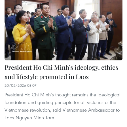
President Ho Chi Minh’s ideology, ethics
and lifestyle promoted in Laos
20/05/2026 03:07
President Ho Chi Minh’s thought remains the ideological
foundation and guiding principle for all victories of the
Vietnamese revolution, said Vietnamese Ambassador to
Laos Nguyen Minh Tam.