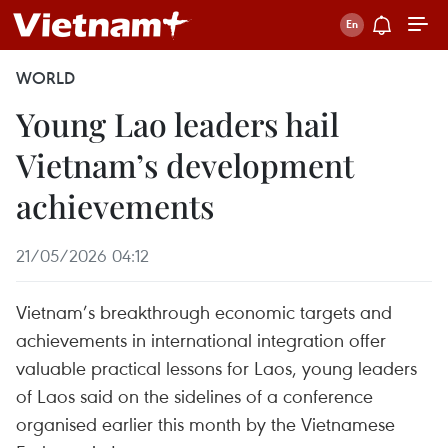
WORLD
Young Lao leaders hail
Vietnam’s development
achievements
21/05/2026 04:12
Vietnam’s breakthrough economic targets and
achievements in international integration offer
valuable practical lessons for Laos, young leaders
of Laos said on the sidelines of a conference
organised earlier this month by the Vietnamese