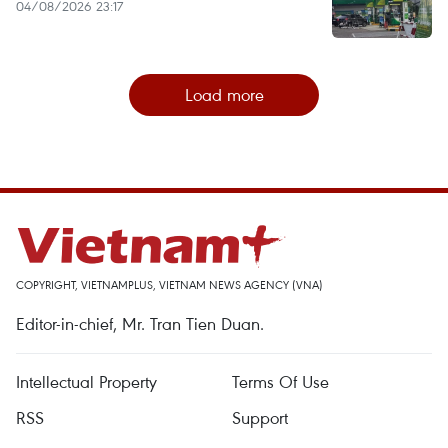
04/08/2026 23:17
Load more
COPYRIGHT, VIETNAMPLUS, VIETNAM NEWS AGENCY (VNA)
Editor-in-chief, Mr. Tran Tien Duan.
Intellectual Property
Terms Of Use
RSS
Support