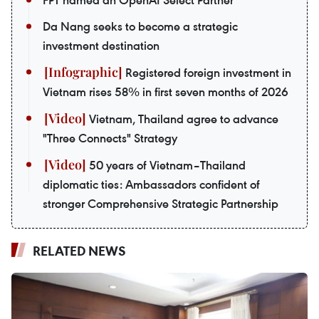
FPT named an OpenAI Select Partner
Da Nang seeks to become a strategic
investment destination
Registered foreign investment in
Vietnam rises 58% in first seven months of 2026
Vietnam, Thailand agree to advance
"Three Connects" Strategy
50 years of Vietnam–Thailand
diplomatic ties: Ambassadors confident of
stronger Comprehensive Strategic Partnership
RELATED NEWS