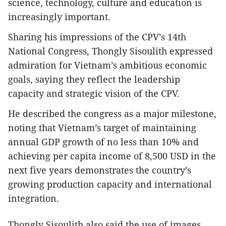
science, technology, culture and education is
increasingly important.
Sharing his impressions of the CPV’s 14th
National Congress, Thongly Sisoulith expressed
admiration for Vietnam’s ambitious economic
goals, saying they reflect the leadership
capacity and strategic vision of the CPV.
He described the congress as a major milestone,
noting that Vietnam’s target of maintaining
annual GDP growth of no less than 10% and
achieving per capita income of 8,500 USD in the
next five years demonstrates the country’s
growing production capacity and international
integration.
Thongly Sisoulith also said the use of images