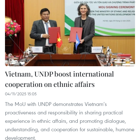
Vietnam, UNDP boost international
cooperation on ethnic affairs
04/11/2025 15:05
The MoU with UNDP demonstrates Vietnam’s
proactiveness and responsibility in sharing practical
experience in ethnic affairs, and promoting dialogue,
understanding, and cooperation for sustainable, humane
development.