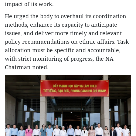
impact of its work.
He urged the body to overhaul its coordination
methods, enhance its capacity to anticipate
issues, and deliver more timely and relevant
policy recommendations on ethnic affairs. Task
allocation must be specific and accountable,
with strict monitoring of progress, the NA
Chairman noted.