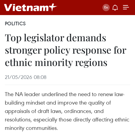
POLITICS
Top legislator demands
stronger policy response for
ethnic minority regions
21/05/2026 08:08
The NA leader underlined the need to renew law-
building mindset and improve the quality of
appraisals of draft laws, ordinances, and
resolutions, especially those directly affecting ethnic
minority communities.