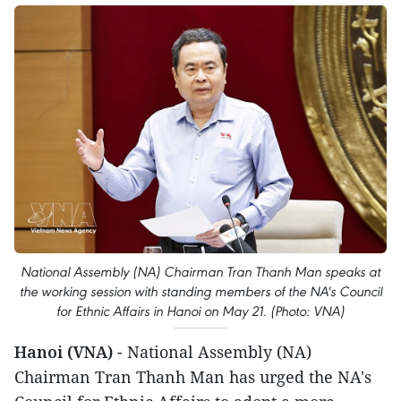
National Assembly (NA) Chairman Tran Thanh Man speaks at
the working session with standing members of the NA's Council
for Ethnic Affairs in Hanoi on May 21. (Photo: VNA)
Hanoi (VNA)
- National Assembly (NA)
Chairman Tran Thanh Man has urged the NA's