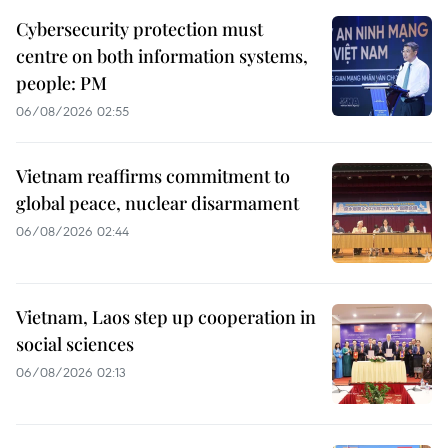
Cybersecurity protection must
centre on both information systems,
people: PM
06/08/2026 02:55
Vietnam reaffirms commitment to
global peace, nuclear disarmament
06/08/2026 02:44
Vietnam, Laos step up cooperation in
social sciences
06/08/2026 02:13