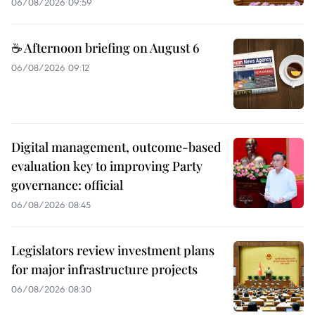
06/08/2026 09:59
☕ Afternoon briefing on August 6
06/08/2026 09:12
Digital management, outcome-based
evaluation key to improving Party
governance: official
06/08/2026 08:45
Legislators review investment plans
for major infrastructure projects
06/08/2026 08:30