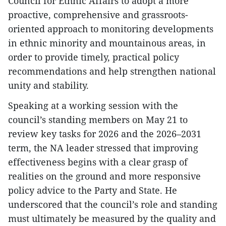
Council for Ethnic Affairs to adopt a more
proactive, comprehensive and grassroots-
oriented approach to monitoring developments
in ethnic minority and mountainous areas, in
order to provide timely, practical policy
recommendations and help strengthen national
unity and stability.
Speaking at a working session with the
council’s standing members on May 21 to
review key tasks for 2026 and the 2026–2031
term, the NA leader stressed that improving
effectiveness begins with a clear grasp of
realities on the ground and more responsive
policy advice to the Party and State. He
underscored that the council’s role and standing
must ultimately be measured by the quality and