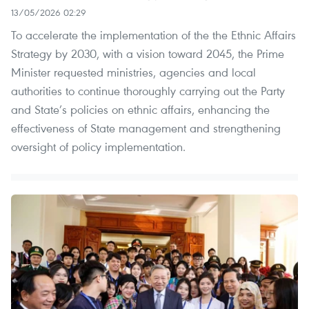
13/05/2026 02:29
To accelerate the implementation of the the Ethnic Affairs
Strategy by 2030, with a vision toward 2045, the Prime
Minister requested ministries, agencies and local
authorities to continue thoroughly carrying out the Party
and State’s policies on ethnic affairs, enhancing the
effectiveness of State management and strengthening
oversight of policy implementation.