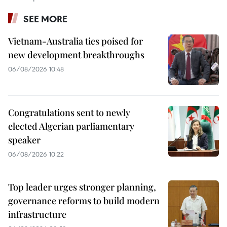
SEE MORE
Vietnam-Australia ties poised for
new development breakthroughs
06/08/2026 10:48
Congratulations sent to newly
elected Algerian parliamentary
speaker
06/08/2026 10:22
Top leader urges stronger planning,
governance reforms to build modern
infrastructure