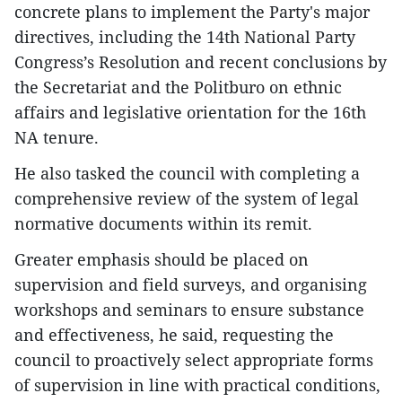
concrete plans to implement the Party's major
directives, including the 14th National Party
Congress’s Resolution and recent conclusions by
the Secretariat and the Politburo on ethnic
affairs and legislative orientation for the 16th
NA tenure.
He also tasked the council with completing a
comprehensive review of the system of legal
normative documents within its remit.
Greater emphasis should be placed on
supervision and field surveys, and organising
workshops and seminars to ensure substance
and effectiveness, he said, requesting the
council to proactively select appropriate forms
of supervision in line with practical conditions,