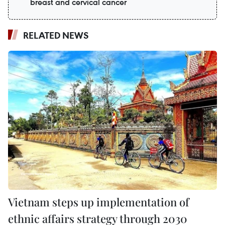
breast and cervical cancer
RELATED NEWS
Vietnam steps up implementation of
ethnic affairs strategy through 2030