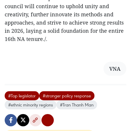
council will continue to uphold unity and
creativity, further innovate its methods and
approaches, and strive to achieve strong results
in 2026, laying a solid foundation for the entire
16th NA tenure./.
VNA
#Top legislator
#stronger policy response
#ethnic minority regions
#Tran Thanh Man