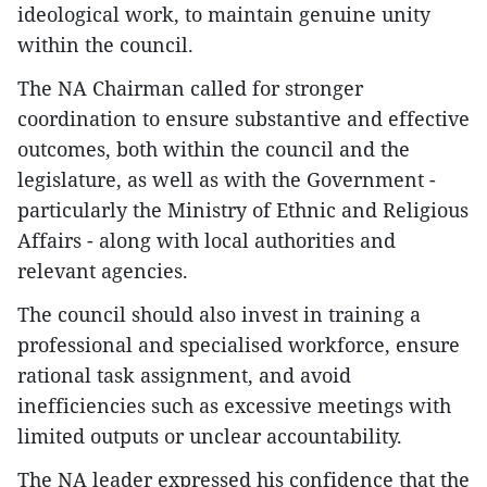
ideological work, to maintain genuine unity
within the council.
The NA Chairman called for stronger
coordination to ensure substantive and effective
outcomes, both within the council and the
legislature, as well as with the Government -
particularly the Ministry of Ethnic and Religious
Affairs - along with local authorities and
relevant agencies.
The council should also invest in training a
professional and specialised workforce, ensure
rational task assignment, and avoid
inefficiencies such as excessive meetings with
limited outputs or unclear accountability.
The NA leader expressed his confidence that the