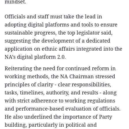
mindset.
Officials and staff must take the lead in
adopting digital platforms and tools to ensure
sustainable progress, the top legislator said,
suggesting the development of a dedicated
application on ethnic affairs integrated into the
NA’s digital platform 2.0.
Reiterating the need for continued reform in
working methods, the NA Chairman stressed
principles of clarity - clear responsibilities,
tasks, timelines, authority, and results - along
with strict adherence to working regulations
and performance-based evaluation of officials.
He also underlined the importance of Party
building, particularly in political and