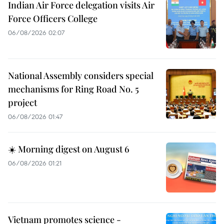
Indian Air Force delegation visits Air
Force Officers College
06/08/2026 02:07
National Assembly considers special
mechanisms for Ring Road No. 5
project
06/08/2026 01:47
☀️ Morning digest on August 6
06/08/2026 01:21
Vietnam promotes science -