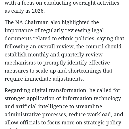
with a focus on conducting oversight activities
as early as 2026.
The NA Chairman also highlighted the
importance of regularly reviewing legal
documents related to ethnic policies, saying that
following an overall review, the council should
establish monthly and quarterly review
mechanisms to promptly identify effective
measures to scale up and shortcomings that
require immediate adjustments.
Regarding digital transformation, he called for
stronger application of information technology
and artificial intelligence to streamline
administrative processes, reduce workload, and
allow officials to focus more on strategic policy