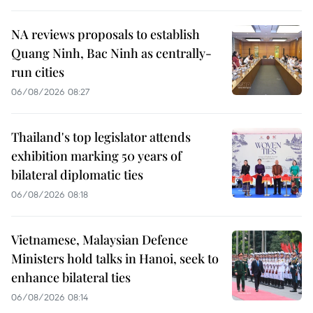
NA reviews proposals to establish
Quang Ninh, Bac Ninh as centrally-
run cities
06/08/2026 08:27
Thailand's top legislator attends
exhibition marking 50 years of
bilateral diplomatic ties
06/08/2026 08:18
Vietnamese, Malaysian Defence
Ministers hold talks in Hanoi, seek to
enhance bilateral ties
06/08/2026 08:14