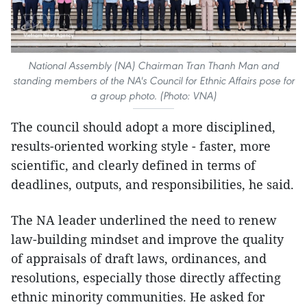
National Assembly (NA) Chairman Tran Thanh Man and
standing members of the NA's Council for Ethnic Affairs pose for
a group photo. (Photo: VNA)
The council should adopt a more disciplined,
results-oriented working style - faster, more
scientific, and clearly defined in terms of
deadlines, outputs, and responsibilities, he said.
The NA leader underlined the need to renew
law-building mindset and improve the quality
of appraisals of draft laws, ordinances, and
resolutions, especially those directly affecting
ethnic minority communities. He asked for