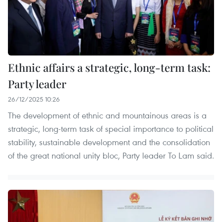
Ethnic affairs a strategic, long-term task:
Party leader
26/12/2025 10:26
The development of ethnic and mountainous areas is a
strategic, long-term task of special importance to political
stability, sustainable development and the consolidation
of the great national unity bloc, Party leader To Lam said.