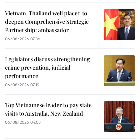
Vietnam, Thailand well placed to
deepen Comprehensive Strategic
Partnership: ambassador
06/08/2026 07:36
Legislators discuss strengthening
crime prevention, judicial
performance
06/08/2026 07:19
Top Vietnamese leader to pay state
visits to Australia, New Zealand
06/08/2026 04:05