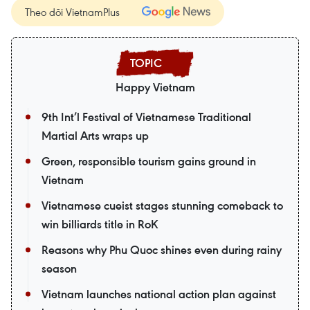
Theo dõi VietnamPlus
Happy Vietnam
9th Int’l Festival of Vietnamese Traditional
Martial Arts wraps up
Green, responsible tourism gains ground in
Vietnam
Vietnamese cueist stages stunning comeback to
win billiards title in RoK
Reasons why Phu Quoc shines even during rainy
season
Vietnam launches national action plan against