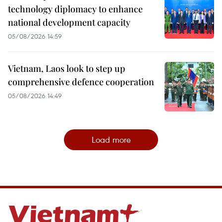
technology diplomacy to enhance
national development capacity
05/08/2026 14:59
Vietnam, Laos look to step up
comprehensive defence cooperation
05/08/2026 14:49
Load more