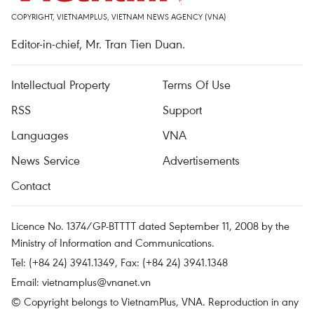
COPYRIGHT, VIETNAMPLUS, VIETNAM NEWS AGENCY (VNA)
Editor-in-chief, Mr. Tran Tien Duan.
Intellectual Property
Terms Of Use
RSS
Support
Languages
VNA
News Service
Advertisements
Contact
Licence No. 1374/GP-BTTTT dated September 11, 2008 by the
Ministry of Information and Communications.
Tel: (+84 24) 3941.1349, Fax: (+84 24) 3941.1348
Email:
vietnamplus@vnanet.vn
© Copyright belongs to VietnamPlus, VNA. Reproduction in any