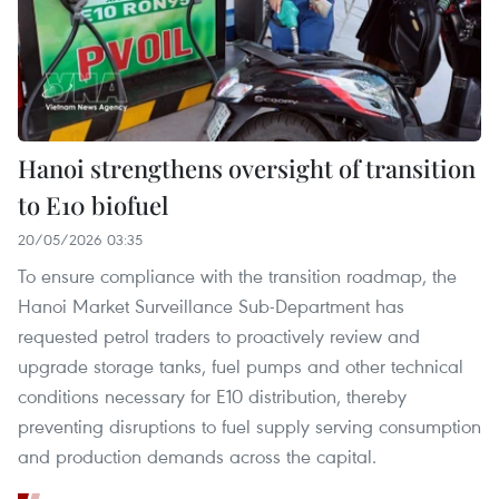
Hanoi strengthens oversight of transition
to E10 biofuel
20/05/2026 03:35
To ensure compliance with the transition roadmap, the
Hanoi Market Surveillance Sub-Department has
requested petrol traders to proactively review and
upgrade storage tanks, fuel pumps and other technical
conditions necessary for E10 distribution, thereby
preventing disruptions to fuel supply serving consumption
and production demands across the capital.