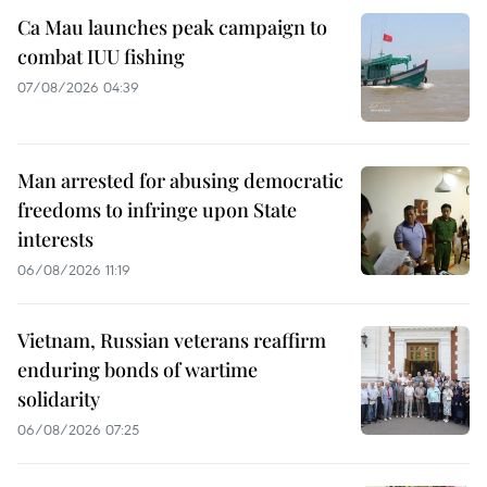
Ca Mau launches peak campaign to
combat IUU fishing
07/08/2026 04:39
Man arrested for abusing democratic
freedoms to infringe upon State
interests
06/08/2026 11:19
Vietnam, Russian veterans reaffirm
enduring bonds of wartime
solidarity
06/08/2026 07:25