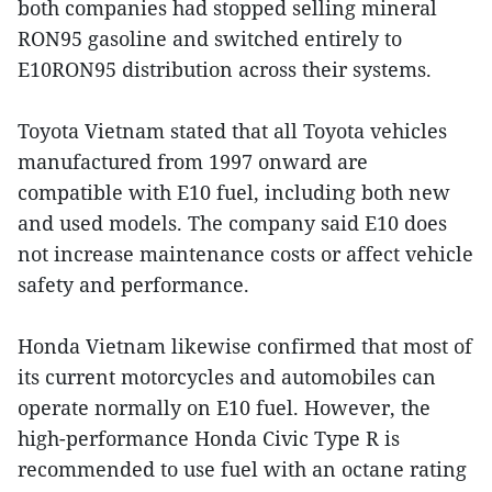
both companies had stopped selling mineral
RON95 gasoline and switched entirely to
E10RON95 distribution across their systems.
Toyota Vietnam stated that all Toyota vehicles
manufactured from 1997 onward are
compatible with E10 fuel, including both new
and used models. The company said E10 does
not increase maintenance costs or affect vehicle
safety and performance.
Honda Vietnam likewise confirmed that most of
its current motorcycles and automobiles can
operate normally on E10 fuel. However, the
high-performance Honda Civic Type R is
recommended to use fuel with an octane rating