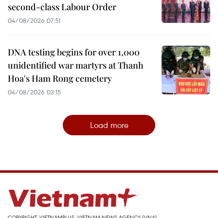
second-class Labour Order
04/08/2026 07:51
DNA testing begins for over 1,000
unidentified war martyrs at Thanh
Hoa's Ham Rong cemetery
04/08/2026 03:15
Load more
COPYRIGHT, VIETNAMPLUS, VIETNAM NEWS AGENCY (VNA)