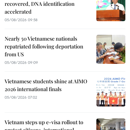
recovered, DNA identification
accelerated
05/08/2026 09:58
Nearly 50 Vietnamese nationals
repatriated following deportation
from US
05/08/2026 09:09
Vietnamese students shine at AIMO
2026 international finals
05/08/2026 07:02
Vietnam steps up e-visa rollout to