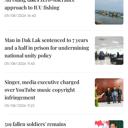
approach to IUU fishing
05/08/2026 16:40
Man in Dak Lak sentenced to 7 years
and a half in prison for undermining
national unity policy
05/08/2026 11:40
Singer, media executive charged
over YouTube music copyright
infringement
05/08/2026 11:23
519 fallen soldiers' remains