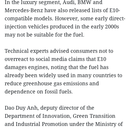
In the luxury segment, Audi, BMW and
Mercedes-Benz have also released lists of E10-
compatible models. However, some early direct-
injection vehicles produced in the early 2000s
may not be suitable for the fuel.
Technical experts advised consumers not to
overreact to social media claims that E10
damages engines, noting that the fuel has
already been widely used in many countries to
reduce greenhouse gas emissions and
dependence on fossil fuels.
Dao Duy Anh, deputy director of the
Department of Innovation, Green Transition
and Industrial Promotion under the Ministry of