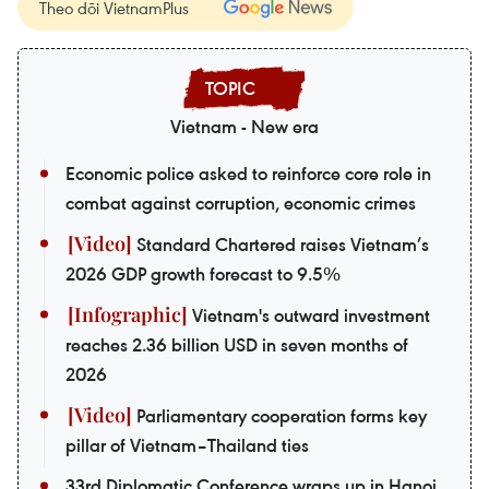
Theo dõi VietnamPlus
Vietnam - New era
Economic police asked to reinforce core role in
combat against corruption, economic crimes
Standard Chartered raises Vietnam’s
2026 GDP growth forecast to 9.5%
Vietnam's outward investment
reaches 2.36 billion USD in seven months of
2026
Parliamentary cooperation forms key
pillar of Vietnam–Thailand ties
33rd Diplomatic Conference wraps up in Hanoi