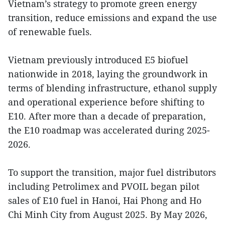
Vietnam’s strategy to promote green energy
transition, reduce emissions and expand the use
of renewable fuels.
Vietnam previously introduced E5 biofuel
nationwide in 2018, laying the groundwork in
terms of blending infrastructure, ethanol supply
and operational experience before shifting to
E10. After more than a decade of preparation,
the E10 roadmap was accelerated during 2025-
2026.
To support the transition, major fuel distributors
including Petrolimex and PVOIL began pilot
sales of E10 fuel in Hanoi, Hai Phong and Ho
Chi Minh City from August 2025. By May 2026,