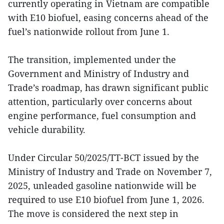
currently operating in Vietnam are compatible
with E10 biofuel, easing concerns ahead of the
fuel’s nationwide rollout from June 1.
The transition, implemented under the
Government and Ministry of Industry and
Trade’s roadmap, has drawn significant public
attention, particularly over concerns about
engine performance, fuel consumption and
vehicle durability.
Under Circular 50/2025/TT-BCT issued by the
Ministry of Industry and Trade on November 7,
2025, unleaded gasoline nationwide will be
required to use E10 biofuel from June 1, 2026.
The move is considered the next step in