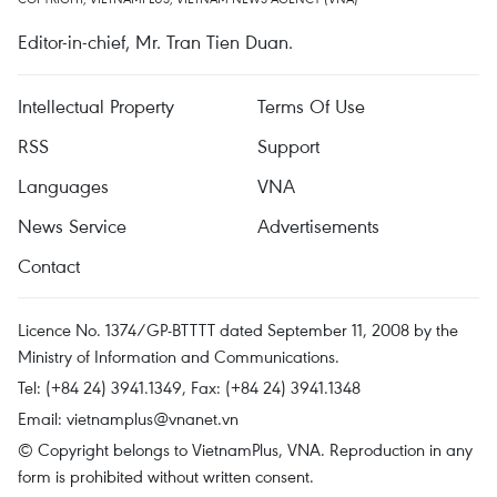
Editor-in-chief, Mr. Tran Tien Duan.
Intellectual Property
Terms Of Use
RSS
Support
Languages
VNA
News Service
Advertisements
Contact
Licence No. 1374/GP-BTTTT dated September 11, 2008 by the
Ministry of Information and Communications.
Tel: (+84 24) 3941.1349, Fax: (+84 24) 3941.1348
Email:
vietnamplus@vnanet.vn
© Copyright belongs to VietnamPlus, VNA. Reproduction in any
form is prohibited without written consent.