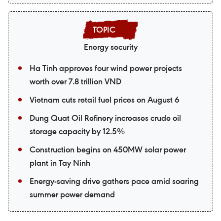
Energy security
Ha Tinh approves four wind power projects
worth over 7.8 trillion VND
Vietnam cuts retail fuel prices on August 6
Dung Quat Oil Refinery increases crude oil
storage capacity by 12.5%
Construction begins on 450MW solar power
plant in Tay Ninh
Energy-saving drive gathers pace amid soaring
summer power demand