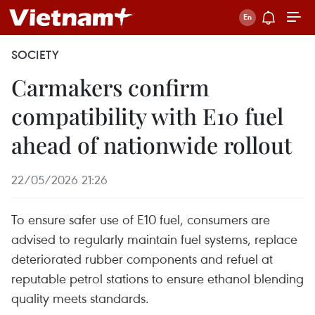
SOCIETY
Carmakers confirm
compatibility with E10 fuel
ahead of nationwide rollout
22/05/2026 21:26
To ensure safer use of E10 fuel, consumers are
advised to regularly maintain fuel systems, replace
deteriorated rubber components and refuel at
reputable petrol stations to ensure ethanol blending
quality meets standards.