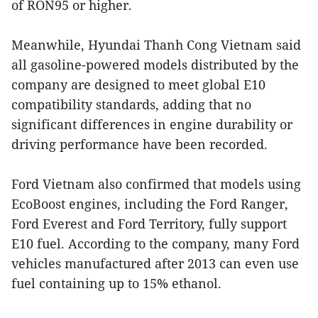
of RON95 or higher.
Meanwhile, Hyundai Thanh Cong Vietnam said
all gasoline-powered models distributed by the
company are designed to meet global E10
compatibility standards, adding that no
significant differences in engine durability or
driving performance have been recorded.
Ford Vietnam also confirmed that models using
EcoBoost engines, including the Ford Ranger,
Ford Everest and Ford Territory, fully support
E10 fuel. According to the company, many Ford
vehicles manufactured after 2013 can even use
fuel containing up to 15% ethanol.