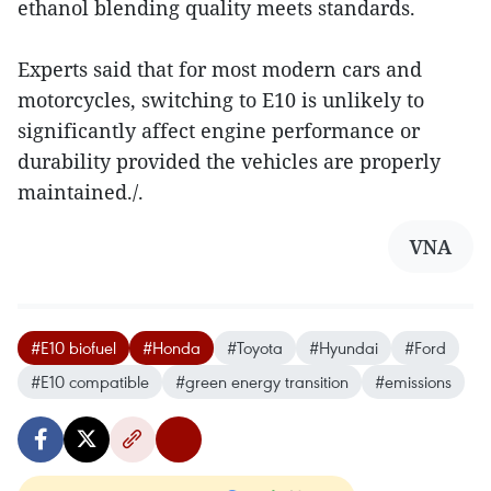
ethanol blending quality meets standards.
Experts said that for most modern cars and
motorcycles, switching to E10 is unlikely to
significantly affect engine performance or
durability provided the vehicles are properly
maintained./.
VNA
#E10 biofuel
#Honda
#Toyota
#Hyundai
#Ford
#E10 compatible
#green energy transition
#emissions