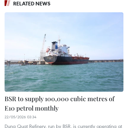
RELATED NEWS
BSR to supply 100,000 cubic metres of
E10 petrol monthly
22/05/2026 03:34
Dung Quat Refinery, run by BSR, is currently operating at