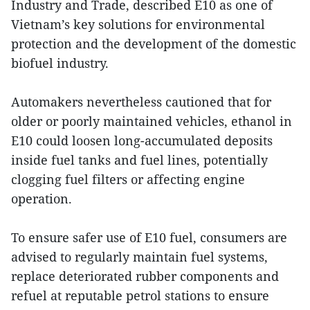
Industry and Trade, described E10 as one of
Vietnam’s key solutions for environmental
protection and the development of the domestic
biofuel industry.
Automakers nevertheless cautioned that for
older or poorly maintained vehicles, ethanol in
E10 could loosen long-accumulated deposits
inside fuel tanks and fuel lines, potentially
clogging fuel filters or affecting engine
operation.
To ensure safer use of E10 fuel, consumers are
advised to regularly maintain fuel systems,
replace deteriorated rubber components and
refuel at reputable petrol stations to ensure