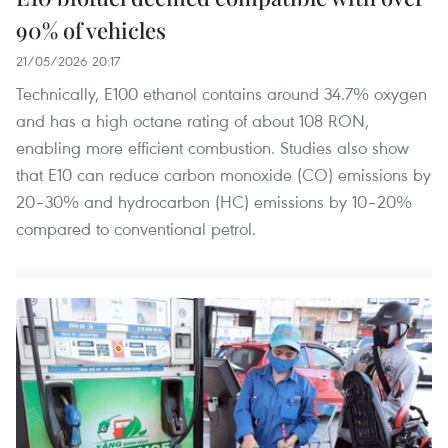
90% of vehicles
21/05/2026 20:17
Technically, E100 ethanol contains around 34.7% oxygen
and has a high octane rating of about 108 RON,
enabling more efficient combustion. Studies also show
that E10 can reduce carbon monoxide (CO) emissions by
20–30% and hydrocarbon (HC) emissions by 10–20%
compared to conventional petrol.