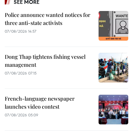
SEE MORE
Police announce wanted notices for
three anti-state activists
07/08/2026 14:57
Dong Thap tightens fishing vessel
management
07/08/2026 07:15
French-language newspaper
launches video contest
07/08/2026 05:09