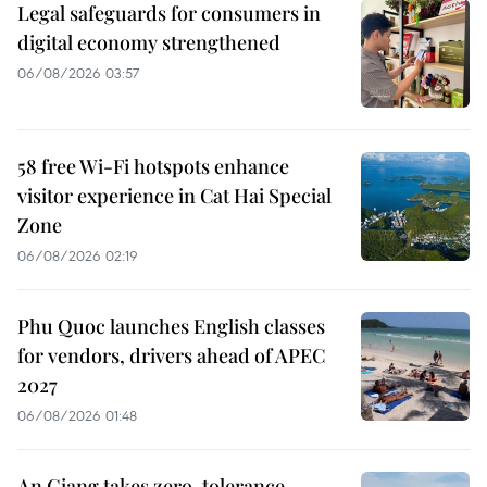
Legal safeguards for consumers in
digital economy strengthened
06/08/2026 03:57
58 free Wi-Fi hotspots enhance
visitor experience in Cat Hai Special
Zone
06/08/2026 02:19
Phu Quoc launches English classes
for vendors, drivers ahead of APEC
2027
06/08/2026 01:48
An Giang takes zero-tolerance