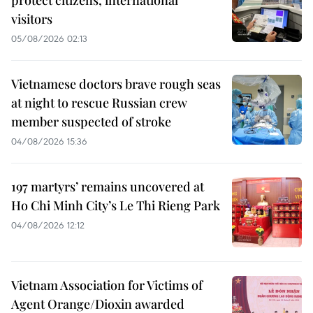
protect citizens, international
visitors
05/08/2026 02:13
Vietnamese doctors brave rough seas
at night to rescue Russian crew
member suspected of stroke
04/08/2026 15:36
197 martyrs’ remains uncovered at
Ho Chi Minh City’s Le Thi Rieng Park
04/08/2026 12:12
Vietnam Association for Victims of
Agent Orange/Dioxin awarded