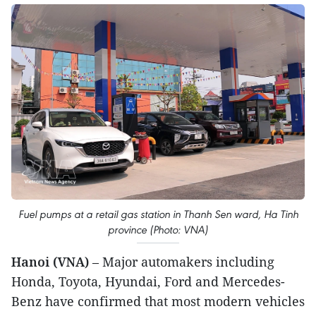
Fuel pumps at a retail gas station in Thanh Sen ward, Ha Tinh
province (Photo: VNA)
Hanoi (VNA)
– Major automakers including
Honda, Toyota, Hyundai, Ford and Mercedes-
Benz have confirmed that most modern vehicles