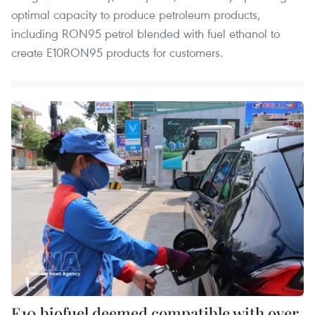
optimal capacity to produce petroleum products,
including RON95 petrol blended with fuel ethanol to
create E10RON95 products for customers.
E10 biofuel deemed compatible with over