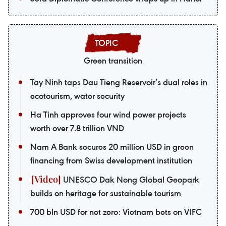
Green transition
Tay Ninh taps Dau Tieng Reservoir’s dual roles in
ecotourism, water security
Ha Tinh approves four wind power projects
worth over 7.8 trillion VND
Nam A Bank secures 20 million USD in green
financing from Swiss development institution
UNESCO Dak Nong Global Geopark
builds on heritage for sustainable tourism
700 bln USD for net zero: Vietnam bets on VIFC