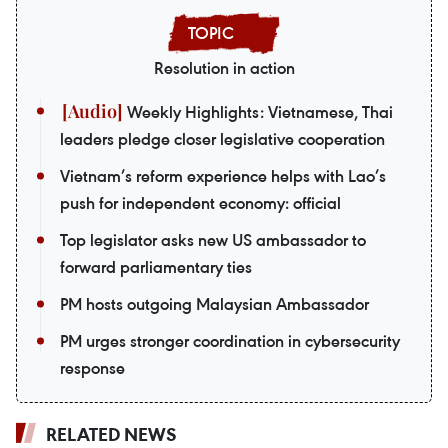
Resolution in action
Weekly Highlights: Vietnamese, Thai
leaders pledge closer legislative cooperation
Vietnam’s reform experience helps with Lao’s
push for independent economy: official
Top legislator asks new US ambassador to
forward parliamentary ties
PM hosts outgoing Malaysian Ambassador
PM urges stronger coordination in cybersecurity
response
RELATED NEWS