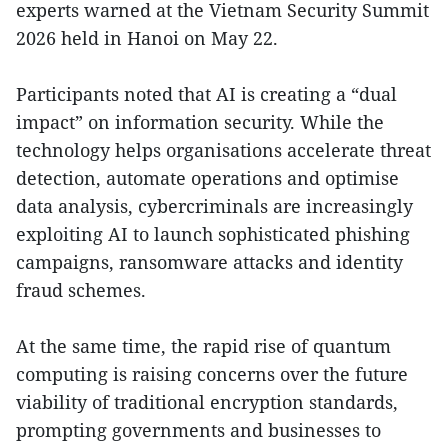
experts warned at the Vietnam Security Summit
2026 held in Hanoi on May 22.
Participants noted that AI is creating a “dual
impact” on information security. While the
technology helps organisations accelerate threat
detection, automate operations and optimise
data analysis, cybercriminals are increasingly
exploiting AI to launch sophisticated phishing
campaigns, ransomware attacks and identity
fraud schemes.
At the same time, the rapid rise of quantum
computing is raising concerns over the future
viability of traditional encryption standards,
prompting governments and businesses to