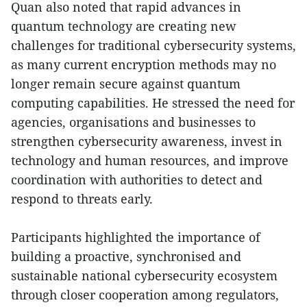
Quan also noted that rapid advances in
quantum technology are creating new
challenges for traditional cybersecurity systems,
as many current encryption methods may no
longer remain secure against quantum
computing capabilities. He stressed the need for
agencies, organisations and businesses to
strengthen cybersecurity awareness, invest in
technology and human resources, and improve
coordination with authorities to detect and
respond to threats early.
Participants highlighted the importance of
building a proactive, synchronised and
sustainable national cybersecurity ecosystem
through closer cooperation among regulators,