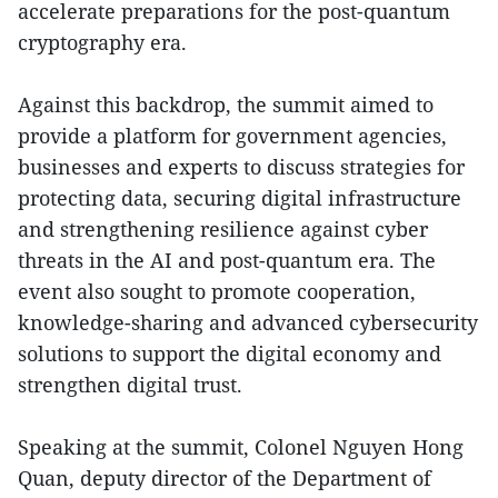
accelerate preparations for the post-quantum
cryptography era.
Against this backdrop, the summit aimed to
provide a platform for government agencies,
businesses and experts to discuss strategies for
protecting data, securing digital infrastructure
and strengthening resilience against cyber
threats in the AI and post-quantum era. The
event also sought to promote cooperation,
knowledge-sharing and advanced cybersecurity
solutions to support the digital economy and
strengthen digital trust.
Speaking at the summit, Colonel Nguyen Hong
Quan, deputy director of the Department of