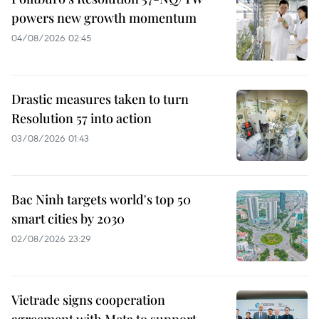
powers new growth momentum
04/08/2026 02:45
Drastic measures taken to turn
Resolution 57 into action
03/08/2026 01:43
Bac Ninh targets world's top 50
smart cities by 2030
02/08/2026 23:29
Vietrade signs cooperation
agreement with Meta to support