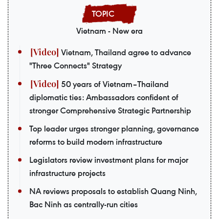
Vietnam - New era
Vietnam, Thailand agree to advance
"Three Connects" Strategy
50 years of Vietnam–Thailand
diplomatic ties: Ambassadors confident of
stronger Comprehensive Strategic Partnership
Top leader urges stronger planning, governance
reforms to build modern infrastructure
Legislators review investment plans for major
infrastructure projects
NA reviews proposals to establish Quang Ninh,
Bac Ninh as centrally-run cities