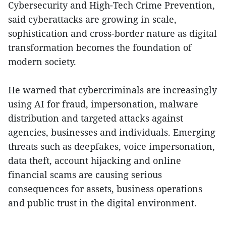
Cybersecurity and High-Tech Crime Prevention,
said cyberattacks are growing in scale,
sophistication and cross-border nature as digital
transformation becomes the foundation of
modern society.
He warned that cybercriminals are increasingly
using AI for fraud, impersonation, malware
distribution and targeted attacks against
agencies, businesses and individuals. Emerging
threats such as deepfakes, voice impersonation,
data theft, account hijacking and online
financial scams are causing serious
consequences for assets, business operations
and public trust in the digital environment.