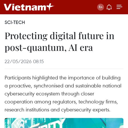
SCI-TECH
Protecting digital future in
post-quantum, AI era
22/05/2026 08:15
Participants highlighted the importance of building
a proactive, synchronised and sustainable national
cybersecurity ecosystem through closer
cooperation among regulators, technology firms,
research institutions and cybersecurity experts.