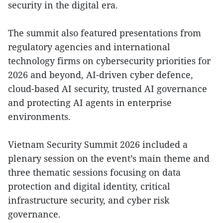
security in the digital era.
The summit also featured presentations from
regulatory agencies and international
technology firms on cybersecurity priorities for
2026 and beyond, AI-driven cyber defence,
cloud-based AI security, trusted AI governance
and protecting AI agents in enterprise
environments.
Vietnam Security Summit 2026 included a
plenary session on the event’s main theme and
three thematic sessions focusing on data
protection and digital identity, critical
infrastructure security, and cyber risk
governance.