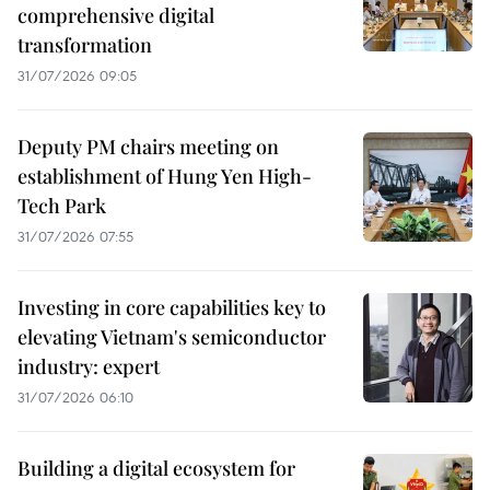
comprehensive digital
transformation
31/07/2026 09:05
Deputy PM chairs meeting on
establishment of Hung Yen High-
Tech Park
31/07/2026 07:55
Investing in core capabilities key to
elevating Vietnam's semiconductor
industry: expert
31/07/2026 06:10
Building a digital ecosystem for