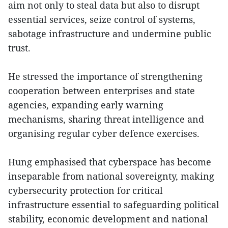
aim not only to steal data but also to disrupt
essential services, seize control of systems,
sabotage infrastructure and undermine public
trust.
He stressed the importance of strengthening
cooperation between enterprises and state
agencies, expanding early warning
mechanisms, sharing threat intelligence and
organising regular cyber defence exercises.
Hung emphasised that cyberspace has become
inseparable from national sovereignty, making
cybersecurity protection for critical
infrastructure essential to safeguarding political
stability, economic development and national