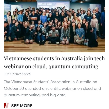
Vietnamese students in Australia join tech
webinar on cloud, quantum computing
30/10/2025 09:26
The Vietnamese Students’ Association in Australia on
October 30 attended a scientific webinar on cloud and
quantum computing, and big data.
SEE MORE