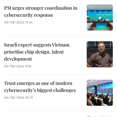
PM urges stronger coordination in
cybersecurity response
06/08/2026 13:34
Israeli expert suggests Vietnam
prioritise chip design, talent
development
06/08/2026 11:18
Trust emerges as one of modern
cybersecurity’s biggest challenges
06/08/2026 02:51