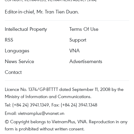
Editor-in-chief, Mr. Tran Tien Duan.
Intellectual Property
Terms Of Use
RSS
Support
Languages
VNA
News Service
Advertisements
Contact
Licence No. 1374/GP-BTTTT dated September 11, 2008 by the
Ministry of Information and Communications.
Tel: (+84 24) 3941.1349, Fax: (+84 24) 3941.1348
Email:
vietnamplus@vnanet.vn
© Copyright belongs to VietnamPlus, VNA. Reproduction in any
form is prohibited without written consent.