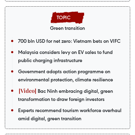
Green transition
700 bln USD for net zero: Vietnam bets on VIFC
Malaysia considers levy on EV sales to fund
public charging infrastructure
Government adopts action programme on
environmental protection, climate resilience
Bac Ninh embracing digital, green
transformation to draw foreign investors
Experts recommend tourism workforce overhaul
amid digital, green transition