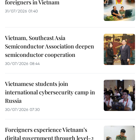
foreigners in Vietnam
31/07/2026 01:40
Vietnam, Southeast Asia
Semiconductor Association deepen
semiconductor cooperation
30/07/2026 08:44
Vietnamese students join
international cybersecurity camp in
Russia
30/07/2026 07:30
Foreigners experience Vietnam’s
digital government through level-2