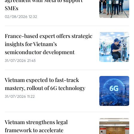
SMEs
02/08/2026 12:32
France-based expert offers strategic
insights for Vietnam’s
semiconductor development
31/07/2026 21:45
Vietnam expected to fast-track
mastery, rollout of 6G technology
31/07/2026 11:22
Vietnam strengthens legal
framework to accelerate