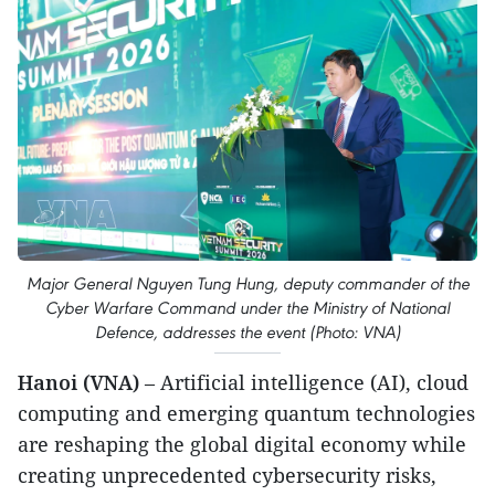
Major General Nguyen Tung Hung, deputy commander of the
Cyber Warfare Command under the Ministry of National
Defence, addresses the event (Photo: VNA)
Hanoi (VNA)
– Artificial intelligence (AI), cloud
computing and emerging quantum technologies
are reshaping the global digital economy while
creating unprecedented cybersecurity risks,