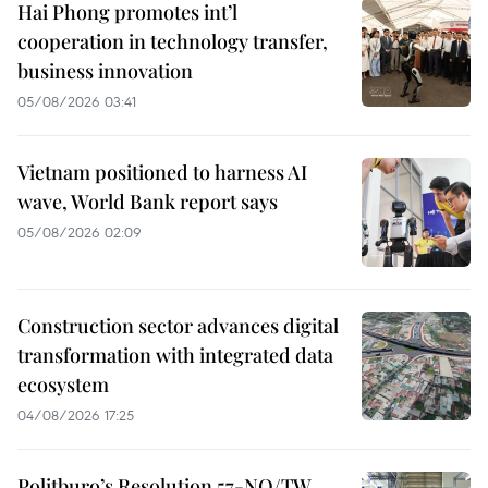
Hai Phong promotes int’l
cooperation in technology transfer,
business innovation
05/08/2026 03:41
Vietnam positioned to harness AI
wave, World Bank report says
05/08/2026 02:09
Construction sector advances digital
transformation with integrated data
ecosystem
04/08/2026 17:25
Politburo’s Resolution 57-NQ/TW