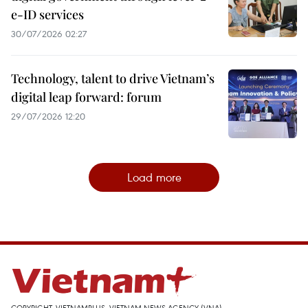
e-ID services
30/07/2026 02:27
Technology, talent to drive Vietnam’s
digital leap forward: forum
29/07/2026 12:20
Load more
COPYRIGHT, VIETNAMPLUS, VIETNAM NEWS AGENCY (VNA)