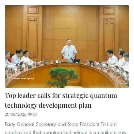
Top leader calls for strategic quantum
technology development plan
21/05/2026 09:07
Party General Secretary and State President To Lam
emphasised that quantum technology is an entirely new,