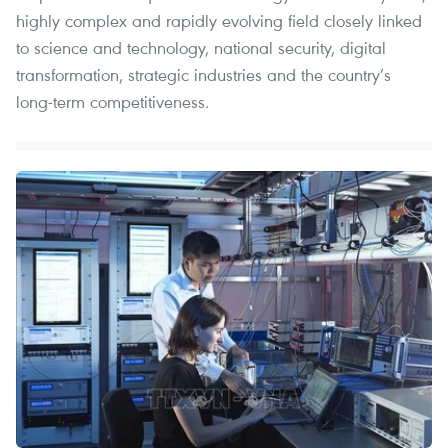
highly complex and rapidly evolving field closely linked
to science and technology, national security, digital
transformation, strategic industries and the country’s
long-term competitiveness.