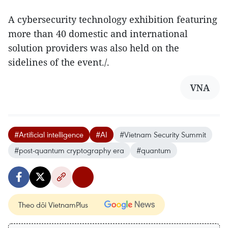
A cybersecurity technology exhibition featuring
more than 40 domestic and international
solution providers was also held on the
sidelines of the event./.
VNA
#Artificial intelligence
#AI
#Vietnam Security Summit
#post-quantum cryptography era
#quantum
Theo dõi VietnamPlus