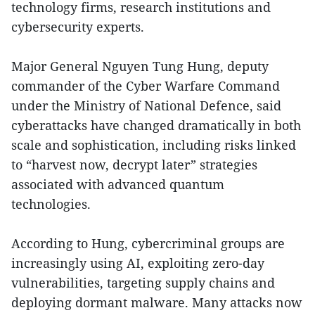
technology firms, research institutions and
cybersecurity experts.
Major General Nguyen Tung Hung, deputy
commander of the Cyber Warfare Command
under the Ministry of National Defence, said
cyberattacks have changed dramatically in both
scale and sophistication, including risks linked
to “harvest now, decrypt later” strategies
associated with advanced quantum
technologies.
According to Hung, cybercriminal groups are
increasingly using AI, exploiting zero-day
vulnerabilities, targeting supply chains and
deploying dormant malware. Many attacks now