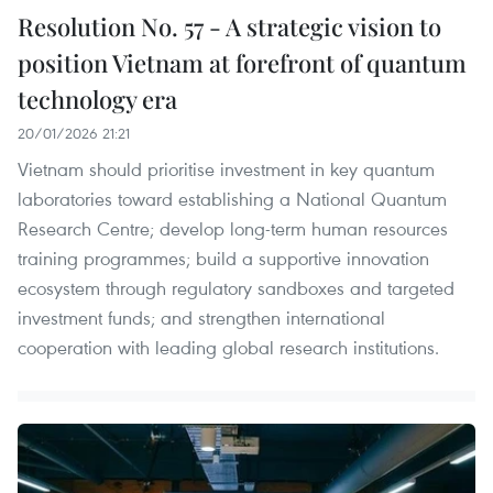
Resolution No. 57 - A strategic vision to
position Vietnam at forefront of quantum
technology era
20/01/2026 21:21
Vietnam should prioritise investment in key quantum
laboratories toward establishing a National Quantum
Research Centre; develop long-term human resources
training programmes; build a supportive innovation
ecosystem through regulatory sandboxes and targeted
investment funds; and strengthen international
cooperation with leading global research institutions.