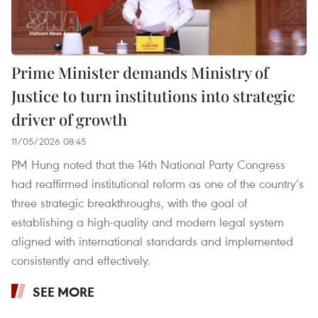
Prime Minister demands Ministry of
Justice to turn institutions into strategic
driver of growth
11/05/2026 08:45
PM Hung noted that the 14th National Party Congress
had reaffirmed institutional reform as one of the country’s
three strategic breakthroughs, with the goal of
establishing a high-quality and modern legal system
aligned with international standards and implemented
consistently and effectively.
SEE MORE