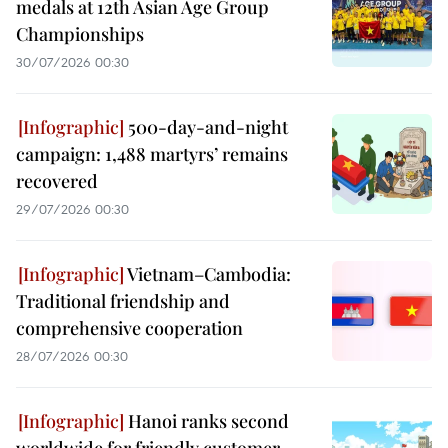
medals at 12th Asian Age Group
Championships
30/07/2026 00:30
500-day-and-night
campaign: 1,488 martyrs’ remains
recovered
29/07/2026 00:30
Vietnam–Cambodia:
Traditional friendship and
comprehensive cooperation
28/07/2026 00:30
Hanoi ranks second