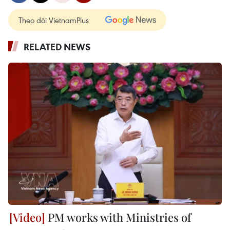
Theo dõi VietnamPlus
RELATED NEWS
PM works with Ministries of