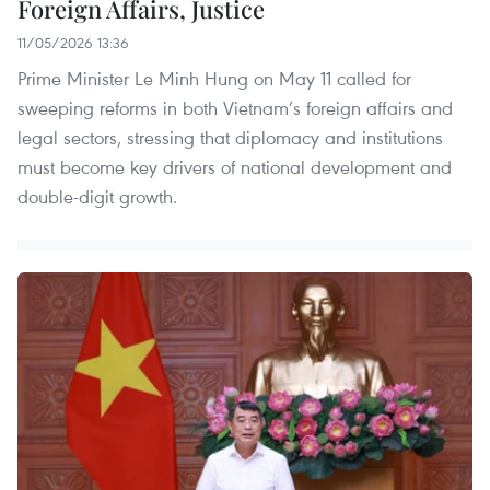
Foreign Affairs, Justice
11/05/2026 13:36
Prime Minister Le Minh Hung on May 11 called for
sweeping reforms in both Vietnam’s foreign affairs and
legal sectors, stressing that diplomacy and institutions
must become key drivers of national development and
double-digit growth.