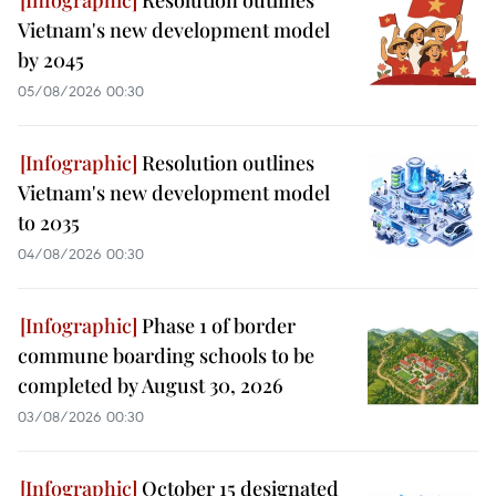
Resolution outlines
Vietnam's new development model
by 2045
05/08/2026 00:30
Resolution outlines
Vietnam's new development model
to 2035
04/08/2026 00:30
Phase 1 of border
commune boarding schools to be
completed by August 30, 2026
03/08/2026 00:30
October 15 designated