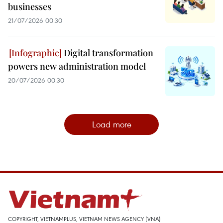
businesses
21/07/2026 00:30
Digital transformation
powers new administration model
20/07/2026 00:30
Load more
COPYRIGHT, VIETNAMPLUS, VIETNAM NEWS AGENCY (VNA)