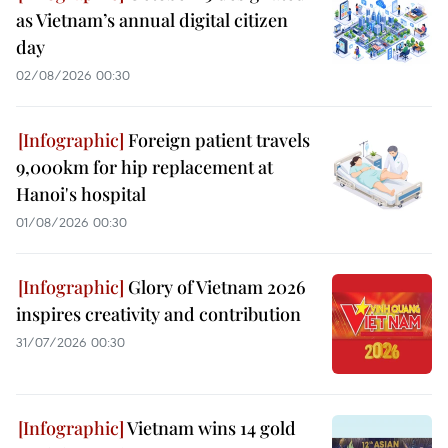
as Vietnam’s annual digital citizen
day
02/08/2026 00:30
Foreign patient travels
9,000km for hip replacement at
Hanoi's hospital
01/08/2026 00:30
Glory of Vietnam 2026
inspires creativity and contribution
31/07/2026 00:30
Vietnam wins 14 gold