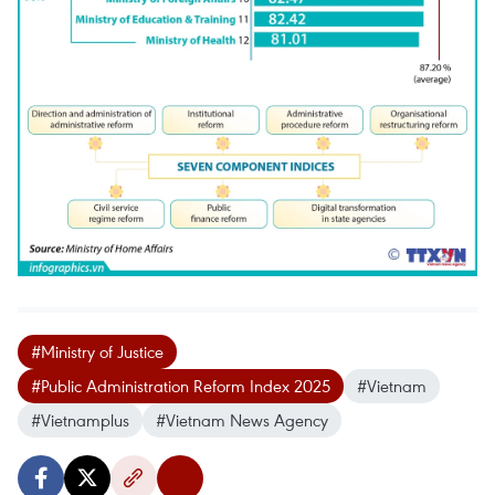
#Ministry of Justice
#Public Administration Reform Index 2025
#Vietnam
#Vietnamplus
#Vietnam News Agency