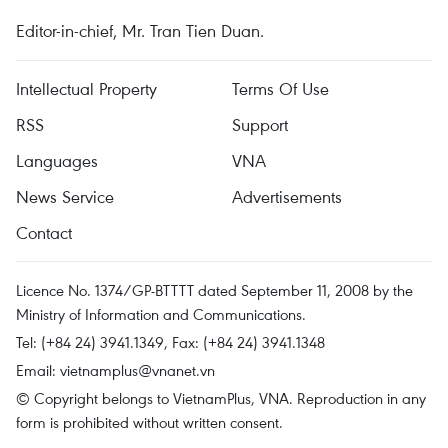
Editor-in-chief, Mr. Tran Tien Duan.
Intellectual Property
Terms Of Use
RSS
Support
Languages
VNA
News Service
Advertisements
Contact
Licence No. 1374/GP-BTTTT dated September 11, 2008 by the
Ministry of Information and Communications.
Tel: (+84 24) 3941.1349, Fax: (+84 24) 3941.1348
Email:
vietnamplus@vnanet.vn
© Copyright belongs to VietnamPlus, VNA. Reproduction in any
form is prohibited without written consent.