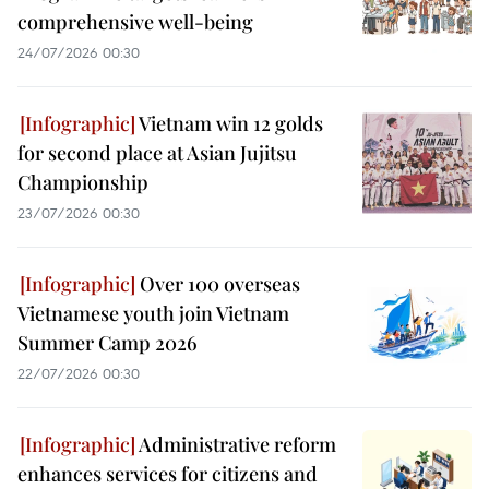
comprehensive well-being
24/07/2026 00:30
Vietnam win 12 golds
for second place at Asian Jujitsu
Championship
23/07/2026 00:30
Over 100 overseas
Vietnamese youth join Vietnam
Summer Camp 2026
22/07/2026 00:30
Administrative reform
enhances services for citizens and