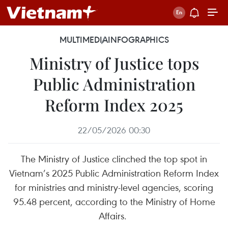
MULTIMEDIA
INFOGRAPHICS
Ministry of Justice tops
Public Administration
Reform Index 2025
22/05/2026 00:30
The Ministry of Justice clinched the top spot in
Vietnam’s 2025 Public Administration Reform Index
for ministries and ministry-level agencies, scoring
95.48 percent, according to the Ministry of Home
Affairs.