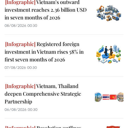
Vietnam's outward
investment reaches 2.36 billion USD
in seven months of 2026
08/08/2026 00:30
Registered foreign
investment in Vietnam rises 58% in
first seven months of 2026
07/08/2026 00:30
Vietnam, Thailand
deepen Comprehensive Strategic
Partnership
06/08/2026 00:30