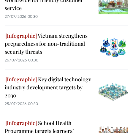
worldwide for friendly customer
service
27/07/2026 00:30
Vietnam strengthens
preparedness for non-traditional
security threats
26/07/2026 00:30
Key digital technology
industry development targets by
2030
25/07/2026 00:30
School Health
Programme targets learners’