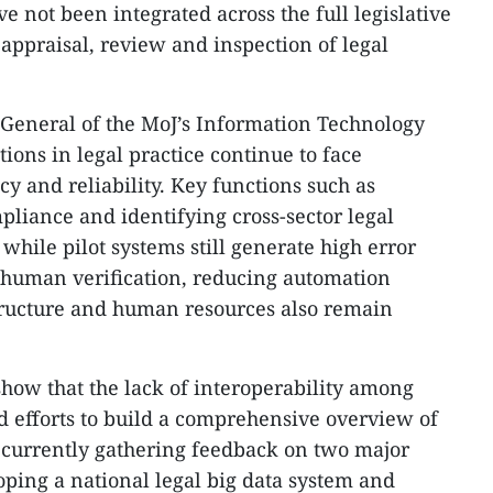
 not been integrated across the full legislative
 appraisal, review and inspection of legal
General of the MoJ’s Information Technology
ions in legal practice continue to face
cy and reliability. Key functions such as
pliance and identifying cross-sector legal
 while pilot systems still generate high error
 human verification, reducing automation
structure and human resources also remain
show that the lack of interoperability among
d efforts to build a comprehensive overview of
s currently gathering feedback on two major
oping a national legal big data system and