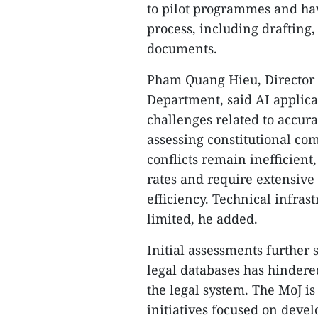
to pilot programmes and have
process, including drafting,
documents.
Pham Quang Hieu, Director 
Department, said AI applicat
challenges related to accura
assessing constitutional com
conflicts remain inefficient,
rates and require extensive
efficiency. Technical infra
limited, he added.
Initial assessments further 
legal databases has hindere
the legal system. The MoJ i
initiatives focused on devel