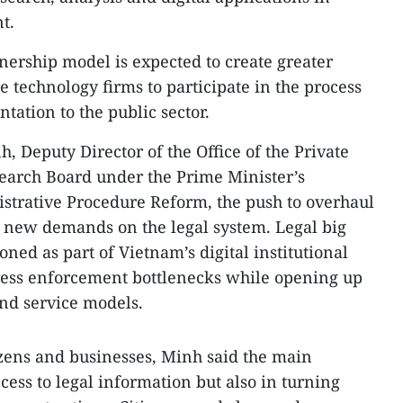
t.
nership model is expected to create greater
 technology firms to participate in the process
tation to the public sector.
, Deputy Director of the Office of the Private
arch Board under the Prime Minister’s
strative Procedure Reform, the push to overhaul
g new demands on the legal system. Legal big
oned as part of Vietnam’s digital institutional
dress enforcement bottlenecks while opening up
and service models.
izens and businesses, Minh said the main
ccess to legal information but also in turning