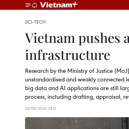
SCI-TECH
Vietnam pushes a
infrastructure
Research by the Ministry of Justice (MoJ
unstandardised and weakly connected leg
big data and AI applications are still la
process, including drafting, appraisal, 
22/05/2026 03:21