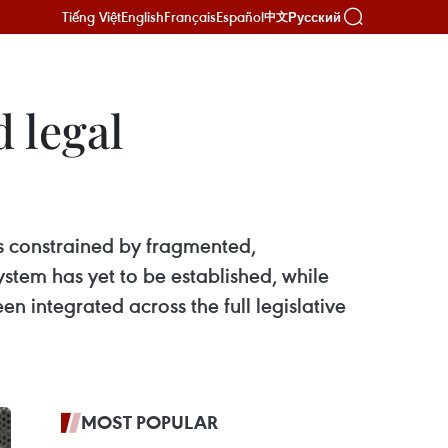
Tiếng Việt
English
Français
Español
Русский
中文
 legal
ns constrained by fragmented,
stem has yet to be established, while
n integrated across the full legislative
MOST POPULAR