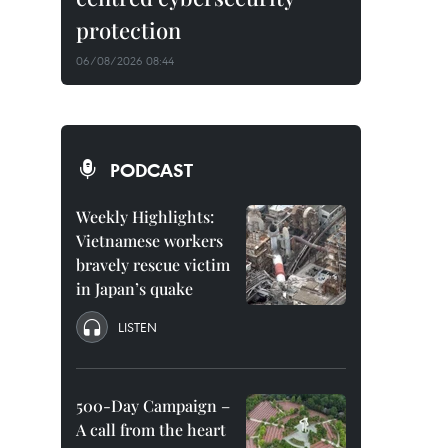
protection
06/08/2026 08:44
PODCAST
Weekly Highlights:
Vietnamese workers
bravely rescue victim
in Japan’s quake
LISTEN
500-Day Campaign –
A call from the heart