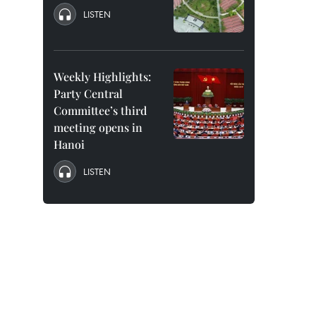
LISTEN
Weekly Highlights:
Party Central
Committee’s third
meeting opens in
Hanoi
LISTEN