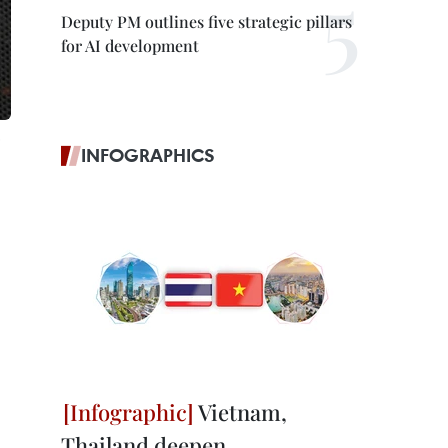
Deputy PM outlines five strategic pillars
for AI development
INFOGRAPHICS
Vietnam,
Thailand deepen