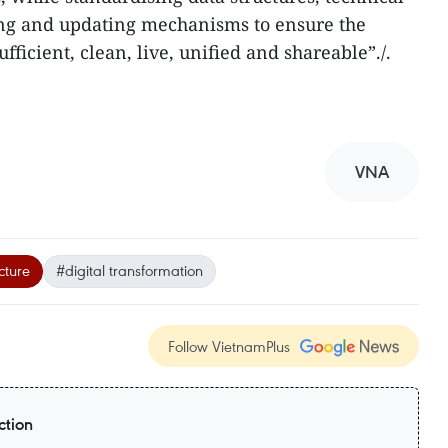
ing and updating mechanisms to ensure the
fficient, clean, live, unified and shareable”./.
VNA
cture
#digital transformation
Follow VietnamPlus
ction