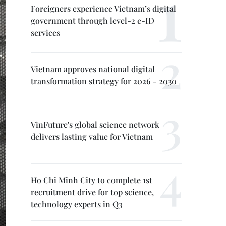
Foreigners experience Vietnam’s digital
government through level-2 e-ID
services
Vietnam approves national digital
transformation strategy for 2026 - 2030
VinFuture's global science network
delivers lasting value for Vietnam
Ho Chi Minh City to complete 1st
recruitment drive for top science,
technology experts in Q3