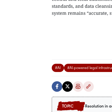
standards, and data cleans
system remains “accurate, su
#AI
#AI-powered legal infrastru
Resolution in a