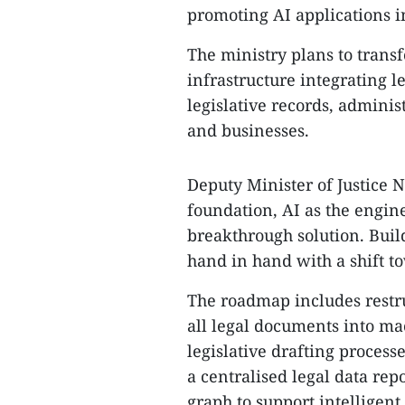
promoting AI applications
The ministry plans to transf
infrastructure integrating l
legislative records, admini
and businesses.
Deputy Minister of Justice 
foundation, AI as the engine
breakthrough solution. Buil
hand in hand with a shift t
The roadmap includes restru
all legal documents into ma
legislative drafting processe
a centralised legal data re
graph to support intelligent