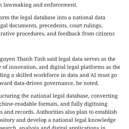
 in lawmaking and enforcement.
orm the legal database into a national data
egal documents, precedents, court rulings,
strative procedures, and feedback from citizens
Nguyen Thanh Tinh said legal data serves as the
 of innovation, and digital legal platforms as the
ding a skilled workforce in data and AI must go
oward data-driven governance, he noted.
cturing the national legal database, converting
chine-readable formats, and fully digitising
s and records. Authorities also plan to establish
pository and develop a national legal knowledge
 search, analysis and digital applications in