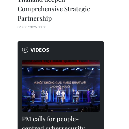
Comprehensive Strategic
Partnership
06/08/2026 00:30
VIDEOS
PM calls for people-
centred cybersecurity