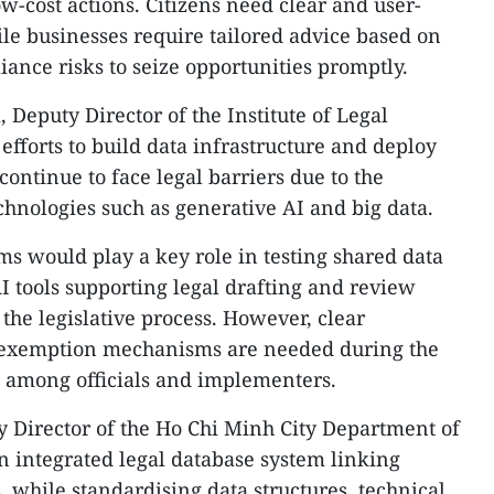
ow-cost actions. Citizens need clear and user-
ile businesses require tailored advice based on
iance risks to seize opportunities promptly.
Deputy Director of the Institute of Legal
efforts to build data infrastructure and deploy
continue to face legal barriers due to the
hnologies such as generative AI and big data.
s would play a key role in testing shared data
I tools supporting legal drafting and review
the legislative process. However, clear
ty exemption mechanisms are needed during the
s among officials and implementers.
 Director of the Ho Chi Minh City Department of
an integrated legal database system linking
s, while standardising data structures, technical