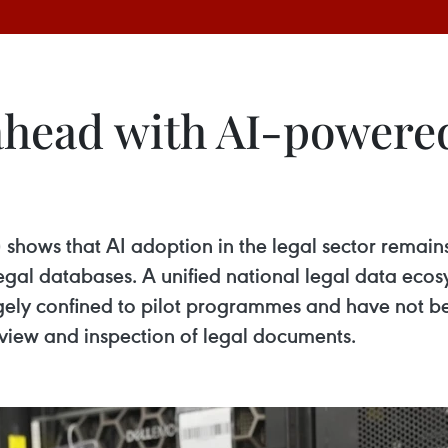
head with AI-powered
) shows that AI adoption in the legal sector remai
al databases. A unified national legal data ecosy
rgely confined to pilot programmes and have not bee
review and inspection of legal documents.