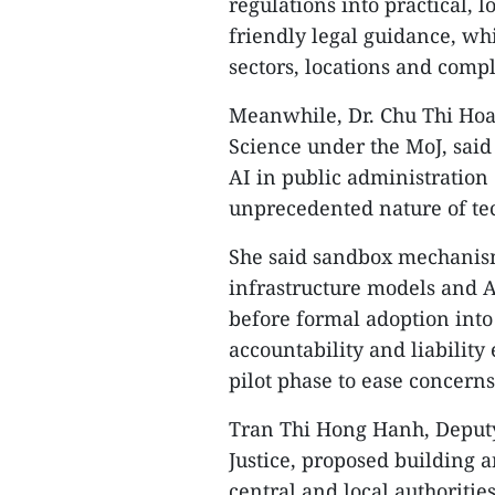
regulations into practical, l
friendly legal guidance, wh
sectors, locations and compl
Meanwhile, Dr. Chu Thi Hoa, 
Science under the MoJ, said 
AI in public administration 
unprecedented nature of tec
She said sandbox mechanism
infrastructure models and A
before formal adoption into 
accountability and liabili
pilot phase to ease concern
Tran Thi Hong Hanh, Deputy
Justice, proposed building 
central and local authoritie