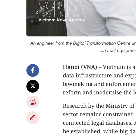
An engineer from the Digital Transformation Centre 
carry out equipme
​Hanoi (VNA)
– Vietnam is a
data infrastructure and expan
lawmaking and enforcement a
reform and modernise the le
Research by the Ministry of 
sector remains constrained
connected legal databases. A
be established, while big da