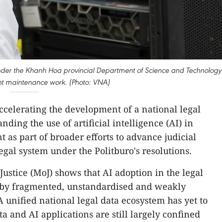
under the Khanh Hoa provincial Department of Science and Technology
nt maintenance work. (Photo: VNA)
ccelerating the development of a national legal
ding the use of artificial intelligence (AI) in
s part of broader efforts to advance judicial
gal system under the Politburo's resolutions.
Justice (MoJ) shows that AI adoption in the legal
 by fragmented, unstandardised and weakly
 unified national legal data ecosystem has yet to
ta and AI applications are still largely confined