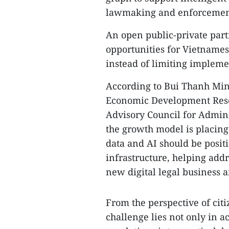
lawmaking and enforcemen
An open public-private part
opportunities for Vietnamese
instead of limiting implemen
According to Bui Thanh Minh
Economic Development Rese
Advisory Council for Admini
the growth model is placin
data and AI should be positi
infrastructure, helping ad
new digital legal business 
From the perspective of cit
challenge lies not only in a