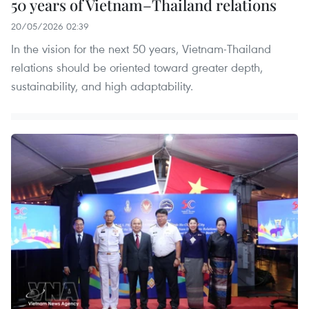
50 years of Vietnam–Thailand relations
20/05/2026 02:39
In the vision for the next 50 years, Vietnam-Thailand
relations should be oriented toward greater depth,
sustainability, and high adaptability.