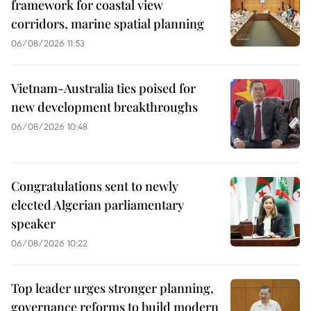
framework for coastal view
corridors, marine spatial planning
06/08/2026 11:53
Vietnam-Australia ties poised for
new development breakthroughs
06/08/2026 10:48
Congratulations sent to newly
elected Algerian parliamentary
speaker
06/08/2026 10:22
Top leader urges stronger planning,
governance reforms to build modern