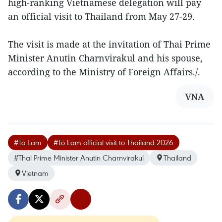
high-ranking Vietnamese delegation will pay
an official visit to Thailand from May 27-29.
The visit is made at the invitation of Thai Prime
Minister Anutin Charnvirakul and his spouse,
according to the Ministry of Foreign Affairs./.
VNA
#To Lam
#To Lam official visit to Thailand 2026
#Thai Prime Minister Anutin Charnvirakul
Thailand
Vietnam