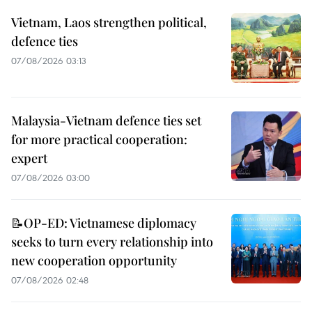
Vietnam, Laos strengthen political,
defence ties
07/08/2026 03:13
Malaysia-Vietnam defence ties set
for more practical cooperation:
expert
07/08/2026 03:00
📝OP-ED: Vietnamese diplomacy
seeks to turn every relationship into
new cooperation opportunity
07/08/2026 02:48