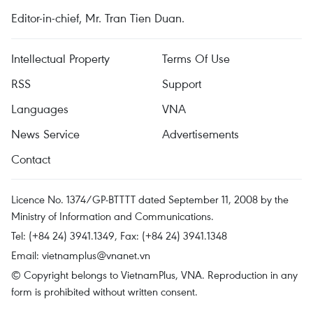
Editor-in-chief, Mr. Tran Tien Duan.
Intellectual Property
Terms Of Use
RSS
Support
Languages
VNA
News Service
Advertisements
Contact
Licence No. 1374/GP-BTTTT dated September 11, 2008 by the
Ministry of Information and Communications.
Tel: (+84 24) 3941.1349, Fax: (+84 24) 3941.1348
Email:
vietnamplus@vnanet.vn
© Copyright belongs to VietnamPlus, VNA. Reproduction in any
form is prohibited without written consent.