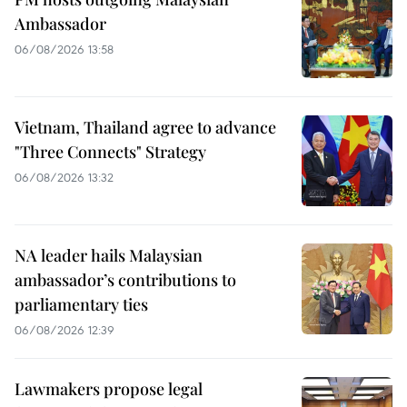
Ambassador
06/08/2026 13:58
Vietnam, Thailand agree to advance
"Three Connects" Strategy
06/08/2026 13:32
NA leader hails Malaysian
ambassador’s contributions to
parliamentary ties
06/08/2026 12:39
Lawmakers propose legal