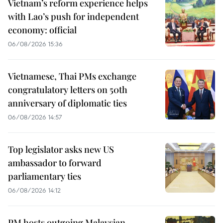
Vietnam’s reform experience helps
with Lao’s push for independent
economy: official
06/08/2026 15:36
Vietnamese, Thai PMs exchange
congratulatory letters on 50th
anniversary of diplomatic ties
06/08/2026 14:57
Top legislator asks new US
ambassador to forward
parliamentary ties
06/08/2026 14:12
PM hosts outgoing Malaysian