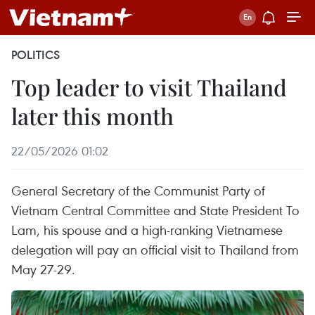
POLITICS
Top leader to visit Thailand
later this month
22/05/2026 01:02
General Secretary of the Communist Party of
Vietnam Central Committee and State President To
Lam, his spouse and a high-ranking Vietnamese
delegation will pay an official visit to Thailand from
May 27-29.