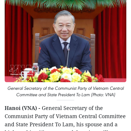
General Secretary of the Communist Party of Vietnam Central
Committee and State President To Lam (Photo: VNA)
Hanoi (VNA) -
General Secretary of the
Communist Party of Vietnam Central Committee
and State President To Lam, his spouse and a