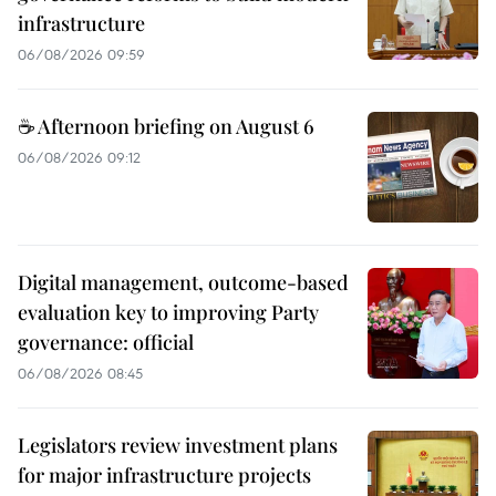
infrastructure
06/08/2026 09:59
☕ Afternoon briefing on August 6
06/08/2026 09:12
Digital management, outcome-based
evaluation key to improving Party
governance: official
06/08/2026 08:45
Legislators review investment plans
for major infrastructure projects