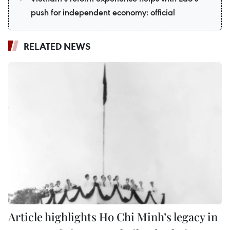
push for independent economy: official
RELATED NEWS
Article highlights Ho Chi Minh’s legacy in