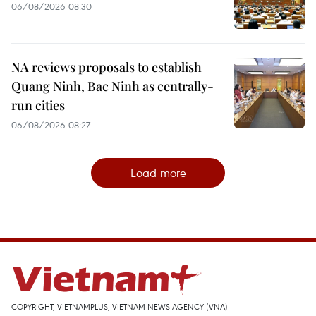
06/08/2026 08:30
NA reviews proposals to establish
Quang Ninh, Bac Ninh as centrally-
run cities
06/08/2026 08:27
Load more
COPYRIGHT, VIETNAMPLUS, VIETNAM NEWS AGENCY (VNA)