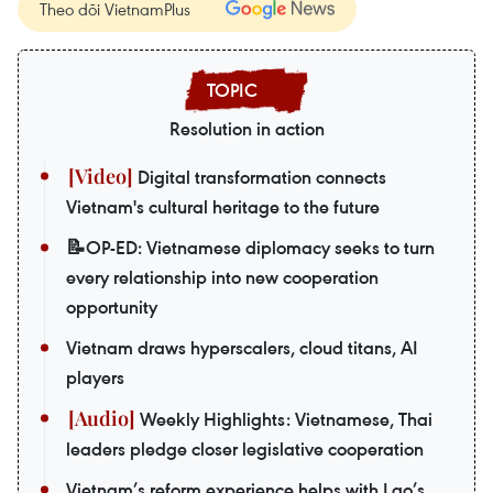
Theo dõi VietnamPlus
Resolution in action
Digital transformation connects
Vietnam's cultural heritage to the future
📝OP-ED: Vietnamese diplomacy seeks to turn
every relationship into new cooperation
opportunity
Vietnam draws hyperscalers, cloud titans, AI
players
Weekly Highlights: Vietnamese, Thai
leaders pledge closer legislative cooperation
Vietnam’s reform experience helps with Lao’s