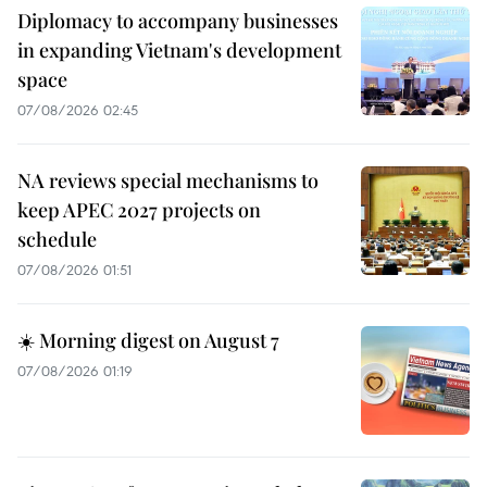
Diplomacy to accompany businesses
in expanding Vietnam's development
space
07/08/2026 02:45
NA reviews special mechanisms to
keep APEC 2027 projects on
schedule
07/08/2026 01:51
☀️ Morning digest on August 7
07/08/2026 01:19