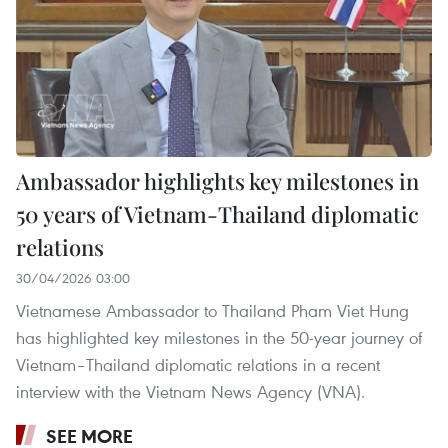
Ambassador highlights key milestones in
50 years of Vietnam-Thailand diplomatic
relations
30/04/2026 03:00
Vietnamese Ambassador to Thailand Pham Viet Hung
has highlighted key milestones in the 50-year journey of
Vietnam–Thailand diplomatic relations in a recent
interview with the Vietnam News Agency (VNA).
SEE MORE