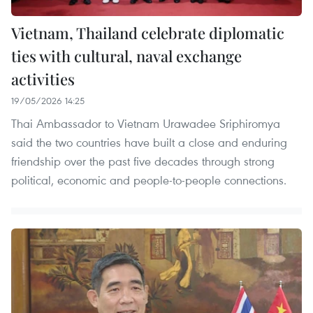
Vietnam, Thailand celebrate diplomatic
ties with cultural, naval exchange
activities
19/05/2026 14:25
Thai Ambassador to Vietnam Urawadee Sriphiromya
said the two countries have built a close and enduring
friendship over the past five decades through strong
political, economic and people-to-people connections.