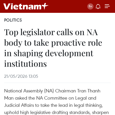
POLITICS
Top legislator calls on NA
body to take proactive role
in shaping development
institutions
21/05/2026 13:05
National Assembly (NA) Chairman Tran Thanh
Man asked the NA Committee on Legal and
Judicial Affairs to take the lead in legal thinking,
uphold high legislative drafting standards, sharpen