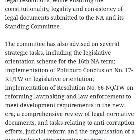
constitutionality, legality and consistency of
legal documents submitted to the NA and its
Standing Committee.
The committee has also advised on several
strategic tasks, including the legislative
orientation scheme for the 16th NA term;
implementation of Politburo Conclusion No. 17-
KL/TW on legislative orientation;
implementation of Resolution No. 66-NQ/TW on
reforming lawmaking and law enforcement to
meet development requirements in the new
era; a comprehensive review of legal normative
documents; and tasks relating to anti-corruption
efforts, judicial reform and the organisation of a
two-tier local administration system./.