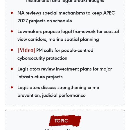
Institutional and legal breakthroughs
NA reviews special mechanisms to keep APEC
2027 projects on schedule
Lawmakers propose legal framework for coastal
view corridors, marine spatial planning
PM calls for people-centred
cybersecurity protection
Legislators review investment plans for major
infrastructure projects
Legislators discuss strengthening crime
prevention, judicial performance