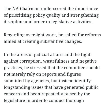
The NA Chairman underscored the importance
of prioritising policy quality and strengthening
discipline and order in legislative activities.
Regarding oversight work, he called for reforms
aimed at creating substantive changes.
In the areas of judicial affairs and the fight
against corruption, wastefulness and negative
practices, he stressed that the committee should
not merely rely on reports and figures
submitted by agencies, but instead identify
longstanding issues that have generated public
concern and been repeatedly raised by the
legislature in order to conduct thorough