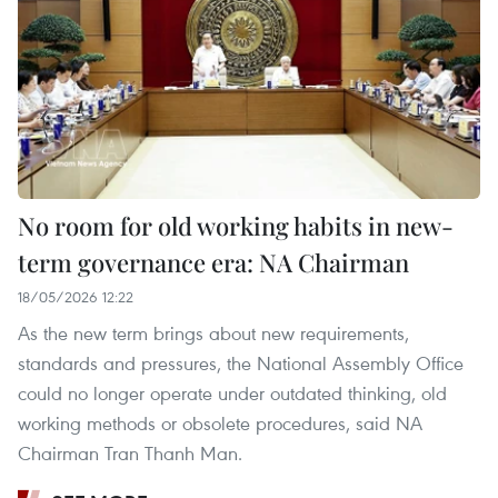
No room for old working habits in new-
term governance era: NA Chairman
18/05/2026 12:22
As the new term brings about new requirements,
standards and pressures, the National Assembly Office
could no longer operate under outdated thinking, old
working methods or obsolete procedures, said NA
Chairman Tran Thanh Man.