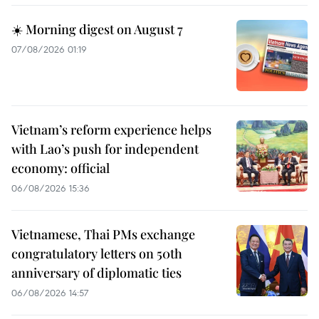
☀️ Morning digest on August 7
07/08/2026 01:19
Vietnam’s reform experience helps
with Lao’s push for independent
economy: official
06/08/2026 15:36
Vietnamese, Thai PMs exchange
congratulatory letters on 50th
anniversary of diplomatic ties
06/08/2026 14:57