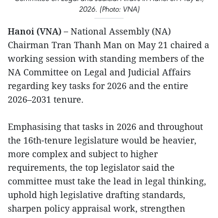
2026. (Photo: VNA)
Hanoi (VNA) –
National Assembly (NA)
Chairman Tran Thanh Man on May 21 chaired a
working session with standing members of the
NA Committee on Legal and Judicial Affairs
regarding key tasks for 2026 and the entire
2026–2031 tenure.
Emphasising that tasks in 2026 and throughout
the 16th-tenure legislature would be heavier,
more complex and subject to higher
requirements, the top legislator said the
committee must take the lead in legal thinking,
uphold high legislative drafting standards,
sharpen policy appraisal work, strengthen