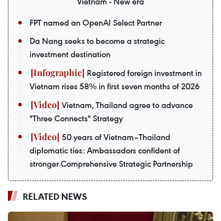
Vietnam - New era
FPT named an OpenAI Select Partner
Da Nang seeks to become a strategic
investment destination
Registered foreign investment in
Vietnam rises 58% in first seven months of 2026
Vietnam, Thailand agree to advance
"Three Connects" Strategy
50 years of Vietnam–Thailand
diplomatic ties: Ambassadors confident of
stronger Comprehensive Strategic Partnership
RELATED NEWS