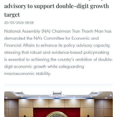
advisory to support double-digit growth
target
20/05/2026 08:08
National Assembly (NA) Chairman Tran Thanh Man has
demanded the NA's Committee for Economic and
Financial Affairs to enhance its policy advisory capacity,
stressing that robust and evidence-based policymaking
is essential to achieving the country’s ambition of double-
digit economic growth while safeguarding
macroeconomic stability.