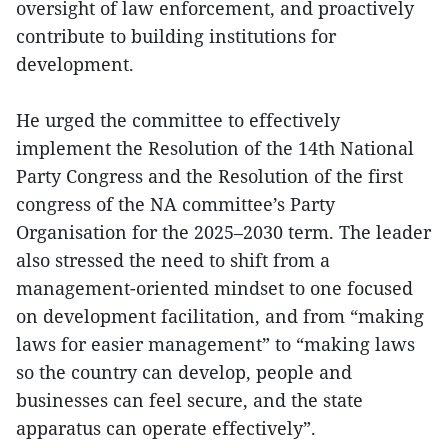
oversight of law enforcement, and proactively
contribute to building institutions for
development.
He urged the committee to effectively
implement the Resolution of the 14th National
Party Congress and the Resolution of the first
congress of the NA committee’s Party
Organisation for the 2025–2030 term. The leader
also stressed the need to shift from a
management-oriented mindset to one focused
on development facilitation, and from “making
laws for easier management” to “making laws
so the country can develop, people and
businesses can feel secure, and the state
apparatus can operate effectively”.