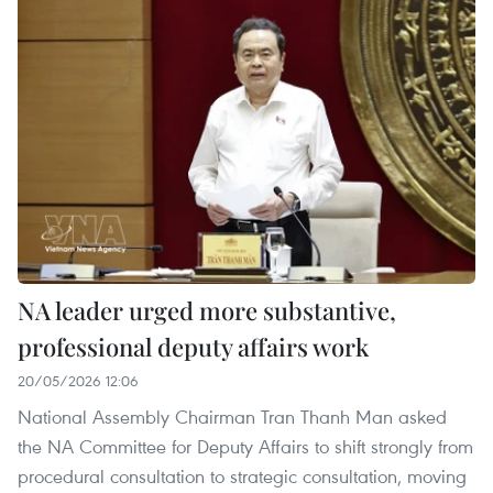
NA leader urged more substantive,
professional deputy affairs work
20/05/2026 12:06
National Assembly Chairman Tran Thanh Man asked
the NA Committee for Deputy Affairs to shift strongly from
procedural consultation to strategic consultation, moving