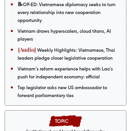
📝OP-ED: Vietnamese diplomacy seeks to turn
every relationship into new cooperation
opportunity
Vietnam draws hyperscalers, cloud titans, AI
players
Weekly Highlights: Vietnamese, Thai
leaders pledge closer legislative cooperation
Vietnam’s reform experience helps with Lao’s
push for independent economy: official
Top legislator asks new US ambassador to
forward parliamentary ties