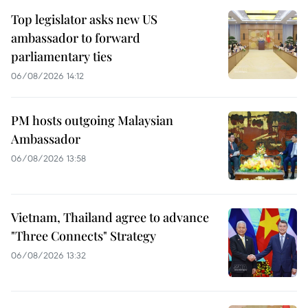
Top legislator asks new US
ambassador to forward
parliamentary ties
06/08/2026 14:12
PM hosts outgoing Malaysian
Ambassador
06/08/2026 13:58
Vietnam, Thailand agree to advance
"Three Connects" Strategy
06/08/2026 13:32