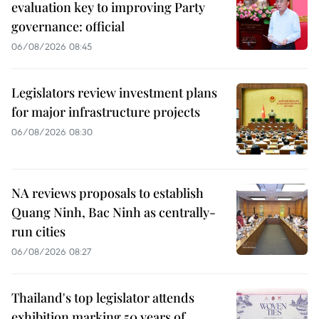
evaluation key to improving Party
governance: official
06/08/2026 08:45
Legislators review investment plans
for major infrastructure projects
06/08/2026 08:30
NA reviews proposals to establish
Quang Ninh, Bac Ninh as centrally-
run cities
06/08/2026 08:27
Thailand's top legislator attends
exhibition marking 50 years of