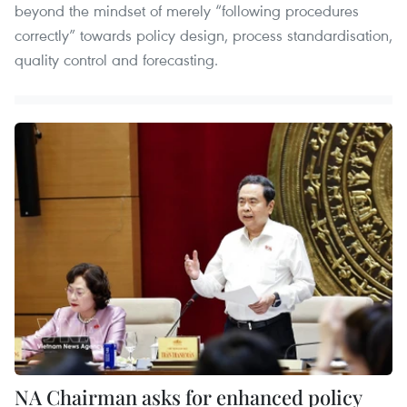
beyond the mindset of merely “following procedures
correctly” towards policy design, process standardisation,
quality control and forecasting.
NA Chairman asks for enhanced policy