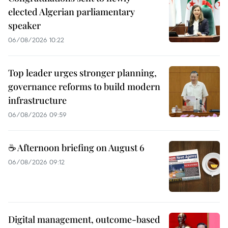
elected Algerian parliamentary
speaker
06/08/2026 10:22
Top leader urges stronger planning,
governance reforms to build modern
infrastructure
06/08/2026 09:59
☕ Afternoon briefing on August 6
06/08/2026 09:12
Digital management, outcome-based