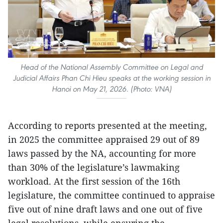
Head of the National Assembly Committee on Legal and
Judicial Affairs Phan Chi Hieu speaks at the working session in
Hanoi on May 21, 2026. (Photo: VNA)
According to reports presented at the meeting,
in 2025 the committee appraised 29 out of 89
laws passed by the NA, accounting for more
than 30% of the legislature’s lawmaking
workload. At the first session of the 16th
legislature, the committee continued to appraise
five out of nine draft laws and one out of five
legal resolutions, while ensuring the