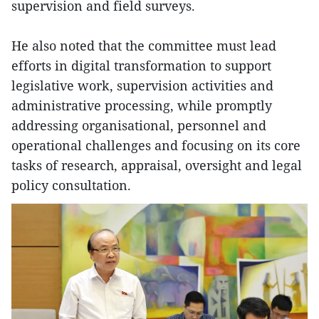
supervision and field surveys.
He also noted that the committee must lead
efforts in digital transformation to support
legislative work, supervision activities and
administrative processing, while promptly
addressing organisational, personnel and
operational challenges and focusing on its core
tasks of research, appraisal, oversight and legal
policy consultation.