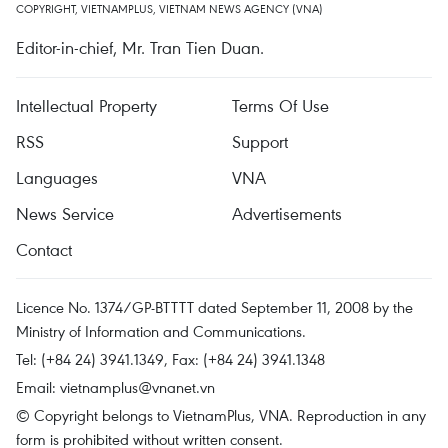
COPYRIGHT, VIETNAMPLUS, VIETNAM NEWS AGENCY (VNA)
Editor-in-chief, Mr. Tran Tien Duan.
Intellectual Property
Terms Of Use
RSS
Support
Languages
VNA
News Service
Advertisements
Contact
Licence No. 1374/GP-BTTTT dated September 11, 2008 by the
Ministry of Information and Communications.
Tel: (+84 24) 3941.1349, Fax: (+84 24) 3941.1348
Email:
vietnamplus@vnanet.vn
© Copyright belongs to VietnamPlus, VNA. Reproduction in any
form is prohibited without written consent.