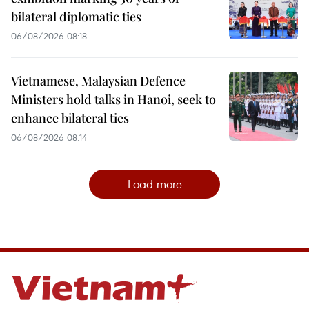
bilateral diplomatic ties
06/08/2026 08:18
Vietnamese, Malaysian Defence
Ministers hold talks in Hanoi, seek to
enhance bilateral ties
06/08/2026 08:14
Load more