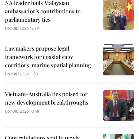
NA leader hails Malaysian
ambassador’s contributions to
parliamentary ties
06/08/2026 12:39
Lawmakers propose legal
framework for coastal view
corridors, marine spatial planning
06/08/2026 11:53
Vietnam-Australia ties poised for
new development breakthroughs
06/08/2026 10:48
Congratulations sent to newly