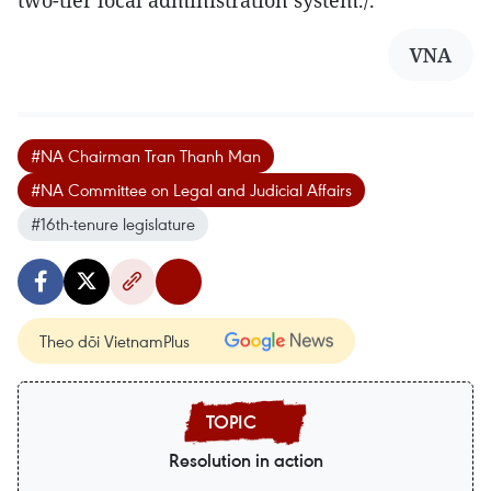
VNA
#NA Chairman Tran Thanh Man
#NA Committee on Legal and Judicial Affairs
#16th-tenure legislature
Theo dõi VietnamPlus
Resolution in action