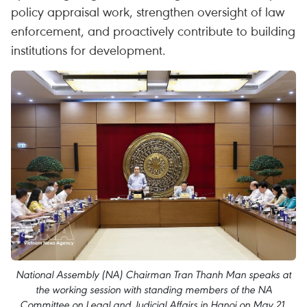
policy appraisal work, strengthen oversight of law
enforcement, and proactively contribute to building
institutions for development.
National Assembly (NA) Chairman Tran Thanh Man speaks at
the working session with standing members of the NA
Committee on Legal and Judicial Affairs in Hanoi on May 21,