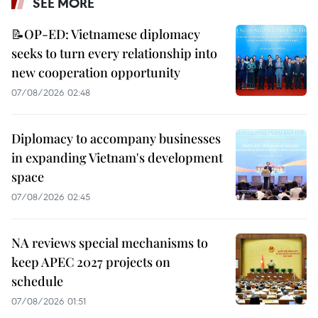
SEE MORE
📝OP-ED: Vietnamese diplomacy
seeks to turn every relationship into
new cooperation opportunity
07/08/2026 02:48
Diplomacy to accompany businesses
in expanding Vietnam's development
space
07/08/2026 02:45
NA reviews special mechanisms to
keep APEC 2027 projects on
schedule
07/08/2026 01:51