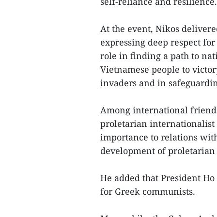
self-reliance and resilience.
At the event, Nikos delive
expressing deep respect for
role in finding a path to na
Vietnamese people to victory
invaders and in safeguardin
Among international friends
proletarian internationalis
importance to relations wit
development of proletarian 
He added that President Ho 
for Greek communists.