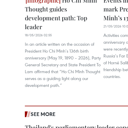
Ho Chi Minh
Events in
Thought guides
mark Pre
development path: Top
Minh’s 1
leader
21/05/2026 10:
Activities co
18/05/2026 02:55
anniversary o
In an article written on the occasion of
were recently 
President Ho Chi Minh’s 136th birth
Russia’s Far 
anniversary (May 19, 1890 – 2026), Party
of Horné Sali
General Secretary and State President To
friendship b
Lam affirmed that “Ho Chi Minh Thought
countries.
serves as a guiding light along our
development path.”
SEE MORE
Thailand's parliamentary leader concl