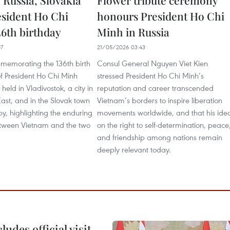
 Russia, Slovakia
Flower tribute ceremony
sident Ho Chi
honours President Ho Chi
36th birthday
Minh in Russia
07
21/05/2026 03:43
mmemorating the 136th birth
Consul General Nguyen Viet Kien
f President Ho Chi Minh
stressed President Ho Chi Minh’s
held in Vladivostok, a city in
reputation and career transcended
East, and in the Slovak town
Vietnam’s borders to inspire liberation
by, highlighting the enduring
movements worldwide, and that his ide
etween Vietnam and the two
on the right to self-determination, peace
and friendship among nations remain
deeply relevant today.
udes official visit