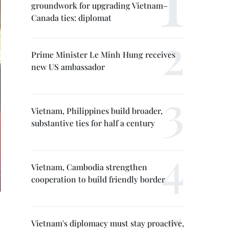
groundwork for upgrading Vietnam–
Canada ties: diplomat
Prime Minister Le Minh Hung receives
new US ambassador
Vietnam, Philippines build broader,
substantive ties for half a century
Vietnam, Cambodia strengthen
cooperation to build friendly border
Vietnam's diplomacy must stay proactive,