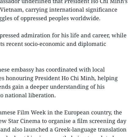
sador underlined that President Ho Chi Minh’s
Vietnam, carrying international significance
ruggles of oppressed peoples worldwide.
ressed admiration for his life and career, while
ts recent socio-economic and diplomatic
mese embassy has coordinated with local
ties honouring President Ho Chi Minh, helping
ends gain a deeper understanding of his
o national liberation.
tnamese Film Week in the European country, the
w Star Cinema to organise a film screening day
r, and also launched a Greek-language translation