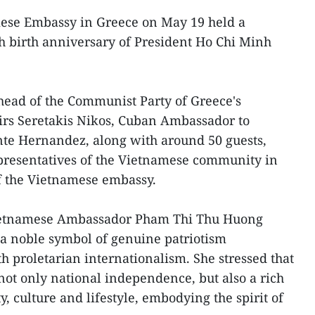
ese Embassy in Greece on May 19 held a
 birth anniversary of President Ho Chi Minh
head of the Communist Party of Greece's
irs Seretakis Nikos, Cuban Ambassador to
te Hernandez, along with around 50 guests,
epresentatives of the Vietnamese community in
of the Vietnamese embassy.
ietnamese Ambassador Pham Thi Thu Huong
s a noble symbol of genuine patriotism
proletarian internationalism. She stressed that
 not only national independence, but also a rich
y, culture and lifestyle, embodying the spirit of