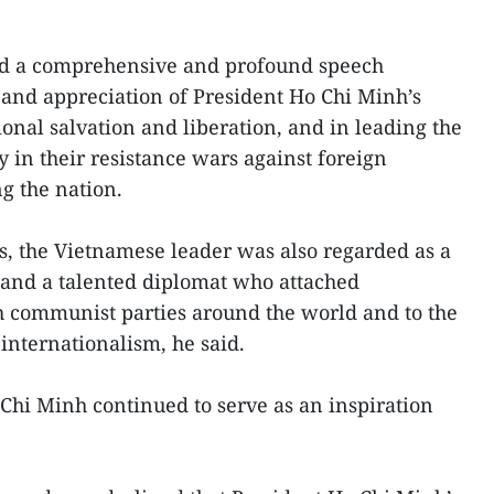
red a comprehensive and profound speech
 and appreciation of President Ho Chi Minh’s
tional salvation and liberation, and in leading the
 in their resistance wars against foreign
g the nation.
, the Vietnamese leader was also regarded as a
t and a talented diplomat who attached
h communist parties around the world and to the
internationalism, he said.
Chi Minh continued to serve as an inspiration