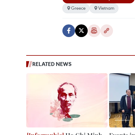
Greece
Vietnam
RELATED NEWS