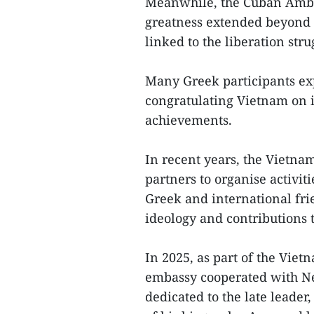
Meanwhile, the Cuban Ambas
greatness extended beyond 
linked to the liberation st
Many Greek participants exp
congratulating Vietnam on i
achievements.
In recent years, the Vietna
partners to organise activi
Greek and international fri
ideology and contributions t
In 2025, as part of the Vie
embassy cooperated with Ne
dedicated to the late leade