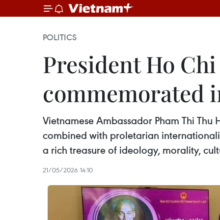
POLITICS
President Ho Chi
commemorated i
Vietnamese Ambassador Pham Thi Thu Huo
combined with proletarian internationali
a rich treasure of ideology, morality, cult
21/05/2026 14:10