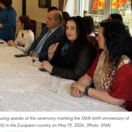
ng speaks at the ceremony marking the 136th birth anniversary of
6) in the European country on May 19, 2026. (Photo: VNA)