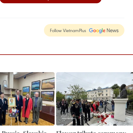
Follow VietnamPlus