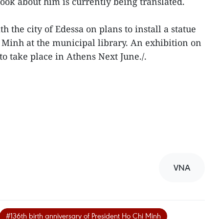
ook about him is currently being translated.
th the city of Edessa on plans to install a statue
Minh at the municipal library. An exhibition on
 to take place in Athens Next June./.
VNA
#136th birth anniversary of President Ho Chi Minh