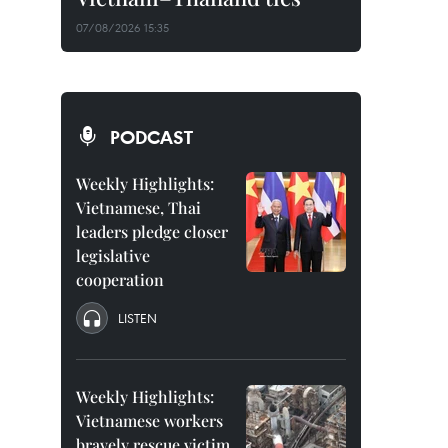
07/08/2026 15:35
PODCAST
Weekly Highlights:
Vietnamese, Thai
leaders pledge closer
legislative
cooperation
LISTEN
Weekly Highlights:
Vietnamese workers
bravely rescue victim