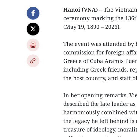
Hanoi (VNA)
– The Vietnam
ceremony marking the 136th
(May 19, 1890 – 2026).
The event was attended by 
commission for foreign affa
Greece of Cuba Aramis Fuen
including Greek friends, r
the host country, and staff 
In her opening remarks, V
described the late leader a
harmoniously combined with 
the legacy he left behind is
treasure of ideology, moralit