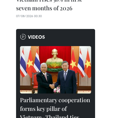
seven months of 2026
07/08/2026 00:30
VIDEOS
Parliamentary cooperation
forms key pillar of
Vietnam–Thailand ties