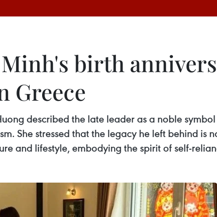
 Minh's birth anniver
n Greece
ng described the late leader as a noble symbol 
sm. She stressed that the legacy he left behind is 
ure and lifestyle, embodying the spirit of self-relia