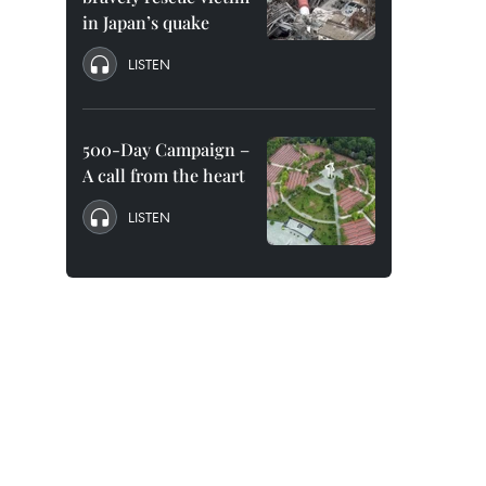
in Japan’s quake
LISTEN
500-Day Campaign –
A call from the heart
LISTEN