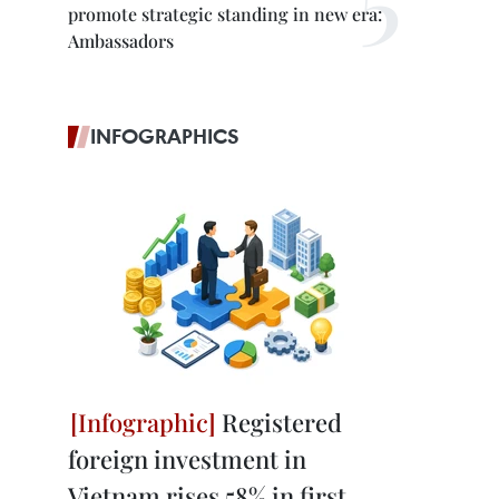
promote strategic standing in new era:
Ambassadors
INFOGRAPHICS
Registered
foreign investment in
Vietnam rises 58% in first