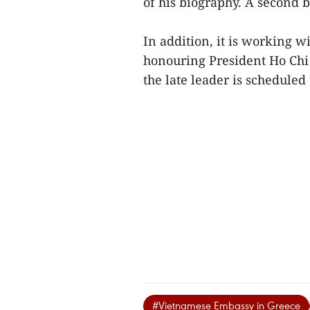
of his biography. A second b
In addition, it is working wi
honouring President Ho Chi 
the late leader is scheduled
#Vietnamese Embassy in Greece