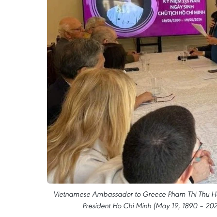
Vietnamese Ambassador to Greece Pham Thi Thu Huo
President Ho Chi Minh (May 19, 1890 – 202