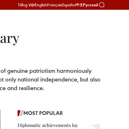
Tiếng Việt
English
Français
Español
Русский
中文
sary
of genuine patriotism harmoniously
not only national independence, but also
nce and resilience.
MOST POPULAR
Diplomatic achievements lay