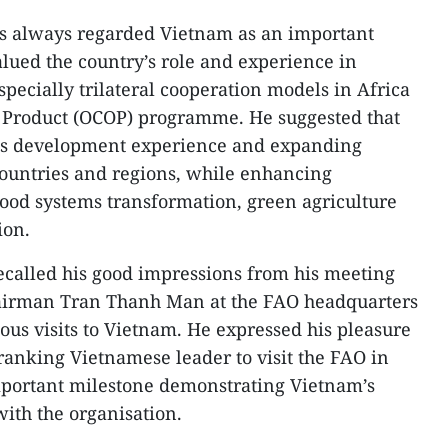
as always regarded Vietnam as an important
alued the country’s role and experience in
pecially trilateral cooperation models in Africa
roduct (OCOP) programme. He suggested that
its development experience and expanding
countries and regions, while enhancing
food systems transformation, green agriculture
ion.
ecalled his good impressions from his meeting
airman Tran Thanh Man at the FAO headquarters
vious visits to Vietnam. He expressed his pleasure
-ranking Vietnamese leader to visit the FAO in
important milestone demonstrating Vietnam’s
with the organisation.