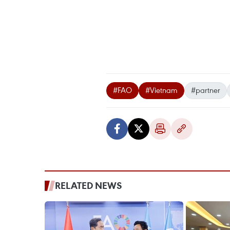
#FAO
#Vietnam
#partner
RELATED NEWS