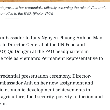
resents her credentials, officially assuming the role of Vietnam’s
ntative to the FAO. (Photo: VNA)
Ambassador to Italy Nguyen Phuong Anh on May
s to Director-General of the UN Food and
FAO) Qu Dongyu at the FAO headquarters in
he role as Vietnam's Permanent Representative to
credential presentation ceremony, Director-
Ambassador Anh on her new assignment and
cio-economic development achievements in
n agriculture, food security, poverty reduction and
ent.