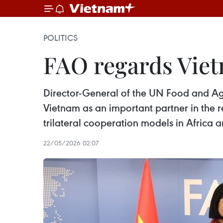
POLITICS
FAO regards Viet
Director-General of the UN Food and Ag
Vietnam as an important partner in the r
trilateral cooperation models in Afri
22/05/2026 02:07