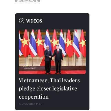
06/08/2026 00:30
VIDEOS
Vietnamese, Thai leaders
pledge closer legislative
cooperation
05/08/2026 15:30