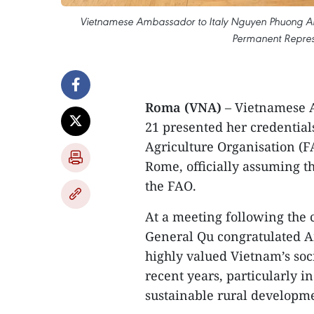
Vietnamese Ambassador to Italy Nguyen Phuong Anh p
Permanent Represe
Roma (VNA)
– Vietnamese 
21 presented her credential
Agriculture Organisation (
Rome, officially assuming t
the FAO.
At a meeting following the 
General Qu congratulated 
highly valued Vietnam’s so
recent years, particularly i
sustainable rural developm