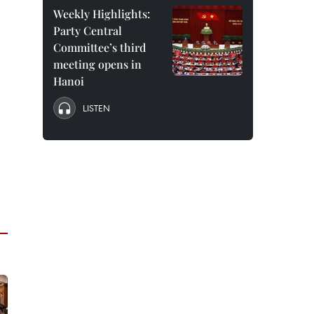
Weekly Highlights:
Party Central
Committee’s third
meeting opens in
Hanoi
LISTEN