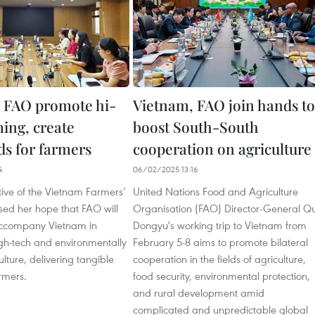
 FAO promote hi-
Vietnam, FAO join hands to
ming, create
boost South-South
ds for farmers
cooperation on agriculture
4
06/02/2025 13:16
tive of the Vietnam Farmers’
United Nations Food and Agriculture
sed her hope that FAO will
Organisation (FAO) Director-General Q
accompany Vietnam in
Dongyu's working trip to Vietnam from
gh-tech and environmentally
February 5-8 aims to promote bilateral
ulture, delivering tangible
cooperation in the fields of agriculture,
armers.
food security, environmental protection,
and rural development amid
complicated and unpredictable global