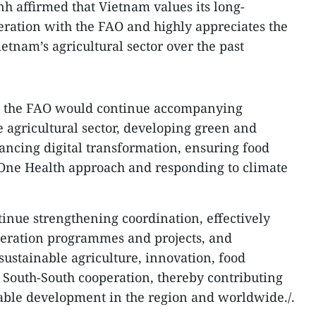
h affirmed that Vietnam values its long-
eration with the FAO and highly appreciates the
ietnam’s agricultural sector over the past
at the FAO would continue accompanying
e agricultural sector, developing green and
vancing digital transformation, ensuring food
 One Health approach and responding to climate
tinue strengthening coordination, effectively
eration programmes and projects, and
sustainable agriculture, innovation, food
South-South cooperation, thereby contributing
nable development in the region and worldwide./.