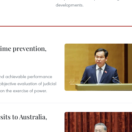
developments.
rime prevention,
l and achievable performance
objective evaluation of judicial
 on the exercise of power.
its to Australia,