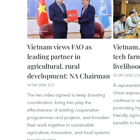
Vietnam views FAO as
Vietnam,
leading partner in
tech far
agricultural, rural
livelihoo
development: NA Chairman
15/09/2025 12:1
A representa
14/04/2026 12:11
Union expres
The two sides agreed to keep boosting
continue to 
coordination, bring into play the
promoting hi
effectiveness of existing cooperation
friendly agric
programmes and projects, and broaden
benefits to f
their work together in sustainable
agriculture, innovation, and food systems
transformation