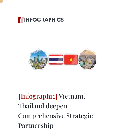
INFOGRAPHICS
Vietnam,
Thailand deepen
Comprehensive Strategic
Partnership