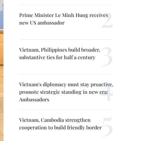
Prime Minister Le Minh Hung receives
new US ambassador
Vietnam, Philippines build broader,
substantive ties for half a century
Vietnam's diplomacy must stay proactive,
promote strategic standing in new era:
Ambassadors
Vietnam, Cambodia strengthen
cooperation to build friendly border