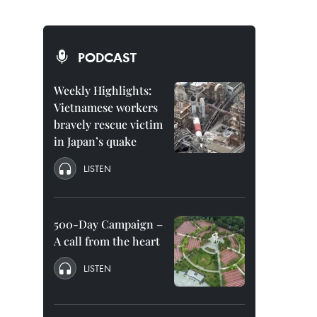
PODCAST
Weekly Highlights:
Vietnamese workers
bravely rescue victim
in Japan’s quake
LISTEN
500-Day Campaign –
A call from the heart
LISTEN