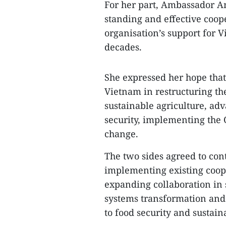
For her part, Ambassador An
standing and effective coop
organisation’s support for V
decades.
She expressed her hope th
Vietnam in restructuring th
sustainable agriculture, ad
security, implementing the
change.
The two sides agreed to con
implementing existing coop
expanding collaboration in 
systems transformation and 
to food security and sustai