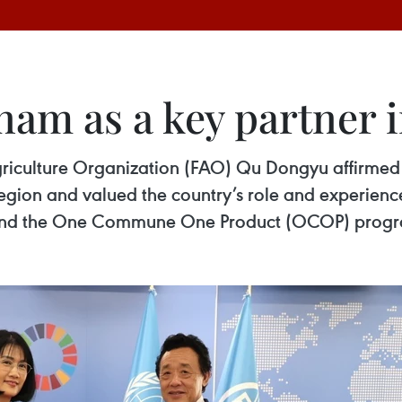
nam as a key partner i
riculture Organization (FAO) Qu Dongyu affirmed
egion and valued the country’s role and experience
ca and the One Commune One Product (OCOP) pro