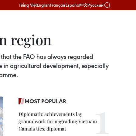
Tiếng Việt
English
Français
Español
Русский
中文
n region
 that the FAO has always regarded
 in agricultural development, especially
gramme.
MOST POPULAR
Diplomatic achievements lay
groundwork for upgrading Vietnam–
Canada ties: diplomat