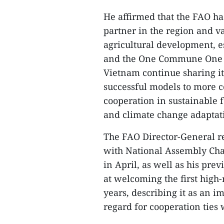
He affirmed that the FAO h
partner in the region and v
agricultural development, es
and the One Commune One P
Vietnam continue sharing 
successful models to more 
cooperation in sustainable 
and climate change adaptat
The FAO Director-General r
with National Assembly Ch
in April, as well as his pre
at welcoming the first high
years, describing it as an 
regard for cooperation ties 