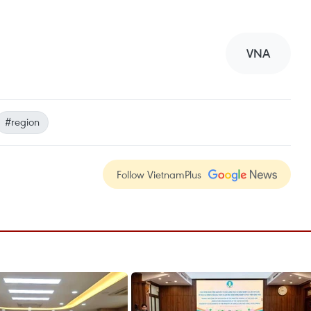
VNA
#region
Follow VietnamPlus