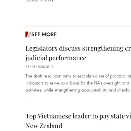
SEE MORE
Legislators discuss strengthening c
judicial performance
06/08/2026 07:19
The draft resolution aims to establish a set of practica
indicators to serve as a basis for the NA's oversight and 
activities, while strengthening accountability and checks
Top Vietnamese leader to pay state vis
New Zealand