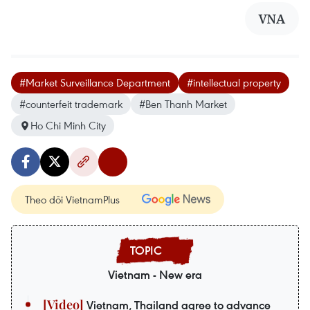
VNA
#Market Surveillance Department
#intellectual property
#counterfeit trademark
#Ben Thanh Market
Ho Chi Minh City
Theo dõi VietnamPlus
Vietnam - New era
Vietnam, Thailand agree to advance