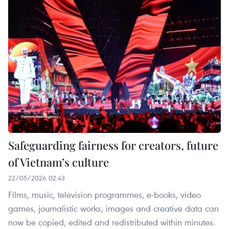
Safeguarding fairness for creators, future
of Vietnam’s culture
22/05/2026 02:43
Films, music, television programmes, e-books, video
games, journalistic works, images and creative data can
now be copied, edited and redistributed within minutes.