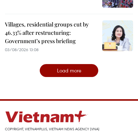
Villages, residential groups cut by
46.33% after restructuring:
Government’s press briefing
03/08/2026 13:08
Load more
COPYRIGHT, VIETNAMPLUS, VIETNAM NEWS AGENCY (VNA)