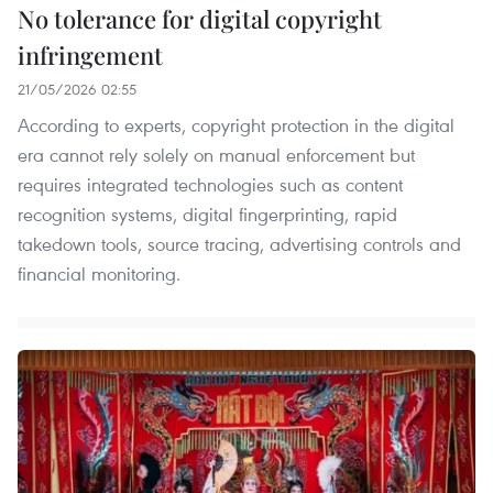
No tolerance for digital copyright
infringement
21/05/2026 02:55
According to experts, copyright protection in the digital
era cannot rely solely on manual enforcement but
requires integrated technologies such as content
recognition systems, digital fingerprinting, rapid
takedown tools, source tracing, advertising controls and
financial monitoring.