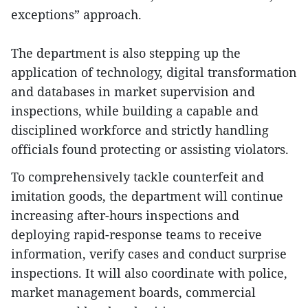
exceptions” approach.
The department is also stepping up the
application of technology, digital transformation
and databases in market supervision and
inspections, while building a capable and
disciplined workforce and strictly handling
officials found protecting or assisting violators.
To comprehensively tackle counterfeit and
imitation goods, the department will continue
increasing after-hours inspections and
deploying rapid-response teams to receive
information, verify cases and conduct surprise
inspections. It will also coordinate with police,
market management boards, commercial