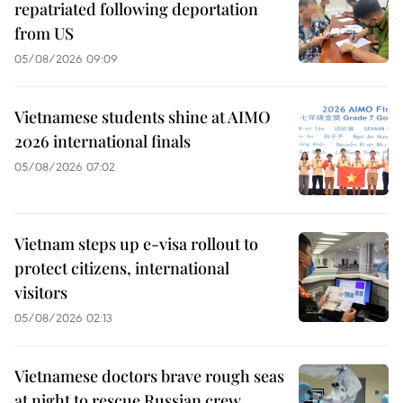
repatriated following deportation
from US
05/08/2026 09:09
Vietnamese students shine at AIMO
2026 international finals
05/08/2026 07:02
Vietnam steps up e-visa rollout to
protect citizens, international
visitors
05/08/2026 02:13
Vietnamese doctors brave rough seas
at night to rescue Russian crew