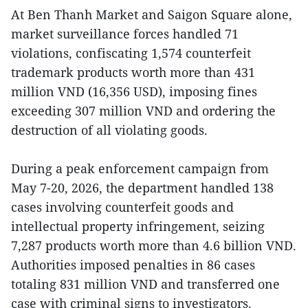
At Ben Thanh Market and Saigon Square alone,
market surveillance forces handled 71
violations, confiscating 1,574 counterfeit
trademark products worth more than 431
million VND (16,356 USD), imposing fines
exceeding 307 million VND and ordering the
destruction of all violating goods.
During a peak enforcement campaign from
May 7-20, 2026, the department handled 138
cases involving counterfeit goods and
intellectual property infringement, seizing
7,287 products worth more than 4.6 billion VND.
Authorities imposed penalties in 86 cases
totaling 831 million VND and transferred one
case with criminal signs to investigators.