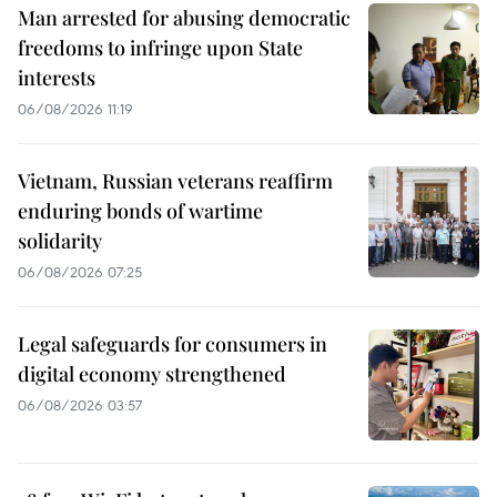
Man arrested for abusing democratic
freedoms to infringe upon State
interests
06/08/2026 11:19
Vietnam, Russian veterans reaffirm
enduring bonds of wartime
solidarity
06/08/2026 07:25
Legal safeguards for consumers in
digital economy strengthened
06/08/2026 03:57