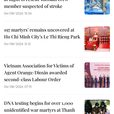
member suspected of stroke
04/08/2026 15:36
197 martyrs’ remains uncovered at
Ho Chi Minh City’s Le Thi Rieng Park
04/08/2026 12:12
Vietnam Association for Victims of
Agent Orange/Dioxin awarded
second-class Labour Order
04/08/2026 07:51
DNA testing begins for over 1,000
unidentified war martyrs at Thanh