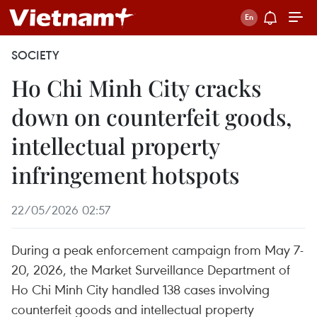
SOCIETY
Ho Chi Minh City cracks
down on counterfeit goods,
intellectual property
infringement hotspots
22/05/2026 02:57
During a peak enforcement campaign from May 7-
20, 2026, the Market Surveillance Department of
Ho Chi Minh City handled 138 cases involving
counterfeit goods and intellectual property