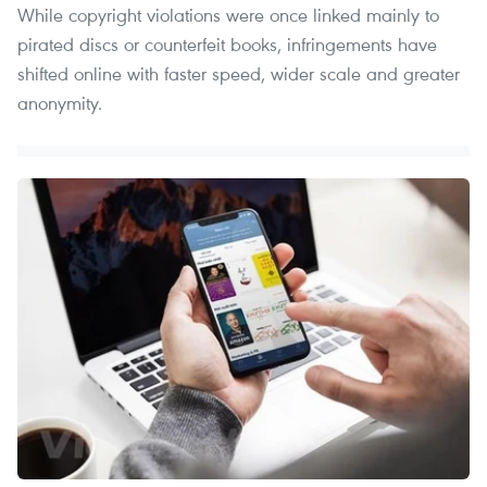
While copyright violations were once linked mainly to
pirated discs or counterfeit books, infringements have
shifted online with faster speed, wider scale and greater
anonymity.