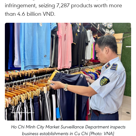
infringement, seizing 7,287 products worth more
than 4.6 billion VND.
Ho Chi Minh City Market Surveillance Department inspects
business establishments in Cu Chi (Photo: VNA)