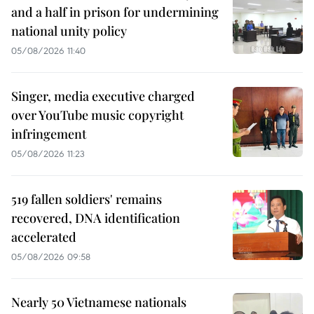
and a half in prison for undermining
national unity policy
05/08/2026 11:40
Singer, media executive charged
over YouTube music copyright
infringement
05/08/2026 11:23
519 fallen soldiers' remains
recovered, DNA identification
accelerated
05/08/2026 09:58
Nearly 50 Vietnamese nationals