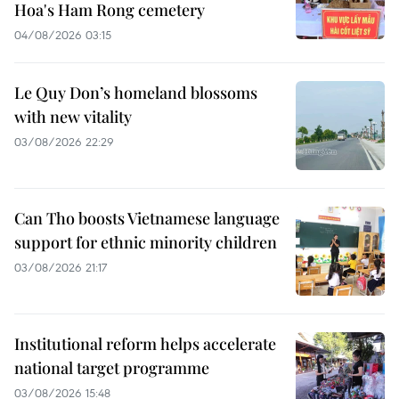
Hoa's Ham Rong cemetery
04/08/2026 03:15
Le Quy Don’s homeland blossoms
with new vitality
03/08/2026 22:29
Can Tho boosts Vietnamese language
support for ethnic minority children
03/08/2026 21:17
Institutional reform helps accelerate
national target programme
03/08/2026 15:48