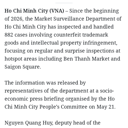
Ho Chi Minh City (VNA)
– Since the beginning
of 2026, the Market Surveillance Department of
Ho Chi Minh City has inspected and handled
882 cases involving counterfeit trademark
goods and intellectual property infringement,
focusing on regular and surprise inspections at
hotspot areas including Ben Thanh Market and
Saigon Square.
The information was released by
representatives of the department at a socio-
economic press briefing organised by the Ho
Chi Minh City People’s Committee on May 21.
Nguyen Quang Huy, deputy head of the