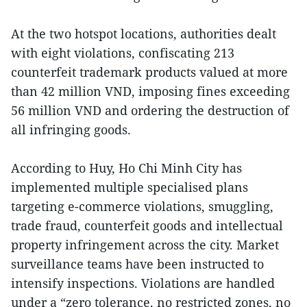
At the two hotspot locations, authorities dealt
with eight violations, confiscating 213
counterfeit trademark products valued at more
than 42 million VND, imposing fines exceeding
56 million VND and ordering the destruction of
all infringing goods.
According to Huy, Ho Chi Minh City has
implemented multiple specialised plans
targeting e-commerce violations, smuggling,
trade fraud, counterfeit goods and intellectual
property infringement across the city. Market
surveillance teams have been instructed to
intensify inspections. Violations are handled
under a “zero tolerance, no restricted zones, no