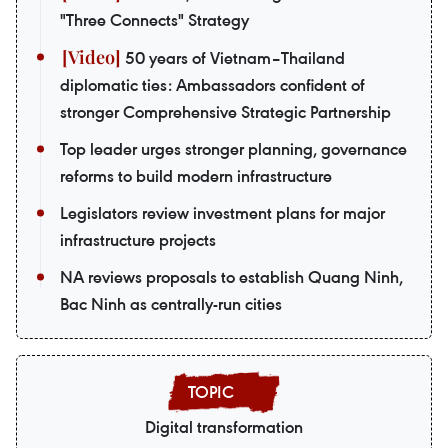
"Three Connects" Strategy
50 years of Vietnam–Thailand
diplomatic ties: Ambassadors confident of
stronger Comprehensive Strategic Partnership
Top leader urges stronger planning, governance
reforms to build modern infrastructure
Legislators review investment plans for major
infrastructure projects
NA reviews proposals to establish Quang Ninh,
Bac Ninh as centrally-run cities
Digital transformation