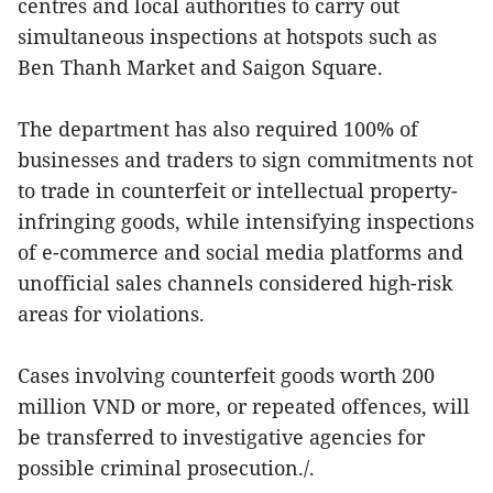
centres and local authorities to carry out
simultaneous inspections at hotspots such as
Ben Thanh Market and Saigon Square.
The department has also required 100% of
businesses and traders to sign commitments not
to trade in counterfeit or intellectual property-
infringing goods, while intensifying inspections
of e-commerce and social media platforms and
unofficial sales channels considered high-risk
areas for violations.
Cases involving counterfeit goods worth 200
million VND or more, or repeated offences, will
be transferred to investigative agencies for
possible criminal prosecution./.