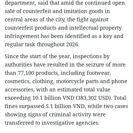
department, said that amid the continued open
sale of counterfeit and imitation goods in
central areas of the city, the fight against
counterfeit products and intellectual property
infringement has been identified as a key and
regular task throughout 2026.
Since the start of the year, inspections by
authorities have resulted in the seizure of more
than 77,100 products, including footwear,
cosmetics, clothing, motorcycle parts and phone
accessories, with an estimated total value
exceeding 10.1 billion VND (383,302 USD). Total
fines surpassed 5.1 billion VND, while two cases
showing signs of criminal activity were
transferred to investigative agencies.