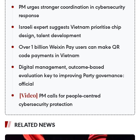
PM urges stronger coordination in cybersecurity
response
Israeli expert suggests Vietnam prioritise chip
design, talent development
Over 1 billion Weixin Pay users can make QR
code payments in Vietnam
Digital management, outcome-based
evaluation key to improving Party governance:
official
PM calls for people-centred
cybersecurity protection
RELATED NEWS