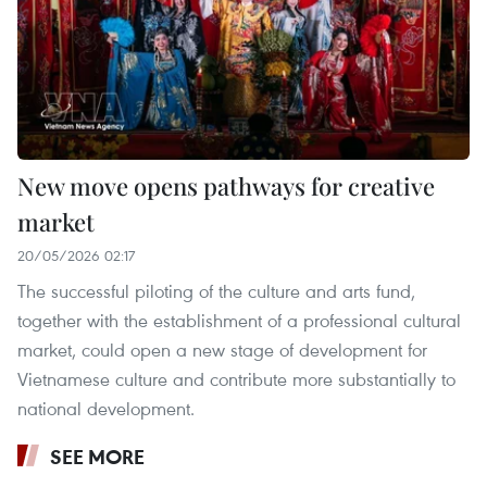
New move opens pathways for creative
market
20/05/2026 02:17
The successful piloting of the culture and arts fund,
together with the establishment of a professional cultural
market, could open a new stage of development for
Vietnamese culture and contribute more substantially to
national development.
SEE MORE