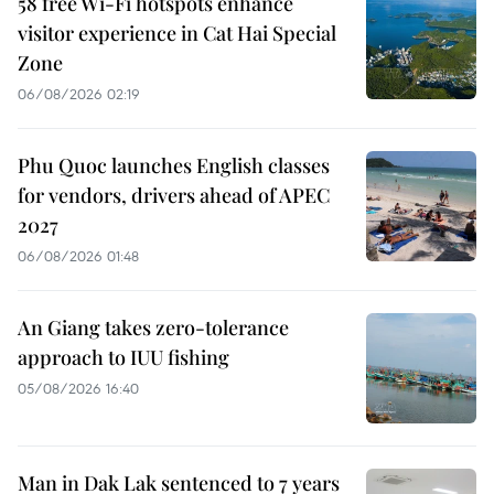
58 free Wi-Fi hotspots enhance
visitor experience in Cat Hai Special
Zone
06/08/2026 02:19
Phu Quoc launches English classes
for vendors, drivers ahead of APEC
2027
06/08/2026 01:48
An Giang takes zero-tolerance
approach to IUU fishing
05/08/2026 16:40
Man in Dak Lak sentenced to 7 years