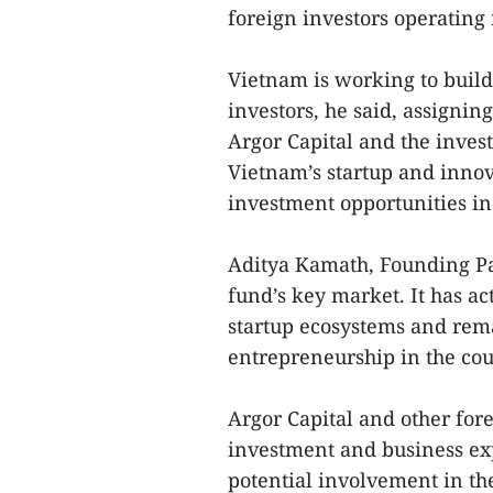
foreign investors operating 
Vietnam is working to build 
investors, he said, assignin
Argor Capital and the inves
Vietnam’s startup and innov
investment opportunities in
Aditya Kamath, Founding Par
fund’s key market. It has a
startup ecosystems and rem
entrepreneurship in the cou
Argor Capital and other for
investment and business ex
potential involvement in th