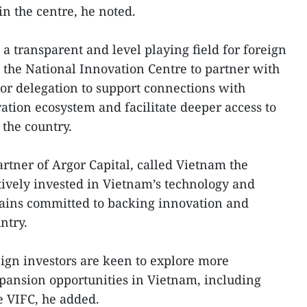
in the centre, he noted.
a transparent and level playing field for foreign
g the National Innovation Centre to partner with
tor delegation to support connections with
ation ecosystem and facilitate deeper access to
 the country.
tner of Argor Capital, called Vietnam the
ctively invested in Vietnam’s technology and
ains committed to backing innovation and
ntry.
eign investors are keen to explore more
pansion opportunities in Vietnam, including
e VIFC, he added.