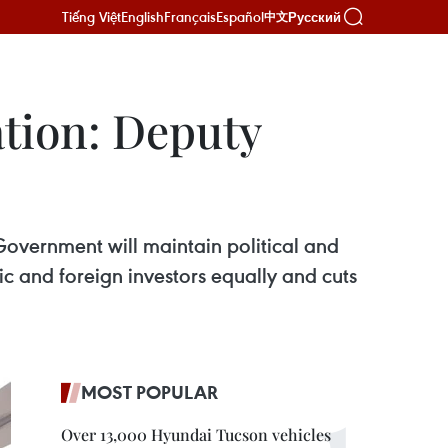
Tiếng Việt
English
Français
Español
Русский
中文
ation: Deputy
Government will maintain political and
c and foreign investors equally and cuts
MOST POPULAR
Over 13,000 Hyundai Tucson vehicles