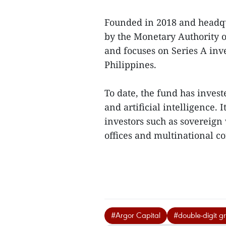
Founded in 2018 and headqua
by the Monetary Authority 
and focuses on Series A inv
Philippines.
To date, the fund has inves
and artificial intelligence. 
investors such as sovereign 
offices and multinational co
#Argor Capital
#double-digit g