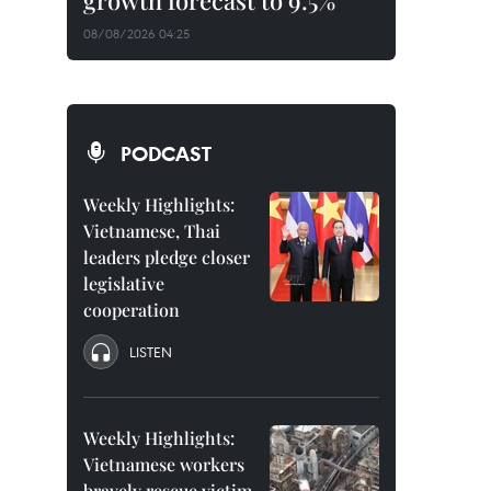
growth forecast to 9.5%
08/08/2026 04:25
PODCAST
Weekly Highlights:
Vietnamese, Thai
leaders pledge closer
legislative
cooperation
LISTEN
Weekly Highlights:
Vietnamese workers
bravely rescue victim