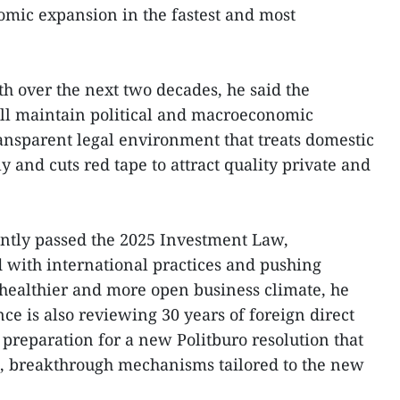
nomic expansion in the fastest and most
th over the next two decades, he said the
l maintain political and macroeconomic
ransparent legal environment that treats domestic
y and cuts red tape to attract quality private and
ntly passed the 2025 Investment Law,
 with international practices and pushing
a healthier and more open business climate, he
ce is also reviewing 30 years of foreign direct
 preparation for a new Politburo resolution that
l, breakthrough mechanisms tailored to the new