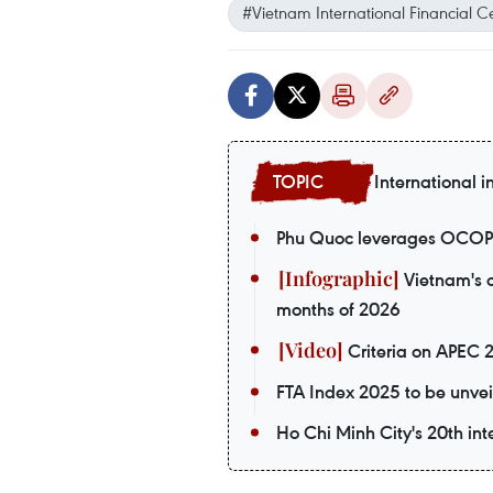
#Vietnam International Financial C
International i
Phu Quoc leverages OCOP p
Vietnam's o
months of 2026
Criteria on APEC 
FTA Index 2025 to be unvei
Ho Chi Minh City's 20th int