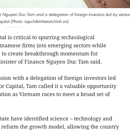
e Nguyen Duc Tam and a delegation of foreign investors led by ventu
pital (Photo: tapchikinhtetaichinh.vn)
al is critical to spurring technological
tnamese firms into emerging sectors while
ng to create breakthrough momentum for
nister of Finance Nguyen Duc Tam said.
sion with a delegation of foreign investors led
r Capital, Tam called it a valuable opportunity
tion as Vietnam races to meet a broad set of
ate have identified science – technology and
o reform the growth model, allowing the country