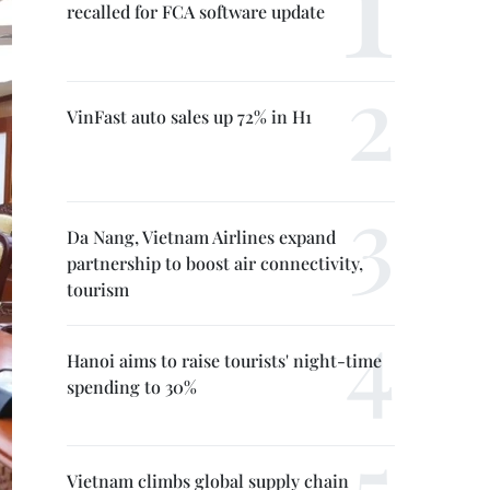
recalled for FCA software update
VinFast auto sales up 72% in H1
Da Nang, Vietnam Airlines expand
partnership to boost air connectivity,
tourism
Hanoi aims to raise tourists' night-time
spending to 30%
Vietnam climbs global supply chain