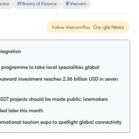
entre
#Ministry of Finance
Vietnam
Follow VietnamPlus
ntegration
rogramme to take local specialities global
utward investment reaches 2.36 billion USD in seven
2027 projects should be made public: lawmakers
led later this month
ernational tourism expo to spotlight global connectivity