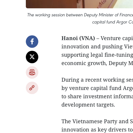
The working session between Deputy Minister of Financ
capital fund Argor Ca
Hanoi (VNA)
– Venture capit
innovation and pushing Vie
supporting legal fine-tuni
economic growth, Deputy Mi
During a recent working ses
by venture capital fund Argo
to share investment informa
development targets.
The Vietnamese Party and St
innovation as key drivers t