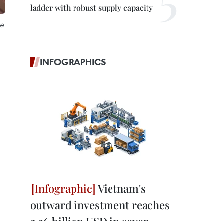
ladder with robust supply capacity
re
INFOGRAPHICS
Vietnam's
outward investment reaches