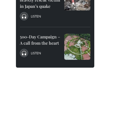
in Japan’s quake
LISTEN
500-Day Campaign –
A call from the heart
LISTEN