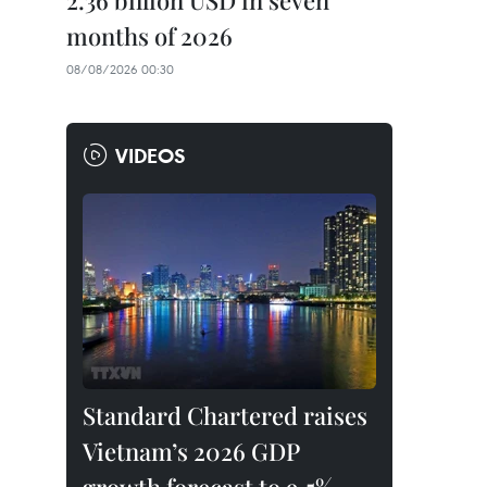
2.36 billion USD in seven
months of 2026
08/08/2026 00:30
VIDEOS
Standard Chartered raises
Vietnam’s 2026 GDP