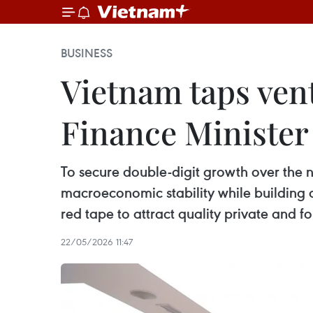
BUSINESS
Vietnam taps vent
Finance Minister
To secure double-digit growth over the n
macroeconomic stability while building a
red tape to attract quality private and fo
22/05/2026 11:47