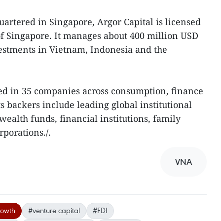
rtered in Singapore, Argor Capital is licensed
of Singapore. It manages about 400 million USD
estments in Vietnam, Indonesia and the
ted in 35 companies across consumption, finance
Its backers include leading global institutional
wealth funds, financial institutions, family
rporations./.
VNA
rowth
#venture capital
#FDI