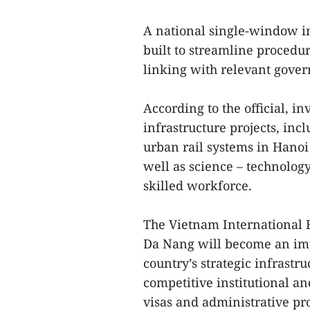
A national single-window in
built to streamline procedu
linking with relevant gove
According to the official, in
infrastructure projects, inc
urban rail systems in Hanoi 
well as science – technology
skilled workforce.
The Vietnam International F
Da Nang will become an imp
country’s strategic infrastru
competitive institutional an
visas and administrative pro