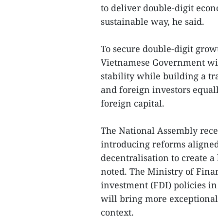
to deliver double-digit eco
sustainable way, he said.
To secure double-digit grow
Vietnamese Government wil
stability while building a t
and foreign investors equall
foreign capital.
The National Assembly rece
introducing reforms aligned
decentralisation to create 
noted. The Ministry of Finan
investment (FDI) policies in
will bring more exceptiona
context.