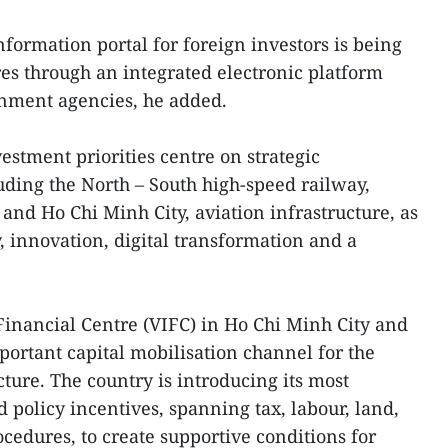
formation portal for foreign investors is being
res through an integrated electronic platform
rnment agencies, he added.
vestment priorities centre on strategic
luding the North – South high-speed railway,
and Ho Chi Minh City, aviation infrastructure, as
, innovation, digital transformation and a
inancial Centre (VIFC) in Ho Chi Minh City and
ortant capital mobilisation channel for the
cture. The country is introducing its most
d policy incentives, spanning tax, labour, land,
cedures, to create supportive conditions for