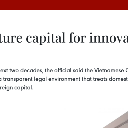
ure capital for innov
ext two decades, the official said the Vietnamese 
 transparent legal environment that treats domesti
reign capital.