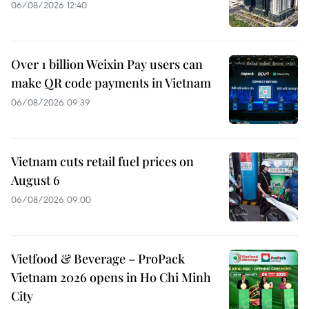
06/08/2026 12:40
Over 1 billion Weixin Pay users can
make QR code payments in Vietnam
06/08/2026 09:39
Vietnam cuts retail fuel prices on
August 6
06/08/2026 09:00
Vietfood & Beverage – ProPack
Vietnam 2026 opens in Ho Chi Minh
City