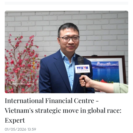
International Financial Centre -
Vietnam's strategic move in global race:
Expert
01/05/2026 13:59