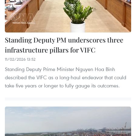
Standing Deputy PM underscores three
infrastructure pillars for VIFC
11/02/2026 13:52
Standing Deputy Prime Minister Nguyen Hoa Binh
described the VIFC as a long-haul endeavor that could
take five years or longer to fully gauge its outcomes.