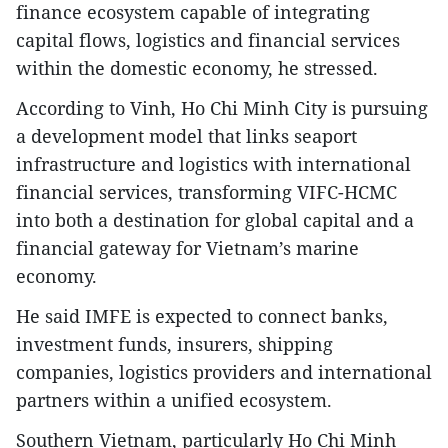
finance ecosystem capable of integrating
capital flows, logistics and financial services
within the domestic economy, he stressed.
According to Vinh, Ho Chi Minh City is pursuing
a development model that links seaport
infrastructure and logistics with international
financial services, transforming VIFC-HCMC
into both a destination for global capital and a
financial gateway for Vietnam’s marine
economy.
He said IMFE is expected to connect banks,
investment funds, insurers, shipping
companies, logistics providers and international
partners within a unified ecosystem.
Southern Vietnam, particularly Ho Chi Minh