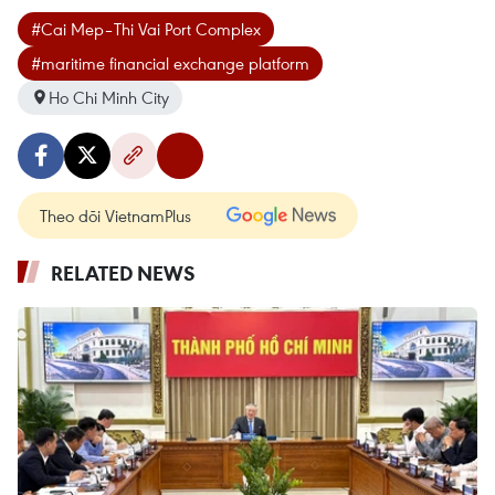
#Cai Mep–Thi Vai Port Complex
#maritime financial exchange platform
Ho Chi Minh City
Theo dõi VietnamPlus
RELATED NEWS