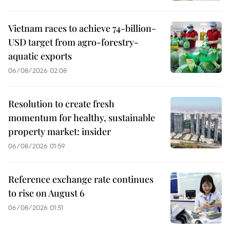
Vietnam races to achieve 74-billion-
USD target from agro-forestry-
aquatic exports
06/08/2026 02:08
Resolution to create fresh
momentum for healthy, sustainable
property market: insider
06/08/2026 01:59
Reference exchange rate continues
to rise on August 6
06/08/2026 01:51