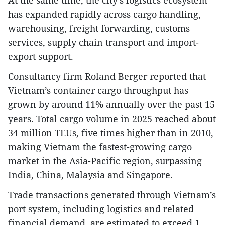
has expanded rapidly across cargo handling,
warehousing, freight forwarding, customs
services, supply chain transport and import-
export support.
Consultancy firm Roland Berger reported that
Vietnam’s container cargo throughput has
grown by around 11% annually over the past 15
years. Total cargo volume in 2025 reached about
34 million TEUs, five times higher than in 2010,
making Vietnam the fastest-growing cargo
market in the Asia-Pacific region, surpassing
India, China, Malaysia and Singapore.
Trade transactions generated through Vietnam’s
port system, including logistics and related
financial demand, are estimated to exceed 1