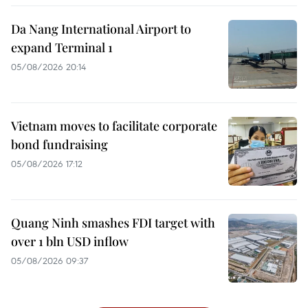
Da Nang International Airport to
expand Terminal 1
05/08/2026 20:14
Vietnam moves to facilitate corporate
bond fundraising
05/08/2026 17:12
Quang Ninh smashes FDI target with
over 1 bln USD inflow
05/08/2026 09:37