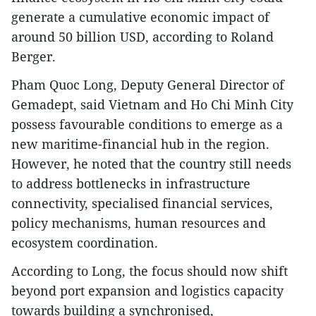
generate a cumulative economic impact of
around 50 billion USD, according to Roland
Berger.
Pham Quoc Long, Deputy General Director of
Gemadept, said Vietnam and Ho Chi Minh City
possess favourable conditions to emerge as a
new maritime-financial hub in the region.
However, he noted that the country still needs
to address bottlenecks in infrastructure
connectivity, specialised financial services,
policy mechanisms, human resources and
ecosystem coordination.
According to Long, the focus should now shift
beyond port expansion and logistics capacity
towards building a synchronised,