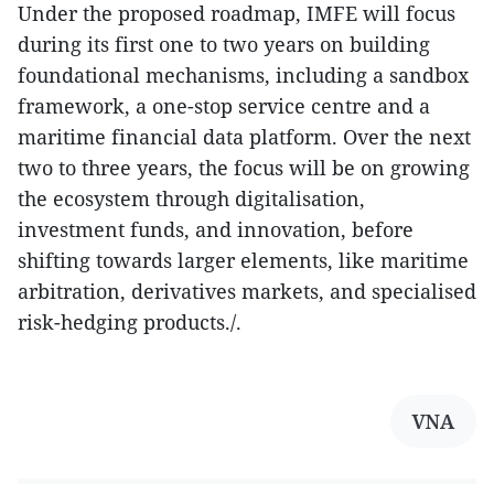
Under the proposed roadmap, IMFE will focus
during its first one to two years on building
foundational mechanisms, including a sandbox
framework, a one-stop service centre and a
maritime financial data platform. Over the next
two to three years, the focus will be on growing
the ecosystem through digitalisation,
investment funds, and innovation, before
shifting towards larger elements, like maritime
arbitration, derivatives markets, and specialised
risk-hedging products./.
VNA