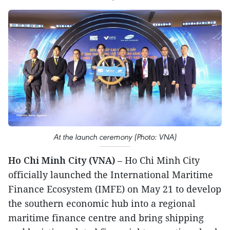
At the launch ceremony (Photo: VNA)
Ho Chi Minh City (VNA)
– Ho Chi Minh City
officially launched the International Maritime
Finance Ecosystem (IMFE) on May 21 to develop
the southern economic hub into a regional
maritime finance centre and bring shipping