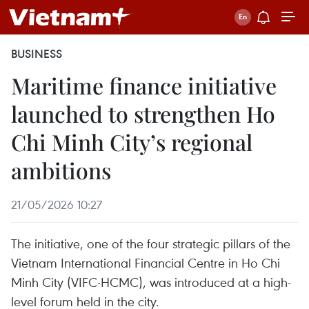
BUSINESS
Maritime finance initiative
launched to strengthen Ho
Chi Minh City’s regional
ambitions
21/05/2026 10:27
The initiative, one of the four strategic pillars of the
Vietnam International Financial Centre in Ho Chi
Minh City (VIFC-HCMC), was introduced at a high-
level forum held in the city.