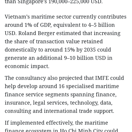
than Singapore’s 190,000–225,000 USD.
Vietnam’s maritime sector currently contributes
around 1% of GDP, equivalent to 4–5 billion
USD. Roland Berger estimated that increasing
the share of transaction value retained
domestically to around 15% by 2035 could
generate an additional 9–10 billion USD in
economic impact.
The consultancy also projected that IMFE could
help develop around 16 specialised maritime
finance service segments spanning finance,
insurance, legal services, technology, data,
consulting and international trade support.
If implemented effectively, the maritime
finance ecosystem in Ho Chi Minh City could