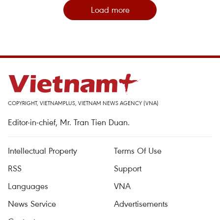
Load more
COPYRIGHT, VIETNAMPLUS, VIETNAM NEWS AGENCY (VNA)
Editor-in-chief, Mr. Tran Tien Duan.
Intellectual Property
Terms Of Use
RSS
Support
Languages
VNA
News Service
Advertisements