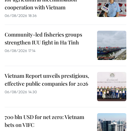
cooperation with Vietnam
06/08/2026 18:36
Community-led fisheries groups
strengthen IUU fight in Ha Tinh
06/08/2026 17:14
Vietnam Report unveils prestigious,
effective public companies for 2026
06/08/2026 14:30
700 bln USD for net zero: Vietnam
bets on VIFC