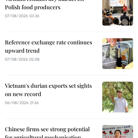
Polish food producers
07/08/2026 03:36
Reference exchange rate continues
upward trend
07/08/2026 02:08
Vietnam's durian exports set sights
on new record
06/08/2026 21:36
Chinese firms see strong potential
for agricultural mechanisation