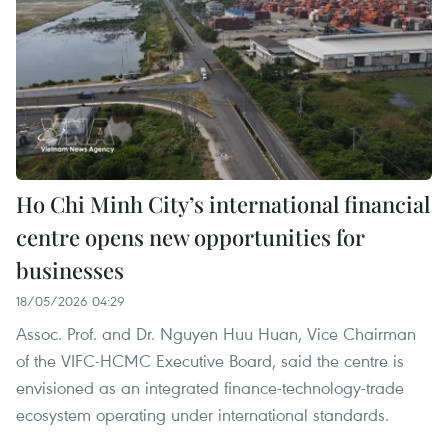
Ho Chi Minh City’s international financial
centre opens new opportunities for
businesses
18/05/2026 04:29
Assoc. Prof. and Dr. Nguyen Huu Huan, Vice Chairman
of the VIFC-HCMC Executive Board, said the centre is
envisioned as an integrated finance-technology-trade
ecosystem operating under international standards.