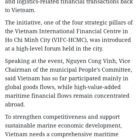
and logistics-related financial transactions back
to Vietnam.
The initiative, one of the four strategic pillars of
the Vietnam International Financial Centre in
Ho Chi Minh City (VIFC-HCMC), was introduced
at a high-level forum held in the city.
Speaking at the event, Nguyen Cong Vinh, Vice
Chairman of the municipal People’s Committee,
said Vietnam has so far participated mainly in
global goods flows, while high-value-added
maritime financial flows remain concentrated
abroad.
To strengthen competitiveness and support
sustainable marine economic development,
Vietnam needs a comprehensive maritime