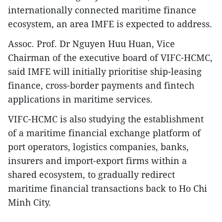
internationally connected maritime finance
ecosystem, an area IMFE is expected to address.
Assoc. Prof. Dr Nguyen Huu Huan, Vice
Chairman of the executive board of VIFC-HCMC,
said IMFE will initially prioritise ship-leasing
finance, cross-border payments and fintech
applications in maritime services.
VIFC-HCMC is also studying the establishment
of a maritime financial exchange platform of
port operators, logistics companies, banks,
insurers and import-export firms within a
shared ecosystem, to gradually redirect
maritime financial transactions back to Ho Chi
Minh City.