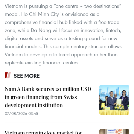
Vietnam is pursuing a “one centre – two destinations”
model. Ho Chi Minh City is envisioned as a
comprehensive financial hub linked with a free trade
zone, while Da Nang will focus on innovation, fintech,
digital assets and serve as a testing ground for new
financial models. This complementary structure allows
Vietnam to develop a tailored approach rather than
replicate existing financial centres.
SEE MORE
Nam A Bank secures 20 million USD
in green financing from Swiss
development institution
07/08/2026 03:45
Vietnam remains key market for