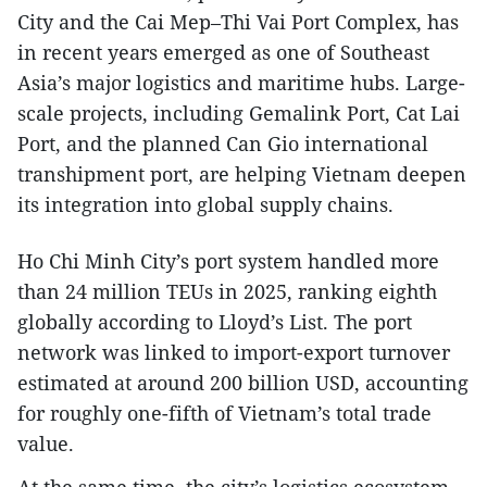
City and the Cai Mep–Thi Vai Port Complex, has
in recent years emerged as one of Southeast
Asia’s major logistics and maritime hubs. Large-
scale projects, including Gemalink Port, Cat Lai
Port, and the planned Can Gio international
transhipment port, are helping Vietnam deepen
its integration into global supply chains.
Ho Chi Minh City’s port system handled more
than 24 million TEUs in 2025, ranking eighth
globally according to Lloyd’s List. The port
network was linked to import-export turnover
estimated at around 200 billion USD, accounting
for roughly one-fifth of Vietnam’s total trade
value.
At the same time, the city’s logistics ecosystem