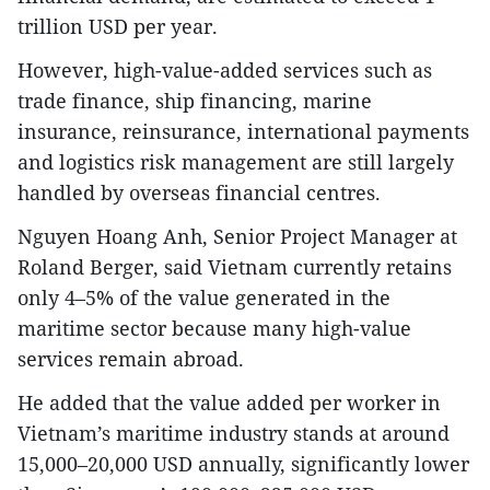
trillion USD per year.
However, high-value-added services such as
trade finance, ship financing, marine
insurance, reinsurance, international payments
and logistics risk management are still largely
handled by overseas financial centres.
Nguyen Hoang Anh, Senior Project Manager at
Roland Berger, said Vietnam currently retains
only 4–5% of the value generated in the
maritime sector because many high-value
services remain abroad.
He added that the value added per worker in
Vietnam’s maritime industry stands at around
15,000–20,000 USD annually, significantly lower