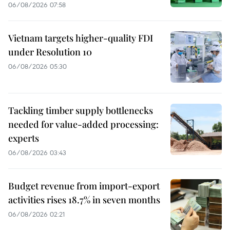
06/08/2026 07:58
Vietnam targets higher-quality FDI
under Resolution 10
06/08/2026 05:30
Tackling timber supply bottlenecks
needed for value-added processing:
experts
06/08/2026 03:43
Budget revenue from import-export
activities rises 18.7% in seven months
06/08/2026 02:21