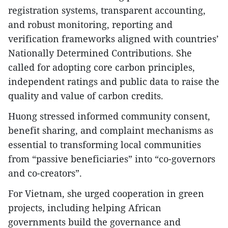
registration systems, transparent accounting,
and robust monitoring, reporting and
verification frameworks aligned with countries’
Nationally Determined Contributions. She
called for adopting core carbon principles,
independent ratings and public data to raise the
quality and value of carbon credits.
Huong stressed informed community consent,
benefit sharing, and complaint mechanisms as
essential to transforming local communities
from “passive beneficiaries” into “co-governors
and co-creators”.
For Vietnam, she urged cooperation in green
projects, including helping African
governments build the governance and