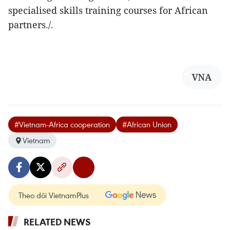
specialised skills training courses for African
partners./.
VNA
#Vietnam-Africa cooperation
#African Union
Vietnam
Theo dõi VietnamPlus
RELATED NEWS