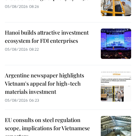
05/08/2026 08:26
Hanoi builds attractive investment
ecosystem for FDI enterprises
05/08/2026 08:22
Argentine newspaper highlights
Vietnam's appeal for high-tech
materials investment
05/08/2026 06:23
EU consults on steel regulation
scope, implications for Vietnamese