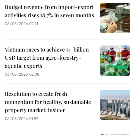
Budget revenue from import-export
activities rises 18.7% in seven months
06/08/2026 02:21
Vietnam races to achieve 74-billion-
USD target from agro-forestry-
aquatic exports
06/08/2026 02:08
Resolution to create fresh
momentum for healthy, sustainable
property market: insider
06/08/2026 01:59