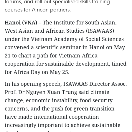
forums, and roll out specialised skills training
courses for African partners.
Hanoi (VNA)
– The Institute for South Asian,
West Asian and African Studies (ISAWAAS)
under the Vietnam Academy of Social Sciences
convened a scientific seminar in Hanoi on May
21 to chart a path for Vietnam-Africa
cooperation for sustainable development, timed
for Africa Day on May 25.
In his opening speech, ISAWAAS Director Assoc.
Prof. Dr Nguyen Xuan Trung said climate
change, economic instability, food security
concerns, and the push for green transition
have made international cooperation
increasingly important to achieve sustainable