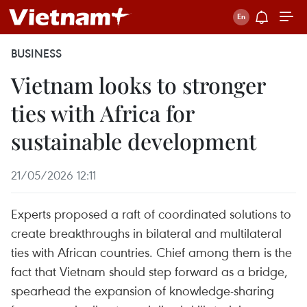
BUSINESS
Vietnam looks to stronger
ties with Africa for
sustainable development
21/05/2026 12:11
Experts proposed a raft of coordinated solutions to
create breakthroughs in bilateral and multilateral
ties with African countries. Chief among them is the
fact that Vietnam should step forward as a bridge,
spearhead the expansion of knowledge-sharing