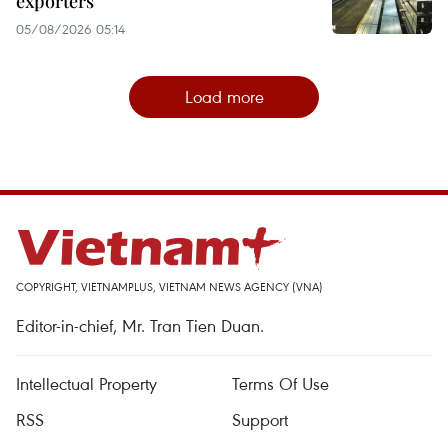
exporters
05/08/2026 05:14
Load more
COPYRIGHT, VIETNAMPLUS, VIETNAM NEWS AGENCY (VNA)
Editor-in-chief, Mr. Tran Tien Duan.
Intellectual Property
Terms Of Use
RSS
Support