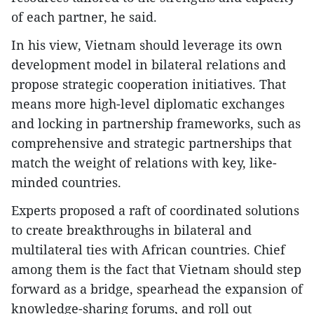
of each partner, he said.
In his view, Vietnam should leverage its own
development model in bilateral relations and
propose strategic cooperation initiatives. That
means more high-level diplomatic exchanges
and locking in partnership frameworks, such as
comprehensive and strategic partnerships that
match the weight of relations with key, like-
minded countries.
Experts proposed a raft of coordinated solutions
to create breakthroughs in bilateral and
multilateral ties with African countries. Chief
among them is the fact that Vietnam should step
forward as a bridge, spearhead the expansion of
knowledge-sharing forums, and roll out