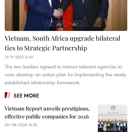
Vietnam, South Africa upgrade bilateral
ties to Strategic Partnership
21/11/2025 12:49
The two leaders agreed to instruct relevant agencies to
soon develop an action plan for implementing the newly-
established relationship framework.
SEE MORE
Vietnam Report unveils prestigious,
effective public companies for 2026
06/08/2026 14:30