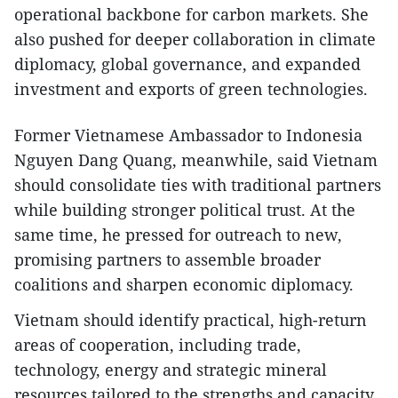
operational backbone for carbon markets. She
also pushed for deeper collaboration in climate
diplomacy, global governance, and expanded
investment and exports of green technologies.
Former Vietnamese Ambassador to Indonesia
Nguyen Dang Quang, meanwhile, said Vietnam
should consolidate ties with traditional partners
while building stronger political trust. At the
same time, he pressed for outreach to new,
promising partners to assemble broader
coalitions and sharpen economic diplomacy.
Vietnam should identify practical, high-return
areas of cooperation, including trade,
technology, energy and strategic mineral
resources tailored to the strengths and capacity