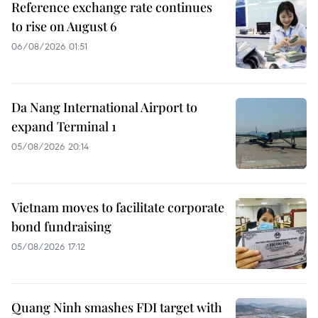
Reference exchange rate continues
to rise on August 6
06/08/2026 01:51
Da Nang International Airport to
expand Terminal 1
05/08/2026 20:14
Vietnam moves to facilitate corporate
bond fundraising
05/08/2026 17:12
Quang Ninh smashes FDI target with