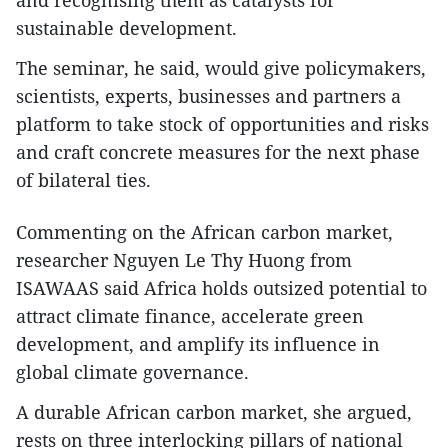
and recognising them as catalysts for
sustainable development.
The seminar, he said, would give policymakers,
scientists, experts, businesses and partners a
platform to take stock of opportunities and risks
and craft concrete measures for the next phase
of bilateral ties.
Commenting on the African carbon market,
researcher Nguyen Le Thy Huong from
ISAWAAS said Africa holds outsized potential to
attract climate finance, accelerate green
development, and amplify its influence in
global climate governance.
A durable African carbon market, she argued,
rests on three interlocking pillars of national