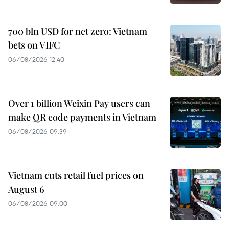
700 bln USD for net zero: Vietnam
bets on VIFC
06/08/2026 12:40
Over 1 billion Weixin Pay users can
make QR code payments in Vietnam
06/08/2026 09:39
Vietnam cuts retail fuel prices on
August 6
06/08/2026 09:00