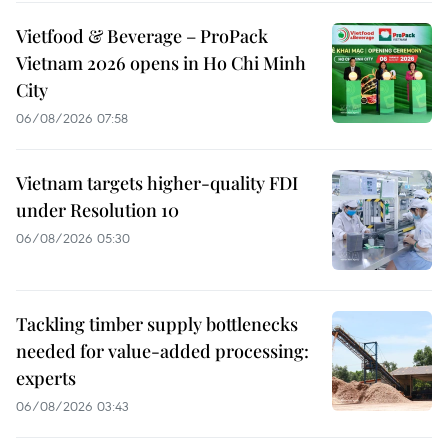
Vietfood & Beverage – ProPack
Vietnam 2026 opens in Ho Chi Minh
City
06/08/2026 07:58
Vietnam targets higher-quality FDI
under Resolution 10
06/08/2026 05:30
Tackling timber supply bottlenecks
needed for value-added processing:
experts
06/08/2026 03:43