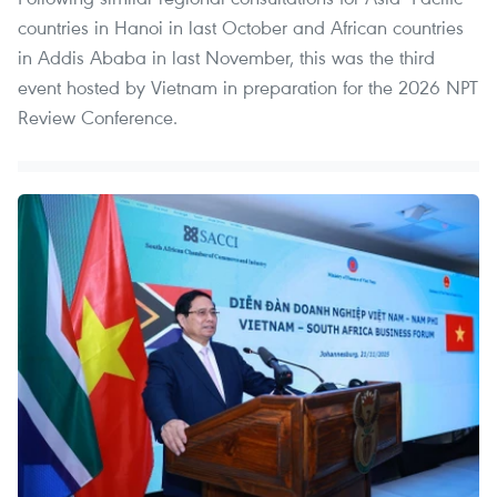
countries in Hanoi in last October and African countries
in Addis Ababa in last November, this was the third
event hosted by Vietnam in preparation for the 2026 NPT
Review Conference.