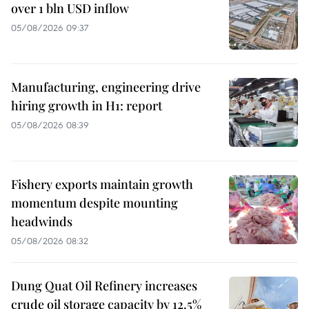
over 1 bln USD inflow
05/08/2026 09:37
Manufacturing, engineering drive
hiring growth in H1: report
05/08/2026 08:39
Fishery exports maintain growth
momentum despite mounting
headwinds
05/08/2026 08:32
Dung Quat Oil Refinery increases
crude oil storage capacity by 12.5%