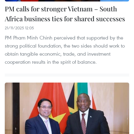
PM calls for stronger Vietnam – South
Africa business ties for shared successes
21/11/2025 12:05
PM Pham Minh Chinh perceived that supported by the
strong political foundation, the two sides should work to
obtain tangible economic, trade, and investment
cooperation results in the spirit of balance.