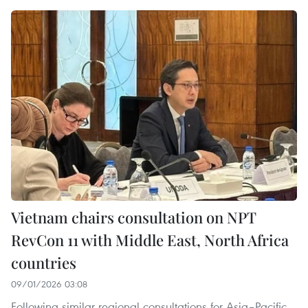
Vietnam chairs consultation on NPT
RevCon 11 with Middle East, North Africa
countries
09/01/2026 03:08
Following similar regional consultations for Asia–Pacific