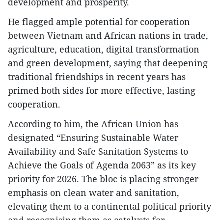
development and prosperity.
He flagged ample potential for cooperation
between Vietnam and African nations in trade,
agriculture, education, digital transformation
and green development, saying that deepening
traditional friendships in recent years has
primed both sides for more effective, lasting
cooperation.
According to him, the African Union has
designated “Ensuring Sustainable Water
Availability and Safe Sanitation Systems to
Achieve the Goals of Agenda 2063” as its key
priority for 2026. The bloc is placing stronger
emphasis on clean water and sanitation,
elevating them to a continental political priority