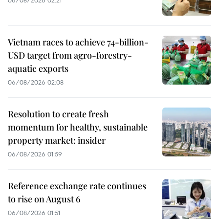
06/08/2026 02:21
Vietnam races to achieve 74-billion-
USD target from agro-forestry-
aquatic exports
06/08/2026 02:08
Resolution to create fresh
momentum for healthy, sustainable
property market: insider
06/08/2026 01:59
Reference exchange rate continues
to rise on August 6
06/08/2026 01:51