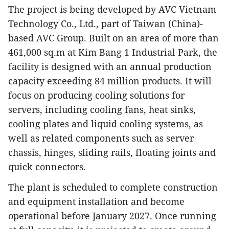
The project is being developed by AVC Vietnam
Technology Co., Ltd., part of Taiwan (China)-
based AVC Group. Built on an area of more than
461,000 sq.m at Kim Bang 1 Industrial Park, the
facility is designed with an annual production
capacity exceeding 84 million products. It will
focus on producing cooling solutions for
servers, including cooling fans, heat sinks,
cooling plates and liquid cooling systems, as
well as related components such as server
chassis, hinges, sliding rails, floating joints and
quick connectors.
The plant is scheduled to complete construction
and equipment installation and become
operational before January 2027. Once running