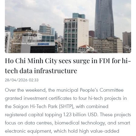
Ho Chi Minh City sees surge in FDI for hi-
tech data infrastructure
28/04/2026 02:33
Over the weekend, the municipal People’s Committee
granted investment certificates to four hi-tech projects in
the Saigon Hi-Tech Park (SHTP), with combined
registered capital topping 1.23 billion USD. These projects
focus on data centres, biomedical technology, and smart
electronic equipment, which hold high value-added