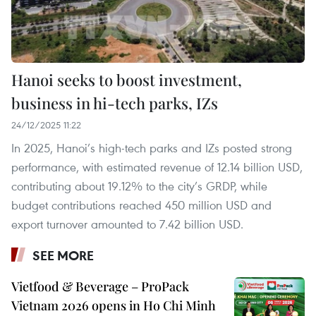
Hanoi seeks to boost investment,
business in hi-tech parks, IZs
24/12/2025 11:22
In 2025, Hanoi’s high-tech parks and IZs posted strong
performance, with estimated revenue of 12.14 billion USD,
contributing about 19.12% to the city’s GRDP, while
budget contributions reached 450 million USD and
export turnover amounted to 7.42 billion USD.
SEE MORE
Vietfood & Beverage – ProPack
Vietnam 2026 opens in Ho Chi Minh