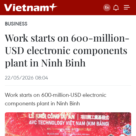
BUSINESS
Work starts on 600-million-
USD electronic components
plant in Ninh Binh
22/05/2026 08:04
Work starts on 600-million-USD electronic
components plant in Ninh Binh