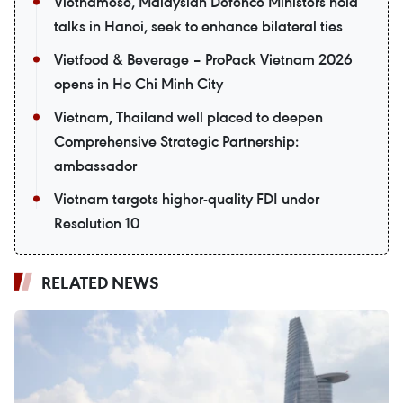
Vietnamese, Malaysian Defence Ministers hold
talks in Hanoi, seek to enhance bilateral ties
Vietfood & Beverage – ProPack Vietnam 2026
opens in Ho Chi Minh City
Vietnam, Thailand well placed to deepen
Comprehensive Strategic Partnership:
ambassador
Vietnam targets higher-quality FDI under
Resolution 10
RELATED NEWS