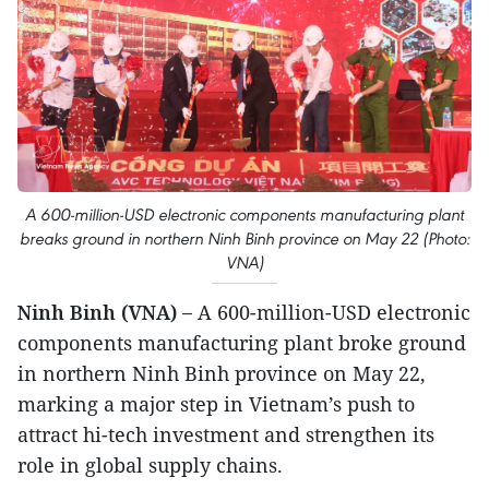
A 600-million-USD electronic components manufacturing plant
breaks ground in northern Ninh Binh province on May 22 (Photo:
VNA)
Ninh Binh (VNA) –
A 600-million-USD electronic
components manufacturing plant broke ground
in northern Ninh Binh province on May 22,
marking a major step in Vietnam’s push to
attract hi-tech investment and strengthen its
role in global supply chains.