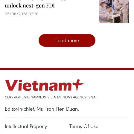
unlock next-gen FDI
05/08/2026 02:28
Load more
COPYRIGHT, VIETNAMPLUS, VIETNAM NEWS AGENCY (VNA)
Editor-in-chief, Mr. Tran Tien Duan.
Intellectual Property
Terms Of Use