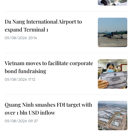
Da Nang International Airport to
expand Terminal 1
05/08/2026 20:14
Vietnam moves to facilitate corporate
bond fundraising
05/08/2026 17:12
Quang Ninh smashes FDI target with
over 1 bln USD inflow
05/08/2026 09:37