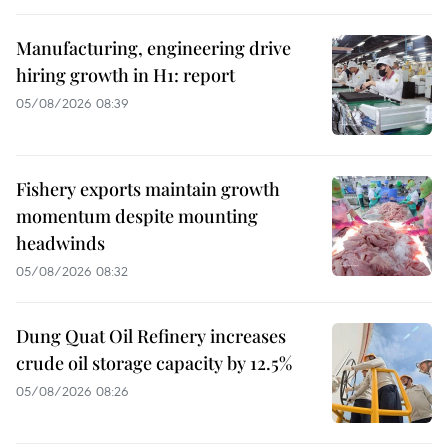
Manufacturing, engineering drive
hiring growth in H1: report
05/08/2026 08:39
Fishery exports maintain growth
momentum despite mounting
headwinds
05/08/2026 08:32
Dung Quat Oil Refinery increases
crude oil storage capacity by 12.5%
05/08/2026 08:26