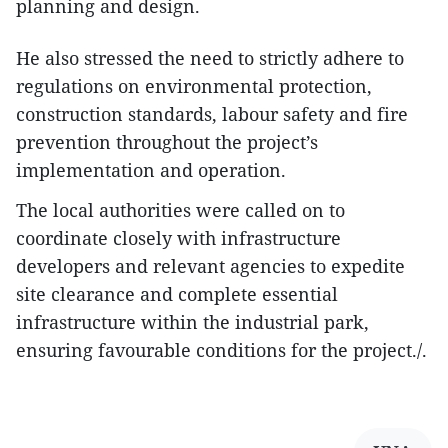
planning and design.
He also stressed the need to strictly adhere to
regulations on environmental protection,
construction standards, labour safety and fire
prevention throughout the project’s
implementation and operation.
The local authorities were called on to
coordinate closely with infrastructure
developers and relevant agencies to expedite
site clearance and complete essential
infrastructure within the industrial park,
ensuring favourable conditions for the project./.