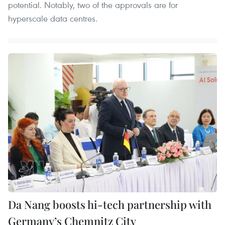
potential. Notably, two of the approvals are for
hyperscale data centres.
Da Nang boosts hi-tech partnership with
Germany’s Chemnitz City