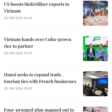
US boosts biofertiliser exports to
Vietnam
05/08/2026 04:40
Vietnam hands over Cuba-grown
rice to partner
05/08/2026 03:45
Hanoi seeks to expand trade,
tourism ties with French businesses
05/08/2026 03:30
Four-pronged plan mapped out to