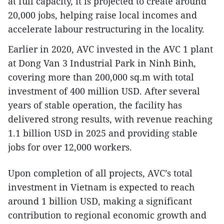
at full capacity, it is projected to create around
20,000 jobs, helping raise local incomes and
accelerate labour restructuring in the locality.
Earlier in 2020, AVC invested in the AVC 1 plant
at Dong Van 3 Industrial Park in Ninh Binh,
covering more than 200,000 sq.m with total
investment of 400 million USD. After several
years of stable operation, the facility has
delivered strong results, with revenue reaching
1.1 billion USD in 2025 and providing stable
jobs for over 12,000 workers.
Upon completion of all projects, AVC’s total
investment in Vietnam is expected to reach
around 1 billion USD, making a significant
contribution to regional economic growth and