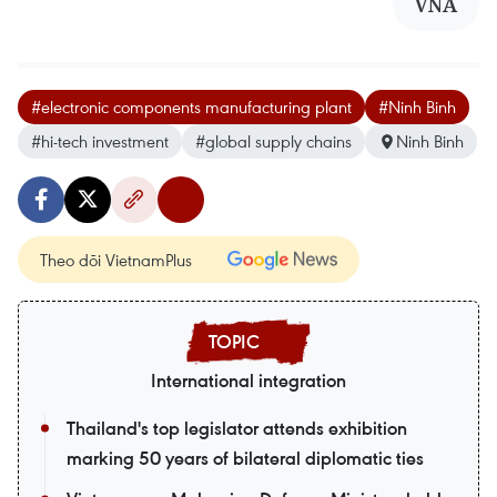
VNA
#electronic components manufacturing plant
#Ninh Binh
#hi-tech investment
#global supply chains
Ninh Binh
Theo dõi VietnamPlus
International integration
Thailand's top legislator attends exhibition
marking 50 years of bilateral diplomatic ties