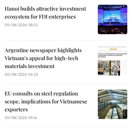
Hanoi builds attractive investment
ecosystem for FDI enterprises
05/08/2026 08:22
Argentine newspaper highlights
Vietnam's appeal for high-tech
materials investment
05/08/2026 06:23
EU consults on steel regulation
scope, implications for Vietnamese
exporters
05/08/2026 05:14