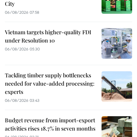
City
06/08/2026 07:58
Vietnam targets higher-quality FDI
under Resolution 10
06/08/2026 05:30
Tackling timber supply bottlenecks
needed for value-added processing:
experts
06/08/2026 03:43
Budget revenue from import-export
activities rises 18.7% in seven months