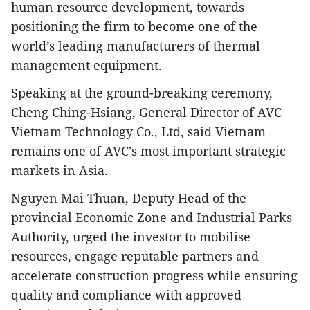
human resource development, towards
positioning the firm to become one of the
world’s leading manufacturers of thermal
management equipment.
​Speaking at the ground-breaking ceremony,
Cheng Ching-Hsiang, General Director of AVC
Vietnam Technology Co., Ltd, said Vietnam
remains one of AVC’s most important strategic
markets in Asia.
Nguyen Mai Thuan, Deputy Head of the
provincial Economic Zone and Industrial Parks
Authority, urged the investor to mobilise
resources, engage reputable partners and
accelerate construction progress while ensuring
quality and compliance with approved