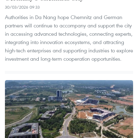
30/03/2026 09:33
Authorities in Da Nang hope Chemnitz and German
partners will continue to accompany and support the city
in accessing advanced technologies, connecting experts,
integrating into innovation ecosystems, and attracting
high-tech enterprises and supporting industries to explore
investment and long-term cooperation opportunities.