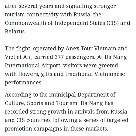
after several years and signalling stronger
tourism connectivity with Russia, the
Commonwealth of Independent States (CIS) and
Belarus.
The flight, operated by Anex Tour Vietnam and
Vietjet Air, carried 377 passengers. At Da Nang
International Airport, visitors were greeted
with flowers, gifts and traditional Vietnamese
performances.
According to the municipal Department of
Culture, Sports and Tourism, Da Nang has
recorded strong growth in arrivals from Russia
and CIS countries following a series of targeted
promotion campaigns in those markets.