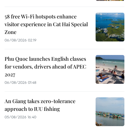
58 free Wi-Fi hotspots enhance
visitor experience in Cat Hai Special
Zone
06/08/2026 02:19
Phu Quoc launches English classes
for vendors, drivers ahead of APEC
2027
06/08/2026 01:48
An Giang takes zero-tolerance
approach to IUU fishing
05/08/2026 16:40