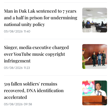
Man in Dak Lak sentenced to 7 years
and a half in prison for undermining
national unity policy
05/08/2026 11:40
Singer, media executive charged
over YouTube music copyright
infringement
05/08/2026 11:23
519 fallen soldiers' remains
recovered, DNA identification
accelerated
05/08/2026 09:58