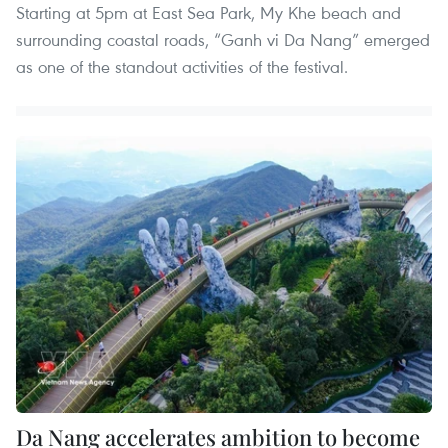
Starting at 5pm at East Sea Park, My Khe beach and
surrounding coastal roads, “Ganh vi Da Nang” emerged
as one of the standout activities of the festival.
Da Nang accelerates ambition to become