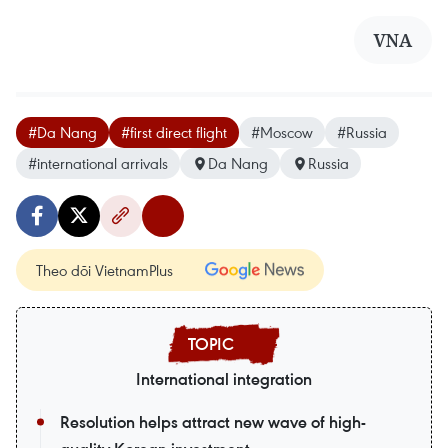
VNA
#Da Nang
#first direct flight
#Moscow
#Russia
#international arrivals
Da Nang
Russia
Theo dõi VietnamPlus
International integration
Resolution helps attract new wave of high-