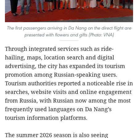
The first passengers arriving in Da Nang on the direct flight are
presented with flowers and gifts (Photo: VNA)
Through integrated services such as ride-
hailing, maps, location search and digital
advertising, the city has expanded its tourism
promotion among Russian-speaking users.
Tourism authorities reported a noticeable rise in
searches, website visits and online engagement
from Russia, with Russian now among the most
frequently used languages on Da Nang’s
tourism information platforms.
The summer 2026 season is also seeing