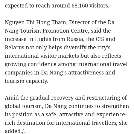
expected to reach around 68,160 visitors.
Nguyen Thi Hong Tham, Director of the Da
Nang Tourism Promotion Centre, said the
increase in flights from Russia, the CIS and
Belarus not only helps diversify the city’s
international visitor markets but also reflects
growing confidence among international travel
companies in Da Nang’s attractiveness and
tourism capacity.
Amid the gradual recovery and restructuring of
global tourism, Da Nang continues to strengthen
its position as a safe, attractive and experience-
rich destination for international travellers, she
added./.