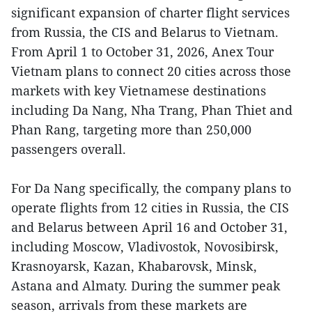
significant expansion of charter flight services
from Russia, the CIS and Belarus to Vietnam.
From April 1 to October 31, 2026, Anex Tour
Vietnam plans to connect 20 cities across those
markets with key Vietnamese destinations
including Da Nang, Nha Trang, Phan Thiet and
Phan Rang, targeting more than 250,000
passengers overall.
For Da Nang specifically, the company plans to
operate flights from 12 cities in Russia, the CIS
and Belarus between April 16 and October 31,
including Moscow, Vladivostok, Novosibirsk,
Krasnoyarsk, Kazan, Khabarovsk, Minsk,
Astana and Almaty. During the summer peak
season, arrivals from these markets are