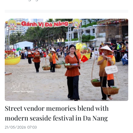
Street vendor memories blend with
modern seaside festival in Da Nang
21/05/2026 07:03