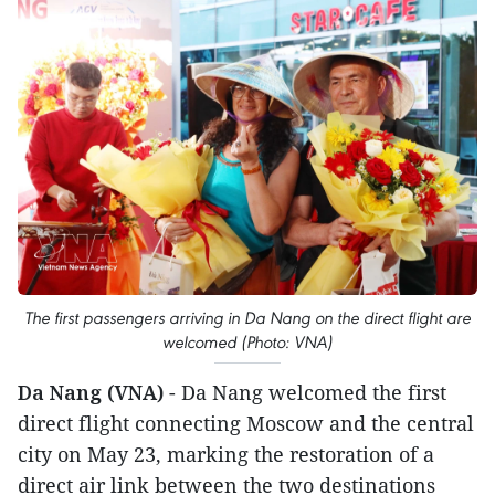
The first passengers arriving in Da Nang on the direct flight are
welcomed (Photo: VNA)
Da Nang (VNA)
- Da Nang welcomed the first
direct flight connecting Moscow and the central
city on May 23, marking the restoration of a
direct air link between the two destinations