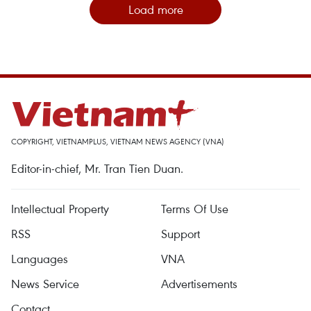
Load more
COPYRIGHT, VIETNAMPLUS, VIETNAM NEWS AGENCY (VNA)
Editor-in-chief, Mr. Tran Tien Duan.
Intellectual Property
Terms Of Use
RSS
Support
Languages
VNA
News Service
Advertisements
Contact