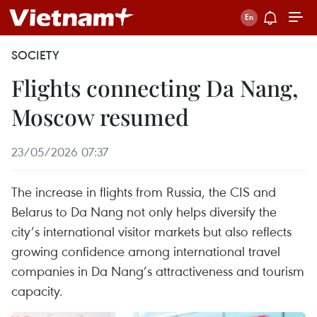
SOCIETY
Flights connecting Da Nang,
Moscow resumed
23/05/2026 07:37
The increase in flights from Russia, the CIS and
Belarus to Da Nang not only helps diversify the
city’s international visitor markets but also reflects
growing confidence among international travel
companies in Da Nang’s attractiveness and tourism
capacity.