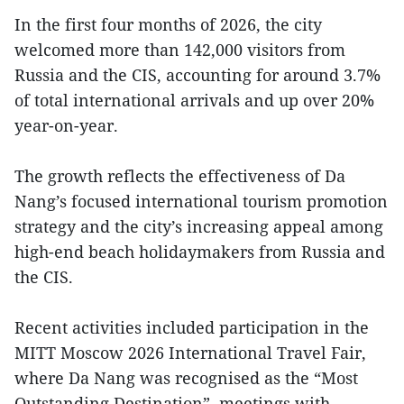
In the first four months of 2026, the city
welcomed more than 142,000 visitors from
Russia and the CIS, accounting for around 3.7%
of total international arrivals and up over 20%
year-on-year.
The growth reflects the effectiveness of Da
Nang’s focused international tourism promotion
strategy and the city’s increasing appeal among
high-end beach holidaymakers from Russia and
the CIS.
Recent activities included participation in the
MITT Moscow 2026 International Travel Fair,
where Da Nang was recognised as the “Most
Outstanding Destination”, meetings with