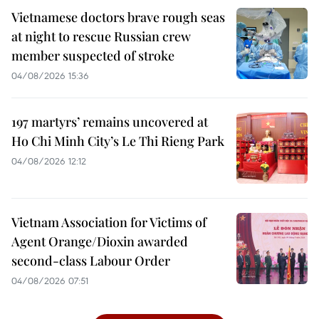
Vietnamese doctors brave rough seas
at night to rescue Russian crew
member suspected of stroke
04/08/2026 15:36
197 martyrs’ remains uncovered at
Ho Chi Minh City’s Le Thi Rieng Park
04/08/2026 12:12
Vietnam Association for Victims of
Agent Orange/Dioxin awarded
second-class Labour Order
04/08/2026 07:51