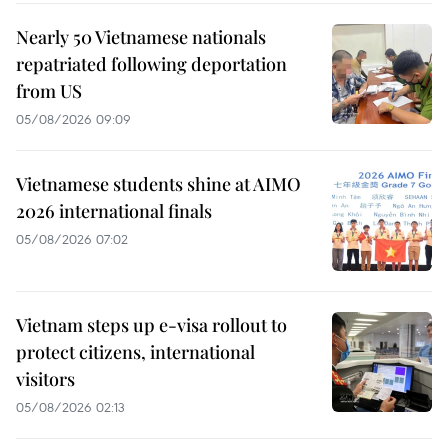
Nearly 50 Vietnamese nationals
repatriated following deportation
from US
05/08/2026 09:09
Vietnamese students shine at AIMO
2026 international finals
05/08/2026 07:02
Vietnam steps up e-visa rollout to
protect citizens, international
visitors
05/08/2026 02:13