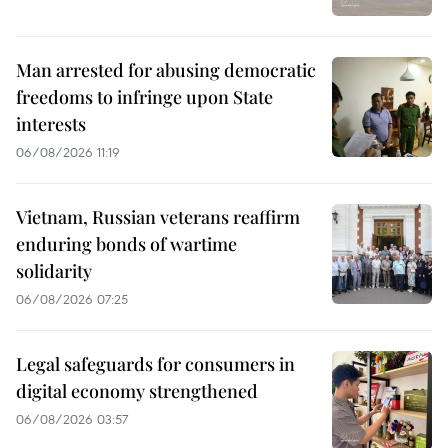
Man arrested for abusing democratic
freedoms to infringe upon State
interests
06/08/2026 11:19
Vietnam, Russian veterans reaffirm
enduring bonds of wartime
solidarity
06/08/2026 07:25
Legal safeguards for consumers in
digital economy strengthened
06/08/2026 03:57