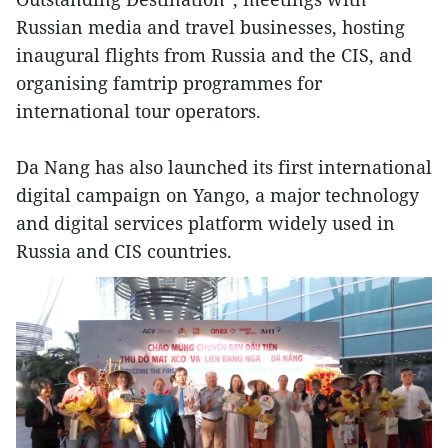
Russian media and travel businesses, hosting
inaugural flights from Russia and the CIS, and
organising famtrip programmes for
international tour operators.
Da Nang has also launched its first international
digital campaign on Yango, a major technology
and digital services platform widely used in
Russia and CIS countries.