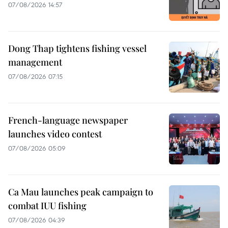
07/08/2026 14:57
Dong Thap tightens fishing vessel
management
07/08/2026 07:15
French-language newspaper
launches video contest
07/08/2026 05:09
Ca Mau launches peak campaign to
combat IUU fishing
07/08/2026 04:39