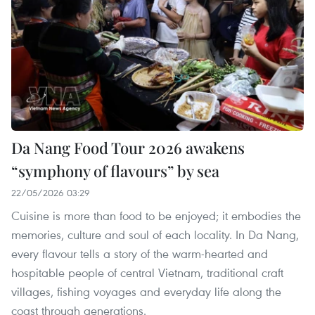
Da Nang Food Tour 2026 awakens
“symphony of flavours” by sea
22/05/2026 03:29
Cuisine is more than food to be enjoyed; it embodies the
memories, culture and soul of each locality. In Da Nang,
every flavour tells a story of the warm-hearted and
hospitable people of central Vietnam, traditional craft
villages, fishing voyages and everyday life along the
coast through generations.