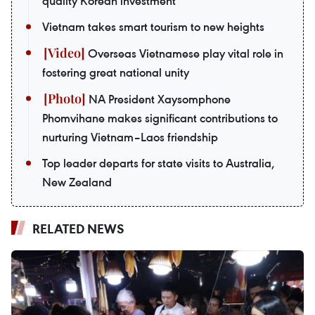
quality Korean investment
Vietnam takes smart tourism to new heights
Overseas Vietnamese play vital role in
fostering great national unity
NA President Xaysomphone
Phomvihane makes significant contributions to
nurturing Vietnam–Laos friendship
Top leader departs for state visits to Australia,
New Zealand
RELATED NEWS