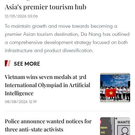
Asia’s premier tourism hub
12/05/2026 03:06
To maintain growth and move towards becoming a
premier Asian tourism destination, Da Nang has outlined
a comprehensive development strategy focused on both
infrastructure and product diversification.
SEE MORE
Vietnam wins seven medals at 3rd
International Olympiad in Artificial
Intelligence
08/08/2026 12:19
Police announce wanted notices for
three anti-state activists