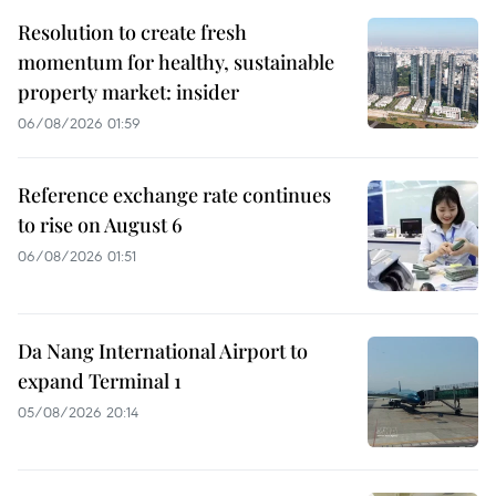
Resolution to create fresh
momentum for healthy, sustainable
property market: insider
06/08/2026 01:59
Reference exchange rate continues
to rise on August 6
06/08/2026 01:51
Da Nang International Airport to
expand Terminal 1
05/08/2026 20:14