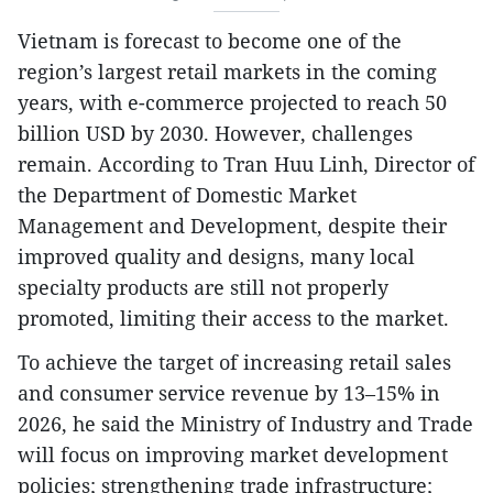
Vietnam is forecast to become one of the
region’s largest retail markets in the coming
years, with e-commerce projected to reach 50
billion USD by 2030. However, challenges
remain. According to Tran Huu Linh, Director of
the Department of Domestic Market
Management and Development, despite their
improved quality and designs, many local
specialty products are still not properly
promoted, limiting their access to the market.
To achieve the target of increasing retail sales
and consumer service revenue by 13–15% in
2026, he said the Ministry of Industry and Trade
will focus on improving market development
policies; strengthening trade infrastructure;