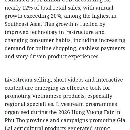
nearly 12% of total retail sales, with annual
growth exceeding 20%, among the highest in
Southeast Asia. This growth is fuelled by
improved technology infrastructure and
changing consumer habits, including increasing
demand for online shopping, cashless payments
and story-driven product experiences.
Livestream selling, short videos and interactive
content are emerging as effective tools for
promoting Vietnamese products, especially
regional specialties. Livestream programmes
organised during the 2026 Hung Vuong Fair in
Phu Tho province and campaigns promoting Gia
Lai agricultural products generated strong