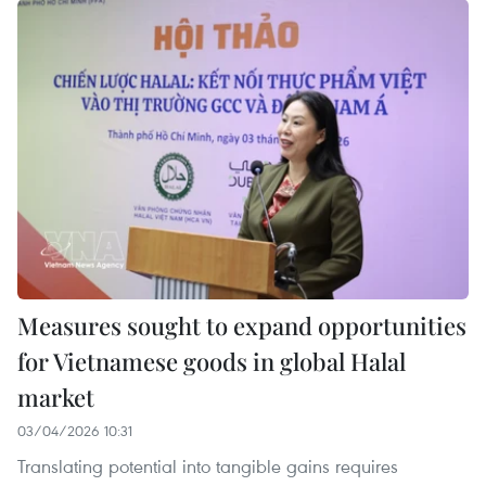
Measures sought to expand opportunities
for Vietnamese goods in global Halal
market
03/04/2026 10:31
Translating potential into tangible gains requires