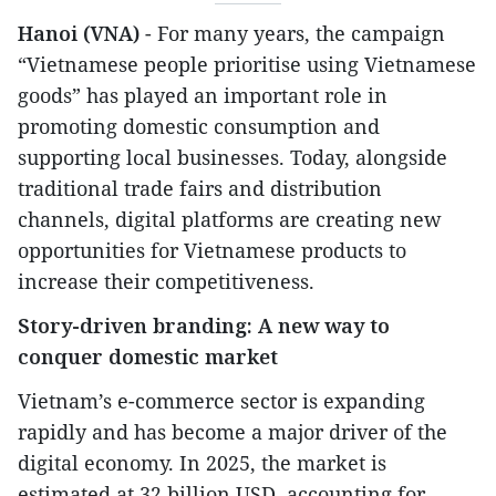
Hanoi (VNA)
- For many years, the campaign
“Vietnamese people prioritise using Vietnamese
goods” has played an important role in
promoting domestic consumption and
supporting local businesses. Today, alongside
traditional trade fairs and distribution
channels, digital platforms are creating new
opportunities for Vietnamese products to
increase their competitiveness.
Story-driven branding: A new way to
conquer domestic market
Vietnam’s e-commerce sector is expanding
rapidly and has become a major driver of the
digital economy. In 2025, the market is
estimated at 32 billion USD, accounting for