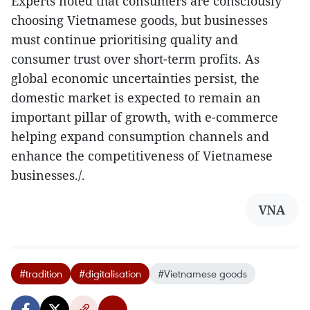
Experts noted that consumers are consciously
choosing Vietnamese goods, but businesses
must continue prioritising quality and
consumer trust over short-term profits. As
global economic uncertainties persist, the
domestic market is expected to remain an
important pillar of growth, with e-commerce
helping expand consumption channels and
enhance the competitiveness of Vietnamese
businesses./.
VNA
#tradition
#digitalisation
#Vietnamese goods