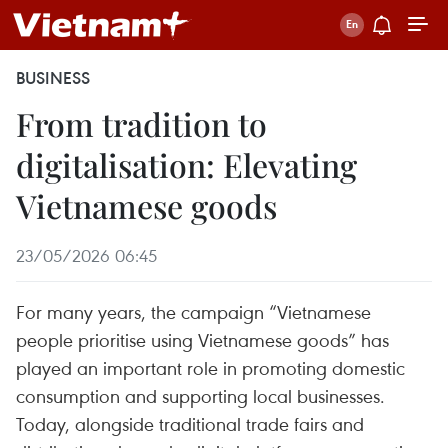
BUSINESS
From tradition to
digitalisation: Elevating
Vietnamese goods
23/05/2026 06:45
For many years, the campaign “Vietnamese
people prioritise using Vietnamese goods” has
played an important role in promoting domestic
consumption and supporting local businesses.
Today, alongside traditional trade fairs and