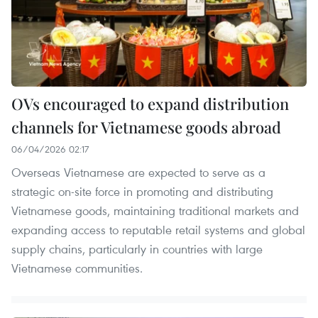
OVs encouraged to expand distribution
channels for Vietnamese goods abroad
06/04/2026 02:17
Overseas Vietnamese are expected to serve as a
strategic on-site force in promoting and distributing
Vietnamese goods, maintaining traditional markets and
expanding access to reputable retail systems and global
supply chains, particularly in countries with large
Vietnamese communities.