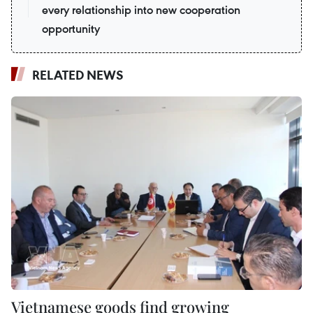
every relationship into new cooperation
opportunity
RELATED NEWS
Vietnamese goods find growing