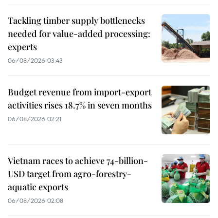
Tackling timber supply bottlenecks
needed for value-added processing:
experts
06/08/2026 03:43
Budget revenue from import-export
activities rises 18.7% in seven months
06/08/2026 02:21
Vietnam races to achieve 74-billion-
USD target from agro-forestry-
aquatic exports
06/08/2026 02:08