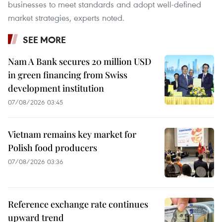
businesses to meet standards and adopt well-defined
market strategies, experts noted.
SEE MORE
Nam A Bank secures 20 million USD
in green financing from Swiss
development institution
07/08/2026 03:45
Vietnam remains key market for
Polish food producers
07/08/2026 03:36
Reference exchange rate continues
upward trend