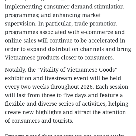
implementing consumer demand stimulation
programmes; and enhancing market
supervision. In particular, trade promotion
programmes associated with e-commerce and
online sales will continue to be accelerated in
order to expand distribution channels and bring
Vietnamese products closer to consumers.
Notably, the “Vitality of Vietnamese Goods”
exhibition and livestream event will be held
every two weeks throughout 2026. Each session
will last from three to five days and feature a
flexible and diverse series of activities, helping
create new highlights and attract the attention
of consumers and tourists.