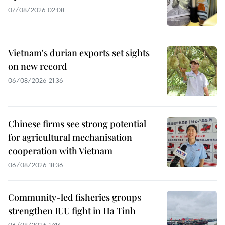
07/08/2026 02:08
Vietnam's durian exports set sights
on new record
06/08/2026 21:36
Chinese firms see strong potential
for agricultural mechanisation
cooperation with Vietnam
06/08/2026 18:36
Community-led fisheries groups
strengthen IUU fight in Ha Tinh
06/08/2026 17:14