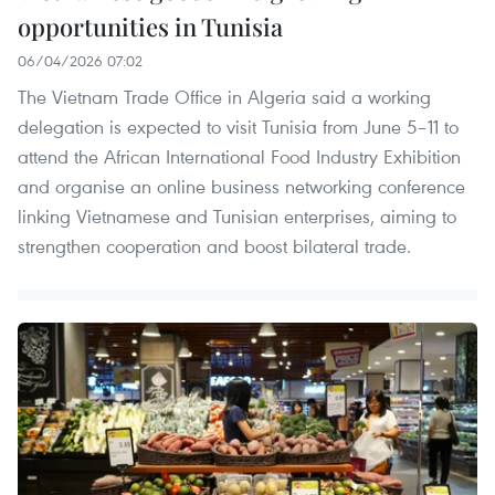
opportunities in Tunisia
06/04/2026 07:02
The Vietnam Trade Office in Algeria said a working
delegation is expected to visit Tunisia from June 5–11 to
attend the African International Food Industry Exhibition
and organise an online business networking conference
linking Vietnamese and Tunisian enterprises, aiming to
strengthen cooperation and boost bilateral trade.