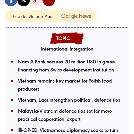
Theo dõi VietnamPlus
International integration
Nam A Bank secures 20 million USD in green
financing from Swiss development institution
Vietnam remains key market for Polish food
producers
Vietnam, Laos strengthen political, defence ties
Malaysia-Vietnam defence ties set for more
practical cooperation: expert
📝OP-ED: Vietnamese diplomacy seeks to turn