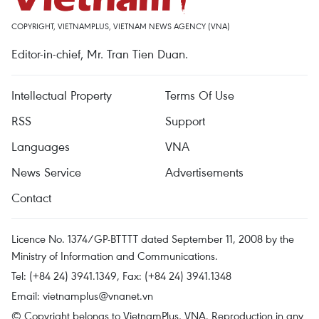
COPYRIGHT, VIETNAMPLUS, VIETNAM NEWS AGENCY (VNA)
Editor-in-chief, Mr. Tran Tien Duan.
Intellectual Property
Terms Of Use
RSS
Support
Languages
VNA
News Service
Advertisements
Contact
Licence No. 1374/GP-BTTTT dated September 11, 2008 by the
Ministry of Information and Communications.
Tel: (+84 24) 3941.1349, Fax: (+84 24) 3941.1348
Email:
vietnamplus@vnanet.vn
© Copyright belongs to VietnamPlus, VNA. Reproduction in any