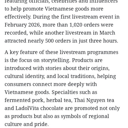
featuring officials, celebrities and influencers
to help promote Vietnamese goods more
effectively. During the first livestream event in
February 2026, more than 1,020 orders were
recorded, while another livestream in March
attracted nearly 500 orders in just three hours.
A key feature of these livestream programmes
is the focus on storytelling. Products are
introduced with stories about their origins,
cultural identity, and local traditions, helping
consumers connect more deeply with
Vietnamese goods. Specialties such as
fermented pork, herbal tea, Thai Nguyen tea
and LadolVita chocolate are promoted not only
as products but also as symbols of regional
culture and pride.