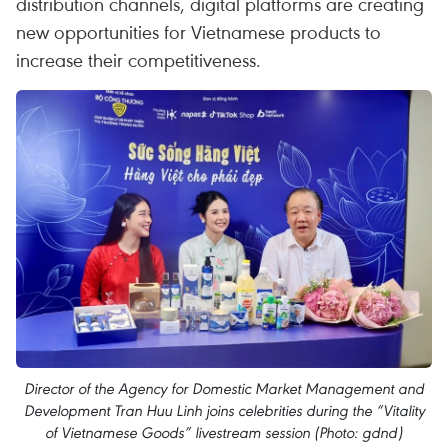
distribution channels, digital platforms are creating
new opportunities for Vietnamese products to
increase their competitiveness.
Director of the Agency for Domestic Market Management and
Development Tran Huu Linh joins celebrities during the “Vitality
of Vietnamese Goods” livestream session (Photo: gdnd)