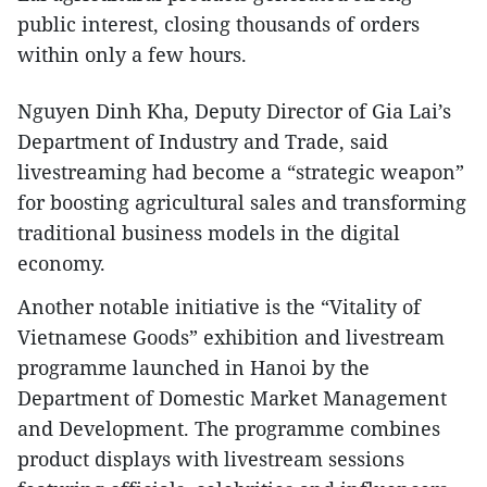
public interest, closing thousands of orders
within only a few hours.
Nguyen Dinh Kha, Deputy Director of Gia Lai’s
Department of Industry and Trade, said
livestreaming had become a “strategic weapon”
for boosting agricultural sales and transforming
traditional business models in the digital
economy.
Another notable initiative is the “Vitality of
Vietnamese Goods” exhibition and livestream
programme launched in Hanoi by the
Department of Domestic Market Management
and Development. The programme combines
product displays with livestream sessions