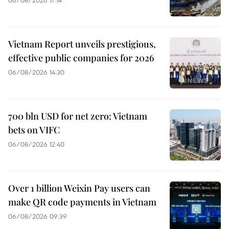
Vietnam Report unveils prestigious,
effective public companies for 2026
06/08/2026 14:30
700 bln USD for net zero: Vietnam
bets on VIFC
06/08/2026 12:40
Over 1 billion Weixin Pay users can
make QR code payments in Vietnam
06/08/2026 09:39