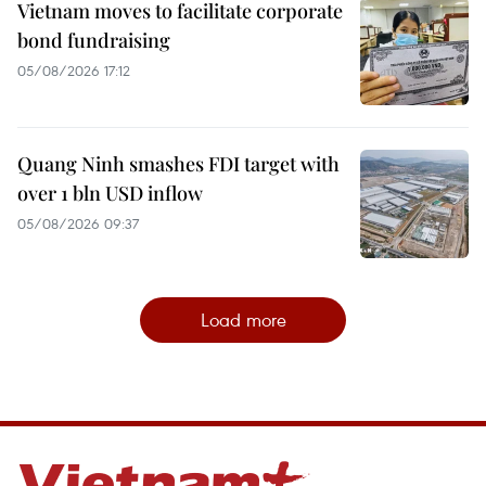
Vietnam moves to facilitate corporate
bond fundraising
05/08/2026 17:12
Quang Ninh smashes FDI target with
over 1 bln USD inflow
05/08/2026 09:37
Load more