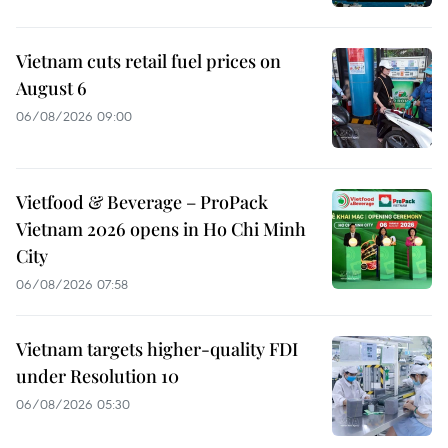
Vietnam cuts retail fuel prices on
August 6
06/08/2026 09:00
Vietfood & Beverage – ProPack
Vietnam 2026 opens in Ho Chi Minh
City
06/08/2026 07:58
Vietnam targets higher-quality FDI
under Resolution 10
06/08/2026 05:30