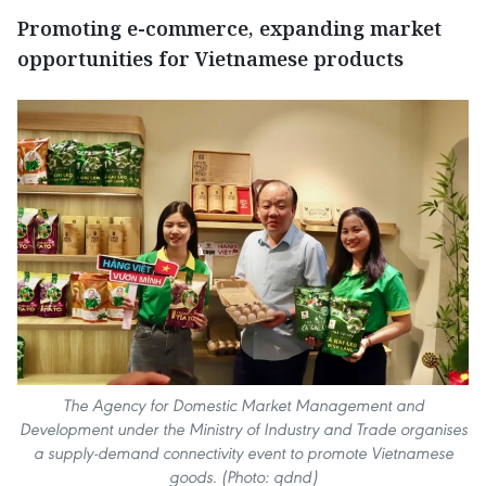
Promoting e-commerce, expanding market
opportunities for Vietnamese products
The Agency for Domestic Market Management and
Development under the Ministry of Industry and Trade organises
a supply-demand connectivity event to promote Vietnamese
goods. (Photo: qdnd)