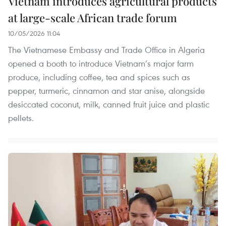
Vietnam introduces agricultural products
at large-scale African trade forum
10/05/2026 11:04
The Vietnamese Embassy and Trade Office in Algeria
opened a booth to introduce Vietnam’s major farm
produce, including coffee, tea and spices such as
pepper, turmeric, cinnamon and star anise, alongside
desiccated coconut, milk, canned fruit juice and plastic
pellets.