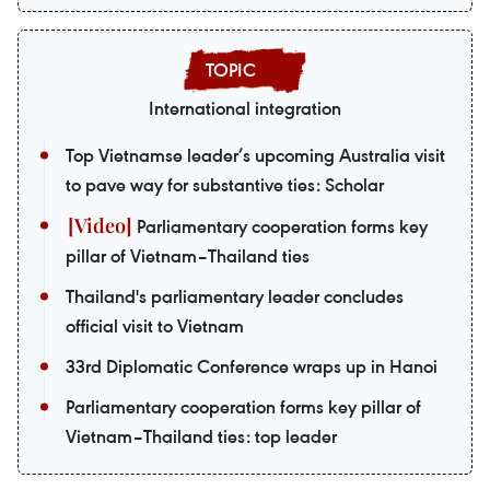
International integration
Top Vietnamse leader’s upcoming Australia visit
to pave way for substantive ties: Scholar
Parliamentary cooperation forms key
pillar of Vietnam–Thailand ties
Thailand's parliamentary leader concludes
official visit to Vietnam
33rd Diplomatic Conference wraps up in Hanoi
Parliamentary cooperation forms key pillar of
Vietnam–Thailand ties: top leader