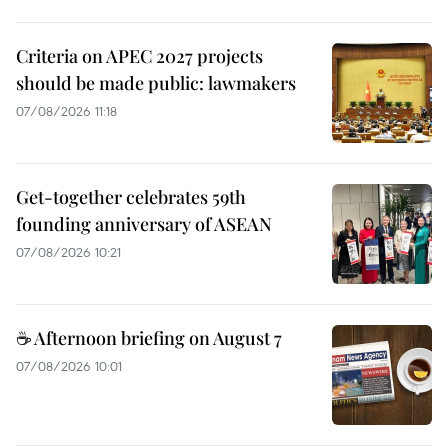
Criteria on APEC 2027 projects
should be made public: lawmakers
07/08/2026 11:18
Get-together celebrates 59th
founding anniversary of ASEAN
07/08/2026 10:21
☕ Afternoon briefing on August 7
07/08/2026 10:01