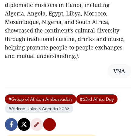
diplomatic missions in Hanoi, including
Algeria, Angola, Egypt, Libya, Morocco,
Mozambique, Nigeria, and South Africa,
showcased the continent’s cultural diversity
through traditional cuisine, drinks and music,
helping promote people-to-people exchanges
and mutual understanding./.
VNA
#Group of African Ambassadors
#63rd Africa Day
#African Union’s Agenda 2063