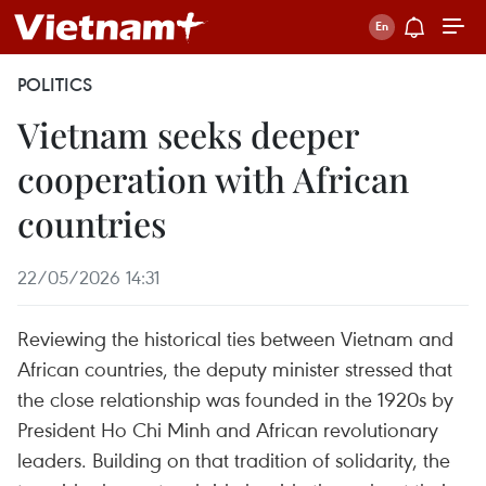
POLITICS
Vietnam seeks deeper
cooperation with African
countries
22/05/2026 14:31
Reviewing the historical ties between Vietnam and
African countries, the deputy minister stressed that
the close relationship was founded in the 1920s by
President Ho Chi Minh and African revolutionary
leaders. Building on that tradition of solidarity, the