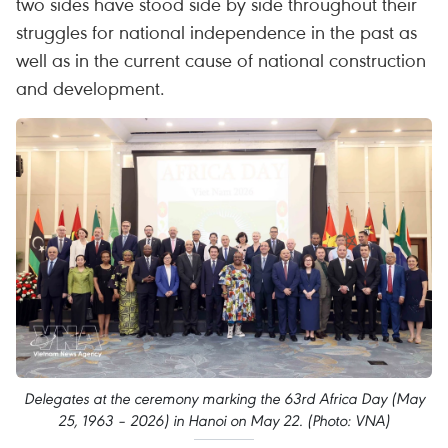
two sides have stood side by side throughout their
struggles for national independence in the past as
well as in the current cause of national construction
and development.
Delegates at the ceremony marking the 63rd Africa Day (May
25, 1963 – 2026) in Hanoi on May 22. (Photo: VNA)