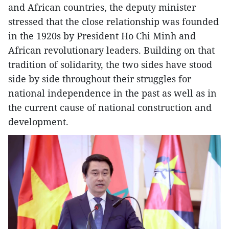
and African countries, the deputy minister
stressed that the close relationship was founded
in the 1920s by President Ho Chi Minh and
African revolutionary leaders. Building on that
tradition of solidarity, the two sides have stood
side by side throughout their struggles for
national independence in the past as well as in
the current cause of national construction and
development.