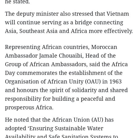
he stated.
The deputy minister also stressed that Vietnam
will continue serving as a bridge connecting
Asia, Southeast Asia and Africa more effectively.
​Representing African countries, Moroccan
Ambassador Jamale Chouaibi, Head of the
Group of African Ambassadors, said the Africa
Day commemorates the establishment of the
Organisation of African Unity (OAU) in 1963
and honours the spirit of solidarity and shared
responsibility for building a peaceful and
prosperous Africa.
​He noted that the African Union (AU) has
adopted ‘Ensuring Sustainable Water
Availability and Safe Sanitation Systems to