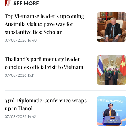
SEE MORE
Top Vietnamse leader’s upcoming
Australia visit to pave way for
substantive ties: Scholar
07/08/2026 16:40
Thailand's parliamentary leader
concludes official visit to Vietnam
07/08/2026 15:11
33rd Diplomatic Conference wraps
up in Hanoi
07/08/2026 14:42