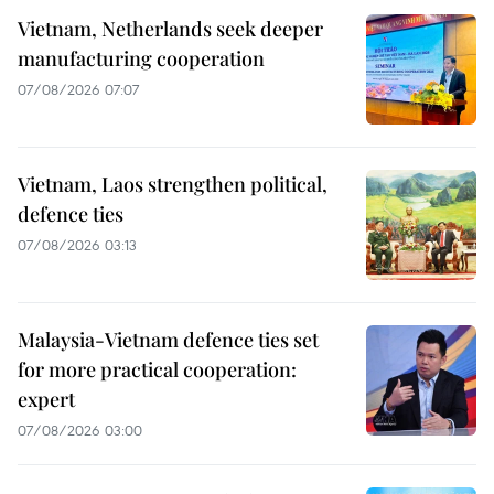
Vietnam, Netherlands seek deeper
manufacturing cooperation
07/08/2026 07:07
Vietnam, Laos strengthen political,
defence ties
07/08/2026 03:13
Malaysia-Vietnam defence ties set
for more practical cooperation:
expert
07/08/2026 03:00