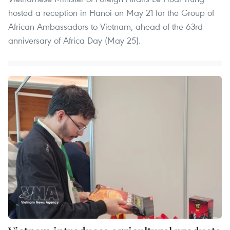
hosted a reception in Hanoi on May 21 for the Group of
African Ambassadors to Vietnam, ahead of the 63rd
anniversary of Africa Day (May 25).