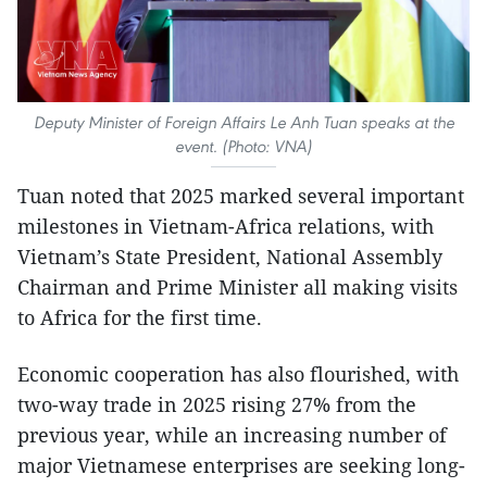
Deputy Minister of Foreign Affairs Le Anh Tuan speaks at the
event. (Photo: VNA)
Tuan noted that 2025 marked several important
milestones in Vietnam-Africa relations, with
Vietnam’s State President, National Assembly
Chairman and Prime Minister all making visits
to Africa for the first time.
Economic cooperation has also flourished, with
two-way trade in 2025 rising 27% from the
previous year, while an increasing number of
major Vietnamese enterprises are seeking long-