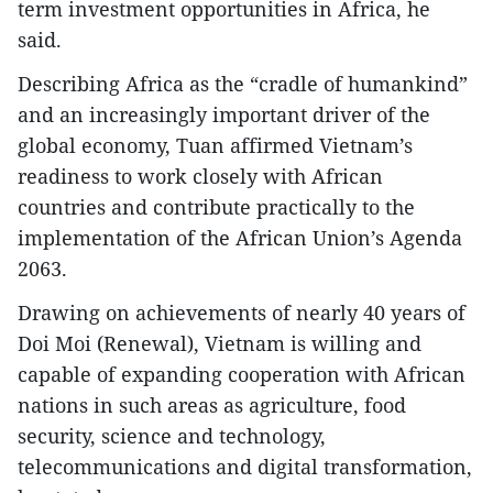
term investment opportunities in Africa, he
said.
Describing Africa as the “cradle of humankind”
and an increasingly important driver of the
global economy, Tuan affirmed Vietnam’s
readiness to work closely with African
countries and contribute practically to the
implementation of the African Union’s Agenda
2063.
Drawing on achievements of nearly 40 years of
Doi Moi (Renewal), Vietnam is willing and
capable of expanding cooperation with African
nations in such areas as agriculture, food
security, science and technology,
telecommunications and digital transformation,