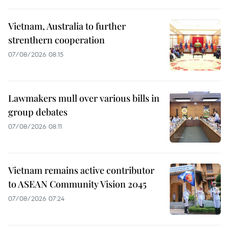
Vietnam, Australia to further
strenthern cooperation
07/08/2026 08:15
Lawmakers mull over various bills in
group debates
07/08/2026 08:11
Vietnam remains active contributor
to ASEAN Community Vision 2045
07/08/2026 07:24