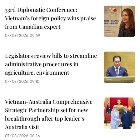
33rd Diplomatic Conference:
Vietnam's foreign policy wins praise
from Canadian expert
07/08/2026 09:59
Legislators review bills to streamline
administrative procedures in
agriculture, environment
07/08/2026 09:10
Vietnam-Australia Comprehensive
Strategic Partnership set for new
breakthrough after top leader’s
Australia visit
07/08/2026 08:26