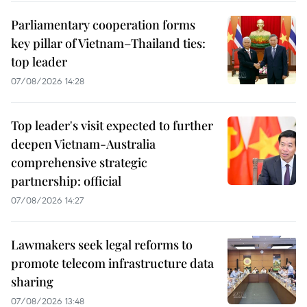
Parliamentary cooperation forms
key pillar of Vietnam–Thailand ties:
top leader
07/08/2026 14:28
Top leader's visit expected to further
deepen Vietnam-Australia
comprehensive strategic
partnership: official
07/08/2026 14:27
Lawmakers seek legal reforms to
promote telecom infrastructure data
sharing
07/08/2026 13:48