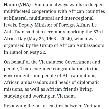
Hanoi (VNA)
- Vietnam always wants to deepen
multifaceted cooperation with African countries
at bilateral, multilateral and inter-regional
levels, Deputy Minister of Foreign Affairs Le
Anh Tuan said at a ceremony marking the 63rd
Africa Day (May 25, 1963 – 2026), which was
organised by the Group of African Ambassadors
in Hanoi on May 22.
​On behalf of the Vietnamese Government and
people, Tuan extended congratulations to the
governments and people of African nations,
African ambassadors and heads of diplomatic
missions, as well as African friends living,
studying and working in Vietnam.
Reviewing the historical ties between Vietnam