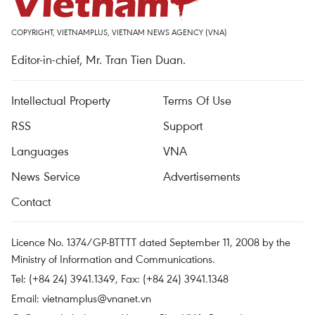
COPYRIGHT, VIETNAMPLUS, VIETNAM NEWS AGENCY (VNA)
Editor-in-chief, Mr. Tran Tien Duan.
Intellectual Property
Terms Of Use
RSS
Support
Languages
VNA
News Service
Advertisements
Contact
Licence No. 1374/GP-BTTTT dated September 11, 2008 by the
Ministry of Information and Communications.
Tel: (+84 24) 3941.1349, Fax: (+84 24) 3941.1348
Email:
vietnamplus@vnanet.vn