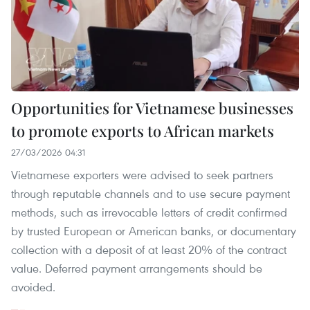
Opportunities for Vietnamese businesses
to promote exports to African markets
27/03/2026 04:31
Vietnamese exporters were advised to seek partners
through reputable channels and to use secure payment
methods, such as irrevocable letters of credit confirmed
by trusted European or American banks, or documentary
collection with a deposit of at least 20% of the contract
value. Deferred payment arrangements should be
avoided.