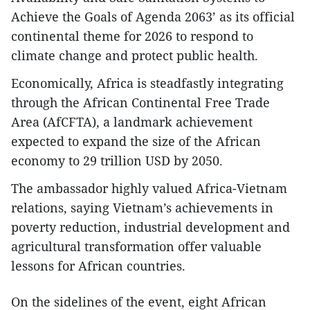
Achieve the Goals of Agenda 2063’ as its official
continental theme for 2026 to respond to
climate change and protect public health.
​Economically, Africa is steadfastly integrating
through the African Continental Free Trade
Area (AfCFTA), a landmark achievement
expected to expand the size of the African
economy to 29 trillion USD by 2050.
The ambassador highly valued Africa-Vietnam
relations, saying Vietnam’s achievements in
poverty reduction, industrial development and
agricultural transformation offer valuable
lessons for African countries.
On the sidelines of the event, eight African