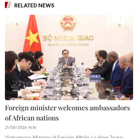
RELATED NEWS
Foreign minister welcomes ambassadors
of African nations
21/05/2026 14:16
Vietnamese Minister of Foreign Affairs Le Hoai Trung