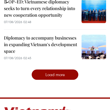
📝OP-ED: Vietnamese diplomacy
seeks to turn every relationship into
new cooperation opportunity
07/08/2026 02:48
Diplomacy to accompany businesses
in expanding Vietnam's development
space
07/08/2026 02:45
Load more