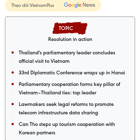
Theo dõi VietnamPlus
Resolution in action
Thailand's parliamentary leader concludes
official visit to Vietnam
33rd Diplomatic Conference wraps up in Hanoi
Parliamentary cooperation forms key pillar of
Vietnam–Thailand ties: top leader
Lawmakers seek legal reforms to promote
telecom infrastructure data sharing
Can Tho steps up tourism cooperation with
Korean partners