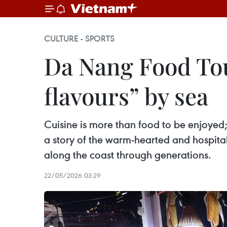
CULTURE - SPORTS
Da Nang Food To
flavours” by sea
Cuisine is more than food to be enjoyed; 
a story of the warm-hearted and hospitabl
along the coast through generations.
22/05/2026 03:29