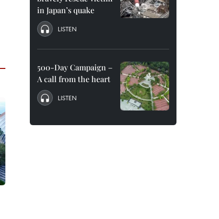
in Japan’s quake
LISTEN
500-Day Campaign –
A call from the heart
LISTEN