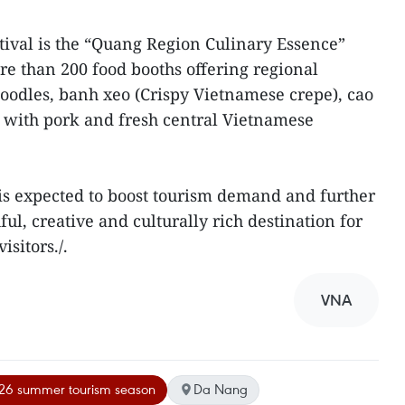
stival is the “Quang Region Culinary Essence”
re than 200 food booths offering regional
noodles, banh xeo (Crispy Vietnamese crepe), cao
ls with pork and fresh central Vietnamese
l is expected to boost tourism demand and further
l, creative and culturally rich destination for
isitors./.
VNA
26 summer tourism season
Da Nang