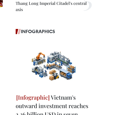
Thang Long Imperial Citadel's central
axis
INFOGRAPHICS
Vietnam's
outward investment reaches
2.36 billion USD in seven