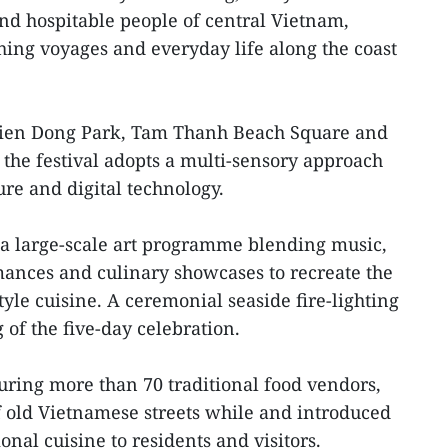
nd hospitable people of central Vietnam,
ishing voyages and everyday life along the coast
Bien Dong Park, Tam Thanh Beach Square and
, the festival adopts a multi-sensory approach
ure and digital technology.
 a large-scale art programme blending music,
rmances and culinary showcases to recreate the
yle cuisine. A ceremonial seaside fire-lighting
of the five-day celebration.
aturing more than 70 traditional food vendors,
 old Vietnamese streets while and introduced
onal cuisine to residents and visitors.