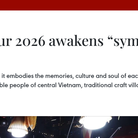
ur 2026 awakens “sy
it embodies the memories, culture and soul of each 
e people of central Vietnam, traditional craft vil