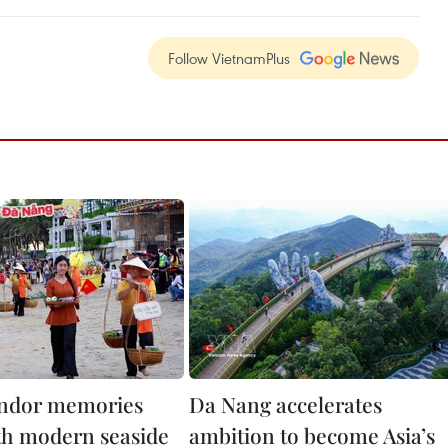
Follow VietnamPlus
endor memories
Da Nang accelerates
th modern seaside
ambition to become Asia’s