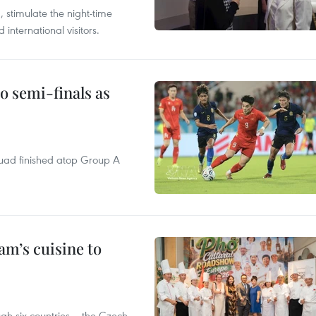
, stimulate the night-time
nternational visitors.
 semi-finals as
quad finished atop Group A
m’s cuisine to
gh six countries – the Czech