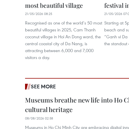
most beautiful village
festival 
21/05/2026 08:25
21/05/2026 07:
Recognised as one of the world’s 50 most
Starting at 
beautiful villages in 2025, Cam Thanh
beach and su
coconut village in Hoi An Dong ward, the
“Ganh vi Da
central coastal city of Da Nang, is
the standout a
attracting between 6,000 and 7,000
visitors a day.
SEE MORE
Museums breathe new life into Ho C
cultural heritage
08/08/2026 02:58
Museums in Ho Chi Minh City are embracing digital innova