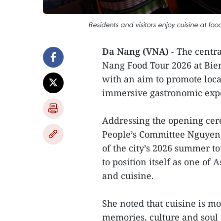
Residents and visitors enjoy cuisine at f
Da Nang (VNA)
- The centra
Nang Food Tour 2026 at Bien
with an aim to promote loca
immersive gastronomic exp
Addressing the opening ce
People’s Committee Nguyen T
of the city’s 2026 summer to
to position itself as one of A
and cuisine.
She noted that cuisine is mo
memories, culture and soul o