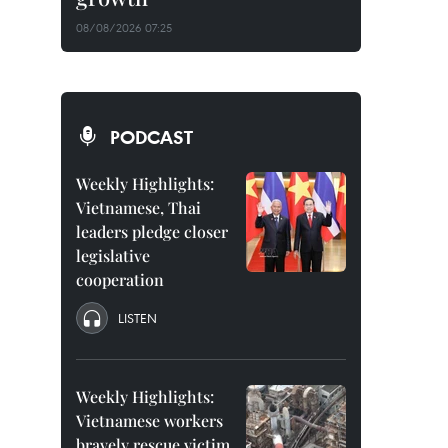
08/08/2026 07:25
PODCAST
Weekly Highlights:
Vietnamese, Thai
leaders pledge closer
legislative
cooperation
LISTEN
Weekly Highlights:
Vietnamese workers
bravely rescue victim