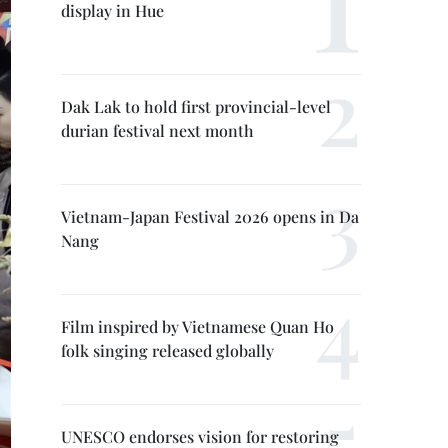
display in Hue
Dak Lak to hold first provincial-level
durian festival next month
Vietnam-Japan Festival 2026 opens in Da
Nang
Film inspired by Vietnamese Quan Ho
folk singing released globally
UNESCO endorses vision for restoring