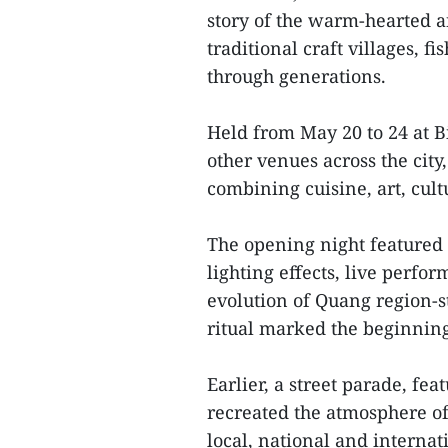
story of the warm-hearted a
traditional craft villages, f
through generations.
Held from May 20 to 24 at 
other venues across the city
combining cuisine, art, cult
The opening night featured
lighting effects, live perfo
evolution of Quang region-st
ritual marked the beginning 
Earlier, a street parade, fe
recreated the atmosphere of
local, national and internati