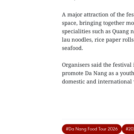
A major attraction of the fe
space, bringing together mo
specialities such as Quang 
lau noodles, rice paper rol
seafood.
Organisers said the festiva
promote Da Nang as a youthfu
domestic and international v
#Da Nang Food Tour 2026
#20