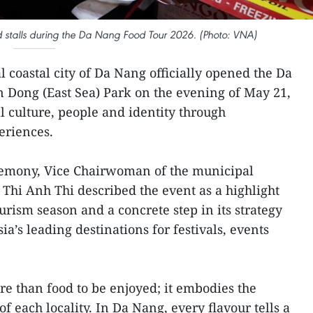
ood stalls during the Da Nang Food Tour 2026. (Photo: VNA)
l coastal city of Da Nang officially opened the Da
 Dong (East Sea) Park on the evening of May 21,
l culture, people and identity through
eriences.
remony, Vice Chairwoman of the municipal
hi Anh Thi described the event as a highlight
urism season and a concrete step in its strategy
sia’s leading destinations for festivals, events
re than food to be enjoyed; it embodies the
f each locality. In Da Nang, every flavour tells a