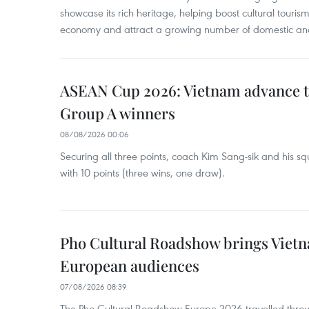
showcase its rich heritage, helping boost cultural tourism
economy and attract a growing number of domestic and i
ASEAN Cup 2026: Vietnam advance to
Group A winners
08/08/2026 00:06
Securing all three points, coach Kim Sang-sik and his s
with 10 points (three wins, one draw).
Pho Cultural Roadshow brings Vietna
European audiences
07/08/2026 08:39
The Pho Cultural Roadshow Europe 2026 travelled throu