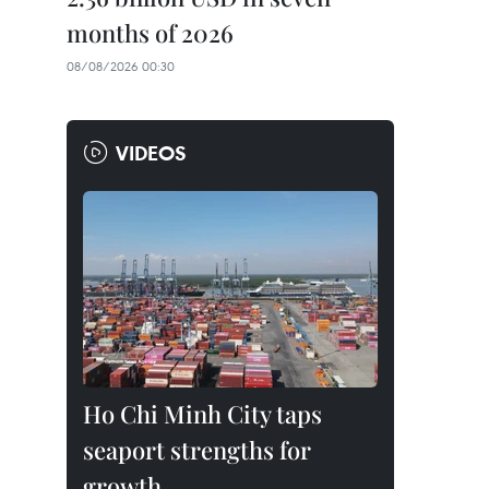
months of 2026
08/08/2026 00:30
VIDEOS
Ho Chi Minh City taps
seaport strengths for
growth