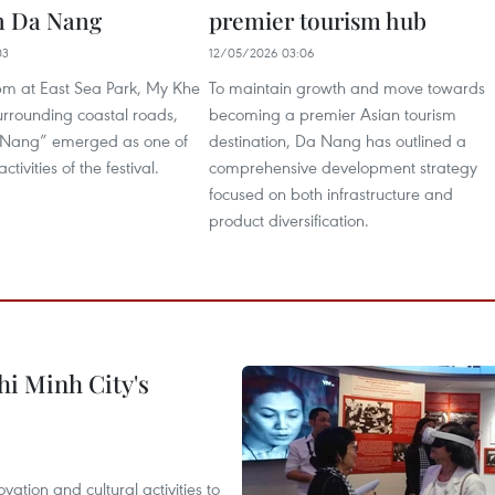
in Da Nang
premier tourism hub
03
12/05/2026 03:06
5pm at East Sea Park, My Khe
To maintain growth and move towards
rrounding coastal roads,
becoming a premier Asian tourism
 Nang” emerged as one of
destination, Da Nang has outlined a
ctivities of the festival.
comprehensive development strategy
focused on both infrastructure and
product diversification.
hi Minh City's
tion and cultural activities to