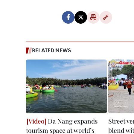
RELATED NEWS
Da Nang expands
Street v
tourism space at world’s
blend wi