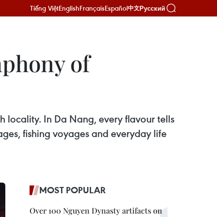
Tiếng Việt
English
Français
Español
Русский
中文
mphony of
locality. In Da Nang, every flavour tells
lages, fishing voyages and everyday life
MOST POPULAR
Over 100 Nguyen Dynasty artifacts on