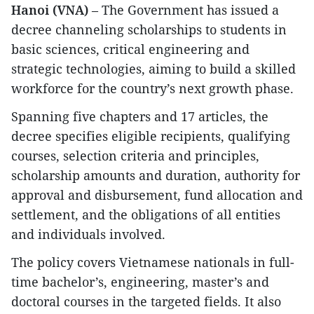
Hanoi (VNA)
– The Government has issued a
decree channeling scholarships to students in
basic sciences, critical engineering and
strategic technologies, aiming to build a skilled
workforce for the country’s next growth phase.
Spanning five chapters and 17 articles, the
decree specifies eligible recipients, qualifying
courses, selection criteria and principles,
scholarship amounts and duration, authority for
approval and disbursement, fund allocation and
settlement, and the obligations of all entities
and individuals involved.
The policy covers Vietnamese nationals in full-
time bachelor’s, engineering, master’s and
doctoral courses in the targeted fields. It also