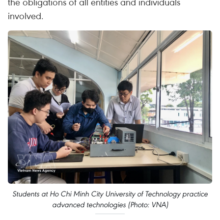
the obligations of all entities and individuals
involved.
Students at Ho Chi Minh City University of Technology practice
advanced technologies (Photo: VNA)