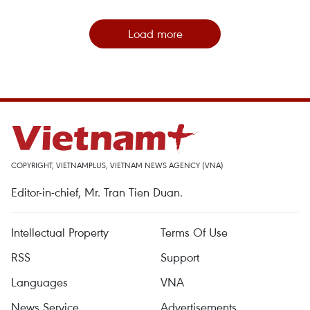
Load more
COPYRIGHT, VIETNAMPLUS, VIETNAM NEWS AGENCY (VNA)
Editor-in-chief, Mr. Tran Tien Duan.
Intellectual Property
Terms Of Use
RSS
Support
Languages
VNA
News Service
Advertisements