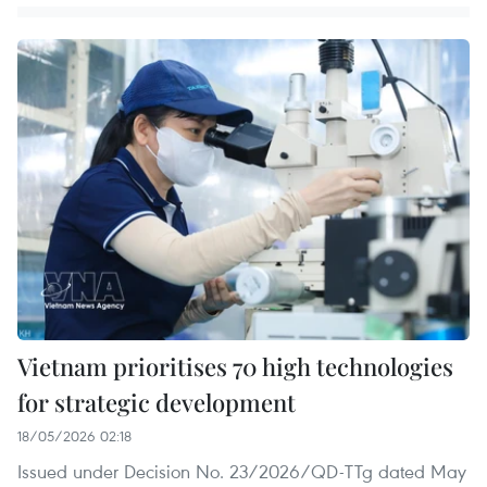
Vietnam prioritises 70 high technologies
for strategic development
18/05/2026 02:18
Issued under Decision No. 23/2026/QD-TTg dated May