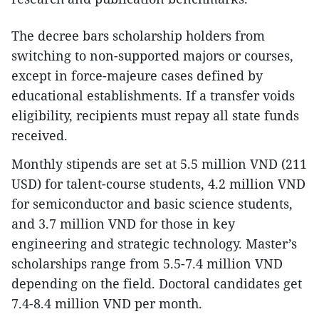
The decree bars scholarship holders from
switching to non-supported majors or courses,
except in force-majeure cases defined by
educational establishments. If a transfer voids
eligibility, recipients must repay all state funds
received.
Monthly stipends are set at 5.5 million VND (211
USD) for talent-course students, 4.2 million VND
for semiconductor and basic science students,
and 3.7 million VND for those in key
engineering and strategic technology. Master’s
scholarships range from 5.5-7.4 million VND
depending on the field. Doctoral candidates get
7.4-8.4 million VND per month.