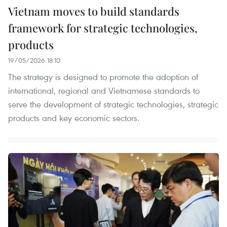
Vietnam moves to build standards
framework for strategic technologies,
products
19/05/2026 18:10
The strategy is designed to promote the adoption of
international, regional and Vietnamese standards to
serve the development of strategic technologies, strategic
products and key economic sectors.