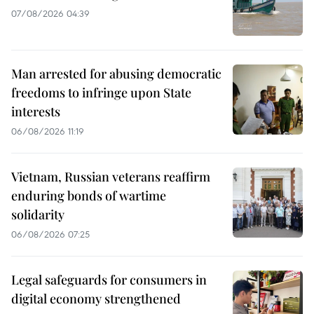
07/08/2026 04:39
Man arrested for abusing democratic
freedoms to infringe upon State
interests
06/08/2026 11:19
Vietnam, Russian veterans reaffirm
enduring bonds of wartime
solidarity
06/08/2026 07:25
Legal safeguards for consumers in
digital economy strengthened