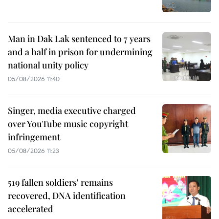
Man in Dak Lak sentenced to 7 years
and a half in prison for undermining
national unity policy
05/08/2026 11:40
Singer, media executive charged
over YouTube music copyright
infringement
05/08/2026 11:23
519 fallen soldiers' remains
recovered, DNA identification
accelerated