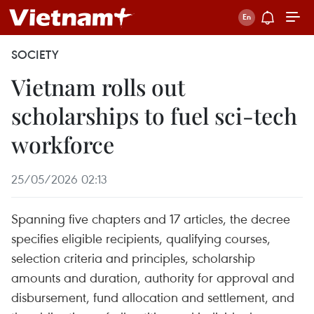
SOCIETY
Vietnam rolls out
scholarships to fuel sci-tech
workforce
25/05/2026 02:13
Spanning five chapters and 17 articles, the decree
specifies eligible recipients, qualifying courses,
selection criteria and principles, scholarship
amounts and duration, authority for approval and
disbursement, fund allocation and settlement, and