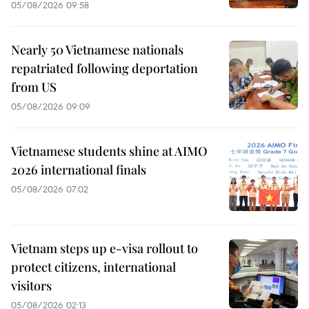
05/08/2026 09:58
Nearly 50 Vietnamese nationals
repatriated following deportation
from US
05/08/2026 09:09
Vietnamese students shine at AIMO
2026 international finals
05/08/2026 07:02
Vietnam steps up e-visa rollout to
protect citizens, international
visitors
05/08/2026 02:13