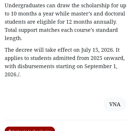
Undergraduates can draw the scholarship for up
to 10 months a year while master’s and doctoral
students are eligible for 12 months annually.
Total support matches each course’s standard
length.
The decree will take effect on July 15, 2026. It
applies to students admitted from 2025 onward,
with disbursements starting on September 1,
2026./.
VNA