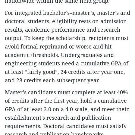
nationwide within the same field group.
For integrated bachelor’s–master’s, master’s and
doctoral students, eligibility rests on admission
results, academic performance and research
output. To keep the scholarship, recipients must
avoid formal reprimand or worse and hit
academic thresholds. Undergraduates and
engineering students need a cumulative GPA of
at least “fairly good”, 24 credits after year one,
and 28 credits each subsequent year.
Master’s candidates must complete at least 40%
of credits after the first year, hold a cumulative
GPA of at least 3.0 on a 4.0 scale, and meet their
establishment’s research and publication
requirements. Doctoral candidates must satisfy
research and publication benchmarks.