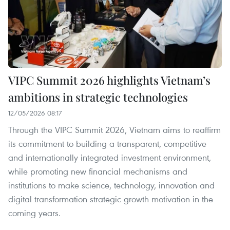
VIPC Summit 2026 highlights Vietnam’s
ambitions in strategic technologies
12/05/2026 08:17
Through the VIPC Summit 2026, Vietnam aims to reaffirm
its commitment to building a transparent, competitive
and internationally integrated investment environment,
while promoting new financial mechanisms and
institutions to make science, technology, innovation and
digital transformation strategic growth motivation in the
coming years.