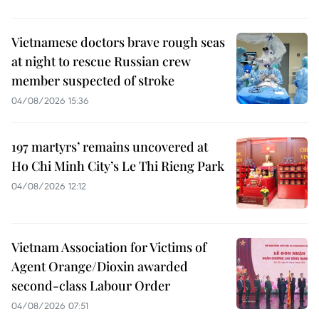
Vietnamese doctors brave rough seas
at night to rescue Russian crew
member suspected of stroke
04/08/2026 15:36
197 martyrs’ remains uncovered at
Ho Chi Minh City’s Le Thi Rieng Park
04/08/2026 12:12
Vietnam Association for Victims of
Agent Orange/Dioxin awarded
second-class Labour Order
04/08/2026 07:51