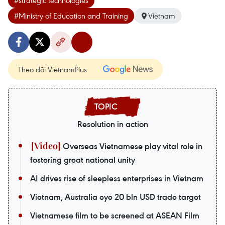
#strategic technologies
#Ministry of Education and Training
Vietnam
Theo dõi VietnamPlus
Resolution in action
Overseas Vietnamese play vital role in
fostering great national unity
AI drives rise of sleepless enterprises in Vietnam
Vietnam, Australia eye 20 bln USD trade target
Vietnamese film to be screened at ASEAN Film