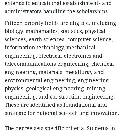
extends to educational establishments and
administrators handling the scholarships.
Fifteen priority fields are eligible, including
biology, mathematics, statistics, physical
sciences, earth sciences, computer science,
information technology, mechanical
engineering, electrical-electronics and
telecommunications engineering, chemical
engineering, materials, metallurgy and
environmental engineering, engineering
physics, geological engineering, mining
engineering, and construction engineering.
These are identified as foundational and
strategic for national sci-tech and innovation.
The decree sets specific criteria. Students in