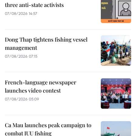
three anti-state activists
07/08/2026 14:57
Dong Thap tightens fishing vessel
management
07/08/2026 07:15
French-language newspaper
launches video contest
07/08/2026 05:09
Ca Mau launches peak campaign to
combat IUU fishing