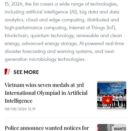
15, 2026, the list covers a wide range of technologies,
including artificial intelligence (AI), big data and data
analytics, cloud and edge computing, distributed and
high-performance computing, Internet of Things (IoT),
blockchain, quantum technology, renewable and clean
energy, advanced energy storage, AI-powered real-time
disaster forecasting and warning systems, and next-
generation microbiology technologies.
SEE MORE
Vietnam wins seven medals at 3rd
International Olympiad in Artificial
Intelligence
08/08/2026 12:19
Police announce wanted notices for