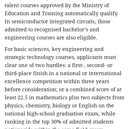
talent courses approved by the Ministry of
Education and Training automatically qualify.
In semiconductor integrated circuits, those
admitted to recognised bachelor’s and
engineering courses are also eligible.
For basic sciences, key engineering and
strategic technology courses, applicants must
clear one of two hurdles: a first-, second- or
third-place finish in a national or international
excellence competition within three years
before consideration; or a combined score of at
least 22.5 in mathematics plus two subjects from
physics, chemistry, biology or English on the
national high-school graduation exam, while
ranking in the top 30% of admitted students