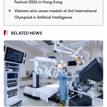
Festival 2026 in Hong Kong
Vietnam wins seven medals at 3rd International
Olympiad in Artificial Intelligence
RELATED NEWS