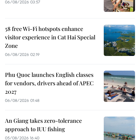
06/08/2026 03:57
58 free Wi-Fi hotspots enhance
visitor experience in Cat Hai Special
Zone
06/08/2026 02:19
Phu Quoc launches English classes
for vendors, drivers ahead of APEC
2027
06/08/2026 01:48
An Giang takes zero-tolerance
approach to IUU fishing
05/08/2026 16:40