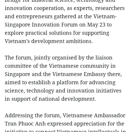
innovation cooperation, as experts, researchers
and entrepreneurs gathered at the Vietnam-
Singapore Innovation Forum on May 23 to
explore practical solutions for supporting
Vietnam’s development ambitions.
The forum, jointly organised by the liaison
committee of the Vietnamese community in
Singapore and the Vietnamese Embassy there,
aimed to establish a platform for advancing
science, technology and innovation initiatives
in support of national development.
Addressing the forum, Vietnamese Ambassador
Tran Phuoc Anh expressed appreciation for the
initiative to connect Vietnamese intellectuals in