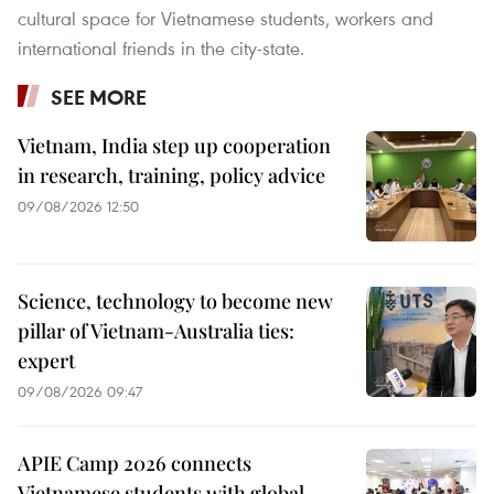
cultural space for Vietnamese students, workers and
international friends in the city-state.
SEE MORE
Vietnam, India step up cooperation
in research, training, policy advice
09/08/2026 12:50
Science, technology to become new
pillar of Vietnam-Australia ties:
expert
09/08/2026 09:47
APIE Camp 2026 connects
Vietnamese students with global