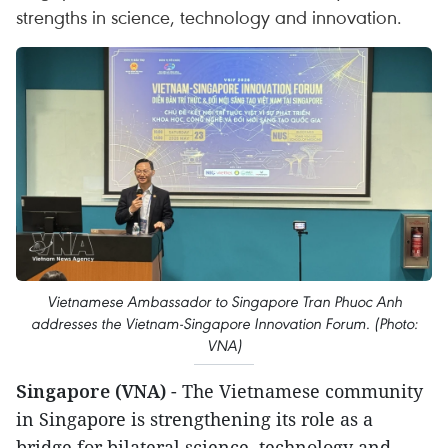
strengths in science, technology and innovation.
Vietnamese Ambassador to Singapore Tran Phuoc Anh
addresses the Vietnam-Singapore Innovation Forum. (Photo:
VNA)
Singapore (VNA)
- The Vietnamese community
in Singapore is strengthening its role as a
bridge for bilateral science, technology and