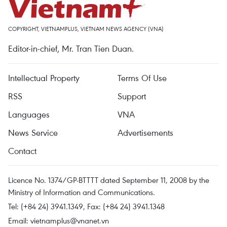
COPYRIGHT, VIETNAMPLUS, VIETNAM NEWS AGENCY (VNA)
Editor-in-chief, Mr. Tran Tien Duan.
Intellectual Property
Terms Of Use
RSS
Support
Languages
VNA
News Service
Advertisements
Contact
Licence No. 1374/GP-BTTTT dated September 11, 2008 by the
Ministry of Information and Communications.
Tel: (+84 24) 3941.1349, Fax: (+84 24) 3941.1348
Email:
vietnamplus@vnanet.vn