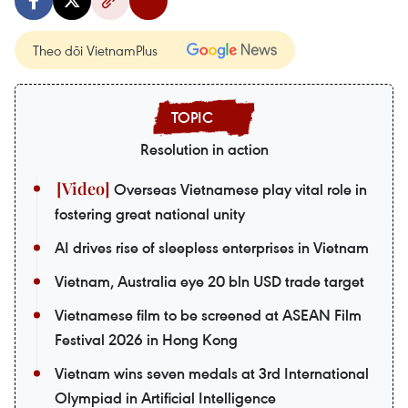
Theo dõi VietnamPlus
Resolution in action
Overseas Vietnamese play vital role in
fostering great national unity
AI drives rise of sleepless enterprises in Vietnam
Vietnam, Australia eye 20 bln USD trade target
Vietnamese film to be screened at ASEAN Film
Festival 2026 in Hong Kong
Vietnam wins seven medals at 3rd International
Olympiad in Artificial Intelligence