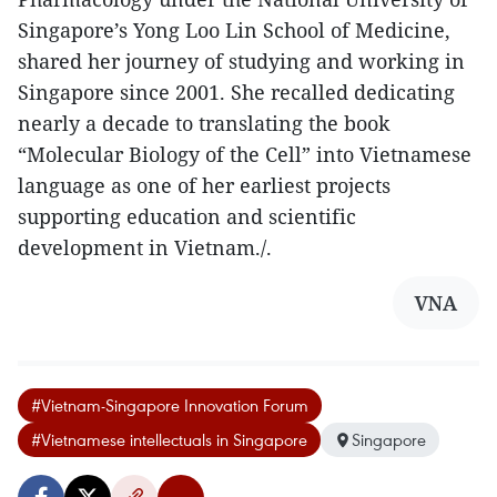
Singapore’s Yong Loo Lin School of Medicine,
shared her journey of studying and working in
Singapore since 2001. She recalled dedicating
nearly a decade to translating the book
“Molecular Biology of the Cell” into Vietnamese
language as one of her earliest projects
supporting education and scientific
development in Vietnam./.
VNA
#Vietnam-Singapore Innovation Forum
#Vietnamese intellectuals in Singapore
Singapore