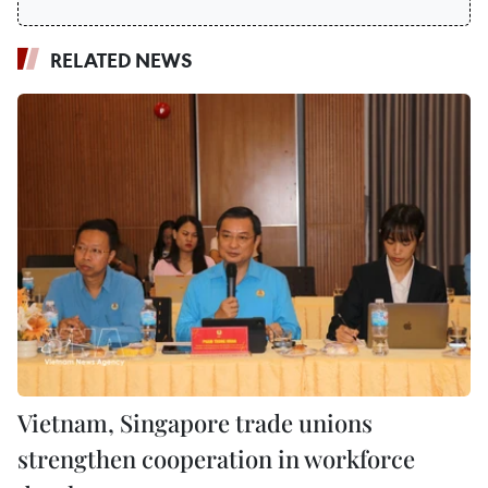
RELATED NEWS
Vietnam, Singapore trade unions
strengthen cooperation in workforce