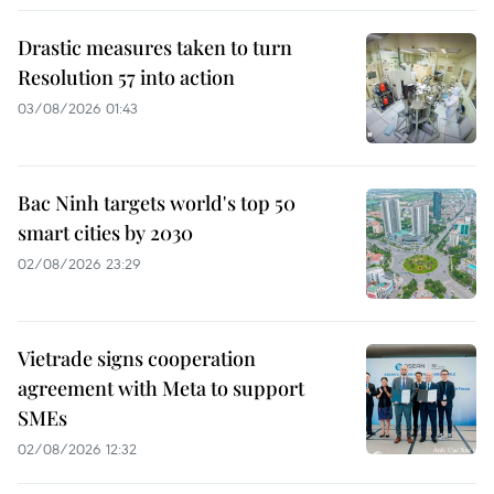
Drastic measures taken to turn
Resolution 57 into action
03/08/2026 01:43
Bac Ninh targets world's top 50
smart cities by 2030
02/08/2026 23:29
Vietrade signs cooperation
agreement with Meta to support
SMEs
02/08/2026 12:32