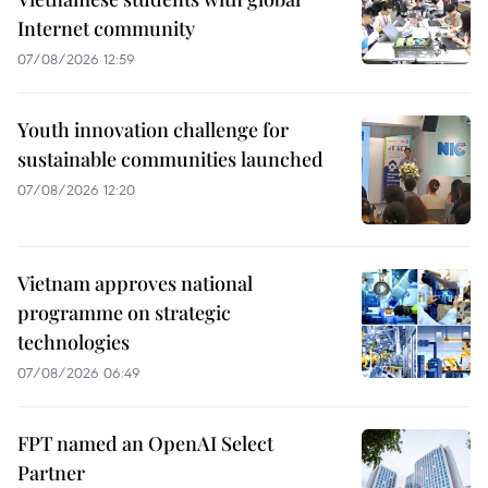
Internet community
07/08/2026 12:59
Youth innovation challenge for
sustainable communities launched
07/08/2026 12:20
Vietnam approves national
programme on strategic
technologies
07/08/2026 06:49
FPT named an OpenAI Select
Partner