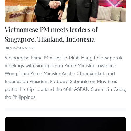
Vietnamese PM meets leaders of
Singapore, Thailand, Indonesia
08/05/2026 11:23
Vietnamese Prime Minister Le Minh Hung held separate
meetings with Singaporean Prime Minister Lawrence
Wong, Thai Prime Minister Anutin Charnvirakul, and
Indonesian President Prabowo Subianto on May 8 as
part of his trip to attend the 48th ASEAN Summit in Cebu,
the Philippines.