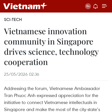
SCI-TECH
Vietnamese innovation
community in Singapore
drives science, technology
cooperation
25/05/2026 02:36
Addressing the forum, Vietnamese Ambassador
Tran Phuoc Anh expressed appreciation for the
initiative to connect Vietnamese intellectuals in
Singapore and make the most of the city-state’s