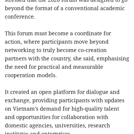
beyond the format of a conventional academic
conference.
This forum must become a coordinate for
action, where participants move beyond
networking to truly become co-creation
partners with the country, she said, emphasising
the need for practical and measurable
cooperation models.
It created an open platform for dialogue and
exchange, providing participants with updates
on Vietnam’s demand for high-quality talent
and opportunities for collaboration with
domestic agencies, universities, research
institutes and enterprises.