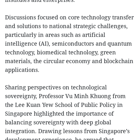
Discussions focused on core technology transfer
and solutions to national strategic challenges,
particularly in areas such as artificial
intelligence (AI), semiconductors and quantum
technology, biomedical technology, green
materials, the circular economy and blockchain
applications.
Sharing perspectives on technological
sovereignty, Professor Vu Minh Khuong from
the Lee Kuan Yew School of Public Policy in
Singapore highlighted the importance of
balancing sovereignty with deep global
integration. Drawing lessons from Singapore’s
development experience, he argued that