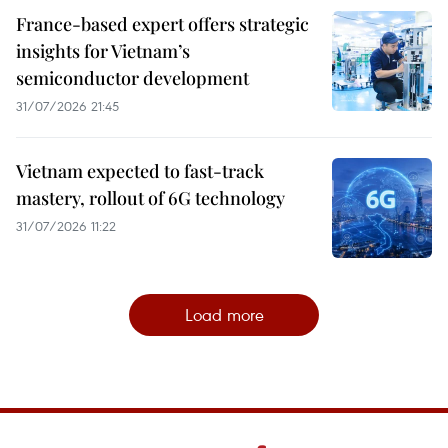
France-based expert offers strategic
insights for Vietnam’s
semiconductor development
31/07/2026 21:45
Vietnam expected to fast-track
mastery, rollout of 6G technology
31/07/2026 11:22
Load more