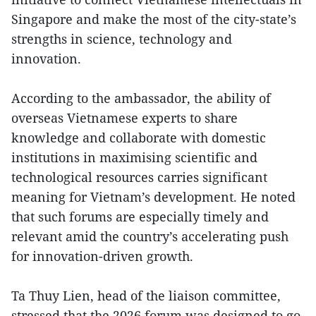
Singapore and make the most of the city-state’s
strengths in science, technology and
innovation.
According to the ambassador, the ability of
overseas Vietnamese experts to share
knowledge and collaborate with domestic
institutions in maximising scientific and
technological resources carries significant
meaning for Vietnam’s development. He noted
that such forums are especially timely and
relevant amid the country’s accelerating push
for innovation-driven growth.
Ta Thuy Lien, head of the liaison committee,
stressed that the 2026 forum was designed to go