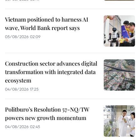
Vietnam positioned to harness AI
wave, World Bank report says
05/08/2026 02:09
Construction sector advances digital
transformation with integrated data
ecosystem
04/08/2026 17:25
Politburo’s Resolution 57-NQ/TW
powers new growth momentum
04/08/2026 02:45