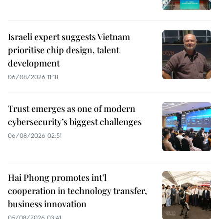
Israeli expert suggests Vietnam
prioritise chip design, talent
development
06/08/2026 11:18
Trust emerges as one of modern
cybersecurity’s biggest challenges
06/08/2026 02:51
Hai Phong promotes int’l
cooperation in technology transfer,
business innovation
05/08/2026 03:41