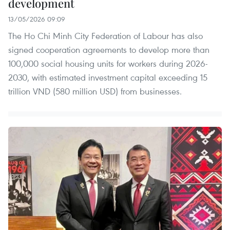
development
13/05/2026 09:09
The Ho Chi Minh City Federation of Labour has also
signed cooperation agreements to develop more than
100,000 social housing units for workers during 2026-
2030, with estimated investment capital exceeding 15
trillion VND (580 million USD) from businesses.