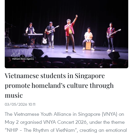
Vietnamese students in Singapore
promote homeland’s culture through
music
03/05/2026 10:11
The Vietnamese Youth Alliance in Singapore (VNYA) on
May 2 organised VNYA Concert 2026, under the theme
“NHIP – The Rhythm of VietNam”, creating an emotional