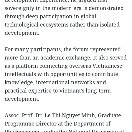
sovereignty in the modern era is demonstrated
through deep participation in global
technological ecosystems rather than isolated
development.
For many participants, the forum represented
more than an academic exchange. It also served
as a platform connecting overseas Vietnamese
intellectuals with opportunities to contribute
knowledge, international networks and
practical expertise to Vietnam’s long-term
development.
Assoc. Prof. Dr. Le Thi Nguyet Minh, Graduate
Programme Director at the Department of
Pharmacology under the National University of