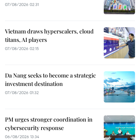
07/08/2026 02:31
Vietnam draws hyperscalers, cloud
titans, AI players
07/08/2026 02:15
Da Nang seeks to become a strategic
investment destination
07/08/2026 01:32
PM urges stronger coordination in
cybersecurity response
06/08/2026 13:34