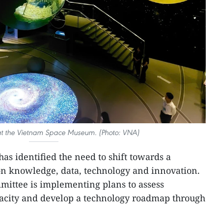
at the Vietnam Space Museum. (Photo: VNA)
as identified the need to shift towards a
 knowledge, data, technology and innovation.
mittee is implementing plans to assess
pacity and develop a technology roadmap through