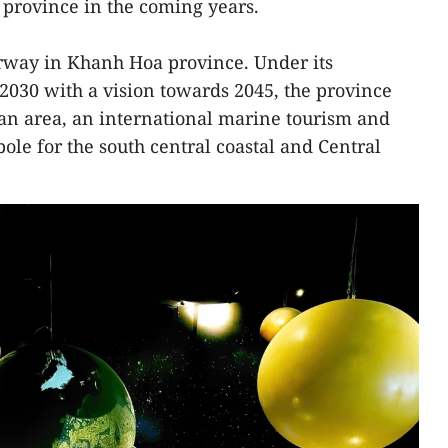
 province in the coming years.
erway in Khanh Hoa province. Under its
2030 with a vision towards 2045, the province
an area, an international marine tourism and
ole for the south central coastal and Central