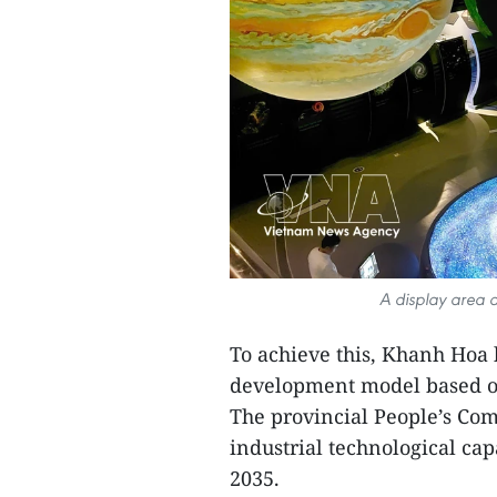
A display area 
To achieve this, Khanh Hoa h
development model based on
The provincial People’s Com
industrial technological ca
2035.