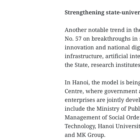
Strengthening state-univer
Another notable trend in th
No. 57 on breakthroughs in
innovation and national dig
infrastructure, artificial i
the State, research institute
In Hanoi, the model is bei
Centre, where government a
enterprises are jointly dev
include the Ministry of Pub
Management of Social Order
Technology, Hanoi Universi
and MK Group.