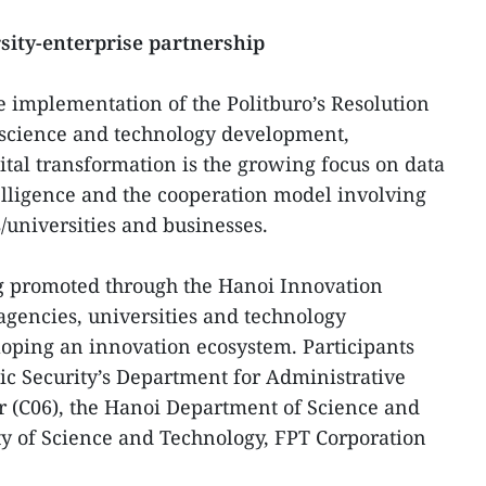
sity-enterprise partnership
e implementation of the Politburo’s Resolution
 science and technology development,
ital transformation is the growing focus on data
ntelligence and the cooperation model involving
s/universities and businesses.
ng promoted through the Hanoi Innovation
gencies, universities and technology
eloping an innovation ecosystem. Participants
lic Security’s Department for Administrative
 (C06), the Hanoi Department of Science and
ty of Science and Technology, FPT Corporation