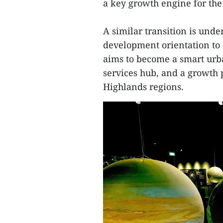
a key growth engine for the
A similar transition is und
development orientation to 
aims to become a smart urb
services hub, and a growth p
Highlands regions.