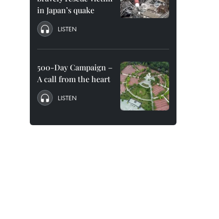
in Japan’s quake
LISTEN
500-Day Campaign –
A call from the heart
LISTEN