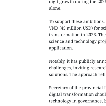
digit growth during the 202
alone.
To support these ambitions, 
VND (45 million USD) for sc
transformation in 2026. Th
science and technology proj
application.
Notably, it has publicly an
challenges, inviting researc
solutions. The approach refl
Secretary of the provincial
digital transformation shoul
technology in governance,