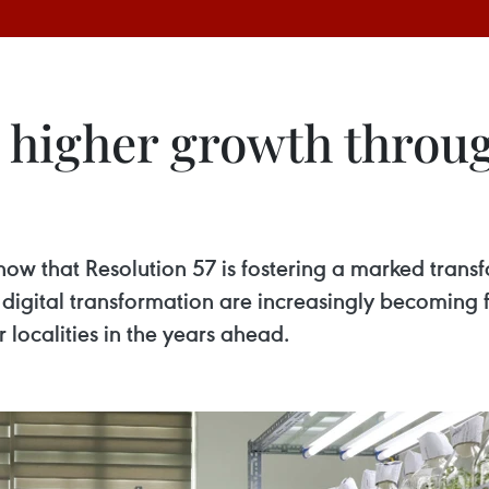
r higher growth throu
show that Resolution 57 is fostering a marked tran
digital transformation are increasingly becoming
ocalities in the years ahead.