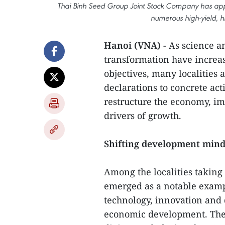
Thai Binh Seed Group Joint Stock Company has appl
numerous high-yield, hi
Hanoi (VNA)
- As science a
transformation have increa
objectives, many localities
declarations to concrete acti
restructure the economy, i
drivers of growth.
Shifting development mind
Among the localities taking
emerged as a notable examp
technology, innovation and d
economic development. The p