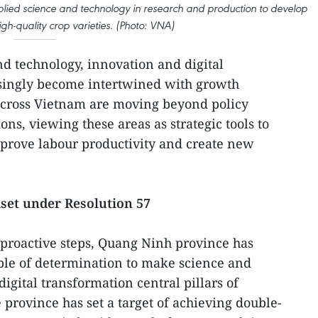
ied science and technology in research and production to develop
gh-quality crop varieties. (Photo: VNA)
nd technology, innovation and digital
singly become intertwined with growth
 across Vietnam are moving beyond policy
ons, viewing these areas as strategic tools to
mprove labour productivity and create new
set under Resolution 57
 proactive steps, Quang Ninh province has
le of determination to make science and
igital transformation central pillars of
rovince has set a target of achieving double-