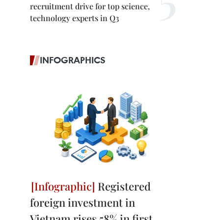
recruitment drive for top science,
technology experts in Q3
INFOGRAPHICS
Registered
foreign investment in
Vietnam rises 58% in first