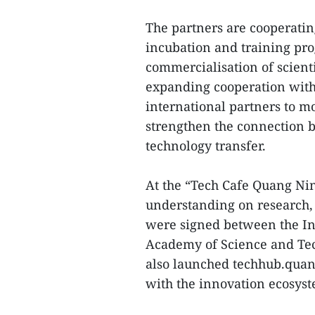
The partners are cooperatin
incubation and training pr
commercialisation of scienti
expanding cooperation with 
international partners to m
strengthen the connection
technology transfer.
At the “Tech Cafe Quang Ni
understanding on research,
were signed between the In
Academy of Science and Tec
also launched techhub.quan
with the innovation ecosys