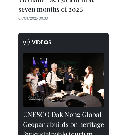
seven months of 2026
07/08/2026 00:30
VIDEOS
UNESCO Dak Nong Global
Geopark builds on heritage
for sustainable tourism