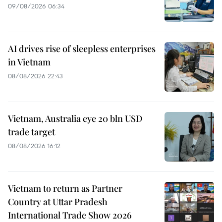
09/08/2026 06:34
AI drives rise of sleepless enterprises
in Vietnam
08/08/2026 22:43
Vietnam, Australia eye 20 bln USD
trade target
08/08/2026 16:12
Vietnam to return as Partner
Country at Uttar Pradesh
International Trade Show 2026