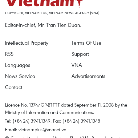
COPYRIGHT, VIETNAMPLUS, VIETNAM NEWS AGENCY (VNA)
Editor-in-chief, Mr. Tran Tien Duan.
Intellectual Property
Terms Of Use
RSS
Support
Languages
VNA
News Service
Advertisements
Contact
Licence No. 1374/GP-BTTTT dated September 11, 2008 by the
Ministry of Information and Communications.
Tel: (+84 24) 3941.1349, Fax: (+84 24) 3941.1348
Email:
vietnamplus@vnanet.vn