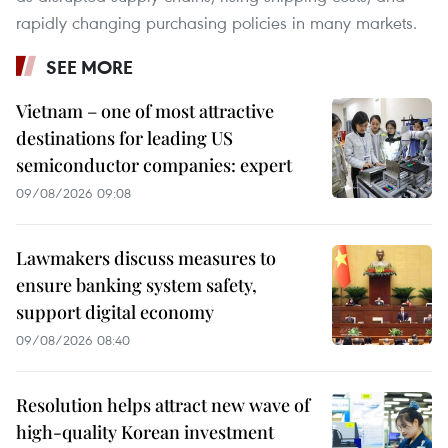
rapidly changing purchasing policies in many markets.
SEE MORE
Vietnam – one of most attractive
destinations for leading US
semiconductor companies: expert
09/08/2026 09:08
Lawmakers discuss measures to
ensure banking system safety,
support digital economy
09/08/2026 08:40
Resolution helps attract new wave of
high-quality Korean investment