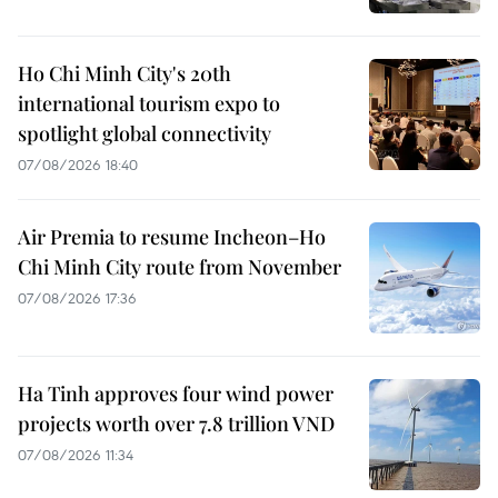
Ho Chi Minh City's 20th
international tourism expo to
spotlight global connectivity
07/08/2026 18:40
Air Premia to resume Incheon–Ho
Chi Minh City route from November
07/08/2026 17:36
Ha Tinh approves four wind power
projects worth over 7.8 trillion VND
07/08/2026 11:34