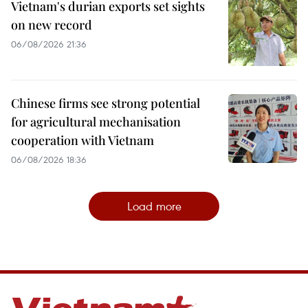
Vietnam's durian exports set sights
on new record
06/08/2026 21:36
Chinese firms see strong potential
for agricultural mechanisation
cooperation with Vietnam
06/08/2026 18:36
Load more