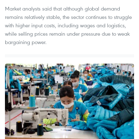
Market analysts said that although global demand
remains relatively stable, the sector continues to struggle
with higher input costs, including wages and logistics,
while selling prices remain under pressure due to weak
bargaining power.