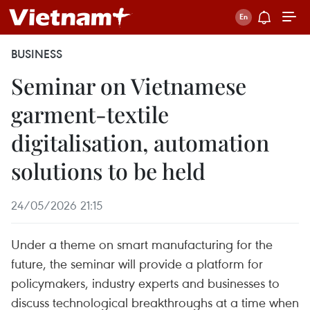
BUSINESS
Seminar on Vietnamese
garment-textile
digitalisation, automation
solutions to be held
24/05/2026 21:15
Under a theme on smart manufacturing for the
future, the seminar will provide a platform for
policymakers, industry experts and businesses to
discuss technological breakthroughs at a time when