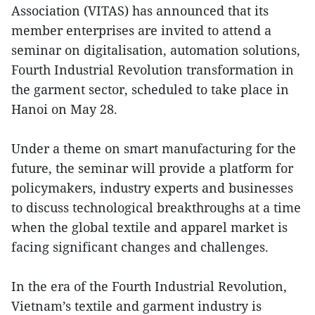
Association (VITAS) has announced that its
member enterprises are invited to attend a
seminar on digitalisation, automation solutions,
Fourth Industrial Revolution transformation in
the garment sector, scheduled to take place in
Hanoi on May 28.
Under a theme on smart manufacturing for the
future, the seminar will provide a platform for
policymakers, industry experts and businesses
to discuss technological breakthroughs at a time
when the global textile and apparel market is
facing significant changes and challenges.
In the era of the Fourth Industrial Revolution,
Vietnam’s textile and garment industry is