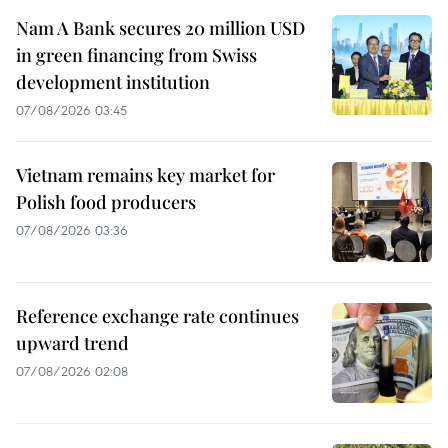
Nam A Bank secures 20 million USD
in green financing from Swiss
development institution
07/08/2026 03:45
Vietnam remains key market for
Polish food producers
07/08/2026 03:36
Reference exchange rate continues
upward trend
07/08/2026 02:08