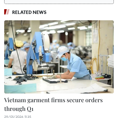
RELATED NEWS
Vietnam garment firms secure orders
through Q1
29/01/2026 11:35