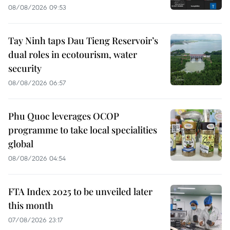
08/08/2026 09:53
Tay Ninh taps Dau Tieng Reservoir’s
dual roles in ecotourism, water
security
08/08/2026 06:57
Phu Quoc leverages OCOP
programme to take local specialities
global
08/08/2026 04:54
FTA Index 2025 to be unveiled later
this month
07/08/2026 23:17