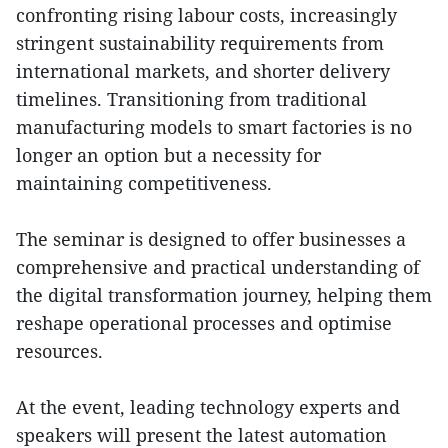
confronting rising labour costs, increasingly
stringent sustainability requirements from
international markets, and shorter delivery
timelines. Transitioning from traditional
manufacturing models to smart factories is no
longer an option but a necessity for
maintaining competitiveness.
The seminar is designed to offer businesses a
comprehensive and practical understanding of
the digital transformation journey, helping them
reshape operational processes and optimise
resources.
At the event, leading technology experts and
speakers will present the latest automation