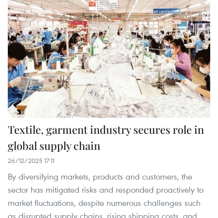
Textile, garment industry secures role in
global supply chain
26/12/2025 17:11
By diversifying markets, products and customers, the
sector has mitigated risks and responded proactively to
market fluctuations, despite numerous challenges such
as disrupted supply chains, rising shipping costs, and