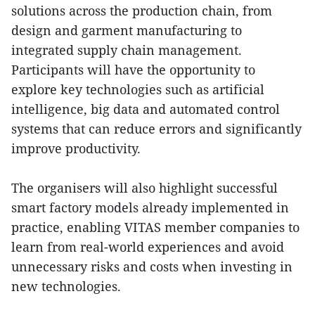
solutions across the production chain, from
design and garment manufacturing to
integrated supply chain management.
Participants will have the opportunity to
explore key technologies such as artificial
intelligence, big data and automated control
systems that can reduce errors and significantly
improve productivity.
The organisers will also highlight successful
smart factory models already implemented in
practice, enabling VITAS member companies to
learn from real-world experiences and avoid
unnecessary risks and costs when investing in
new technologies.