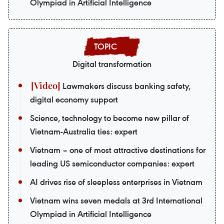
Olympiad in Artificial Intelligence
Digital transformation
Lawmakers discuss banking safety,
digital economy support
Science, technology to become new pillar of
Vietnam-Australia ties: expert
Vietnam – one of most attractive destinations for
leading US semiconductor companies: expert
AI drives rise of sleepless enterprises in Vietnam
Vietnam wins seven medals at 3rd International
Olympiad in Artificial Intelligence