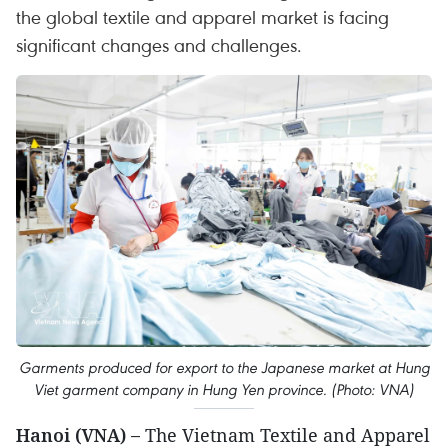
the global textile and apparel market is facing
significant changes and challenges.
Garments produced for export to the Japanese market at Hung
Viet garment company in Hung Yen province. (Photo: VNA)
Hanoi (VNA) –
The Vietnam Textile and Apparel