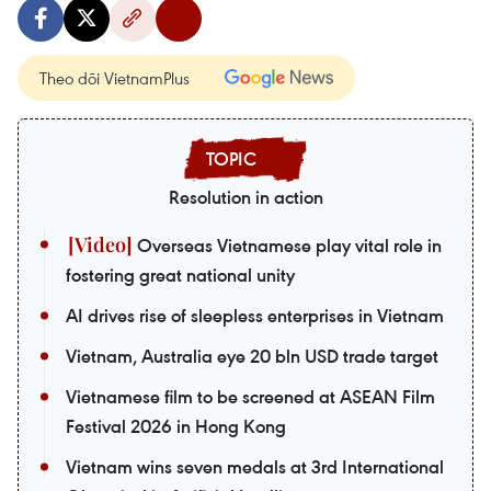
Theo dõi VietnamPlus
Resolution in action
Overseas Vietnamese play vital role in
fostering great national unity
AI drives rise of sleepless enterprises in Vietnam
Vietnam, Australia eye 20 bln USD trade target
Vietnamese film to be screened at ASEAN Film
Festival 2026 in Hong Kong
Vietnam wins seven medals at 3rd International