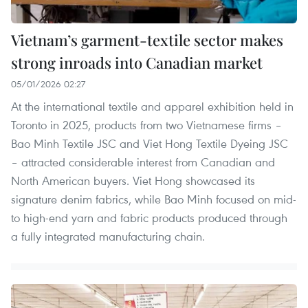
Vietnam’s garment-textile sector makes
strong inroads into Canadian market
05/01/2026 02:27
At the international textile and apparel exhibition held in
Toronto in 2025, products from two Vietnamese firms –
Bao Minh Textile JSC and Viet Hong Textile Dyeing JSC
– attracted considerable interest from Canadian and
North American buyers. Viet Hong showcased its
signature denim fabrics, while Bao Minh focused on mid-
to high-end yarn and fabric products produced through
a fully integrated manufacturing chain.