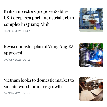
British investors propose 18-bln-
USD deep-sea port, industrial urban
complex in Quang Ninh
07/08/2026 10:39
Revised master plan of Vung Ang EZ
approved
07/08/2026 06:12
Vietnam looks to domestic market to
sustain wood industry growth
07/08/2026 05:43