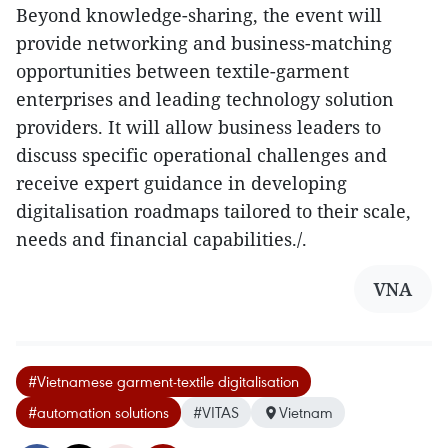
Beyond knowledge-sharing, the event will
provide networking and business-matching
opportunities between textile-garment
enterprises and leading technology solution
providers. It will allow business leaders to
discuss specific operational challenges and
receive expert guidance in developing
digitalisation roadmaps tailored to their scale,
needs and financial capabilities./.
VNA
#Vietnamese garment-textile digitalisation
#automation solutions
#VITAS
Vietnam